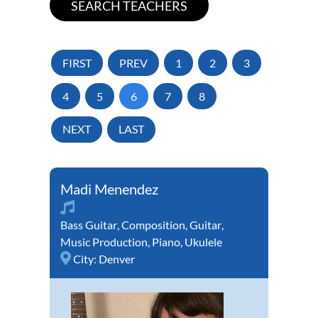
FIRST
PREV
1
2
3
4
5
6
7
8
NEXT
LAST
Madi Menendez
Bass Guitar
,
Composition
,
Guitar
,
Music Production
,
Piano
,
Ukulele
City:
Denver