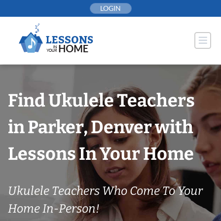
Skip
LOGIN
to
content
Find Ukulele Teachers
in Parker, Denver with
Lessons In Your Home
Ukulele Teachers Who Come To Your
Home In-Person!