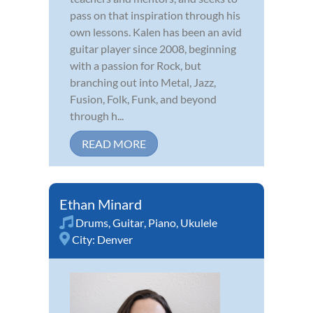
pass on that inspiration through his
own lessons. Kalen has been an avid
guitar player since 2008, beginning
with a passion for Rock, but
branching out into Metal, Jazz,
Fusion, Folk, Funk, and beyond
through h...
READ MORE
Ethan Minard
Drums
,
Guitar
,
Piano
,
Ukulele
City:
Denver