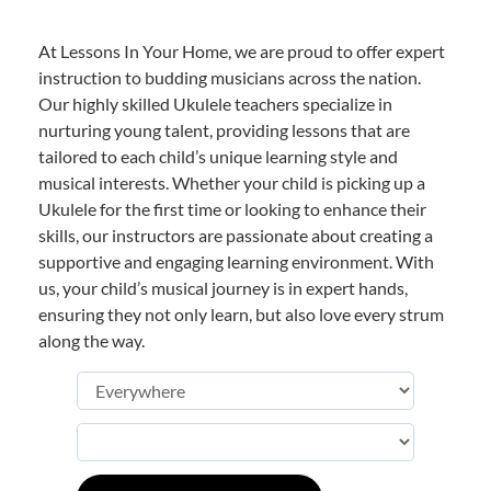
At Lessons In Your Home, we are proud to offer expert
instruction to budding musicians across the nation.
Our highly skilled Ukulele teachers specialize in
nurturing young talent, providing lessons that are
tailored to each child’s unique learning style and
musical interests. Whether your child is picking up a
Ukulele for the first time or looking to enhance their
skills, our instructors are passionate about creating a
supportive and engaging learning environment. With
us, your child’s musical journey is in expert hands,
ensuring they not only learn, but also love every strum
along the way.