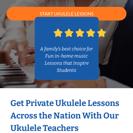
START UKULELE LESSONS
A family’s best choice for
Fun in-home music
Lessons that Inspire
Students
Get Private Ukulele Lessons
Across the Nation With Our
Ukulele Teachers