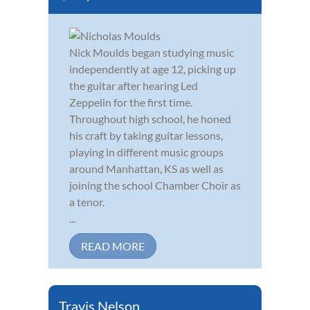
Nick Moulds began studying music
independently at age 12, picking up
the guitar after hearing Led
Zeppelin for the first time.
Throughout high school, he honed
his craft by taking guitar lessons,
playing in different music groups
around Manhattan, KS as well as
joining the school Chamber Choir as
a tenor.
...
READ MORE
Travis Nelson