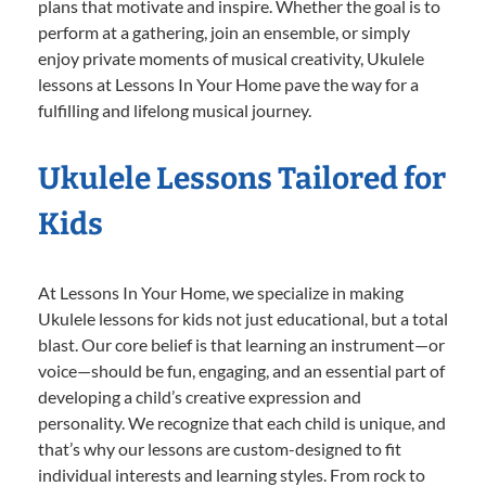
plans that motivate and inspire. Whether the goal is to
perform at a gathering, join an ensemble, or simply
enjoy private moments of musical creativity, Ukulele
lessons at Lessons In Your Home pave the way for a
fulfilling and lifelong musical journey.
Ukulele Lessons Tailored for
Kids
At Lessons In Your Home, we specialize in making
Ukulele lessons for kids not just educational, but a total
blast. Our core belief is that learning an instrument—or
voice—should be fun, engaging, and an essential part of
developing a child’s creative expression and
personality. We recognize that each child is unique, and
that’s why our lessons are custom-designed to fit
individual interests and learning styles. From rock to