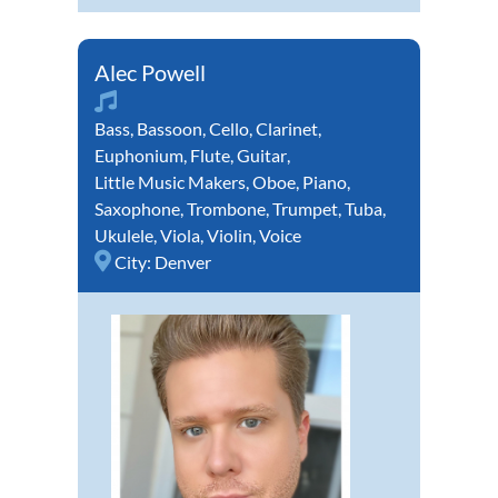
Alec Powell
Bass
,
Bassoon
,
Cello
,
Clarinet
,
Euphonium
,
Flute
,
Guitar
,
Little Music Makers
,
Oboe
,
Piano
,
Saxophone
,
Trombone
,
Trumpet
,
Tuba
,
Ukulele
,
Viola
,
Violin
,
Voice
City:
Denver