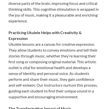
diverse parts of the brain, improving focus and critical
thinking skills. This cognitive stimulation is wrapped in
the joy of music, making it a pleasurable and enriching
experience.
Practicing Ukulele Helps with Creativity &
Expression
Ukulele lessons are a canvas for creative expression.
They allow students to convey emotions and tell their
stories through music, whether they’re learning their
first song or composing original material. This artistic
outlet is vital for emotional health and develops a
sense of identity and personal voice. As students
perform and share their music, they gain confidence
and self-esteem. Our instructors nurture this process,
guiding each student to find their unique sound in a
supportive and encouraging environment.
The Transformative Impact of Music