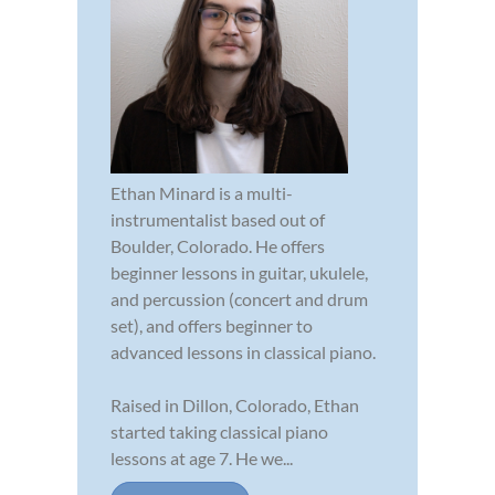
Ethan Minard is a multi-
instrumentalist based out of
Boulder, Colorado. He offers
beginner lessons in guitar, ukulele,
and percussion (concert and drum
set), and offers beginner to
advanced lessons in classical piano.
Raised in Dillon, Colorado, Ethan
started taking classical piano
lessons at age 7. He we...