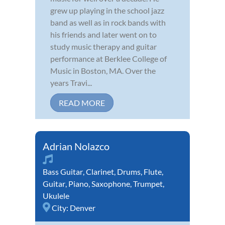
grew up playing in the school jazz
band as well as in rock bands with
his friends and later went on to
study music therapy and guitar
performance at Berklee College of
Music in Boston, MA. Over the
years Travi...
READ MORE
Adrian Nolazco
Bass Guitar
,
Clarinet
,
Drums
,
Flute
,
Guitar
,
Piano
,
Saxophone
,
Trumpet
,
Ukulele
City:
Denver