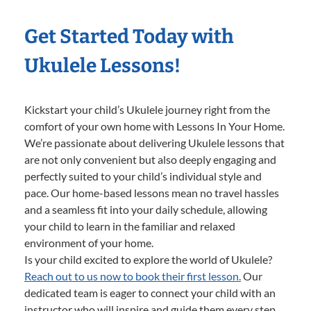
Get Started Today with
Ukulele Lessons!
Kickstart your child’s Ukulele journey right from the
comfort of your own home with Lessons In Your Home.
We’re passionate about delivering Ukulele lessons that
are not only convenient but also deeply engaging and
perfectly suited to your child’s individual style and
pace. Our home-based lessons mean no travel hassles
and a seamless fit into your daily schedule, allowing
your child to learn in the familiar and relaxed
environment of your home.
Is your child excited to explore the world of Ukulele?
Reach out to us now to book their first lesson.
Our
dedicated team is eager to connect your child with an
instructor who will inspire and guide them every step