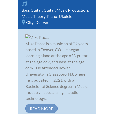
Bass Guitar
,
Guitar
,
Music Production
,
Music Theory
,
Piano
,
Ukulele
City:
Denver
Mike Pacca is a musician of 22 years
based in Denver, CO. He began
learning piano at the age of 3, guitar
at the age of 7, and bass at the age
of 16. He attended Rowan
University in Glassboro, NJ, where
he graduated in 2021 with a
Bachelor of Science degree in Music
Industry - specializing in audio
technology...
READ MORE