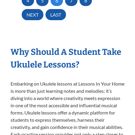
4
5
6
7
8
NEXT
LAST
Why Should A Student Take
Ukulele Lessons?
Embarking on Ukulele lessons at Lessons In Your Home
is more than just learning notes and melodies; it’s
diving into a world where creativity meets expression
in one of the most accessible and influential musical
forms. Ukulele lessons offer a dynamic platform for
students to express themselves, harness their
creativity, and gain confidence in their musical abilities.
Each practice session provides not only a step closer to