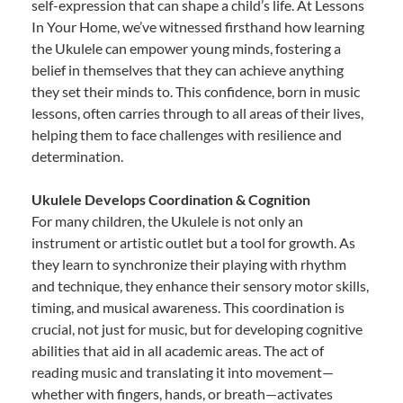
self-expression that can shape a child’s life. At Lessons
In Your Home, we’ve witnessed firsthand how learning
the Ukulele can empower young minds, fostering a
belief in themselves that they can achieve anything
they set their minds to. This confidence, born in music
lessons, often carries through to all areas of their lives,
helping them to face challenges with resilience and
determination.
Ukulele Develops Coordination & Cognition
For many children, the Ukulele is not only an
instrument or artistic outlet but a tool for growth. As
they learn to synchronize their playing with rhythm
and technique, they enhance their sensory motor skills,
timing, and musical awareness. This coordination is
crucial, not just for music, but for developing cognitive
abilities that aid in all academic areas. The act of
reading music and translating it into movement—
whether with fingers, hands, or breath—activates