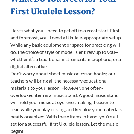
First Ukulele Lesson?
Here’s what you’ll need to get off to a great start. First
and foremost, you’ll need a Ukulele-appropriate setup.
While any basic equipment or space for practicing will
do, the choice of style or model is entirely up to you—
whether it’s a traditional instrument, microphone, or a
digital alternative.
Don’t worry about sheet music or lesson books; our
teachers will bring all the necessary educational
materials to your lesson. However, one often-
overlooked item is a music stand. A good music stand
will hold your music at eye level, making it easier to
read while you play or sing, and keeping your materials
neatly organized. With these items in hand, you’re all
set for a successful first Ukulele lesson. Let the music
begin!