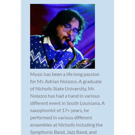
Music has been a life long passion
for Mr. Adrian Nolazco. A graduate
of Nicholls State University, Mr.
Nolazco has had a hand in various
different event in South Louisiana. A
saxophonist of 17+ years, he
performed in various different
ensembles at Nicholls including the
Symphonic Band, Jazz Band, and