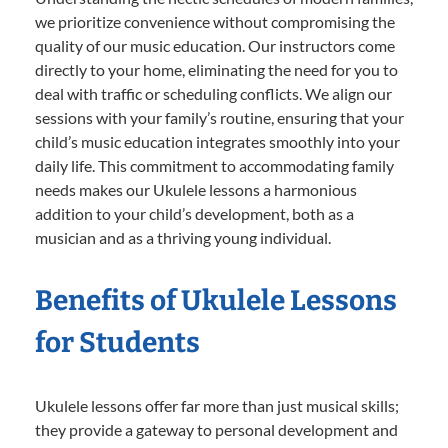
we prioritize convenience without compromising the
quality of our music education. Our instructors come
directly to your home, eliminating the need for you to
deal with traffic or scheduling conflicts. We align our
sessions with your family’s routine, ensuring that your
child’s music education integrates smoothly into your
daily life. This commitment to accommodating family
needs makes our Ukulele lessons a harmonious
addition to your child’s development, both as a
musician and as a thriving young individual.
Benefits of Ukulele Lessons
for Students
Ukulele lessons offer far more than just musical skills;
they provide a gateway to personal development and