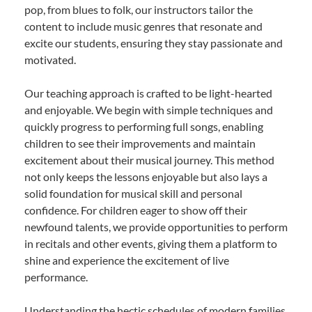
pop, from blues to folk, our instructors tailor the
content to include music genres that resonate and
excite our students, ensuring they stay passionate and
motivated.
Our teaching approach is crafted to be light-hearted
and enjoyable. We begin with simple techniques and
quickly progress to performing full songs, enabling
children to see their improvements and maintain
excitement about their musical journey. This method
not only keeps the lessons enjoyable but also lays a
solid foundation for musical skill and personal
confidence. For children eager to show off their
newfound talents, we provide opportunities to perform
in recitals and other events, giving them a platform to
shine and experience the excitement of live
performance.
Understanding the hectic schedules of modern families,