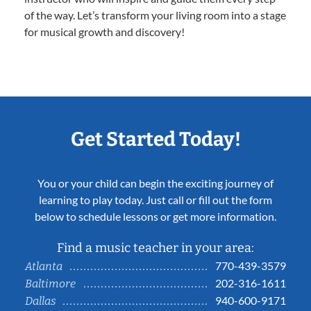
of the way. Let’s transform your living room into a stage
for musical growth and discovery!
Get Started Today!
You or your child can begin the exciting journey of
learning to play today. Just call or fill out the form
below to schedule lessons or get more information.
Find a music teacher in your area:
770-439-3579
Atlanta
202-316-1611
Baltimore
940-600-9171
Dallas