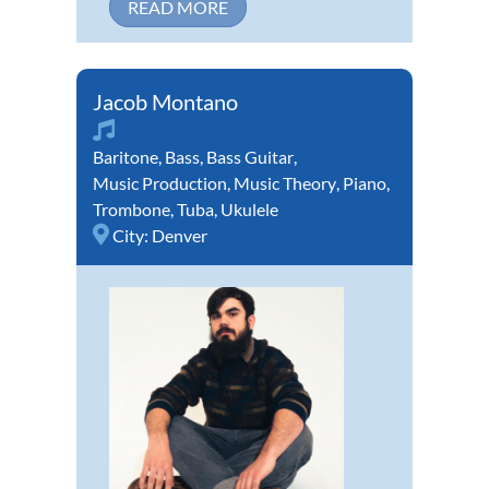
READ MORE
Jacob Montano
Baritone
,
Bass
,
Bass Guitar
,
Music Production
,
Music Theory
,
Piano
,
Trombone
,
Tuba
,
Ukulele
City:
Denver