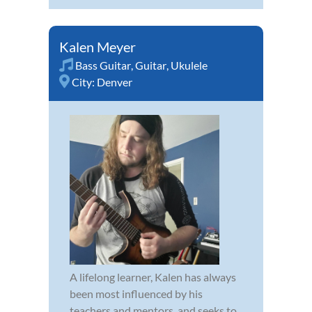
Kalen Meyer
Bass Guitar
,
Guitar
,
Ukulele
City:
Denver
A lifelong learner, Kalen has always
been most influenced by his
teachers and mentors, and seeks to