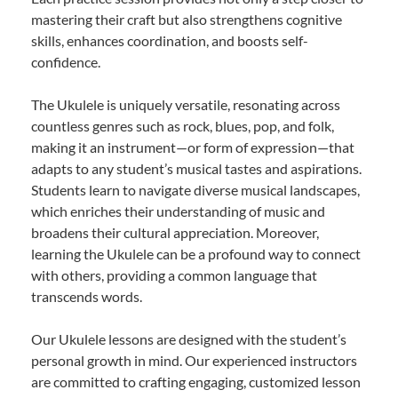
mastering their craft but also strengthens cognitive
skills, enhances coordination, and boosts self-
confidence.
The Ukulele is uniquely versatile, resonating across
countless genres such as rock, blues, pop, and folk,
making it an instrument—or form of expression—that
adapts to any student’s musical tastes and aspirations.
Students learn to navigate diverse musical landscapes,
which enriches their understanding of music and
broadens their cultural appreciation. Moreover,
learning the Ukulele can be a profound way to connect
with others, providing a common language that
transcends words.
Our Ukulele lessons are designed with the student’s
personal growth in mind. Our experienced instructors
are committed to crafting engaging, customized lesson