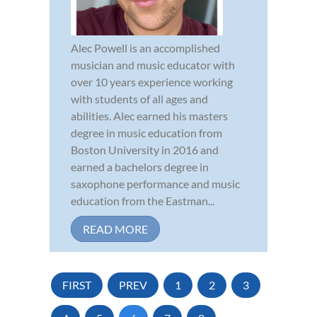
Alec Powell is an accomplished
musician and music educator with
over 10 years experience working
with students of all ages and
abilities. Alec earned his masters
degree in music education from
Boston University in 2016 and
earned a bachelors degree in
saxophone performance and music
education from the Eastman...
READ MORE
FIRST
PREV
1
2
3