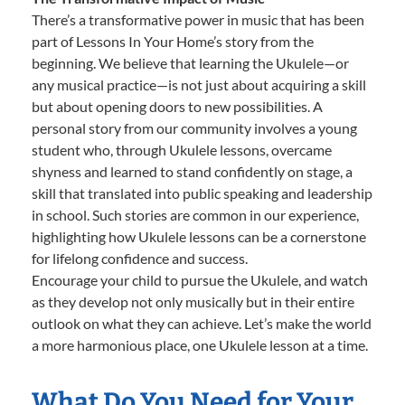
There’s a transformative power in music that has been
part of Lessons In Your Home’s story from the
beginning. We believe that learning the Ukulele—or
any musical practice—is not just about acquiring a skill
but about opening doors to new possibilities. A
personal story from our community involves a young
student who, through Ukulele lessons, overcame
shyness and learned to stand confidently on stage, a
skill that translated into public speaking and leadership
in school. Such stories are common in our experience,
highlighting how Ukulele lessons can be a cornerstone
for lifelong confidence and success.
Encourage your child to pursue the Ukulele, and watch
as they develop not only musically but in their entire
outlook on what they can achieve. Let’s make the world
a more harmonious place, one Ukulele lesson at a time.
What Do You Need for Your