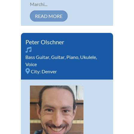
Marchi...
READ MORE
Peter Olschner
Bass Guitar
,
Guitar
,
Piano
,
Ukulele
,
Voice
City:
Denver