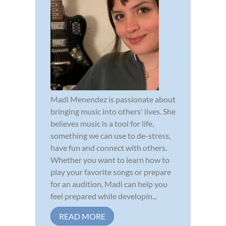
Madi Menendez is passionate about
bringing music into others' lives. She
believes music is a tool for life,
something we can use to de-stress,
have fun and connect with others.
Whether you want to learn how to
play your favorite songs or prepare
for an audition, Madi can help you
feel prepared while developin...
READ MORE