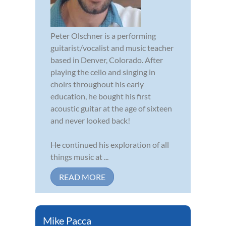
Peter Olschner is a performing
guitarist/vocalist and music teacher
based in Denver, Colorado. After
playing the cello and singing in
choirs throughout his early
education, he bought his first
acoustic guitar at the age of sixteen
and never looked back!
He continued his exploration of all
things music at ...
READ MORE
Mike Pacca