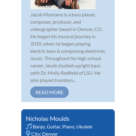
Jacob Montano is a bass player,
composer, producer, and
videographer based in Denver, CO.
He began his musical journey in
2010, when he began playing
electric bass & composing electronic
music. Throughout his high school
career, Jacob studied upright bass
with Dr. Molly Redfield of LSU. He
also played trombon...
READ MORE
Nicholas Moulds
Banjo
,
Guitar
,
Piano
,
Ukulele
City:
Denver