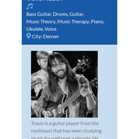
Bass Guitar
,
Drums
,
Guitar
,
Music Theory
,
Music Therapy
,
Piano
,
Ukulele
,
Voice
City:
Denver
Travis is a guitar player from the
northeast that has been studying
music for well over a decade. He