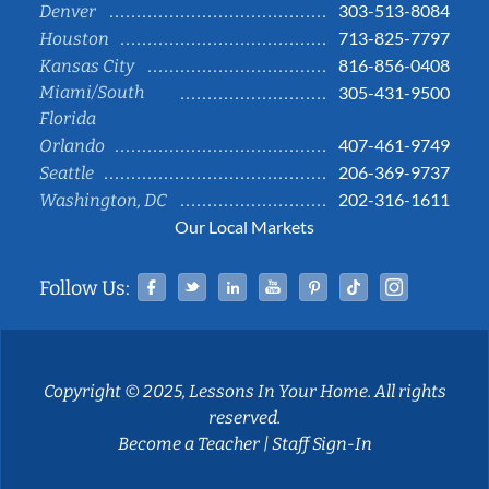
303-513-8084
Denver
713-825-7797
Houston
816-856-0408
Kansas City
Miami/South
305-431-9500
Florida
407-461-9749
Orlando
206-369-9737
Seattle
202-316-1611
Washington, DC
Our Local Markets
Facebook
Twitter
Linked In
YouTube
Pinterest
Tiktok
Instag
Follow Us:
Copyright © 2025, Lessons In Your Home. All rights
reserved.
Become a Teacher
|
Staff Sign-In