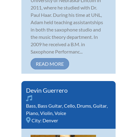
University of Nebraska-Lincoln in
2011, where he studied with Dr.
Paul Haar. During his time at UNL,
Adam held teaching assistantships
in both the saxophone studio and
the music theory department. In
2009 he received a B.M. in
Saxophone Performanc...
READ MORE
Devin Guerrero
Bass
,
Bass Guitar
,
Cello
,
Drums
,
Guitar
,
Piano
,
Violin
,
Voice
City:
Denver