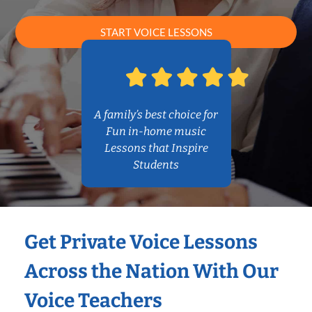
START VOICE LESSONS
A family’s best choice for
Fun in-home music
Lessons that Inspire
Students
Get Private Voice Lessons
Across the Nation With Our
Voice Teachers