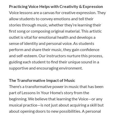
Practicing Voice Helps with Creativity & Expression
Voice lessons are a canvas for creative expression. They
allow students to convey emotions and tell their
stories through music, whether they’re learning their
first song or composing original material. This artistic
outlet is vital for emotional health and develops a
sense of identity and personal voice. As students
perform and share their music, they gain confidence
and self-esteem. Our instructors nurture this process,
guiding each student to find their unique sound in a
supportive and encouraging environment.
The Transformative Impact of Music
There’s a transformative power in music that has been
part of Lessons In Your Home’s story from the
beginning. We believe that learning the Voice—or any
musical practice—is not just about acquiring a skill but
about opening doors to new possibilities. A personal