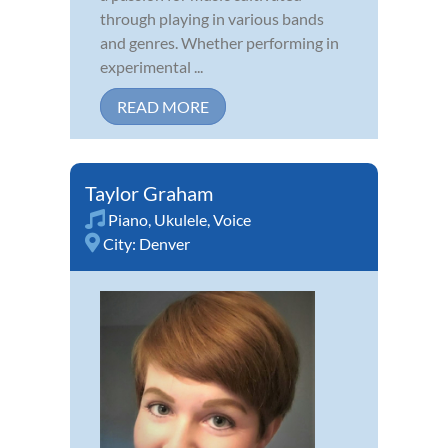
through playing in various bands
and genres. Whether performing in
experimental ...
READ MORE
Taylor Graham
Piano
,
Ukulele
,
Voice
City:
Denver