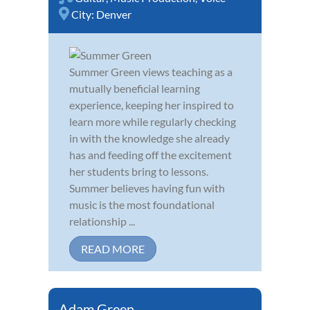
City:
Denver
Summer Green views teaching as a
mutually beneficial learning
experience, keeping her inspired to
learn more while regularly checking
in with the knowledge she already
has and feeding off the excitement
her students bring to lessons.
Summer believes having fun with
music is the most foundational
relationship ...
READ MORE
Adam Green