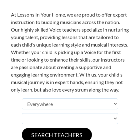
At Lessons In Your Home, we are proud to offer expert
instruction to budding musicians across the nation.
Our highly skilled Voice teachers specialize in nurturing
young talent, providing lessons that are tailored to
each child’s unique learning style and musical interests.
Whether your child is picking up a Voice for the first
time or looking to enhance their skills, our instructors
are passionate about creating a supportive and
engaging learning environment. With us, your child’s
musical journey is in expert hands, ensuring they not
only learn, but also love every strum along the way.