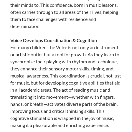
their minds to. This confidence, born in music lessons,
often carries through to all areas of their lives, helping
them to face challenges with resilience and
determination.
Voice Develops Coordination & Cognition
For many children, the Voice is not only an instrument
or artistic outlet but a tool for growth. As they learn to
synchronize their playing with rhythm and technique,
they enhance their sensory motor skills, timing, and
musical awareness. This coordination is crucial, not just
for music, but for developing cognitive abilities that aid
in all academic areas. The act of reading music and
translating it into movement—whether with fingers,
hands, or breath—activates diverse parts of the brain,
improving focus and critical thinking skills. This
cognitive stimulation is wrapped in the joy of music,
making it a pleasurable and enriching experience.