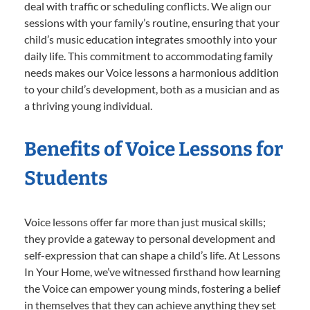
deal with traffic or scheduling conflicts. We align our
sessions with your family’s routine, ensuring that your
child’s music education integrates smoothly into your
daily life. This commitment to accommodating family
needs makes our Voice lessons a harmonious addition
to your child’s development, both as a musician and as
a thriving young individual.
Benefits of Voice Lessons for
Students
Voice lessons offer far more than just musical skills;
they provide a gateway to personal development and
self-expression that can shape a child’s life. At Lessons
In Your Home, we’ve witnessed firsthand how learning
the Voice can empower young minds, fostering a belief
in themselves that they can achieve anything they set