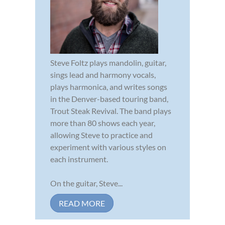
Steve Foltz plays mandolin, guitar,
sings lead and harmony vocals,
plays harmonica, and writes songs
in the Denver-based touring band,
Trout Steak Revival. The band plays
more than 80 shows each year,
allowing Steve to practice and
experiment with various styles on
each instrument.
On the guitar, Steve...
READ MORE