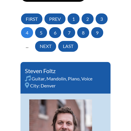
FIRST
PREV
1
2
3
4
5
6
7
8
9
...
NEXT
LAST
Steven Foltz
Guitar
,
Mandolin
,
Piano
,
Voice
City:
Denver