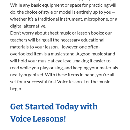
While any basic equipment or space for practicing will
do, the choice of style or model is entirely up to you—
whether it’s a traditional instrument, microphone, or a
digital alternative.
Don’t worry about sheet music or lesson books; our
teachers will bring all the necessary educational
materials to your lesson. However, one often-
overlooked item is a music stand. A good music stand
will hold your music at eye level, making it easier to
read while you play or sing, and keeping your materials
neatly organized. With these items in hand, you’re all
set for a successful first Voice lesson. Let the music
begin!
Get Started Today with
Voice Lessons!