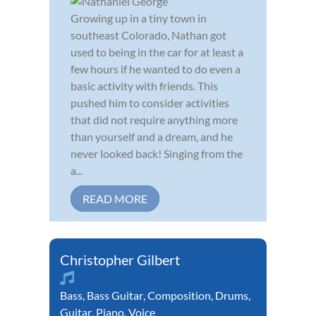
Growing up in a tiny town in
southeast Colorado, Nathan got
used to being in the car for at least a
few hours if he wanted to do even a
basic activity with friends. This
pushed him to consider activities
that did not require anything more
than yourself and a dream, and he
never looked back! Singing from the
a...
READ MORE
Christopher Gilbert
Bass
,
Bass Guitar
,
Composition
,
Drums
,
Guitar
,
Piano
,
Voice