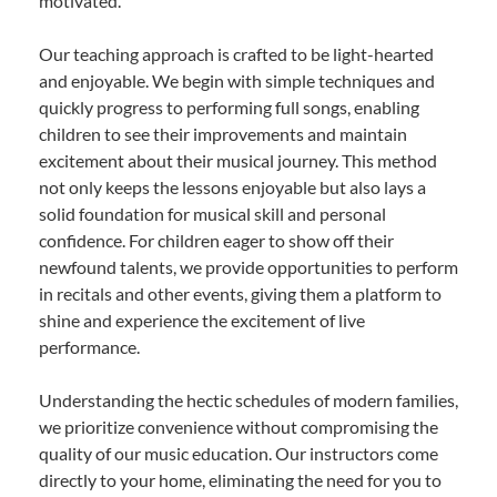
motivated.
Our teaching approach is crafted to be light-hearted
and enjoyable. We begin with simple techniques and
quickly progress to performing full songs, enabling
children to see their improvements and maintain
excitement about their musical journey. This method
not only keeps the lessons enjoyable but also lays a
solid foundation for musical skill and personal
confidence. For children eager to show off their
newfound talents, we provide opportunities to perform
in recitals and other events, giving them a platform to
shine and experience the excitement of live
performance.
Understanding the hectic schedules of modern families,
we prioritize convenience without compromising the
quality of our music education. Our instructors come
directly to your home, eliminating the need for you to