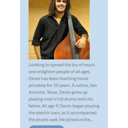
Looking to spread the joy of music
and enlighten people of all ages,
Devin has been teaching music
privately for 10 years. A native, San
Antonio, Texas, Devin grew up
playing rock'n'roll drums with his
father. At age 9, Devin began playing
the electric bass, as it accompanied
the drums well. He joined orche...