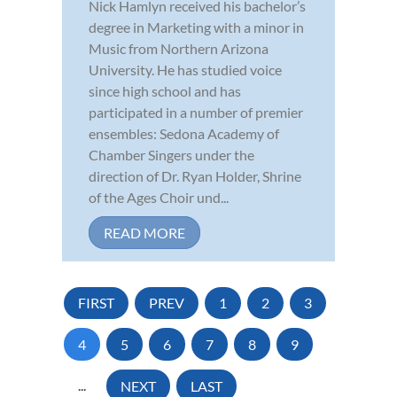
Nick Hamlyn received his bachelor’s
degree in Marketing with a minor in
Music from Northern Arizona
University. He has studied voice
since high school and has
participated in a number of premier
ensembles: Sedona Academy of
Chamber Singers under the
direction of Dr. Ryan Holder, Shrine
of the Ages Choir und...
READ MORE
FIRST
PREV
1
2
3
4
5
6
7
8
9
...
NEXT
LAST