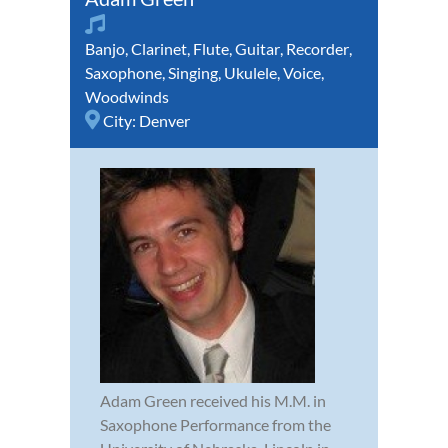
Banjo
,
Clarinet
,
Flute
,
Guitar
,
Recorder
,
Saxophone
,
Singing
,
Ukulele
,
Voice
,
Woodwinds
City:
Denver
Adam Green received his M.M. in
Saxophone Performance from the