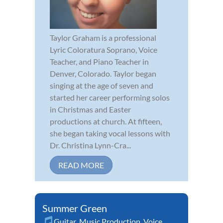
Taylor Graham is a professional
Lyric Coloratura Soprano, Voice
Teacher, and Piano Teacher in
Denver, Colorado. Taylor began
singing at the age of seven and
started her career performing solos
in Christmas and Easter
productions at church. At fifteen,
she began taking vocal lessons with
Dr. Christina Lynn-Cra...
READ MORE
Summer Green
Guitar
,
Music Production
,
Voice