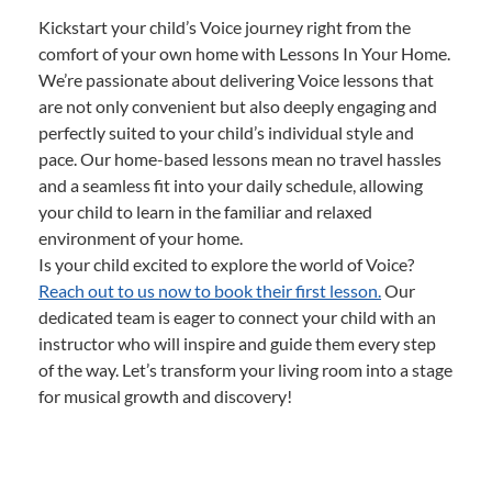
Kickstart your child’s Voice journey right from the
comfort of your own home with Lessons In Your Home.
We’re passionate about delivering Voice lessons that
are not only convenient but also deeply engaging and
perfectly suited to your child’s individual style and
pace. Our home-based lessons mean no travel hassles
and a seamless fit into your daily schedule, allowing
your child to learn in the familiar and relaxed
environment of your home.
Is your child excited to explore the world of Voice?
Reach out to us now to book their first lesson.
Our
dedicated team is eager to connect your child with an
instructor who will inspire and guide them every step
of the way. Let’s transform your living room into a stage
for musical growth and discovery!