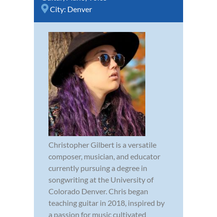
City:
Denver
Christopher Gilbert is a versatile
composer, musician, and educator
currently pursuing a degree in
songwriting at the University of
Colorado Denver. Chris began
teaching guitar in 2018, inspired by
a passion for music cultivated