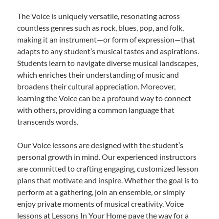
The Voice is uniquely versatile, resonating across
countless genres such as rock, blues, pop, and folk,
making it an instrument—or form of expression—that
adapts to any student’s musical tastes and aspirations.
Students learn to navigate diverse musical landscapes,
which enriches their understanding of music and
broadens their cultural appreciation. Moreover,
learning the Voice can be a profound way to connect
with others, providing a common language that
transcends words.
Our Voice lessons are designed with the student’s
personal growth in mind. Our experienced instructors
are committed to crafting engaging, customized lesson
plans that motivate and inspire. Whether the goal is to
perform at a gathering, join an ensemble, or simply
enjoy private moments of musical creativity, Voice
lessons at Lessons In Your Home pave the way for a