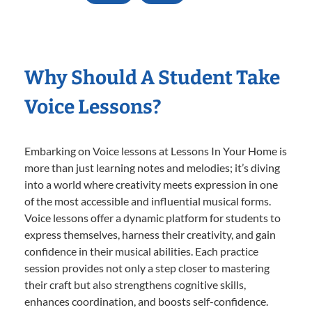
Why Should A Student Take
Voice Lessons?
Embarking on Voice lessons at Lessons In Your Home is
more than just learning notes and melodies; it’s diving
into a world where creativity meets expression in one
of the most accessible and influential musical forms.
Voice lessons offer a dynamic platform for students to
express themselves, harness their creativity, and gain
confidence in their musical abilities. Each practice
session provides not only a step closer to mastering
their craft but also strengthens cognitive skills,
enhances coordination, and boosts self-confidence.