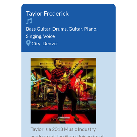
Taylor Frederick
Bass Guitar
,
Drums
,
Guitar
,
Piano
,
Singing
,
Voice
City:
Denver
Taylor is a 2013 Music Industry
graduate of The State University of