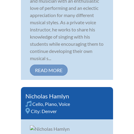
and musician with an enthusiastic
love of performing and an eclectic
appreciation for many different
musical styles. As a private voice
instructor, he works to share his
knowledge of singing with his
students while encouraging them to
continue developing their own
musical s...
READ MORE
Nicholas Hamlyn
Cello
,
Piano
,
Voice
City:
Denver