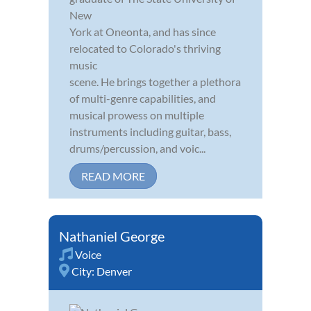
New
York at Oneonta, and has since
relocated to Colorado's thriving
music
scene. He brings together a plethora
of multi-genre capabilities, and
musical prowess on multiple
instruments including guitar, bass,
drums/percussion, and voic...
READ MORE
Nathaniel George
Voice
City:
Denver