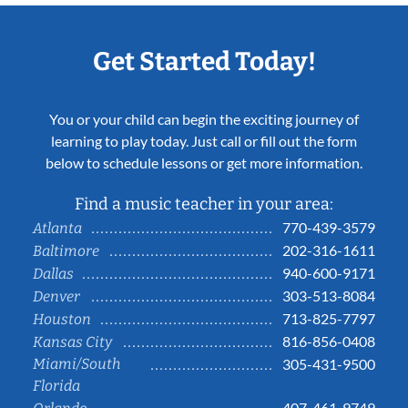
Get Started Today!
You or your child can begin the exciting journey of
learning to play today. Just call or fill out the form
below to schedule lessons or get more information.
Find a music teacher in your area:
770-439-3579
Atlanta
202-316-1611
Baltimore
940-600-9171
Dallas
303-513-8084
Denver
713-825-7797
Houston
816-856-0408
Kansas City
Miami/South
305-431-9500
Florida
407-461-9749