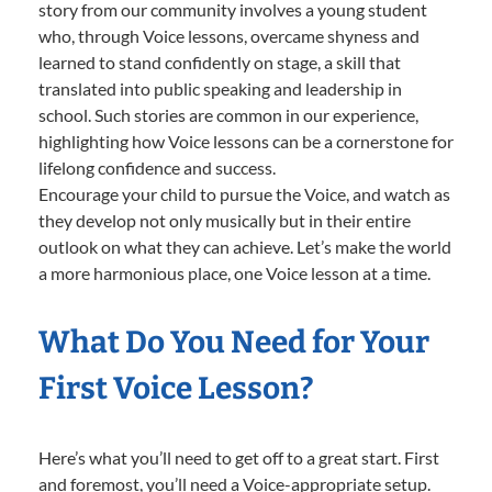
story from our community involves a young student
who, through Voice lessons, overcame shyness and
learned to stand confidently on stage, a skill that
translated into public speaking and leadership in
school. Such stories are common in our experience,
highlighting how Voice lessons can be a cornerstone for
lifelong confidence and success.
Encourage your child to pursue the Voice, and watch as
they develop not only musically but in their entire
outlook on what they can achieve. Let’s make the world
a more harmonious place, one Voice lesson at a time.
What Do You Need for Your
First Voice Lesson?
Here’s what you’ll need to get off to a great start. First
and foremost, you’ll need a Voice-appropriate setup.