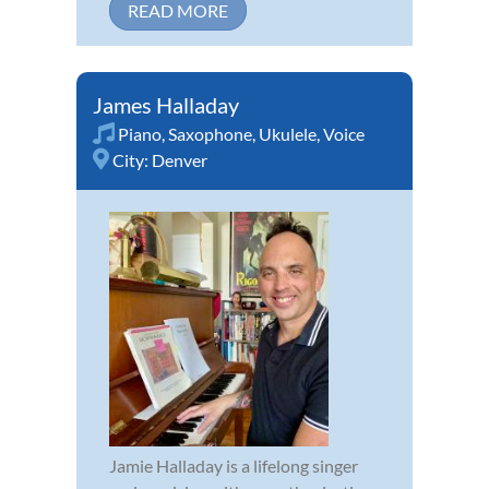
READ MORE
James Halladay
Piano
,
Saxophone
,
Ukulele
,
Voice
City:
Denver
Jamie Halladay is a lifelong singer