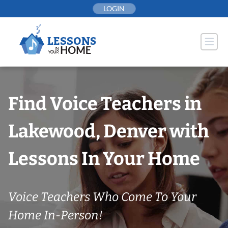
Skip
LOGIN
to
content
Find Voice Teachers in
Lakewood, Denver with
Lessons In Your Home
Voice Teachers Who Come To Your
Home In-Person!