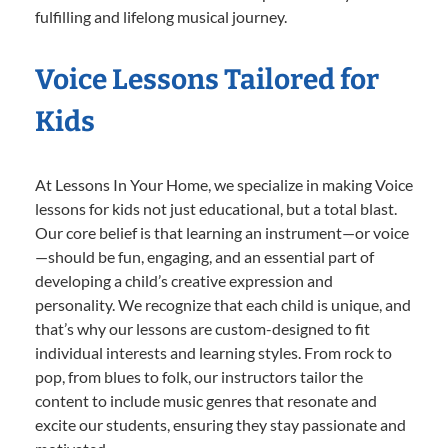
fulfilling and lifelong musical journey.
Voice Lessons Tailored for
Kids
At Lessons In Your Home, we specialize in making Voice
lessons for kids not just educational, but a total blast.
Our core belief is that learning an instrument—or voice
—should be fun, engaging, and an essential part of
developing a child’s creative expression and
personality. We recognize that each child is unique, and
that’s why our lessons are custom-designed to fit
individual interests and learning styles. From rock to
pop, from blues to folk, our instructors tailor the
content to include music genres that resonate and
excite our students, ensuring they stay passionate and