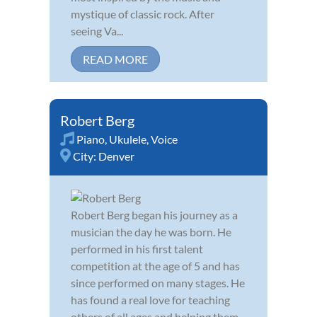
mystique of classic rock. After
seeing Va...
READ MORE
Robert Berg
Piano
,
Ukulele
,
Voice
City:
Denver
Robert Berg began his journey as a
musician the day he was born. He
performed in his first talent
competition at the age of 5 and has
since performed on many stages. He
has found a real love for teaching
others of all ages and helping them