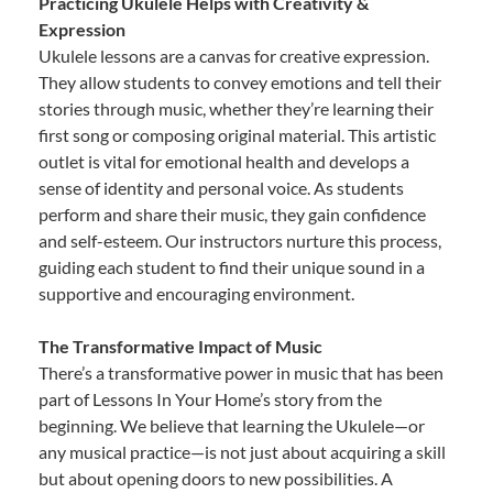
Practicing Ukulele Helps with Creativity &
Expression
Ukulele lessons are a canvas for creative expression.
They allow students to convey emotions and tell their
stories through music, whether they’re learning their
first song or composing original material. This artistic
outlet is vital for emotional health and develops a
sense of identity and personal voice. As students
perform and share their music, they gain confidence
and self-esteem. Our instructors nurture this process,
guiding each student to find their unique sound in a
supportive and encouraging environment.
The Transformative Impact of Music
There’s a transformative power in music that has been
part of Lessons In Your Home’s story from the
beginning. We believe that learning the Ukulele—or
any musical practice—is not just about acquiring a skill
but about opening doors to new possibilities. A