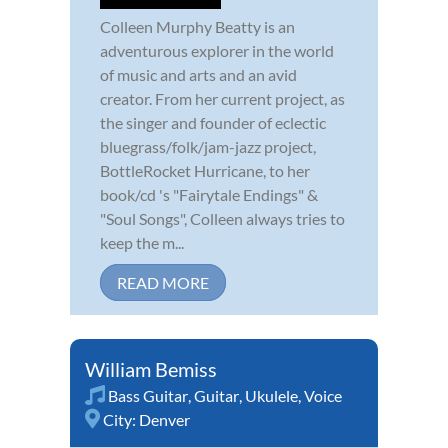
Colleen Murphy Beatty is an
adventurous explorer in the world
of music and arts and an avid
creator. From her current project, as
the singer and founder of eclectic
bluegrass/folk/jam-jazz project,
BottleRocket Hurricane, to her
book/cd 's "Fairytale Endings" &
"Soul Songs", Colleen always tries to
keep the m...
READ MORE
William Bemiss
Bass Guitar
,
Guitar
,
Ukulele
,
Voice
City:
Denver