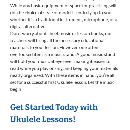
While any basic equipment or space for practicing will
do, the choice of style or model is entirely up to you—
whether it’s a traditional instrument, microphone, or a
digital alternative.
Don’t worry about sheet music or lesson books; our
teachers will bring all the necessary educational
materials to your lesson. However, one often-
overlooked item is a music stand. A good music stand
will hold your music at eye level, making it easier to
read while you play or sing, and keeping your materials
neatly organized. With these items in hand, you’re all
set for a successful first Ukulele lesson. Let the music
begin!
Get Started Today with
Ukulele Lessons!