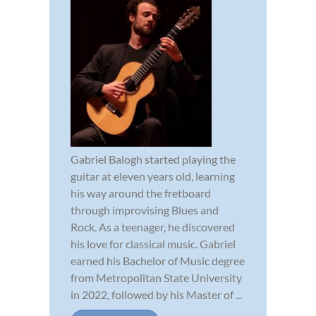
Gabriel Balogh started playing the
guitar at eleven years old, learning
his way around the fretboard
through improvising Blues and
Rock. As a teenager, he discovered
his love for classical music. Gabriel
earned his Bachelor of Music degree
from Metropolitan State University
in 2022, followed by his Master of ...