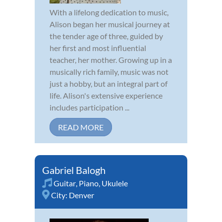
With a lifelong dedication to music,
Alison began her musical journey at
the tender age of three, guided by
her first and most influential
teacher, her mother. Growing up in a
musically rich family, music was not
just a hobby, but an integral part of
life. Alison's extensive experience
includes participation ...
READ MORE
Gabriel Balogh
Guitar
,
Piano
,
Ukulele
City:
Denver