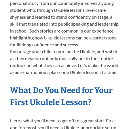
personal story from our community involves a young
student who, through Ukulele lessons, overcame
shyness and learned to stand confidently on stage, a
skill that translated into public speaking and leadership
in school. Such stories are common in our experience,
highlighting how Ukulele lessons can be a cornerstone
for lifelong confidence and success.
Encourage your child to pursue the Ukulele, and watch
as they develop not only musically but in their entire
outlook on what they can achieve. Let’s make the world
a more harmonious place, one Ukulele lesson at a time.
What Do You Need for Your
First Ukulele Lesson?
Here’s what you’ll need to get off to a great start. First
and foremost, you’ll need a Ukulele-appropriate setup.