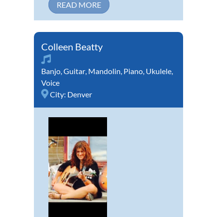
READ MORE
Colleen Beatty
Banjo
,
Guitar
,
Mandolin
,
Piano
,
Ukulele
,
Voice
City:
Denver