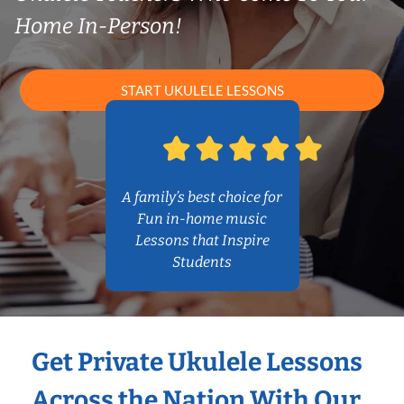
Home In-Person!
START UKULELE LESSONS
A family’s best choice for
Fun in-home music
Lessons that Inspire
Students
Get Private Ukulele Lessons
Across the Nation With Our