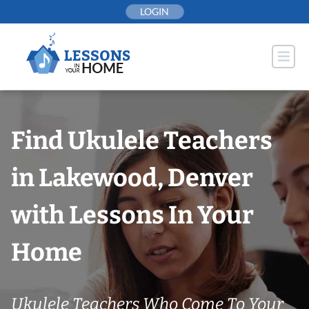
Skip
LOGIN
to
content
Find Ukulele Teachers
in Lakewood, Denver
with Lessons In Your
Home
Ukulele Teachers Who Come To Your