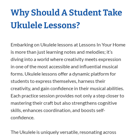
Why Should A Student Take
Ukulele Lessons?
Embarking on Ukulele lessons at Lessons In Your Home
is more than just learning notes and melodies; it’s
diving into a world where creativity meets expression
in one of the most accessible and influential musical
forms. Ukulele lessons offer a dynamic platform for
students to express themselves, harness their
creativity, and gain confidence in their musical abilities.
Each practice session provides not only a step closer to
mastering their craft but also strengthens cognitive
skills, enhances coordination, and boosts self-
confidence.
The Ukulele is uniquely versatile, resonating across