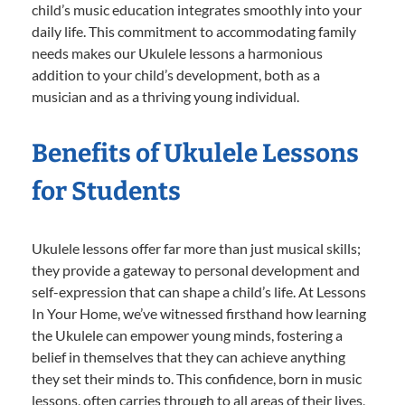
child’s music education integrates smoothly into your
daily life. This commitment to accommodating family
needs makes our Ukulele lessons a harmonious
addition to your child’s development, both as a
musician and as a thriving young individual.
Benefits of Ukulele Lessons
for Students
Ukulele lessons offer far more than just musical skills;
they provide a gateway to personal development and
self-expression that can shape a child’s life. At Lessons
In Your Home, we’ve witnessed firsthand how learning
the Ukulele can empower young minds, fostering a
belief in themselves that they can achieve anything
they set their minds to. This confidence, born in music
lessons, often carries through to all areas of their lives,