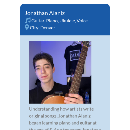
Jonathan Alaniz
Guitar
,
Piano
,
Ukulele
,
Voice
City:
Denver
Understanding how artists write
original songs, Jonathan Alaniz
began learning piano and guitar at
the age of 5. As a teenager, Jonathan