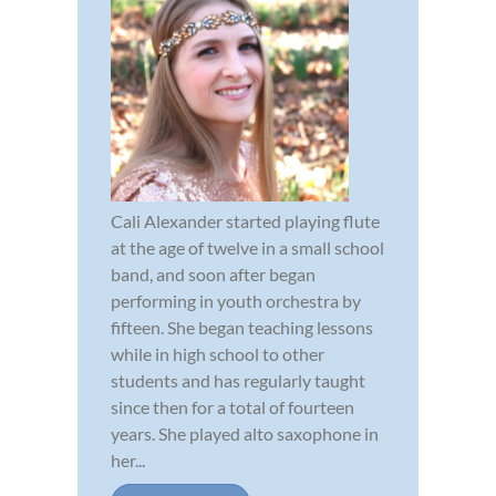
Cali Alexander started playing flute
at the age of twelve in a small school
band, and soon after began
performing in youth orchestra by
fifteen. She began teaching lessons
while in high school to other
students and has regularly taught
since then for a total of fourteen
years. She played alto saxophone in
her...