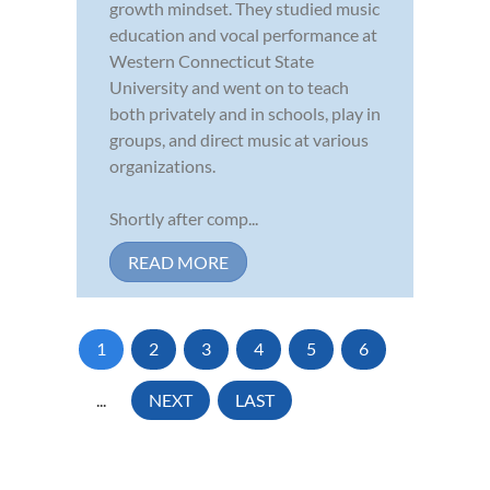
growth mindset. They studied music
education and vocal performance at
Western Connecticut State
University and went on to teach
both privately and in schools, play in
groups, and direct music at various
organizations.
Shortly after comp...
READ MORE
1
2
3
4
5
6
...
NEXT
LAST