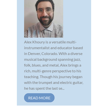
Alex Khoury is a versatile multi-
instrumentalist and educator based
in Denver, Colorado. With a diverse
musical background spanning jazz,
folk, blues, and metal, Alex brings a
rich, multi-genre perspective to his
teaching. Though his journey began
with the trumpet and electric guitar,
he has spent the last se...
READ MORE