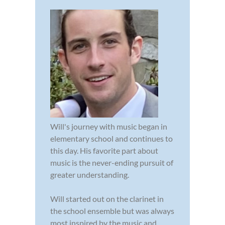
Will's journey with music began in
elementary school and continues to
this day. His favorite part about
music is the never-ending pursuit of
greater understanding.
Will started out on the clarinet in
the school ensemble but was always
most inspired by the music and