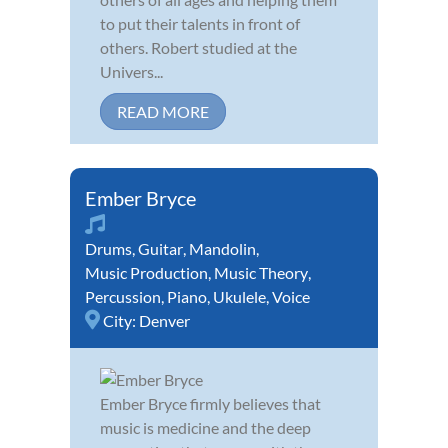
to put their talents in front of
others. Robert studied at the
Univers...
READ MORE
Ember Bryce
Drums
,
Guitar
,
Mandolin
,
Music Production
,
Music Theory
,
Percussion
,
Piano
,
Ukulele
,
Voice
City:
Denver
Ember Bryce firmly believes that
music is medicine and the deep