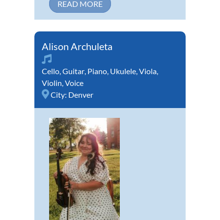
READ MORE
Alison Archuleta
Cello
,
Guitar
,
Piano
,
Ukulele
,
Viola
,
Violin
,
Voice
City:
Denver