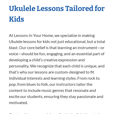
Ukulele Lessons Tailored for
Kids
At Lessons In Your Home, we specialize in making
Ukulele lessons for kids not just educational, but a total
blast. Our core belief is that learning an instrument—or
voice—should be fun, engaging, and an essential part of
developing a child’s creative expression and
personality. We recognize that each child is unique, and
that’s why our lessons are custom-designed to fit
individual interests and learning styles. From rock to
pop, from blues to folk, our instructors tailor the
content to include music genres that resonate and
excite our students, ensuring they stay passionate and
motivated.