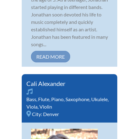
started playing in different bands.
Jonathan soon devoted his life to
music completely and quickly
established himself as an artist.
Jonathan has been featured in many
songs...
READ MORE
Cali Alexander
Bass
,
Flute
,
Piano
,
Saxophone
,
Ukulele
,
Viola
,
Violin
City:
Denver