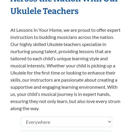
Ukulele Teachers
At Lessons In Your Home, we are proud to offer expert
instruction to budding musicians across the nation.
Our highly skilled Ukulele teachers specialize in
nurturing young talent, providing lessons that are
tailored to each child’s unique learning style and
musical interests. Whether your child is picking up a
Ukulele for the first time or looking to enhance their
skills, our instructors are passionate about creating a
supportive and engaging learning environment. With
us, your child’s musical journey is in expert hands,
ensuring they not only learn, but also love every strum
along the way.