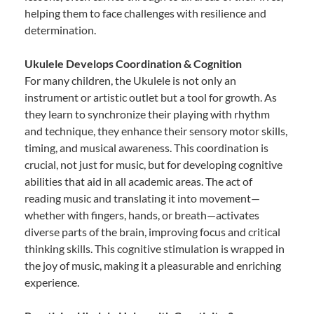
helping them to face challenges with resilience and
determination.
Ukulele Develops Coordination & Cognition
For many children, the Ukulele is not only an
instrument or artistic outlet but a tool for growth. As
they learn to synchronize their playing with rhythm
and technique, they enhance their sensory motor skills,
timing, and musical awareness. This coordination is
crucial, not just for music, but for developing cognitive
abilities that aid in all academic areas. The act of
reading music and translating it into movement—
whether with fingers, hands, or breath—activates
diverse parts of the brain, improving focus and critical
thinking skills. This cognitive stimulation is wrapped in
the joy of music, making it a pleasurable and enriching
experience.