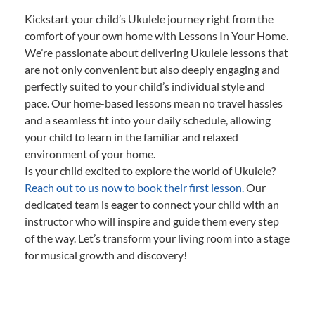
Kickstart your child’s Ukulele journey right from the
comfort of your own home with Lessons In Your Home.
We’re passionate about delivering Ukulele lessons that
are not only convenient but also deeply engaging and
perfectly suited to your child’s individual style and
pace. Our home-based lessons mean no travel hassles
and a seamless fit into your daily schedule, allowing
your child to learn in the familiar and relaxed
environment of your home.
Is your child excited to explore the world of Ukulele?
Reach out to us now to book their first lesson.
Our
dedicated team is eager to connect your child with an
instructor who will inspire and guide them every step
of the way. Let’s transform your living room into a stage
for musical growth and discovery!