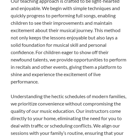
Our teaching approach is crafted to be light-hearted
and enjoyable. We begin with simple techniques and
quickly progress to performing full songs, enabling
children to see their improvements and maintain
excitement about their musical journey. This method
not only keeps the lessons enjoyable but also lays a
solid foundation for musical skill and personal
confidence. For children eager to show off their
newfound talents, we provide opportunities to perform
in recitals and other events, giving them a platform to
shine and experience the excitement of live
performance.
Understanding the hectic schedules of modern families,
we prioritize convenience without compromising the
quality of our music education. Our instructors come
directly to your home, eliminating the need for you to
deal with traffic or scheduling conflicts. We align our
sessions with your family’s routine, ensuring that your