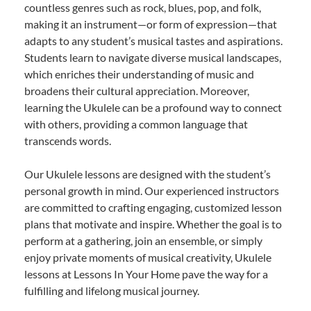
countless genres such as rock, blues, pop, and folk,
making it an instrument—or form of expression—that
adapts to any student’s musical tastes and aspirations.
Students learn to navigate diverse musical landscapes,
which enriches their understanding of music and
broadens their cultural appreciation. Moreover,
learning the Ukulele can be a profound way to connect
with others, providing a common language that
transcends words.
Our Ukulele lessons are designed with the student’s
personal growth in mind. Our experienced instructors
are committed to crafting engaging, customized lesson
plans that motivate and inspire. Whether the goal is to
perform at a gathering, join an ensemble, or simply
enjoy private moments of musical creativity, Ukulele
lessons at Lessons In Your Home pave the way for a
fulfilling and lifelong musical journey.