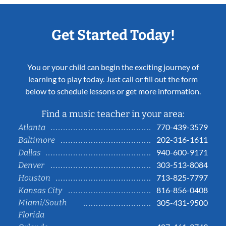
Get Started Today!
You or your child can begin the exciting journey of
learning to play today. Just call or fill out the form
below to schedule lessons or get more information.
Find a music teacher in your area:
770-439-3579
Atlanta
202-316-1611
Baltimore
940-600-9171
Dallas
303-513-8084
Denver
713-825-7797
Houston
816-856-0408
Kansas City
Miami/South
305-431-9500
Florida