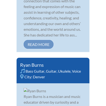
connection that comes with the
feeling and expression of music can
assist in learning of other subjects,
confidence, creativity, healing; and
understanding our own and others’
emotions, and the world around us.
She has dedicated her life to ass...
READ MORE
Ryan Burns
Bass Guitar
,
Guitar
,
Ukulele
,
Voice
City:
Denver
Ryan Burns is a musician and music
educator driven by curiosity and a