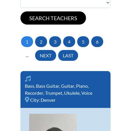
1
2
3
4
5
6
...
NEXT
LAST
Bass
,
Bass Guitar
,
Guitar
,
Piano
,
Recorder
,
Trumpet
,
Ukulele
,
Voice
City:
Denver