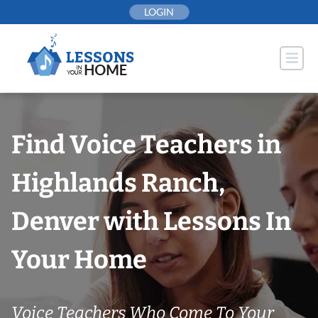
Skip
LOGIN
to
content
Find Voice Teachers in
Highlands Ranch,
Denver with Lessons In
Your Home
Voice Teachers Who Come To Your