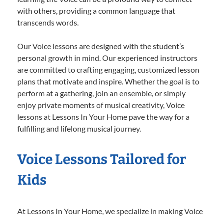
with others, providing a common language that
transcends words.
Our Voice lessons are designed with the student’s
personal growth in mind. Our experienced instructors
are committed to crafting engaging, customized lesson
plans that motivate and inspire. Whether the goal is to
perform at a gathering, join an ensemble, or simply
enjoy private moments of musical creativity, Voice
lessons at Lessons In Your Home pave the way for a
fulfilling and lifelong musical journey.
Voice Lessons Tailored for
Kids
At Lessons In Your Home, we specialize in making Voice