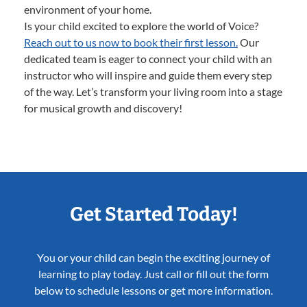
environment of your home.
Is your child excited to explore the world of Voice?
Reach out to us now to book their first lesson.
Our
dedicated team is eager to connect your child with an
instructor who will inspire and guide them every step
of the way. Let’s transform your living room into a stage
for musical growth and discovery!
Get Started Today!
You or your child can begin the exciting journey of
learning to play today. Just call or fill out the form
below to schedule lessons or get more information.