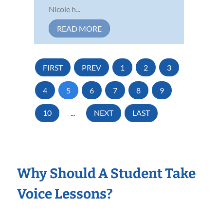
Nicole h...
READ MORE
FIRST
PREV
1
2
3
4
5
6
7
8
9
10
...
NEXT
LAST
Why Should A Student Take
Voice Lessons?