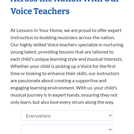
Voice Teachers
At Lessons In Your Home, we are proud to offer expert
instruction to budding musicians across the nation.
Our highly skilled Voice teachers specialize in nurturing
young talent, providing lessons that are tailored to
each child’s unique learning style and musical interests.
Whether your child is picking up a Voice for the first
time or looking to enhance their skills, our instructors
are passionate about creating a supportive and
engaging learning environment. With us, your child’s
musical journey is in expert hands, ensuring they not
only learn, but also love every strum along the way.