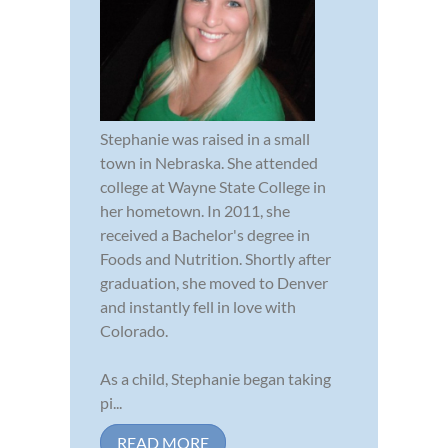
Stephanie was raised in a small
town in Nebraska. She attended
college at Wayne State College in
her hometown. In 2011, she
received a Bachelor's degree in
Foods and Nutrition. Shortly after
graduation, she moved to Denver
and instantly fell in love with
Colorado.
As a child, Stephanie began taking
pi...
READ MORE