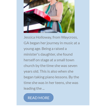
Jessica Holloway, from Waycross,
GA began her journey in music at a
young age. Being a raised a
minister's daughter, she found
herself on stage at a small town
church by the time she was seven
years old. This is also when she
began taking piano lessons. By the
time she was in her teens, she was
leading the ...
READ MORE