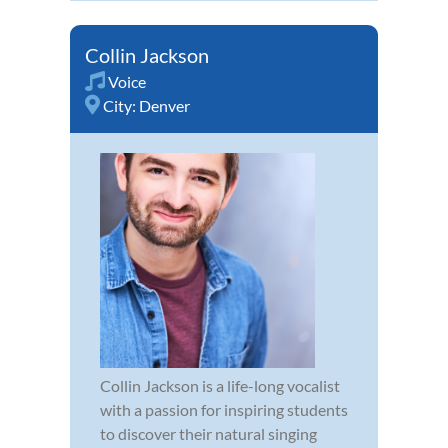
Collin Jackson
Voice
City:
Denver
Collin Jackson is a life-long vocalist
with a passion for inspiring students
to discover their natural singing