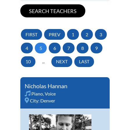
FIRST
PREV
1
2
3
4
5
6
7
8
9
10
...
NEXT
LAST
Nicholas Hannan
Piano
,
Voice
City:
Denver