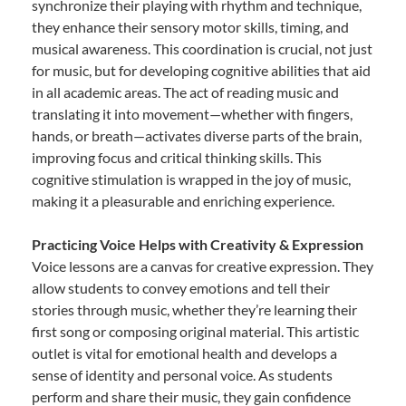
synchronize their playing with rhythm and technique,
they enhance their sensory motor skills, timing, and
musical awareness. This coordination is crucial, not just
for music, but for developing cognitive abilities that aid
in all academic areas. The act of reading music and
translating it into movement—whether with fingers,
hands, or breath—activates diverse parts of the brain,
improving focus and critical thinking skills. This
cognitive stimulation is wrapped in the joy of music,
making it a pleasurable and enriching experience.
Practicing Voice Helps with Creativity & Expression
Voice lessons are a canvas for creative expression. They
allow students to convey emotions and tell their
stories through music, whether they’re learning their
first song or composing original material. This artistic
outlet is vital for emotional health and develops a
sense of identity and personal voice. As students
perform and share their music, they gain confidence