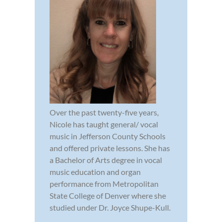
Over the past twenty-five years,
Nicole has taught general/ vocal
music in Jefferson County Schools
and offered private lessons. She has
a Bachelor of Arts degree in vocal
music education and organ
performance from Metropolitan
State College of Denver where she
studied under Dr. Joyce Shupe-Kull.