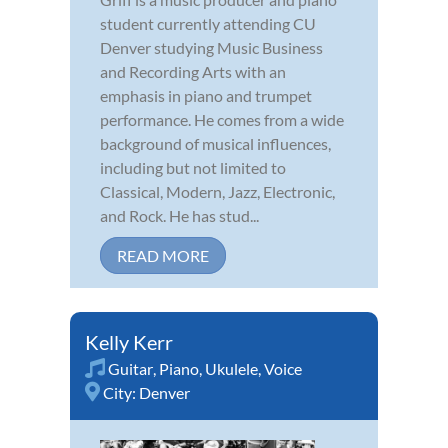
student currently attending CU
Denver studying Music Business
and Recording Arts with an
emphasis in piano and trumpet
performance. He comes from a wide
background of musical influences,
including but not limited to
Classical, Modern, Jazz, Electronic,
and Rock. He has stud...
READ MORE
Kelly Kerr
Guitar
,
Piano
,
Ukulele
,
Voice
City:
Denver