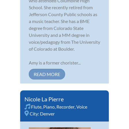
who attended Columbine High
School. She recently retired from
Jefferson County Public schools as
a music teacher. She has a BME
degree from Colorado State
University and a MM degree in
voice/pedagogy from The University
of Colorado at Boulder.
Amy is a former chorister...
READ MORE
Nicole La Pierre
Flute
,
Piano
,
Recorder
,
Voice
City:
Denver