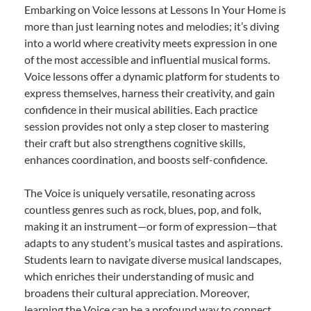
Embarking on Voice lessons at Lessons In Your Home is
more than just learning notes and melodies; it’s diving
into a world where creativity meets expression in one
of the most accessible and influential musical forms.
Voice lessons offer a dynamic platform for students to
express themselves, harness their creativity, and gain
confidence in their musical abilities. Each practice
session provides not only a step closer to mastering
their craft but also strengthens cognitive skills,
enhances coordination, and boosts self-confidence.
The Voice is uniquely versatile, resonating across
countless genres such as rock, blues, pop, and folk,
making it an instrument—or form of expression—that
adapts to any student’s musical tastes and aspirations.
Students learn to navigate diverse musical landscapes,
which enriches their understanding of music and
broadens their cultural appreciation. Moreover,
learning the Voice can be a profound way to connect