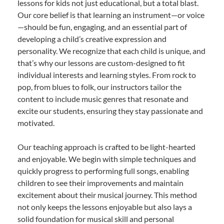
lessons for kids not just educational, but a total blast.
Our core belief is that learning an instrument—or voice
—should be fun, engaging, and an essential part of
developing a child’s creative expression and
personality. We recognize that each child is unique, and
that’s why our lessons are custom-designed to fit
individual interests and learning styles. From rock to
pop, from blues to folk, our instructors tailor the
content to include music genres that resonate and
excite our students, ensuring they stay passionate and
motivated.
Our teaching approach is crafted to be light-hearted
and enjoyable. We begin with simple techniques and
quickly progress to performing full songs, enabling
children to see their improvements and maintain
excitement about their musical journey. This method
not only keeps the lessons enjoyable but also lays a
solid foundation for musical skill and personal