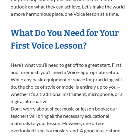
outlook on what they can achieve. Let’s make the world
a more harmonious place, one Voice lesson at a time.
What Do You Need for Your
First Voice Lesson?
Here’s what you’ll need to get off to a great start. First
and foremost, you’ll need a Voice-appropriate setup.
While any basic equipment or space for practicing will
do, the choice of style or model is entirely up to you—
whether it’s a traditional instrument, microphone, or a
digital alternative.
Don’t worry about sheet music or lesson books; our
teachers will bring all the necessary educational
materials to your lesson. However, one often-
overlooked item is a music stand. A good music stand