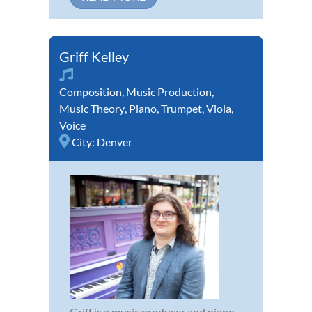
Griff Kelley
Composition
,
Music Production
,
Music Theory
,
Piano
,
Trumpet
,
Viola
,
Voice
City:
Denver
Griff is a music producer and piano