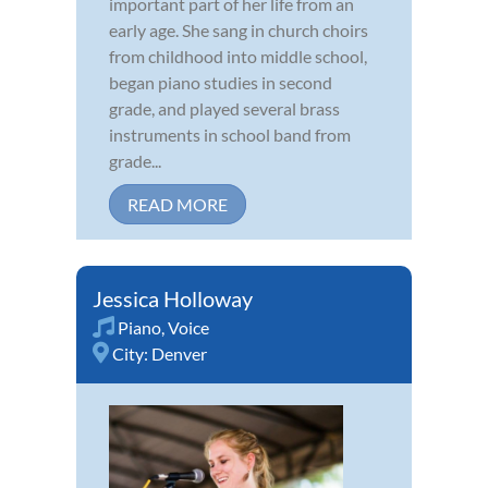
important part of her life from an
early age. She sang in church choirs
from childhood into middle school,
began piano studies in second
grade, and played several brass
instruments in school band from
grade...
READ MORE
Jessica Holloway
Piano
,
Voice
City:
Denver