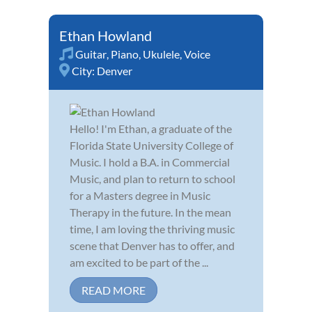
Ethan Howland
Guitar
,
Piano
,
Ukulele
,
Voice
City:
Denver
Hello! I'm Ethan, a graduate of the
Florida State University College of
Music. I hold a B.A. in Commercial
Music, and plan to return to school
for a Masters degree in Music
Therapy in the future. In the mean
time, I am loving the thriving music
scene that Denver has to offer, and
am excited to be part of the ...
READ MORE