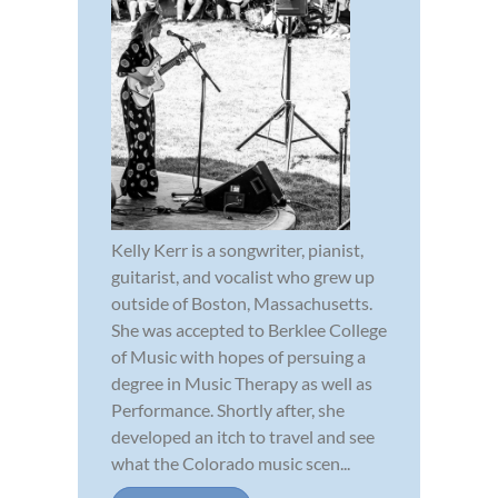
Kelly Kerr is a songwriter, pianist,
guitarist, and vocalist who grew up
outside of Boston, Massachusetts.
She was accepted to Berklee College
of Music with hopes of persuing a
degree in Music Therapy as well as
Performance. Shortly after, she
developed an itch to travel and see
what the Colorado music scen...