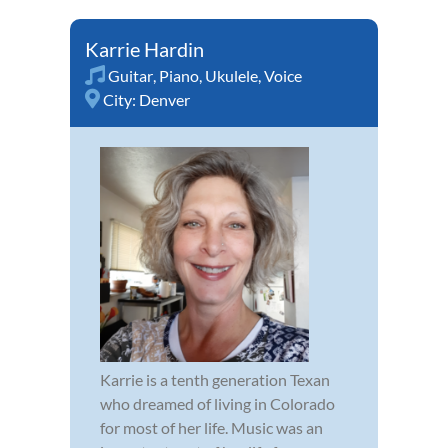
Karrie Hardin
Guitar
,
Piano
,
Ukulele
,
Voice
City:
Denver
Karrie is a tenth generation Texan
who dreamed of living in Colorado
for most of her life. Music was an