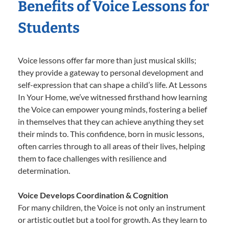
Benefits of Voice Lessons for
Students
Voice lessons offer far more than just musical skills;
they provide a gateway to personal development and
self-expression that can shape a child’s life. At Lessons
In Your Home, we’ve witnessed firsthand how learning
the Voice can empower young minds, fostering a belief
in themselves that they can achieve anything they set
their minds to. This confidence, born in music lessons,
often carries through to all areas of their lives, helping
them to face challenges with resilience and
determination.
Voice Develops Coordination & Cognition
For many children, the Voice is not only an instrument
or artistic outlet but a tool for growth. As they learn to