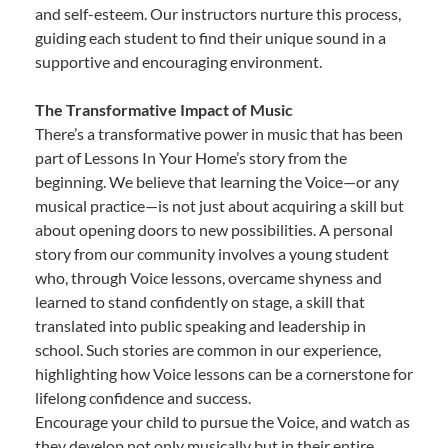
and self-esteem. Our instructors nurture this process,
guiding each student to find their unique sound in a
supportive and encouraging environment.
The Transformative Impact of Music
There’s a transformative power in music that has been
part of Lessons In Your Home’s story from the
beginning. We believe that learning the Voice—or any
musical practice—is not just about acquiring a skill but
about opening doors to new possibilities. A personal
story from our community involves a young student
who, through Voice lessons, overcame shyness and
learned to stand confidently on stage, a skill that
translated into public speaking and leadership in
school. Such stories are common in our experience,
highlighting how Voice lessons can be a cornerstone for
lifelong confidence and success.
Encourage your child to pursue the Voice, and watch as
they develop not only musically but in their entire