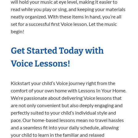
will hold your music at eye level, making it easier to
read while you play or sing, and keeping your materials
neatly organized. With these items in hand, you’re all
set for a successful first Voice lesson. Let the music
begin!
Get Started Today with
Voice Lessons!
Kickstart your child’s Voice journey right from the
comfort of your own home with Lessons In Your Home.
We’re passionate about delivering Voice lessons that
are not only convenient but also deeply engaging and
perfectly suited to your child’s individual style and
pace. Our home-based lessons mean no travel hassles
and a seamless fit into your daily schedule, allowing
your child to learn in the familiar and relaxed