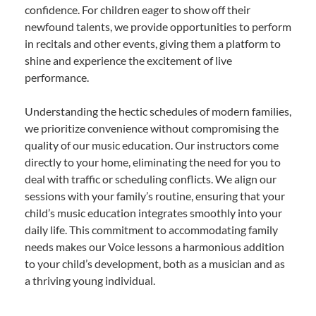
confidence. For children eager to show off their
newfound talents, we provide opportunities to perform
in recitals and other events, giving them a platform to
shine and experience the excitement of live
performance.
Understanding the hectic schedules of modern families,
we prioritize convenience without compromising the
quality of our music education. Our instructors come
directly to your home, eliminating the need for you to
deal with traffic or scheduling conflicts. We align our
sessions with your family’s routine, ensuring that your
child’s music education integrates smoothly into your
daily life. This commitment to accommodating family
needs makes our Voice lessons a harmonious addition
to your child’s development, both as a musician and as
a thriving young individual.