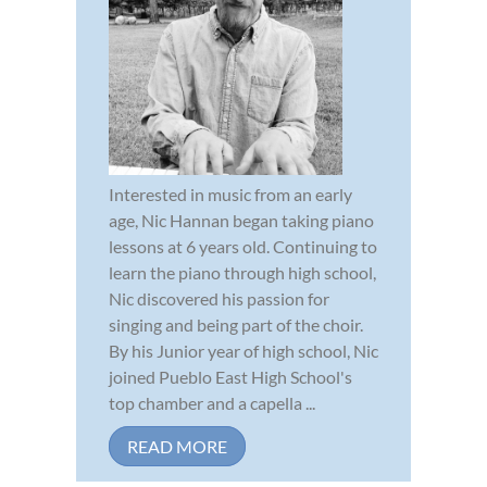
Interested in music from an early
age, Nic Hannan began taking piano
lessons at 6 years old. Continuing to
learn the piano through high school,
Nic discovered his passion for
singing and being part of the choir.
By his Junior year of high school, Nic
joined Pueblo East High School's
top chamber and a capella ...
READ MORE