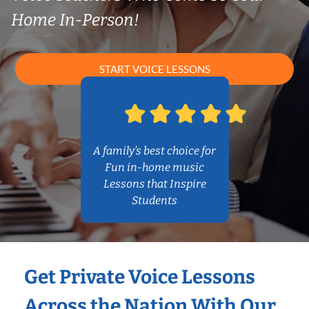
Home In-Person!
START VOICE LESSONS
A family’s best choice for
Fun in-home music
Lessons that Inspire
Students
Get Private Voice Lessons
Across the Nation With Our