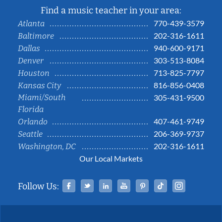
Find a music teacher in your area:
770-439-3579
Atlanta
202-316-1611
Baltimore
940-600-9171
Dallas
303-513-8084
Denver
713-825-7797
Houston
816-856-0408
Kansas City
Miami/South
305-431-9500
Florida
407-461-9749
Orlando
206-369-9737
Seattle
202-316-1611
Washington, DC
Our Local Markets
Facebook
Twitter
Linked In
YouTube
Pinterest
Tiktok
Instag
Follow Us: