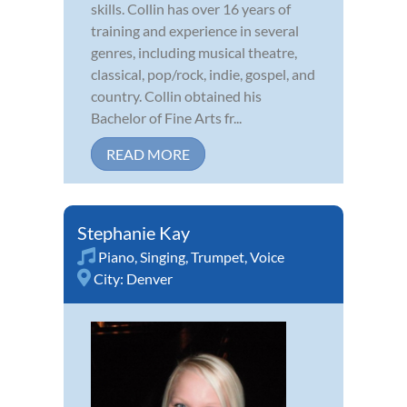
skills. Collin has over 16 years of
training and experience in several
genres, including musical theatre,
classical, pop/rock, indie, gospel, and
country. Collin obtained his
Bachelor of Fine Arts fr...
READ MORE
Stephanie Kay
Piano
,
Singing
,
Trumpet
,
Voice
City:
Denver