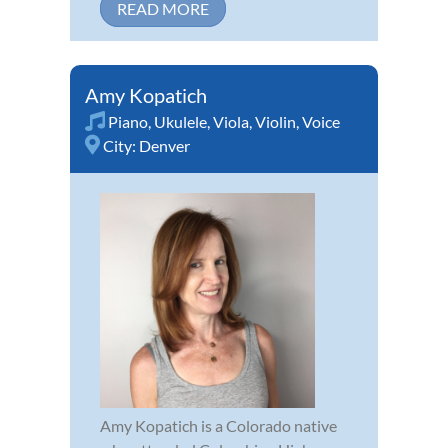
READ MORE
Amy Kopatich
Piano
,
Ukulele
,
Viola
,
Violin
,
Voice
City:
Denver
Amy Kopatich is a Colorado native