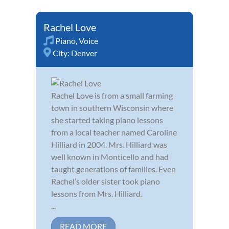
Rachel Love
Piano
,
Voice
City:
Denver
Rachel Love is from a small farming
town in southern Wisconsin where
she started taking piano lessons
from a local teacher named Caroline
Hilliard in 2004. Mrs. Hilliard was
well known in Monticello and had
taught generations of families. Even
Rachel’s older sister took piano
lessons from Mrs. Hilliard.
...
READ MORE