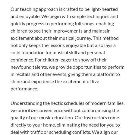
Our teaching approach is crafted to be light-hearted
and enjoyable. We begin with simple techniques and
quickly progress to performing full songs, enabling
children to see their improvements and maintain
excitement about their musical journey. This method
not only keeps the lessons enjoyable but also lays a
solid foundation for musical skill and personal
confidence. For children eager to show off their
newfound talents, we provide opportunities to perform
in recitals and other events, giving them a platform to
shine and experience the excitement of live
performance.
Understanding the hectic schedules of modern families,
we prioritize convenience without compromising the
quality of our music education. Our instructors come
directly to your home, eliminating the need for you to
deal with traffic or scheduling conflicts. We align our