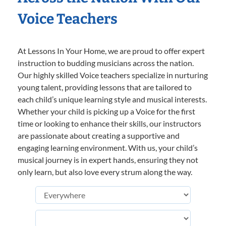
Voice Teachers
At Lessons In Your Home, we are proud to offer expert
instruction to budding musicians across the nation.
Our highly skilled Voice teachers specialize in nurturing
young talent, providing lessons that are tailored to
each child’s unique learning style and musical interests.
Whether your child is picking up a Voice for the first
time or looking to enhance their skills, our instructors
are passionate about creating a supportive and
engaging learning environment. With us, your child’s
musical journey is in expert hands, ensuring they not
only learn, but also love every strum along the way.