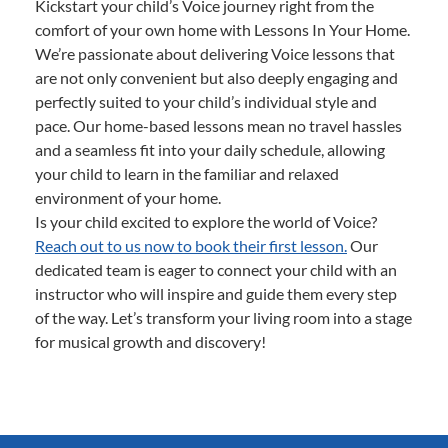
Kickstart your child’s Voice journey right from the
comfort of your own home with Lessons In Your Home.
We’re passionate about delivering Voice lessons that
are not only convenient but also deeply engaging and
perfectly suited to your child’s individual style and
pace. Our home-based lessons mean no travel hassles
and a seamless fit into your daily schedule, allowing
your child to learn in the familiar and relaxed
environment of your home.
Is your child excited to explore the world of Voice?
Reach out to us now to book their first lesson.
Our
dedicated team is eager to connect your child with an
instructor who will inspire and guide them every step
of the way. Let’s transform your living room into a stage
for musical growth and discovery!