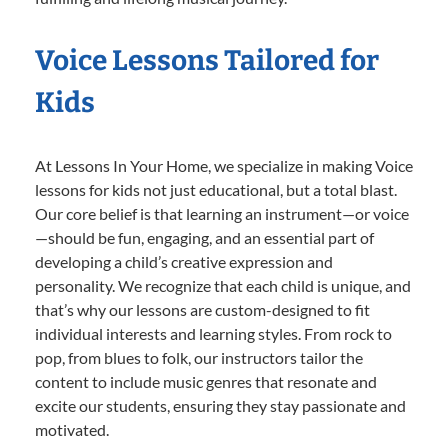
Voice Lessons Tailored for
Kids
At Lessons In Your Home, we specialize in making Voice
lessons for kids not just educational, but a total blast.
Our core belief is that learning an instrument—or voice
—should be fun, engaging, and an essential part of
developing a child’s creative expression and
personality. We recognize that each child is unique, and
that’s why our lessons are custom-designed to fit
individual interests and learning styles. From rock to
pop, from blues to folk, our instructors tailor the
content to include music genres that resonate and
excite our students, ensuring they stay passionate and
motivated.