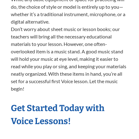
do, the choice of style or model is entirely up to you—
whether it’s a traditional instrument, microphone, or a
digital alternative.
Don’t worry about sheet music or lesson books; our
teachers will bring all the necessary educational
materials to your lesson. However, one often-
overlooked item is a music stand. A good music stand
will hold your music at eye level, making it easier to
read while you play or sing, and keeping your materials
neatly organized. With these items in hand, you’re all
set for a successful first Voice lesson. Let the music
begin!
Get Started Today with
Voice Lessons!