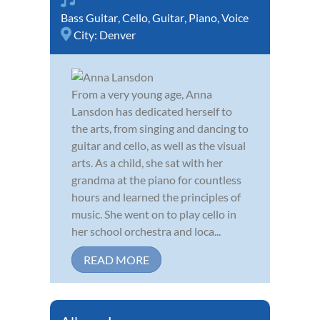
Bass Guitar
,
Cello
,
Guitar
,
Piano
,
Voice
City:
Denver
From a very young age, Anna
Lansdon has dedicated herself to
the arts, from singing and dancing to
guitar and cello, as well as the visual
arts. As a child, she sat with her
grandma at the piano for countless
hours and learned the principles of
music. She went on to play cello in
her school orchestra and loca...
READ MORE