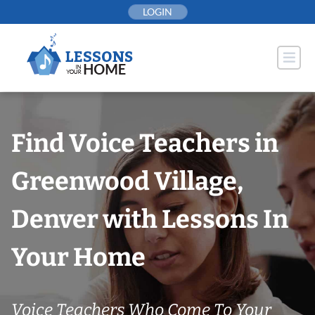
Skip
LOGIN
to
content
Find Voice Teachers in
Greenwood Village,
Denver with Lessons In
Your Home
Voice Teachers Who Come To Your