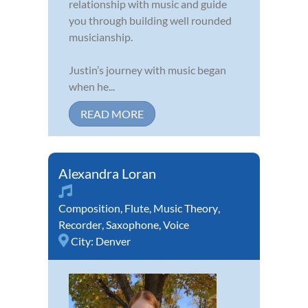
relationship with music and guide
you through building well rounded
musicianship.
Justin’s journey with music began
when he...
READ MORE
Alexandra Loran
Composition
,
Flute
,
Music Theory
,
Recorder
,
Saxophone
,
Voice
City:
Denver