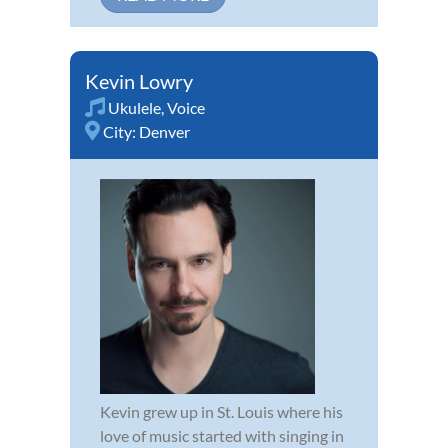
Kevin Lowry
Ukulele
,
Voice
City:
Denver
Kevin grew up in St. Louis where his
love of music started with singing in