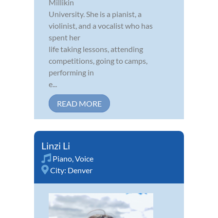
Millikin
University. She is a pianist, a
violinist, and a vocalist who has
spent her
life taking lessons, attending
competitions, going to camps,
performing in
e...
READ MORE
Linzi Li
Piano
,
Voice
City:
Denver