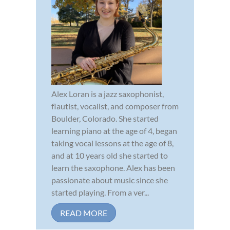
Alex Loran is a jazz saxophonist,
flautist, vocalist, and composer from
Boulder, Colorado. She started
learning piano at the age of 4, began
taking vocal lessons at the age of 8,
and at 10 years old she started to
learn the saxophone. Alex has been
passionate about music since she
started playing. From a ver...
READ MORE