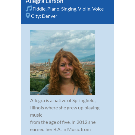
Allegra Larson
Fiddle
,
Piano
,
Singing
,
Violin
,
Voice
City:
Denver
Allegra is a native of Springfield,
Illinois where she grew up playing
music
from the age of five. In 2012 she
earned her B.A. in Music from