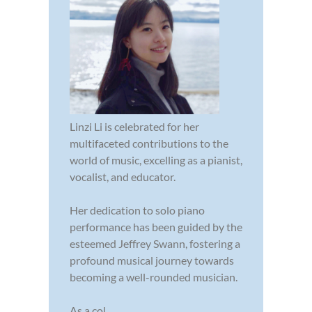
Linzi Li is celebrated for her
multifaceted contributions to the
world of music, excelling as a pianist,
vocalist, and educator.
Her dedication to solo piano
performance has been guided by the
esteemed Jeffrey Swann, fostering a
profound musical journey towards
becoming a well-rounded musician.
As a col...