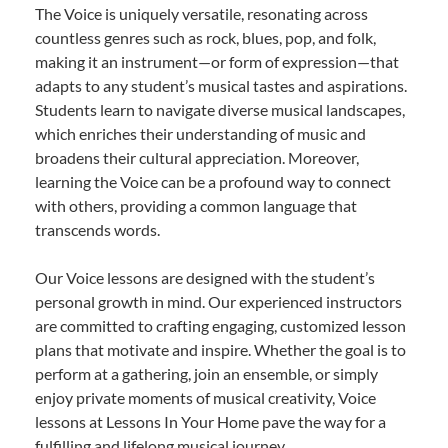
The Voice is uniquely versatile, resonating across
countless genres such as rock, blues, pop, and folk,
making it an instrument—or form of expression—that
adapts to any student’s musical tastes and aspirations.
Students learn to navigate diverse musical landscapes,
which enriches their understanding of music and
broadens their cultural appreciation. Moreover,
learning the Voice can be a profound way to connect
with others, providing a common language that
transcends words.
Our Voice lessons are designed with the student’s
personal growth in mind. Our experienced instructors
are committed to crafting engaging, customized lesson
plans that motivate and inspire. Whether the goal is to
perform at a gathering, join an ensemble, or simply
enjoy private moments of musical creativity, Voice
lessons at Lessons In Your Home pave the way for a
fulfilling and lifelong musical journey.