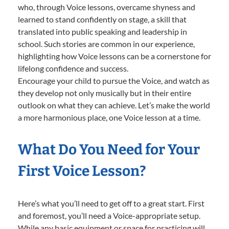
who, through Voice lessons, overcame shyness and
learned to stand confidently on stage, a skill that
translated into public speaking and leadership in
school. Such stories are common in our experience,
highlighting how Voice lessons can be a cornerstone for
lifelong confidence and success.
Encourage your child to pursue the Voice, and watch as
they develop not only musically but in their entire
outlook on what they can achieve. Let’s make the world
a more harmonious place, one Voice lesson at a time.
What Do You Need for Your
First Voice Lesson?
Here’s what you’ll need to get off to a great start. First
and foremost, you’ll need a Voice-appropriate setup.
While any basic equipment or space for practicing will