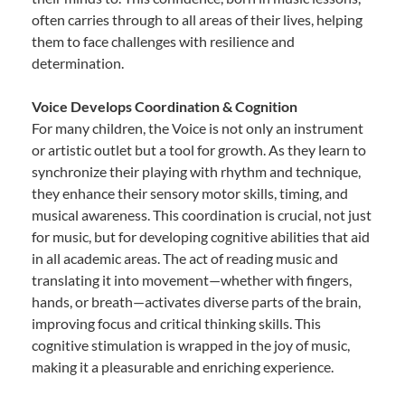
often carries through to all areas of their lives, helping
them to face challenges with resilience and
determination.
Voice Develops Coordination & Cognition
For many children, the Voice is not only an instrument
or artistic outlet but a tool for growth. As they learn to
synchronize their playing with rhythm and technique,
they enhance their sensory motor skills, timing, and
musical awareness. This coordination is crucial, not just
for music, but for developing cognitive abilities that aid
in all academic areas. The act of reading music and
translating it into movement—whether with fingers,
hands, or breath—activates diverse parts of the brain,
improving focus and critical thinking skills. This
cognitive stimulation is wrapped in the joy of music,
making it a pleasurable and enriching experience.