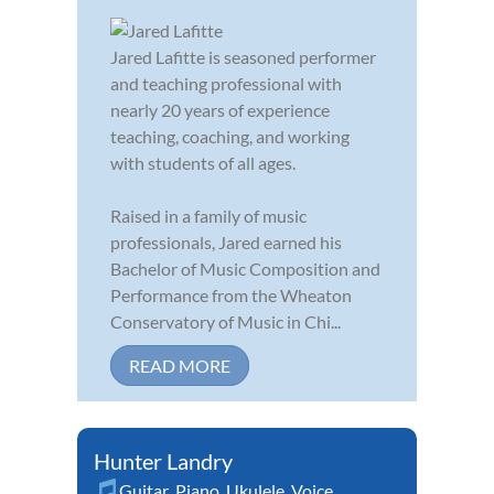
Jared Lafitte is seasoned performer
and teaching professional with
nearly 20 years of experience
teaching, coaching, and working
with students of all ages.
Raised in a family of music
professionals, Jared earned his
Bachelor of Music Composition and
Performance from the Wheaton
Conservatory of Music in Chi...
READ MORE
Hunter Landry
Guitar
,
Piano
,
Ukulele
,
Voice