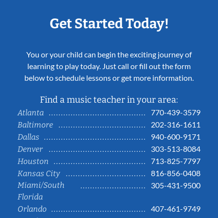
Get Started Today!
You or your child can begin the exciting journey of
learning to play today. Just call or fill out the form
below to schedule lessons or get more information.
Find a music teacher in your area:
770-439-3579
Atlanta
202-316-1611
Baltimore
940-600-9171
Dallas
303-513-8084
Denver
713-825-7797
Houston
816-856-0408
Kansas City
Miami/South
305-431-9500
Florida
407-461-9749
Orlando