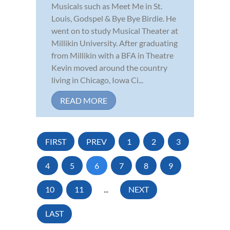
Musicals such as Meet Me in St.
Louis, Godspel & Bye Bye Birdie. He
went on to study Musical Theater at
Millikin University. After graduating
from Millikin with a BFA in Theatre
Kevin moved around the country
living in Chicago, Iowa Ci...
READ MORE
FIRST
PREV
1
2
3
4
5
6
7
8
9
10
11
...
NEXT
LAST