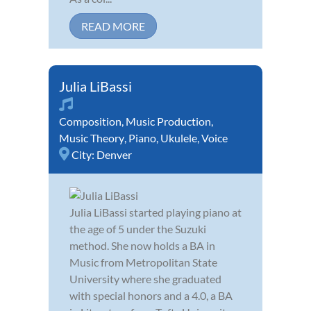
READ MORE
Julia LiBassi
Composition
,
Music Production
,
Music Theory
,
Piano
,
Ukulele
,
Voice
City:
Denver
Julia LiBassi started playing piano at
the age of 5 under the Suzuki
method. She now holds a BA in
Music from Metropolitan State
University where she graduated
with special honors and a 4.0, a BA