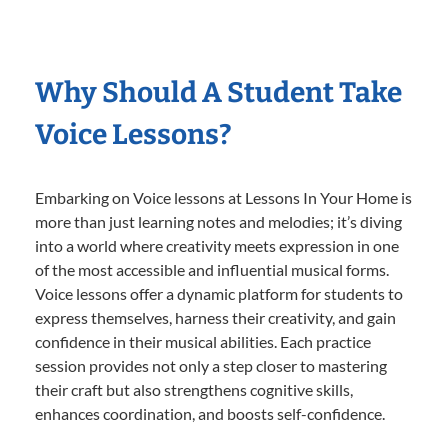
Why Should A Student Take
Voice Lessons?
Embarking on Voice lessons at Lessons In Your Home is
more than just learning notes and melodies; it’s diving
into a world where creativity meets expression in one
of the most accessible and influential musical forms.
Voice lessons offer a dynamic platform for students to
express themselves, harness their creativity, and gain
confidence in their musical abilities. Each practice
session provides not only a step closer to mastering
their craft but also strengthens cognitive skills,
enhances coordination, and boosts self-confidence.