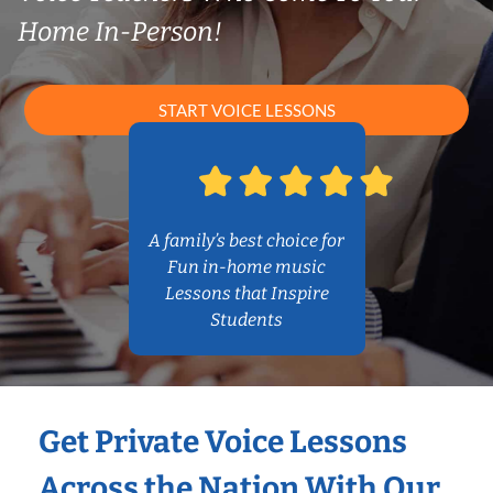
Home In-Person!
START VOICE LESSONS
A family’s best choice for
Fun in-home music
Lessons that Inspire
Students
Get Private Voice Lessons
Across the Nation With Our