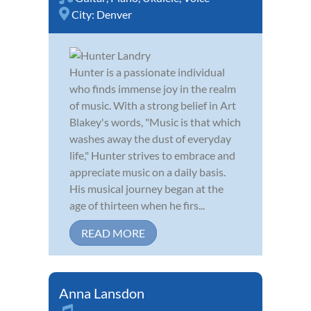
City:
Denver
Hunter is a passionate individual
who finds immense joy in the realm
of music. With a strong belief in Art
Blakey's words, "Music is that which
washes away the dust of everyday
life," Hunter strives to embrace and
appreciate music on a daily basis.
His musical journey began at the
age of thirteen when he firs...
READ MORE
Anna Lansdon