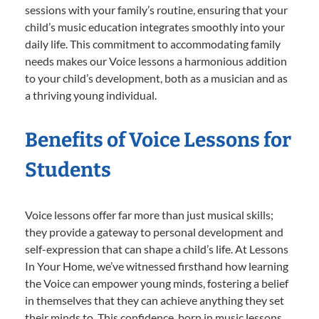
sessions with your family’s routine, ensuring that your
child’s music education integrates smoothly into your
daily life. This commitment to accommodating family
needs makes our Voice lessons a harmonious addition
to your child’s development, both as a musician and as
a thriving young individual.
Benefits of Voice Lessons for
Students
Voice lessons offer far more than just musical skills;
they provide a gateway to personal development and
self-expression that can shape a child’s life. At Lessons
In Your Home, we’ve witnessed firsthand how learning
the Voice can empower young minds, fostering a belief
in themselves that they can achieve anything they set
their minds to. This confidence, born in music lessons,