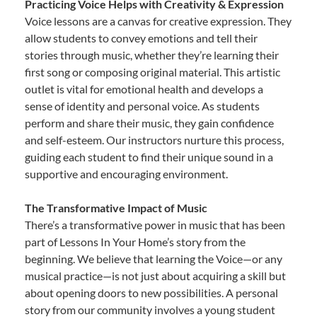
Practicing Voice Helps with Creativity & Expression
Voice lessons are a canvas for creative expression. They
allow students to convey emotions and tell their
stories through music, whether they’re learning their
first song or composing original material. This artistic
outlet is vital for emotional health and develops a
sense of identity and personal voice. As students
perform and share their music, they gain confidence
and self-esteem. Our instructors nurture this process,
guiding each student to find their unique sound in a
supportive and encouraging environment.
The Transformative Impact of Music
There’s a transformative power in music that has been
part of Lessons In Your Home’s story from the
beginning. We believe that learning the Voice—or any
musical practice—is not just about acquiring a skill but
about opening doors to new possibilities. A personal
story from our community involves a young student