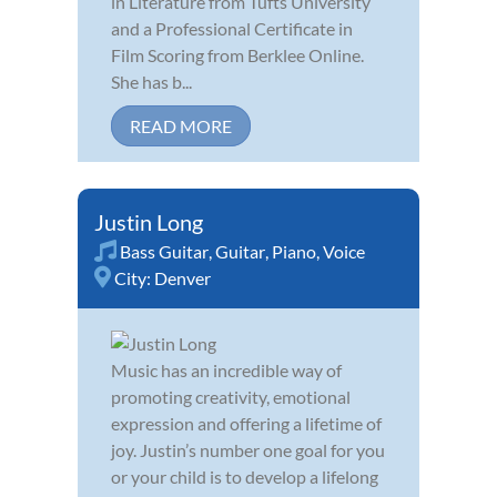
in Literature from Tufts University
and a Professional Certificate in
Film Scoring from Berklee Online.
She has b...
READ MORE
Justin Long
Bass Guitar
,
Guitar
,
Piano
,
Voice
City:
Denver
Music has an incredible way of
promoting creativity, emotional
expression and offering a lifetime of
joy. Justin’s number one goal for you
or your child is to develop a lifelong