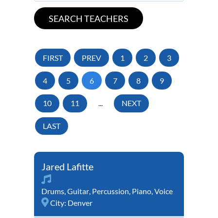
FIRST
PREV
1
2
3
4
5
6
7
8
9
10
11
...
NEXT
LAST
Jared Lafitte
Drums
,
Guitar
,
Percussion
,
Piano
,
Voice
City:
Denver