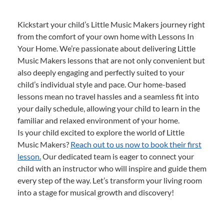
Kickstart your child’s Little Music Makers journey right
from the comfort of your own home with Lessons In
Your Home. We’re passionate about delivering Little
Music Makers lessons that are not only convenient but
also deeply engaging and perfectly suited to your
child’s individual style and pace. Our home-based
lessons mean no travel hassles and a seamless fit into
your daily schedule, allowing your child to learn in the
familiar and relaxed environment of your home.
Is your child excited to explore the world of Little
Music Makers?
Reach out to us now to book their first
lesson.
Our dedicated team is eager to connect your
child with an instructor who will inspire and guide them
every step of the way. Let’s transform your living room
into a stage for musical growth and discovery!