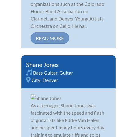
organizations such as the Colorado
Honor Band Association on
Clarinet, and Denver Young Artists
Orchestra on Cello. He ha...
READ MORE
Shane Jones
Bass Guitar
,
Guitar
City:
Denver
As a teenager, Shane Jones was
fascinated with the speed and flash
of guitarists like Eddie Van Halen,
and he spent many hours every day
training to emulate riffs and solos