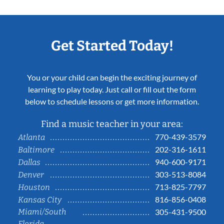
Get Started Today!
You or your child can begin the exciting journey of
learning to play today. Just call or fill out the form
below to schedule lessons or get more information.
Find a music teacher in your area:
770-439-3579
Atlanta
202-316-1611
Baltimore
940-600-9171
Dallas
303-513-8084
Denver
713-825-7797
Houston
816-856-0408
Kansas City
Miami/South
305-431-9500
Florida