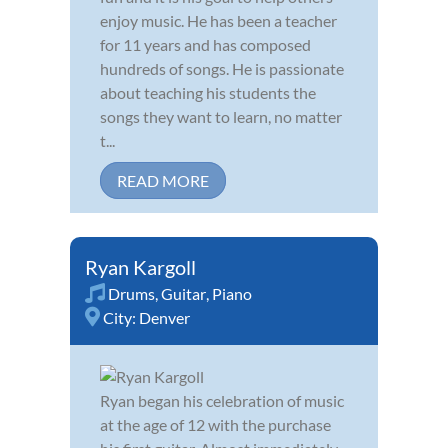
enjoy music. He has been a teacher
for 11 years and has composed
hundreds of songs. He is passionate
about teaching his students the
songs they want to learn, no matter
t...
READ MORE
Ryan Kargoll
Drums
,
Guitar
,
Piano
City:
Denver
Ryan began his celebration of music
at the age of 12 with the purchase