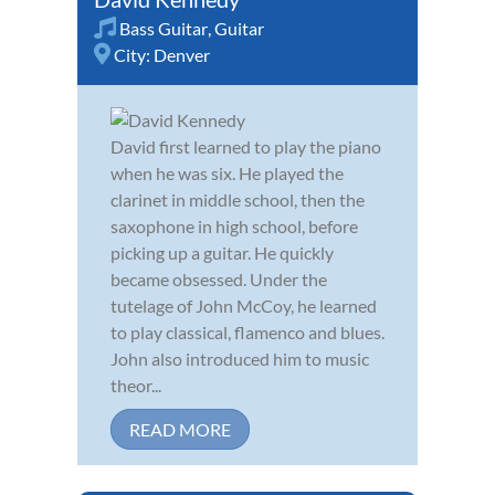
Bass Guitar
,
Guitar
City:
Denver
David first learned to play the piano
when he was six. He played the
clarinet in middle school, then the
saxophone in high school, before
picking up a guitar. He quickly
became obsessed. Under the
tutelage of John McCoy, he learned
to play classical, flamenco and blues.
John also introduced him to music
theor...
READ MORE