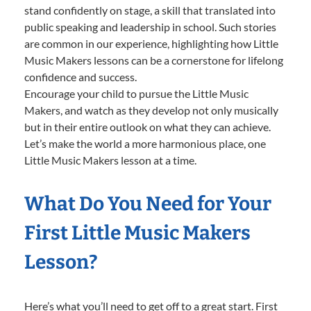
stand confidently on stage, a skill that translated into
public speaking and leadership in school. Such stories
are common in our experience, highlighting how Little
Music Makers lessons can be a cornerstone for lifelong
confidence and success.
Encourage your child to pursue the Little Music
Makers, and watch as they develop not only musically
but in their entire outlook on what they can achieve.
Let’s make the world a more harmonious place, one
Little Music Makers lesson at a time.
What Do You Need for Your
First Little Music Makers
Lesson?
Here’s what you’ll need to get off to a great start. First