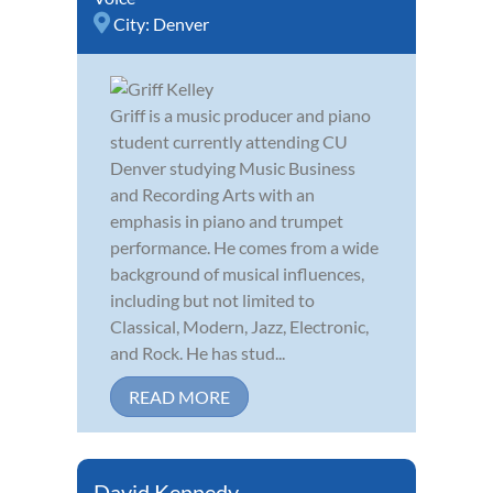
City:
Denver
Griff is a music producer and piano
student currently attending CU
Denver studying Music Business
and Recording Arts with an
emphasis in piano and trumpet
performance. He comes from a wide
background of musical influences,
including but not limited to
Classical, Modern, Jazz, Electronic,
and Rock. He has stud...
READ MORE
David Kennedy