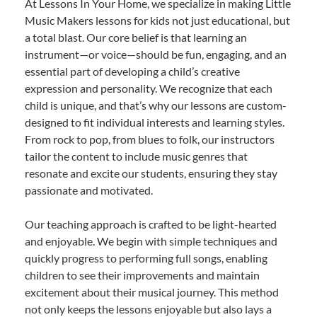
At Lessons In Your Home, we specialize in making Little
Music Makers lessons for kids not just educational, but
a total blast. Our core belief is that learning an
instrument—or voice—should be fun, engaging, and an
essential part of developing a child’s creative
expression and personality. We recognize that each
child is unique, and that’s why our lessons are custom-
designed to fit individual interests and learning styles.
From rock to pop, from blues to folk, our instructors
tailor the content to include music genres that
resonate and excite our students, ensuring they stay
passionate and motivated.
Our teaching approach is crafted to be light-hearted
and enjoyable. We begin with simple techniques and
quickly progress to performing full songs, enabling
children to see their improvements and maintain
excitement about their musical journey. This method
not only keeps the lessons enjoyable but also lays a