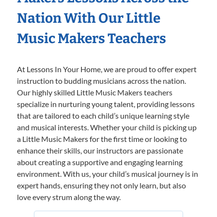
Nation With Our Little
Music Makers Teachers
At Lessons In Your Home, we are proud to offer expert
instruction to budding musicians across the nation.
Our highly skilled Little Music Makers teachers
specialize in nurturing young talent, providing lessons
that are tailored to each child’s unique learning style
and musical interests. Whether your child is picking up
a Little Music Makers for the first time or looking to
enhance their skills, our instructors are passionate
about creating a supportive and engaging learning
environment. With us, your child’s musical journey is in
expert hands, ensuring they not only learn, but also
love every strum along the way.