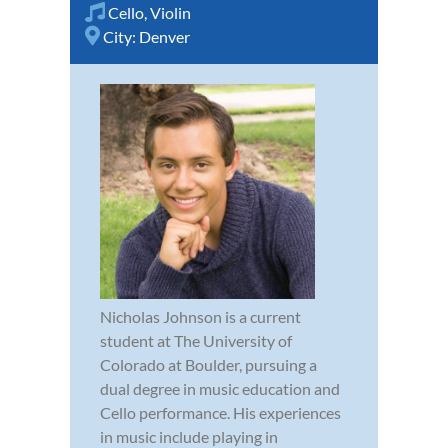
Cello
,
Violin
City:
Denver
Nicholas Johnson is a current
student at The University of
Colorado at Boulder, pursuing a
dual degree in music education and
Cello performance. His experiences
in music include playing in