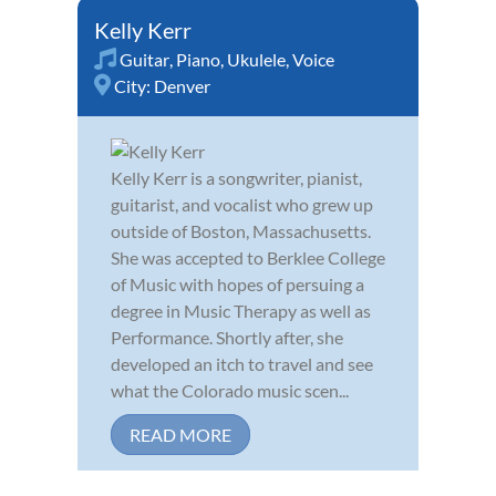
Kelly Kerr
Guitar
,
Piano
,
Ukulele
,
Voice
City:
Denver
Kelly Kerr is a songwriter, pianist,
guitarist, and vocalist who grew up
outside of Boston, Massachusetts.
She was accepted to Berklee College
of Music with hopes of persuing a
degree in Music Therapy as well as
Performance. Shortly after, she
developed an itch to travel and see
what the Colorado music scen...
READ MORE