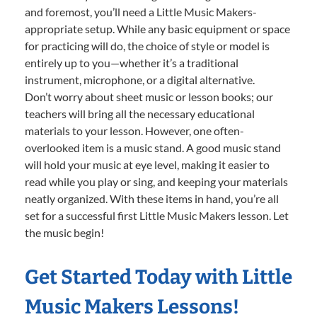
and foremost, you’ll need a Little Music Makers-
appropriate setup. While any basic equipment or space
for practicing will do, the choice of style or model is
entirely up to you—whether it’s a traditional
instrument, microphone, or a digital alternative.
Don’t worry about sheet music or lesson books; our
teachers will bring all the necessary educational
materials to your lesson. However, one often-
overlooked item is a music stand. A good music stand
will hold your music at eye level, making it easier to
read while you play or sing, and keeping your materials
neatly organized. With these items in hand, you’re all
set for a successful first Little Music Makers lesson. Let
the music begin!
Get Started Today with Little
Music Makers Lessons!