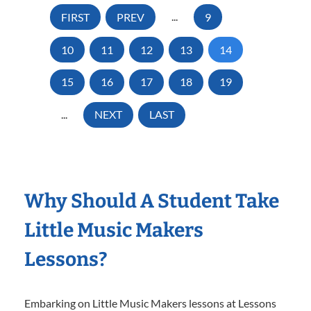
FIRST
PREV
...
9
10
11
12
13
14
15
16
17
18
19
...
NEXT
LAST
Why Should A Student Take
Little Music Makers
Lessons?
Embarking on Little Music Makers lessons at Lessons