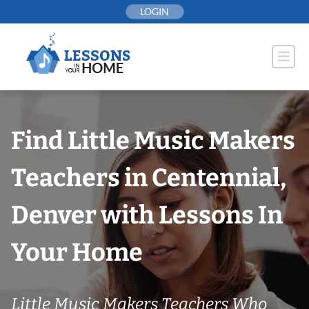
Skip
LOGIN
to
content
Find Little Music Makers
Teachers in Centennial,
Denver with Lessons In
Your Home
Little Music Makers Teachers Who