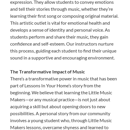
expression. They allow students to convey emotions
and tell their stories through music, whether they’re
learning their first song or composing original material.
This artistic outlet is vital for emotional health and
develops a sense of identity and personal voice. As
students perform and share their music, they gain
confidence and self-esteem. Our instructors nurture
this process, guiding each student to find their unique
sound in a supportive and encouraging environment.
The Transformative Impact of Music
There’s a transformative power in music that has been
part of Lessons In Your Home’s story from the
beginning. We believe that learning the Little Music
Makers—or any musical practice—is not just about
acquiring a skill but about opening doors to new
possibilities. A personal story from our community
involves a young student who, through Little Music
Makers lessons, overcame shyness and learned to