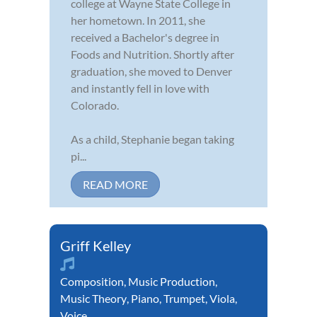
college at Wayne State College in
her hometown. In 2011, she
received a Bachelor's degree in
Foods and Nutrition. Shortly after
graduation, she moved to Denver
and instantly fell in love with
Colorado.
As a child, Stephanie began taking
pi...
READ MORE
Griff Kelley
Composition
,
Music Production
,
Music Theory
,
Piano
,
Trumpet
,
Viola
,
Voice