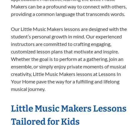
Makers can be a profound way to connect with others,
providing a common language that transcends words.
Our Little Music Makers lessons are designed with the
student’s personal growth in mind. Our experienced
instructors are committed to crafting engaging,
customized lesson plans that motivate and inspire.
Whether the goal is to perform at a gathering, join an
ensemble, or simply enjoy private moments of musical
creativity, Little Music Makers lessons at Lessons In
Your Home pave the way for a fulfilling and lifelong
musical journey.
Little Music Makers Lessons
Tailored for Kids