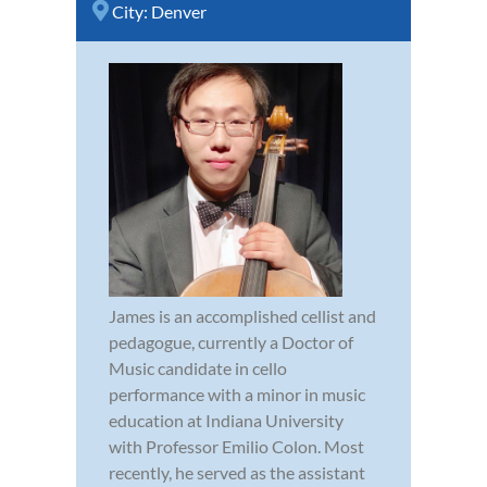
City:
Denver
James is an accomplished cellist and
pedagogue, currently a Doctor of
Music candidate in cello
performance with a minor in music
education at Indiana University
with Professor Emilio Colon. Most
recently, he served as the assistant