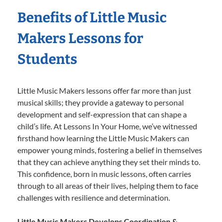
Benefits of Little Music
Makers Lessons for
Students
Little Music Makers lessons offer far more than just
musical skills; they provide a gateway to personal
development and self-expression that can shape a
child’s life. At Lessons In Your Home, we’ve witnessed
firsthand how learning the Little Music Makers can
empower young minds, fostering a belief in themselves
that they can achieve anything they set their minds to.
This confidence, born in music lessons, often carries
through to all areas of their lives, helping them to face
challenges with resilience and determination.
Little Music Makers Develops Coordination &