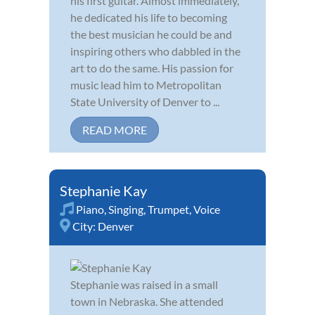
his first guitar. Almost immediately,
he dedicated his life to becoming
the best musician he could be and
inspiring others who dabbled in the
art to do the same. His passion for
music lead him to Metropolitan
State University of Denver to ...
READ MORE
Stephanie Kay
Piano
,
Singing
,
Trumpet
,
Voice
City:
Denver
Stephanie was raised in a small
town in Nebraska. She attended