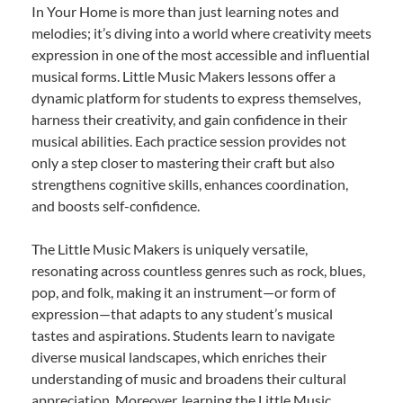
In Your Home is more than just learning notes and
melodies; it’s diving into a world where creativity meets
expression in one of the most accessible and influential
musical forms. Little Music Makers lessons offer a
dynamic platform for students to express themselves,
harness their creativity, and gain confidence in their
musical abilities. Each practice session provides not
only a step closer to mastering their craft but also
strengthens cognitive skills, enhances coordination,
and boosts self-confidence.
The Little Music Makers is uniquely versatile,
resonating across countless genres such as rock, blues,
pop, and folk, making it an instrument—or form of
expression—that adapts to any student’s musical
tastes and aspirations. Students learn to navigate
diverse musical landscapes, which enriches their
understanding of music and broadens their cultural
appreciation. Moreover, learning the Little Music