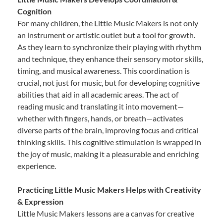
Cognition
For many children, the Little Music Makers is not only
an instrument or artistic outlet but a tool for growth.
As they learn to synchronize their playing with rhythm
and technique, they enhance their sensory motor skills,
timing, and musical awareness. This coordination is
crucial, not just for music, but for developing cognitive
abilities that aid in all academic areas. The act of
reading music and translating it into movement—
whether with fingers, hands, or breath—activates
diverse parts of the brain, improving focus and critical
thinking skills. This cognitive stimulation is wrapped in
the joy of music, making it a pleasurable and enriching
experience.
Practicing Little Music Makers Helps with Creativity
& Expression
Little Music Makers lessons are a canvas for creative