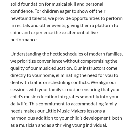
solid foundation for musical skill and personal
confidence. For children eager to show off their
newfound talents, we provide opportunities to perform
in recitals and other events, giving them a platform to
shine and experience the excitement of live
performance.
Understanding the hectic schedules of modern families,
we prioritize convenience without compromising the
quality of our music education. Our instructors come
directly to your home, eliminating the need for you to
deal with traffic or scheduling conflicts. We align our
sessions with your family’s routine, ensuring that your
child’s music education integrates smoothly into your
daily life. This commitment to accommodating family
needs makes our Little Music Makers lessons a
harmonious addition to your child’s development, both
as a musician and as a thriving young individual.