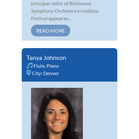
principal cellist of Richmond
Symphony Orchestra in Indiana.
Festival appearan...
READ MORE
Tanya Johnson
Flute
,
Piano
City:
Denver