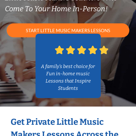
Come To Your Home In-Person!
START LITTLE MUSIC MAKERS LESSONS
A family’s best choice for
Fun in-home music
Lessons that Inspire
Students
Get Private Little Music
Makers Lessons Across the