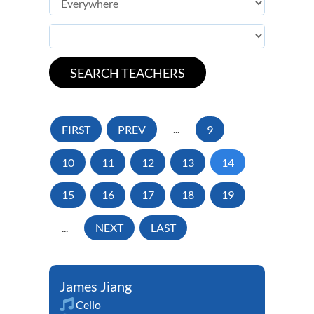
FIRST
PREV
...
9
10
11
12
13
14
15
16
17
18
19
...
NEXT
LAST
James Jiang
Cello