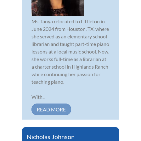
Ms. Tanya relocated to Littleton in
June 2024 from Houston, TX, where
she served as an elementary school
librarian and taught part-time piano
lessons at a local music school. Now,
she works full-time as a librarian at
a charter school in Highlands Ranch
while continuing her passion for
teaching piano.
With...
READ MORE
Nicholas Johnson