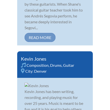
by these guitarists. When Shane's
classical guitar teacher took him to
see Andrés Segovia perform, he
became deeply interested in
Segovi...
READ MORE
Kevin Jones
Composition
,
Drums
,
Guitar
City:
Denver
Kevin Jones has been writing,
recording, and playing music for
over 25 years. Music is meant to be
fun and it is his goal to help others