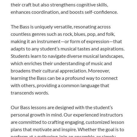
their craft but also strengthens cognitive skills,
enhances coordination, and boosts self-confidence.
The Bass is uniquely versatile, resonating across
countless genres such as rock, blues, pop, and folk,
making it an instrument—or form of expression—that
adapts to any student’s musical tastes and aspirations.
Students learn to navigate diverse musical landscapes,
which enriches their understanding of music and
broadens their cultural appreciation. Moreover,
learning the Bass can be a profound way to connect
with others, providing a common language that
transcends words.
Our Bass lessons are designed with the student’s
personal growth in mind. Our experienced instructors
are committed to crafting engaging, customized lesson
plans that motivate and inspire. Whether the goal is to
perform at a gathering, join an ensemble, or simply