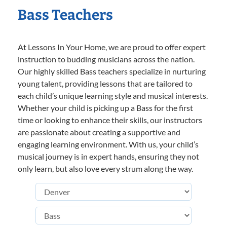
Bass Teachers
At Lessons In Your Home, we are proud to offer expert
instruction to budding musicians across the nation.
Our highly skilled Bass teachers specialize in nurturing
young talent, providing lessons that are tailored to
each child’s unique learning style and musical interests.
Whether your child is picking up a Bass for the first
time or looking to enhance their skills, our instructors
are passionate about creating a supportive and
engaging learning environment. With us, your child’s
musical journey is in expert hands, ensuring they not
only learn, but also love every strum along the way.