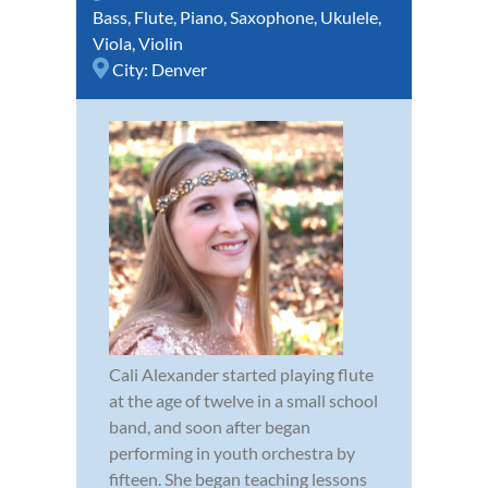
Bass
,
Flute
,
Piano
,
Saxophone
,
Ukulele
,
Viola
,
Violin
City:
Denver
Cali Alexander started playing flute
at the age of twelve in a small school
band, and soon after began
performing in youth orchestra by
fifteen. She began teaching lessons