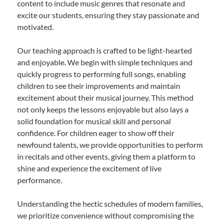
content to include music genres that resonate and
excite our students, ensuring they stay passionate and
motivated.
Our teaching approach is crafted to be light-hearted
and enjoyable. We begin with simple techniques and
quickly progress to performing full songs, enabling
children to see their improvements and maintain
excitement about their musical journey. This method
not only keeps the lessons enjoyable but also lays a
solid foundation for musical skill and personal
confidence. For children eager to show off their
newfound talents, we provide opportunities to perform
in recitals and other events, giving them a platform to
shine and experience the excitement of live
performance.
Understanding the hectic schedules of modern families,
we prioritize convenience without compromising the