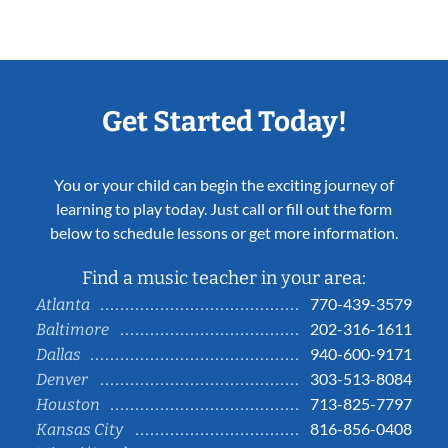
Get Started Today!
You or your child can begin the exciting journey of
learning to play today. Just call or fill out the form
below to schedule lessons or get more information.
Find a music teacher in your area:
770-439-3579
Atlanta
202-316-1611
Baltimore
940-600-9171
Dallas
303-513-8084
Denver
713-825-7797
Houston
816-856-0408
Kansas City