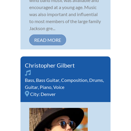
wind band music was available and
encouraged at a young age. Music
was also important and influential
to most members of the large family
Jackson gre...
READ MORE
Christopher Gilbert
Bass
,
Bass Guitar
,
Composition
,
Drums
,
Guitar
,
Piano
,
Voice
City:
Denver