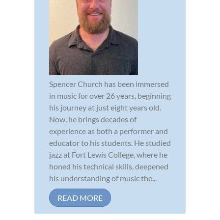
Spencer Church has been immersed
in music for over 26 years, beginning
his journey at just eight years old.
Now, he brings decades of
experience as both a performer and
educator to his students. He studied
jazz at Fort Lewis College, where he
honed his technical skills, deepened
his understanding of music the...
READ MORE