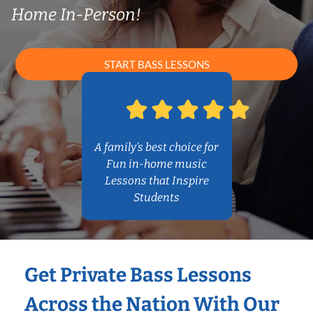
Home In-Person!
START BASS LESSONS
A family’s best choice for
Fun in-home music
Lessons that Inspire
Students
Get Private Bass Lessons
Across the Nation With Our