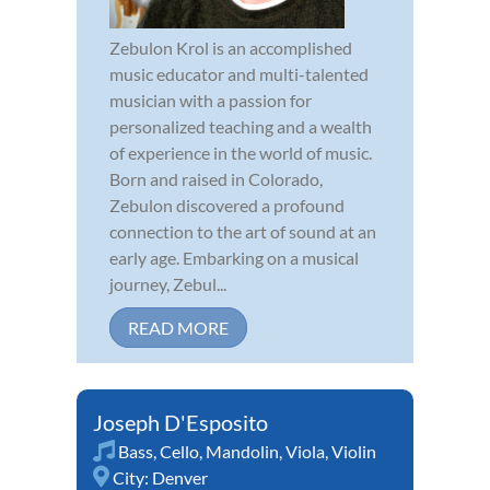
Zebulon Krol is an accomplished
music educator and multi-talented
musician with a passion for
personalized teaching and a wealth
of experience in the world of music.
Born and raised in Colorado,
Zebulon discovered a profound
connection to the art of sound at an
early age. Embarking on a musical
journey, Zebul...
READ MORE
Joseph D'Esposito
Bass
,
Cello
,
Mandolin
,
Viola
,
Violin
City:
Denver