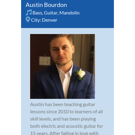
Austin Bourdon
Bass
,
Guitar
,
Mandolin
City:
Denver
Austin has been teaching guitar
lessons since 2010 to learners of all
skill levels, and has been playing
both electric and acoustic guitar for
15 years. After falling in love with