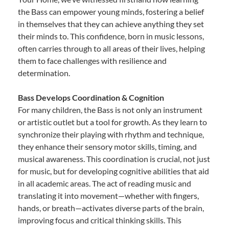
the Bass can empower young minds, fostering a belief
in themselves that they can achieve anything they set
their minds to. This confidence, born in music lessons,
often carries through to all areas of their lives, helping
them to face challenges with resilience and
determination.
Bass Develops Coordination & Cognition
For many children, the Bass is not only an instrument
or artistic outlet but a tool for growth. As they learn to
synchronize their playing with rhythm and technique,
they enhance their sensory motor skills, timing, and
musical awareness. This coordination is crucial, not just
for music, but for developing cognitive abilities that aid
in all academic areas. The act of reading music and
translating it into movement—whether with fingers,
hands, or breath—activates diverse parts of the brain,
improving focus and critical thinking skills. This