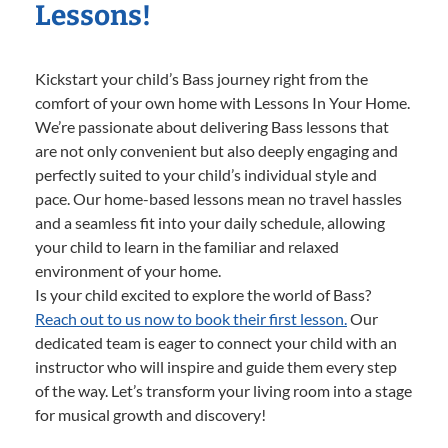
Lessons!
Kickstart your child’s Bass journey right from the
comfort of your own home with Lessons In Your Home.
We’re passionate about delivering Bass lessons that
are not only convenient but also deeply engaging and
perfectly suited to your child’s individual style and
pace. Our home-based lessons mean no travel hassles
and a seamless fit into your daily schedule, allowing
your child to learn in the familiar and relaxed
environment of your home.
Is your child excited to explore the world of Bass?
Reach out to us now to book their first lesson.
Our
dedicated team is eager to connect your child with an
instructor who will inspire and guide them every step
of the way. Let’s transform your living room into a stage
for musical growth and discovery!