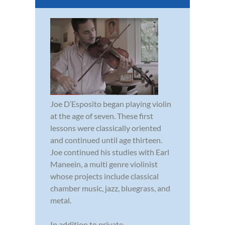
Joe D’Esposito began playing violin
at the age of seven. These first
lessons were classically oriented
and continued until age thirteen.
Joe continued his studies with Earl
Maneein, a multi genre violinist
whose projects include classical
chamber music, jazz, bluegrass, and
metal.
In addition to private...