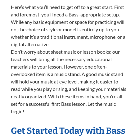
Here’s what you’ll need to get off to a great start. First
and foremost, you’ll need a Bass-appropriate setup.
While any basic equipment or space for practicing will
do, the choice of style or model is entirely up to you—
whether it’s a traditional instrument, microphone, or a
digital alternative.
Don’t worry about sheet music or lesson books; our
teachers will bring all the necessary educational
materials to your lesson. However, one often-
overlooked item is a music stand. A good music stand
will hold your music at eye level, making it easier to
read while you play or sing, and keeping your materials
neatly organized. With these items in hand, you’re all
set for a successful first Bass lesson. Let the music
begin!
Get Started Today with Bass