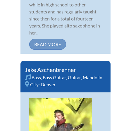
while in high school to other
students and has regularly taught
since then for a total of fourteen
years. She played alto saxophone in
her...
READ MORE
Jake Aschenbrenner
Bass
,
Bass Guitar
,
Guitar
,
Mandolin
City:
Denver