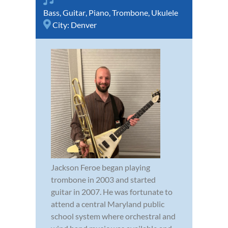
Bass
,
Guitar
,
Piano
,
Trombone
,
Ukulele
City:
Denver
Jackson Feroe began playing
trombone in 2003 and started
guitar in 2007. He was fortunate to
attend a central Maryland public
school system where orchestral and