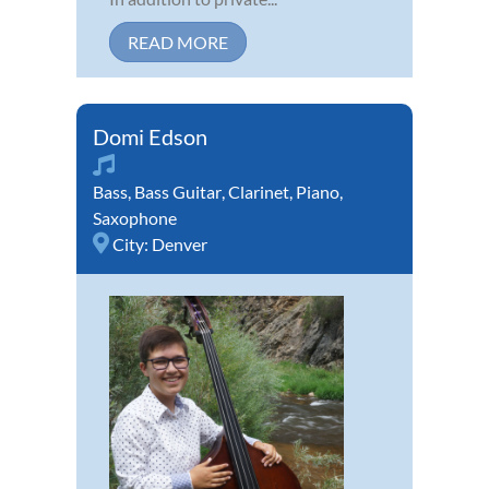
READ MORE
Domi Edson
Bass
,
Bass Guitar
,
Clarinet
,
Piano
,
Saxophone
City:
Denver