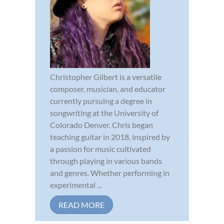
Christopher Gilbert is a versatile
composer, musician, and educator
currently pursuing a degree in
songwriting at the University of
Colorado Denver. Chris began
teaching guitar in 2018, inspired by
a passion for music cultivated
through playing in various bands
and genres. Whether performing in
experimental ...
READ MORE