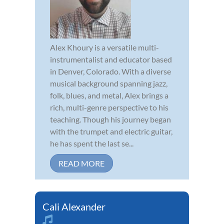
Alex Khoury is a versatile multi-
instrumentalist and educator based
in Denver, Colorado. With a diverse
musical background spanning jazz,
folk, blues, and metal, Alex brings a
rich, multi-genre perspective to his
teaching. Though his journey began
with the trumpet and electric guitar,
he has spent the last se...
READ MORE
Cali Alexander