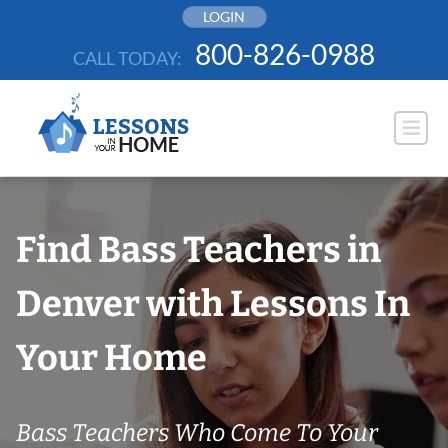
Skip
LOGIN
to
800-826-0988
CALL TODAY:
content
Find Bass Teachers in
Denver with Lessons In
Your Home
Bass Teachers Who Come To Your