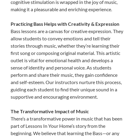
cognitive stimulation is wrapped in the joy of music,
making it a pleasurable and enriching experience.
Practicing Bass Helps with Creativity & Expression
Bass lessons are a canvas for creative expression. They
allow students to convey emotions and tell their
stories through music, whether they’re learning their
first song or composing original material. This artistic
outlet is vital for emotional health and develops a
sense of identity and personal voice. As students
perform and share their music, they gain confidence
and self-esteem. Our instructors nurture this process,
guiding each student to find their unique sound in a
supportive and encouraging environment.
The Transformative Impact of Music
There’s a transformative power in music that has been
part of Lessons In Your Home’s story from the
beginning. We believe that learning the Bass—or any