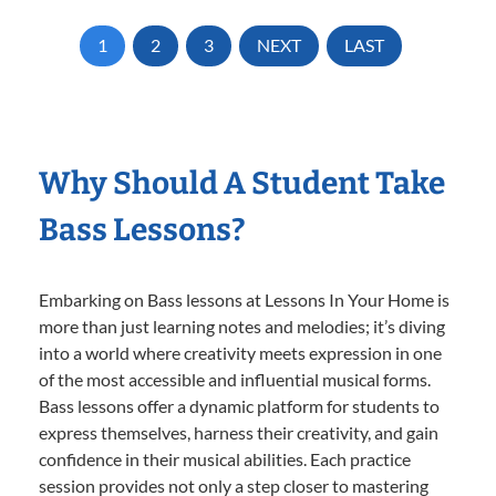
1
2
3
NEXT
LAST
Why Should A Student Take
Bass Lessons?
Embarking on Bass lessons at Lessons In Your Home is
more than just learning notes and melodies; it’s diving
into a world where creativity meets expression in one
of the most accessible and influential musical forms.
Bass lessons offer a dynamic platform for students to
express themselves, harness their creativity, and gain
confidence in their musical abilities. Each practice
session provides not only a step closer to mastering