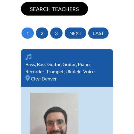
1
2
3
NEXT
LAST
Bass
,
Bass Guitar
,
Guitar
,
Piano
,
Recorder
,
Trumpet
,
Ukulele
,
Voice
City:
Denver