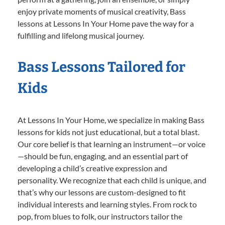
enjoy private moments of musical creativity, Bass
lessons at Lessons In Your Home pave the way for a
fulfilling and lifelong musical journey.
Bass Lessons Tailored for
Kids
At Lessons In Your Home, we specialize in making Bass
lessons for kids not just educational, but a total blast.
Our core belief is that learning an instrument—or voice
—should be fun, engaging, and an essential part of
developing a child’s creative expression and
personality. We recognize that each child is unique, and
that’s why our lessons are custom-designed to fit
individual interests and learning styles. From rock to
pop, from blues to folk, our instructors tailor the