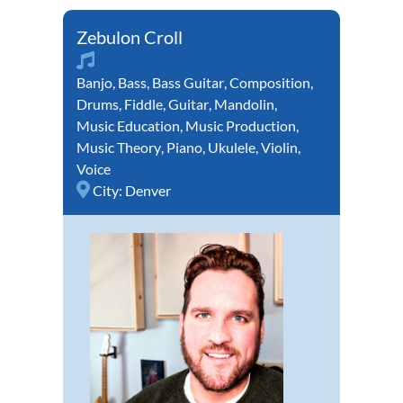
Zebulon Croll
Banjo
,
Bass
,
Bass Guitar
,
Composition
,
Drums
,
Fiddle
,
Guitar
,
Mandolin
,
Music Education
,
Music Production
,
Music Theory
,
Piano
,
Ukulele
,
Violin
,
Voice
City:
Denver