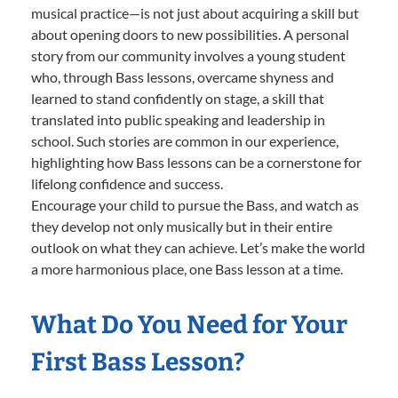
musical practice—is not just about acquiring a skill but
about opening doors to new possibilities. A personal
story from our community involves a young student
who, through Bass lessons, overcame shyness and
learned to stand confidently on stage, a skill that
translated into public speaking and leadership in
school. Such stories are common in our experience,
highlighting how Bass lessons can be a cornerstone for
lifelong confidence and success.
Encourage your child to pursue the Bass, and watch as
they develop not only musically but in their entire
outlook on what they can achieve. Let’s make the world
a more harmonious place, one Bass lesson at a time.
What Do You Need for Your
First Bass Lesson?