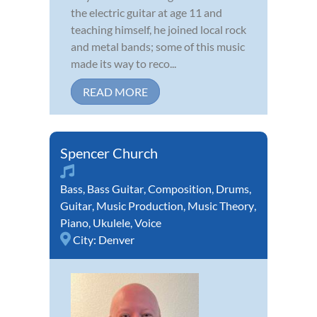
the electric guitar at age 11 and
teaching himself, he joined local rock
and metal bands; some of this music
made its way to reco...
READ MORE
Spencer Church
Bass
,
Bass Guitar
,
Composition
,
Drums
,
Guitar
,
Music Production
,
Music Theory
,
Piano
,
Ukulele
,
Voice
City:
Denver