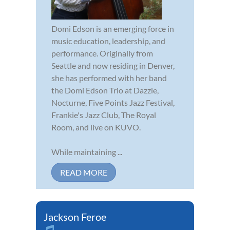
Domi Edson is an emerging force in
music education, leadership, and
performance. Originally from
Seattle and now residing in Denver,
she has performed with her band
the Domi Edson Trio at Dazzle,
Nocturne, Five Points Jazz Festival,
Frankie's Jazz Club, The Royal
Room, and live on KUVO.
While maintaining ...
READ MORE
Jackson Feroe