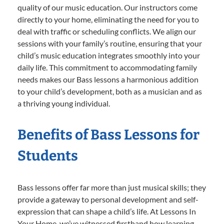
quality of our music education. Our instructors come
directly to your home, eliminating the need for you to
deal with traffic or scheduling conflicts. We align our
sessions with your family’s routine, ensuring that your
child’s music education integrates smoothly into your
daily life. This commitment to accommodating family
needs makes our Bass lessons a harmonious addition
to your child’s development, both as a musician and as
a thriving young individual.
Benefits of Bass Lessons for
Students
Bass lessons offer far more than just musical skills; they
provide a gateway to personal development and self-
expression that can shape a child’s life. At Lessons In
Your Home, we’ve witnessed firsthand how learning