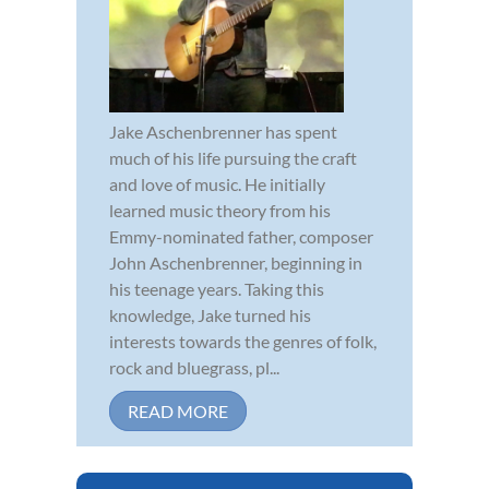
Jake Aschenbrenner has spent
much of his life pursuing the craft
and love of music. He initially
learned music theory from his
Emmy-nominated father, composer
John Aschenbrenner, beginning in
his teenage years. Taking this
knowledge, Jake turned his
interests towards the genres of folk,
rock and bluegrass, pl...
READ MORE