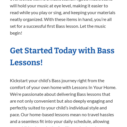
will hold your music at eye level, making it easier to
read while you play or sing, and keeping your materials
neatly organized. With these items in hand, you’re all
set for a successful first Bass lesson. Let the music
begin!
Get Started Today with Bass
Lessons!
Kickstart your child’s Bass journey right from the
comfort of your own home with Lessons In Your Home.
We’re passionate about delivering Bass lessons that
are not only convenient but also deeply engaging and
perfectly suited to your child’s individual style and
pace. Our home-based lessons mean no travel hassles
and a seamless fit into your daily schedule, allowing