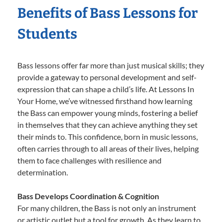
Benefits of Bass Lessons for
Students
Bass lessons offer far more than just musical skills; they
provide a gateway to personal development and self-
expression that can shape a child’s life. At Lessons In
Your Home, we’ve witnessed firsthand how learning
the Bass can empower young minds, fostering a belief
in themselves that they can achieve anything they set
their minds to. This confidence, born in music lessons,
often carries through to all areas of their lives, helping
them to face challenges with resilience and
determination.
Bass Develops Coordination & Cognition
For many children, the Bass is not only an instrument
or artistic outlet but a tool for growth. As they learn to