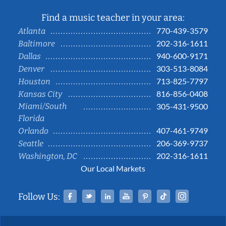
Find a music teacher in your area:
770-439-3579
Atlanta
202-316-1611
Baltimore
940-600-9171
Dallas
303-513-8084
Denver
713-825-7797
Houston
816-856-0408
Kansas City
Miami/South
305-431-9500
Florida
407-461-9749
Orlando
206-369-9737
Seattle
202-316-1611
Washington, DC
Our Local Markets
Facebook
Twitter
Linked In
YouTube
Pinterest
Tiktok
Instag
Follow Us: