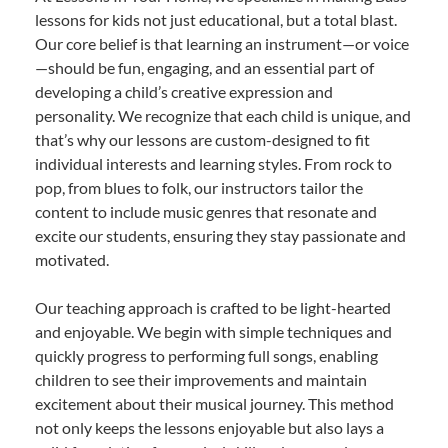
lessons for kids not just educational, but a total blast.
Our core belief is that learning an instrument—or voice
—should be fun, engaging, and an essential part of
developing a child’s creative expression and
personality. We recognize that each child is unique, and
that’s why our lessons are custom-designed to fit
individual interests and learning styles. From rock to
pop, from blues to folk, our instructors tailor the
content to include music genres that resonate and
excite our students, ensuring they stay passionate and
motivated.
Our teaching approach is crafted to be light-hearted
and enjoyable. We begin with simple techniques and
quickly progress to performing full songs, enabling
children to see their improvements and maintain
excitement about their musical journey. This method
not only keeps the lessons enjoyable but also lays a