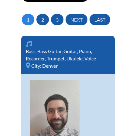
1
2
3
NEXT
LAST
Bass
,
Bass Guitar
,
Guitar
,
Piano
,
Recorder
,
Trumpet
,
Ukulele
,
Voice
City:
Denver