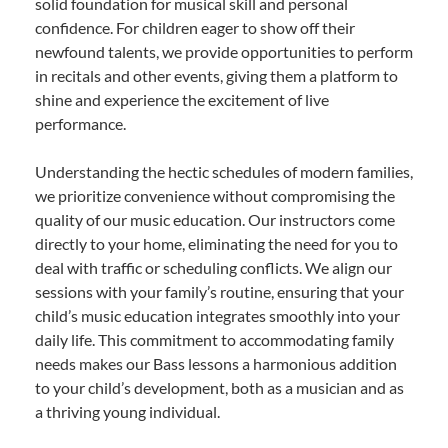
solid foundation for musical skill and personal
confidence. For children eager to show off their
newfound talents, we provide opportunities to perform
in recitals and other events, giving them a platform to
shine and experience the excitement of live
performance.
Understanding the hectic schedules of modern families,
we prioritize convenience without compromising the
quality of our music education. Our instructors come
directly to your home, eliminating the need for you to
deal with traffic or scheduling conflicts. We align our
sessions with your family’s routine, ensuring that your
child’s music education integrates smoothly into your
daily life. This commitment to accommodating family
needs makes our Bass lessons a harmonious addition
to your child’s development, both as a musician and as
a thriving young individual.