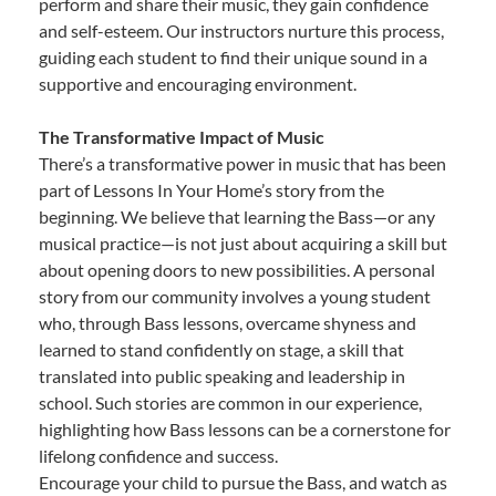
perform and share their music, they gain confidence
and self-esteem. Our instructors nurture this process,
guiding each student to find their unique sound in a
supportive and encouraging environment.
The Transformative Impact of Music
There’s a transformative power in music that has been
part of Lessons In Your Home’s story from the
beginning. We believe that learning the Bass—or any
musical practice—is not just about acquiring a skill but
about opening doors to new possibilities. A personal
story from our community involves a young student
who, through Bass lessons, overcame shyness and
learned to stand confidently on stage, a skill that
translated into public speaking and leadership in
school. Such stories are common in our experience,
highlighting how Bass lessons can be a cornerstone for
lifelong confidence and success.
Encourage your child to pursue the Bass, and watch as