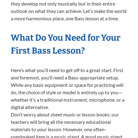
they develop not only musically but in their entire
outlook on what they can achieve. Let’s make the world
a more harmonious place, one Bass lesson at a time.
What Do You Need for Your
First Bass Lesson?
Here’s what you’ll need to get off to a great start. First
and foremost, you’ll need a Bass-appropriate setup.
While any basic equipment or space for practicing will
do, the choice of style or model is entirely up to you—
whether it’s a traditional instrument, microphone, or a
digital alternative.
Don’t worry about sheet music or lesson books; our
teachers will bring all the necessary educational
materials to your lesson. However, one often-
overlooked item is a music stand. A good music stand