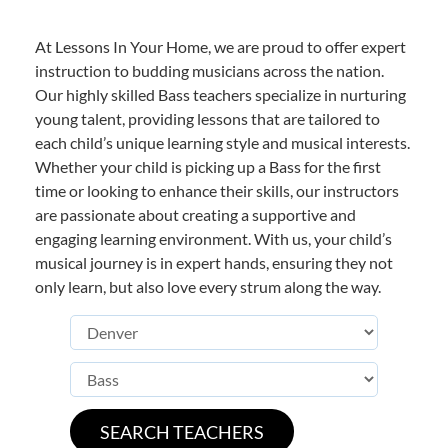
At Lessons In Your Home, we are proud to offer expert
instruction to budding musicians across the nation.
Our highly skilled Bass teachers specialize in nurturing
young talent, providing lessons that are tailored to
each child’s unique learning style and musical interests.
Whether your child is picking up a Bass for the first
time or looking to enhance their skills, our instructors
are passionate about creating a supportive and
engaging learning environment. With us, your child’s
musical journey is in expert hands, ensuring they not
only learn, but also love every strum along the way.