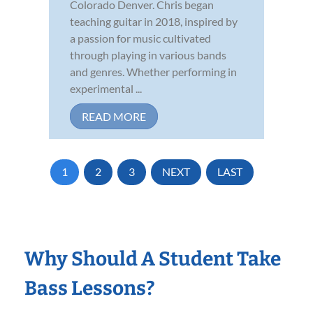
Colorado Denver. Chris began
teaching guitar in 2018, inspired by
a passion for music cultivated
through playing in various bands
and genres. Whether performing in
experimental ...
READ MORE
1
2
3
NEXT
LAST
Why Should A Student Take
Bass Lessons?