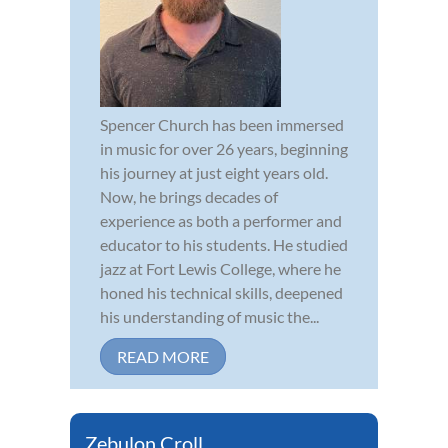
Spencer Church has been immersed
in music for over 26 years, beginning
his journey at just eight years old.
Now, he brings decades of
experience as both a performer and
educator to his students. He studied
jazz at Fort Lewis College, where he
honed his technical skills, deepened
his understanding of music the...
READ MORE
Zebulon Croll