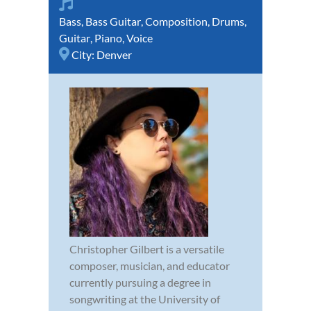
Bass
,
Bass Guitar
,
Composition
,
Drums
,
Guitar
,
Piano
,
Voice
City:
Denver
Christopher Gilbert is a versatile
composer, musician, and educator
currently pursuing a degree in
songwriting at the University of