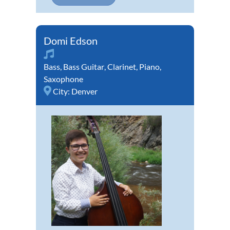
Domi Edson
Bass
,
Bass Guitar
,
Clarinet
,
Piano
,
Saxophone
City:
Denver