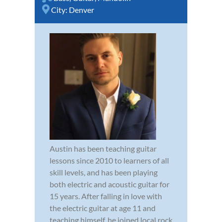
City:
Denver
Austin has been teaching guitar
lessons since 2010 to learners of all
skill levels, and has been playing
both electric and acoustic guitar for
15 years. After falling in love with
the electric guitar at age 11 and
teaching himself, he joined local rock