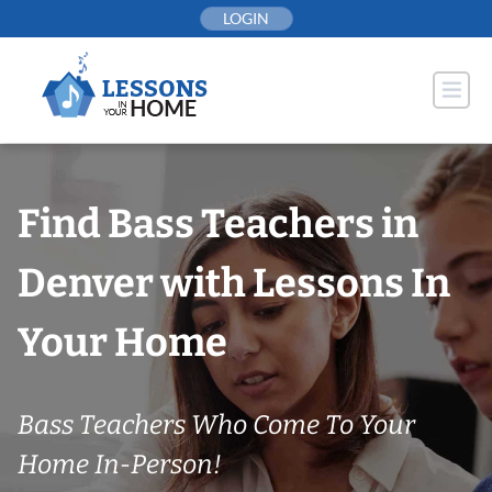
Skip
LOGIN
to
content
Find Bass Teachers in
Denver with Lessons In
Your Home
Bass Teachers Who Come To Your
Home In-Person!