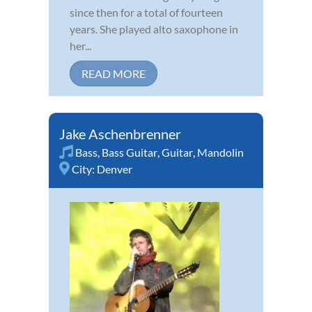
since then for a total of fourteen
years. She played alto saxophone in
her...
READ MORE
Jake Aschenbrenner
Bass
,
Bass Guitar
,
Guitar
,
Mandolin
City:
Denver