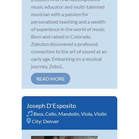
music educator and multi-talented
musician with a passion for
personalized teaching and a wealth
of experience in the world of music.
Born and raised in Colorado,
Zebulon discovered a profound
connection to the art of sound at an
early age. Embarking on a musical
journey, Zebul...
READ MORE
Joseph D'Esposito
Bass
,
Cello
,
Mandolin
,
Viola
,
Violin
City:
Denver