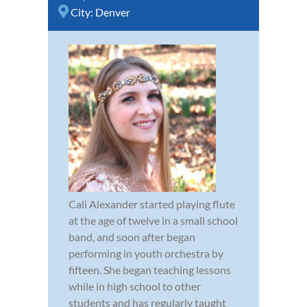
City:
Denver
Cali Alexander started playing flute
at the age of twelve in a small school
band, and soon after began
performing in youth orchestra by
fifteen. She began teaching lessons
while in high school to other
students and has regularly taught