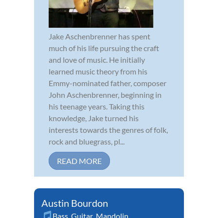
Jake Aschenbrenner has spent
much of his life pursuing the craft
and love of music. He initially
learned music theory from his
Emmy-nominated father, composer
John Aschenbrenner, beginning in
his teenage years. Taking this
knowledge, Jake turned his
interests towards the genres of folk,
rock and bluegrass, pl...
READ MORE
Austin Bourdon
Bass
,
Guitar
,
Mandolin