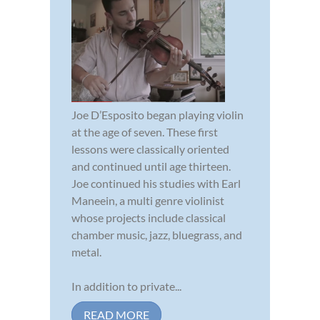
Joe D’Esposito began playing violin
at the age of seven. These first
lessons were classically oriented
and continued until age thirteen.
Joe continued his studies with Earl
Maneein, a multi genre violinist
whose projects include classical
chamber music, jazz, bluegrass, and
metal.
In addition to private...
READ MORE