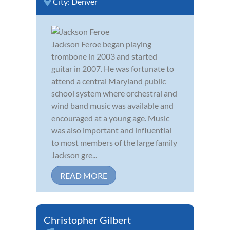
City:
Denver
Jackson Feroe began playing
trombone in 2003 and started
guitar in 2007. He was fortunate to
attend a central Maryland public
school system where orchestral and
wind band music was available and
encouraged at a young age. Music
was also important and influential
to most members of the large family
Jackson gre...
READ MORE
Christopher Gilbert