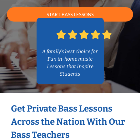
START BASS LESSONS
A family’s best choice for
Fun in-home music
Lessons that Inspire
Students
Get Private Bass Lessons
Across the Nation With Our
Bass Teachers