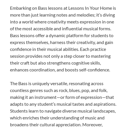
Embarking on Bass lessons at Lessons In Your Home is
more than just learning notes and melodies; it’s diving
into a world where creativity meets expression in one
of the most accessible and influential musical forms.
Bass lessons offer a dynamic platform for students to
express themselves, harness their creativity, and gain
confidence in their musical abilities. Each practice
session provides not only a step closer to mastering
their craft but also strengthens cognitive skills,
enhances coordination, and boosts self-confidence.
The Bass is uniquely versatile, resonating across
countless genres such as rock, blues, pop, and folk,
making it an instrument—or form of expression—that
adapts to any student’s musical tastes and aspirations.
Students learn to navigate diverse musical landscapes,
which enriches their understanding of music and
broadens their cultural appreciation. Moreover,