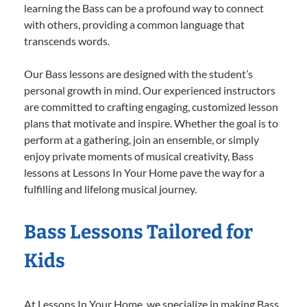
learning the Bass can be a profound way to connect
with others, providing a common language that
transcends words.
Our Bass lessons are designed with the student’s
personal growth in mind. Our experienced instructors
are committed to crafting engaging, customized lesson
plans that motivate and inspire. Whether the goal is to
perform at a gathering, join an ensemble, or simply
enjoy private moments of musical creativity, Bass
lessons at Lessons In Your Home pave the way for a
fulfilling and lifelong musical journey.
Bass Lessons Tailored for
Kids
At Lessons In Your Home, we specialize in making Bass