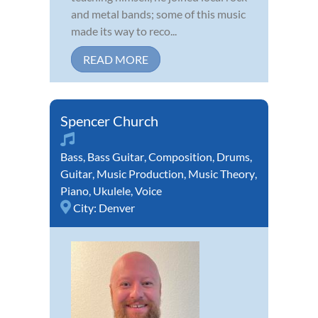
and metal bands; some of this music
made its way to reco...
READ MORE
Spencer Church
Bass
,
Bass Guitar
,
Composition
,
Drums
,
Guitar
,
Music Production
,
Music Theory
,
Piano
,
Ukulele
,
Voice
City:
Denver