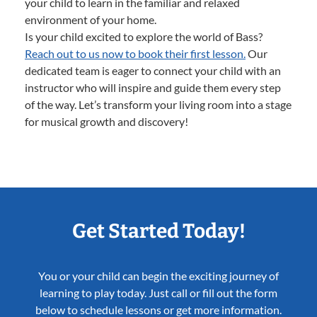
your child to learn in the familiar and relaxed
environment of your home.
Is your child excited to explore the world of Bass?
Reach out to us now to book their first lesson.
Our
dedicated team is eager to connect your child with an
instructor who will inspire and guide them every step
of the way. Let’s transform your living room into a stage
for musical growth and discovery!
Get Started Today!
You or your child can begin the exciting journey of
learning to play today. Just call or fill out the form
below to schedule lessons or get more information.