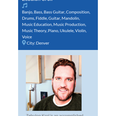
Banjo
,
Bass
,
Bass Guitar
,
Composition
,
Drums
,
Fiddle
,
Guitar
,
Mandolin
,
Music Education
,
Music Production
,
Music Theory
,
Piano
,
Ukulele
,
Violin
,
Voice
City:
Denver
Zebulon Krol is an accomplished