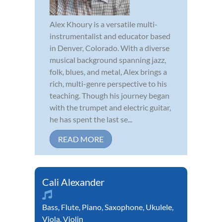
Alex Khoury is a versatile multi-
instrumentalist and educator based
in Denver, Colorado. With a diverse
musical background spanning jazz,
folk, blues, and metal, Alex brings a
rich, multi-genre perspective to his
teaching. Though his journey began
with the trumpet and electric guitar,
he has spent the last se...
READ MORE
Cali Alexander
Bass
,
Flute
,
Piano
,
Saxophone
,
Ukulele
,
Viola
,
Violin