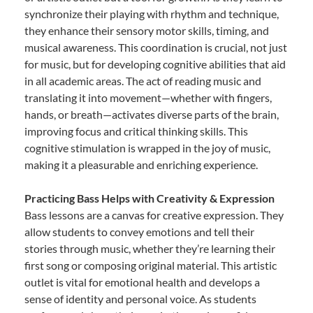
synchronize their playing with rhythm and technique,
they enhance their sensory motor skills, timing, and
musical awareness. This coordination is crucial, not just
for music, but for developing cognitive abilities that aid
in all academic areas. The act of reading music and
translating it into movement—whether with fingers,
hands, or breath—activates diverse parts of the brain,
improving focus and critical thinking skills. This
cognitive stimulation is wrapped in the joy of music,
making it a pleasurable and enriching experience.
Practicing Bass Helps with Creativity & Expression
Bass lessons are a canvas for creative expression. They
allow students to convey emotions and tell their
stories through music, whether they’re learning their
first song or composing original material. This artistic
outlet is vital for emotional health and develops a
sense of identity and personal voice. As students