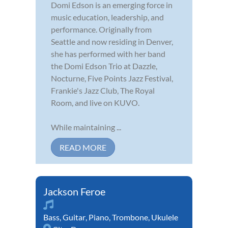
Domi Edson is an emerging force in
music education, leadership, and
performance. Originally from
Seattle and now residing in Denver,
she has performed with her band
the Domi Edson Trio at Dazzle,
Nocturne, Five Points Jazz Festival,
Frankie's Jazz Club, The Royal
Room, and live on KUVO.
While maintaining ...
READ MORE
Jackson Feroe
Bass
,
Guitar
,
Piano
,
Trombone
,
Ukulele