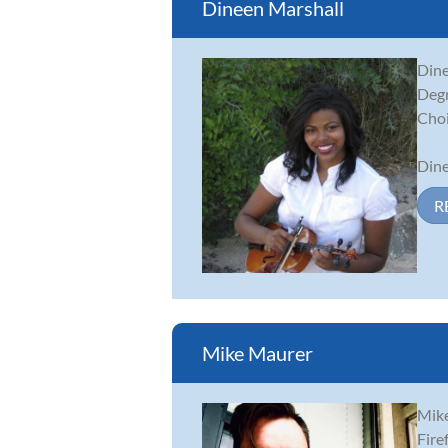
Dineen Marshall
Dine
Degr
Choi
Dine
R
Mike Maurer
Mike
Fire