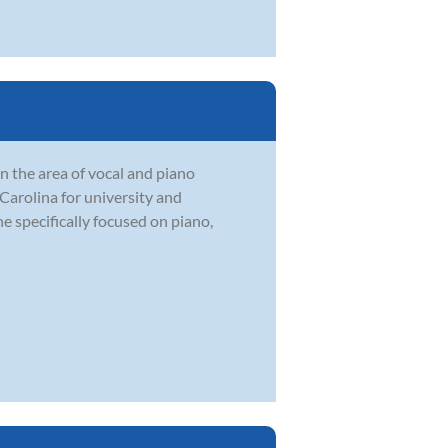
n the area of vocal and piano
Carolina for university and
e specifically focused on piano,