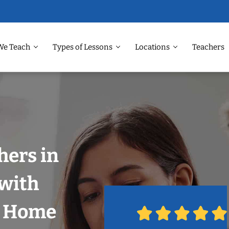
We Teach
Types of Lessons
Locations
Teachers
hers in
 with
r Home