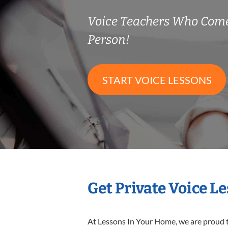
Voice Teachers Who Come
Person!
START VOICE LESSONS
Get Private Voice L
At Lessons In Your Home, we are proud t