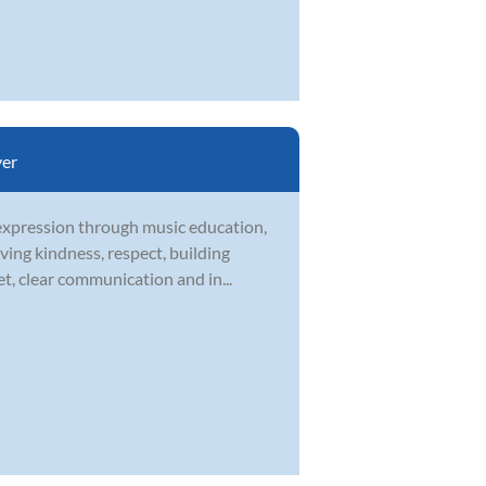
er
-expression through music education,
ving kindness, respect, building
t, clear communication and in...