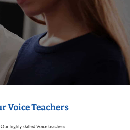
ur Voice Teachers
 Our highly skilled Voice teachers