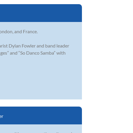
London, and France.
arist Dylan Fowler and band leader
idges” and “So Danco Samba” with
er