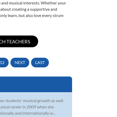
yle and musical interests. Whether your
te about creating a supportive and
only learn, but also love every strum
12
NEXT
LAST
her students' musical growth as well
musical career in 2009 when she
tionally and internationally w...