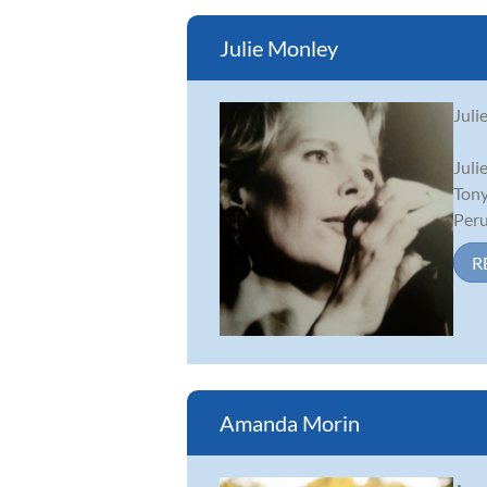
Julie Monley
Juli
Juli
Tony
Peruv
R
Amanda Morin