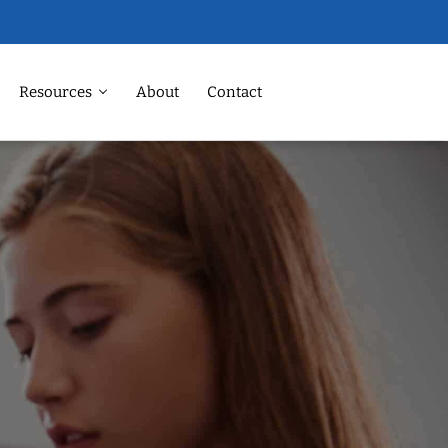
Resources
About
Contact