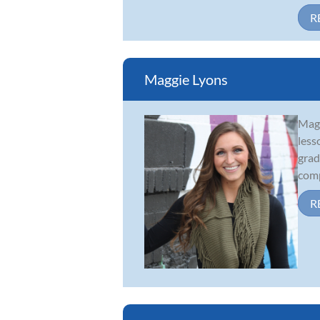
R
Maggie Lyons
Magg
less
grad
comp
R