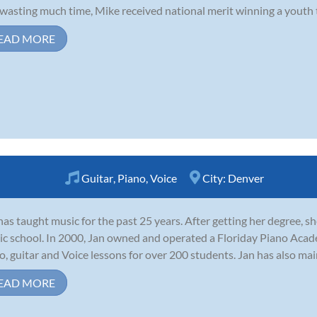
wasting much time, Mike received national merit winning a youth 
EAD MORE
Guitar
,
Piano
,
Voice
City:
Denver
has taught music for the past 25 years. After getting her degree, s
c school. In 2000, Jan owned and operated a Floriday Piano Aca
o, guitar and Voice lessons for over 200 students. Jan has also main
EAD MORE