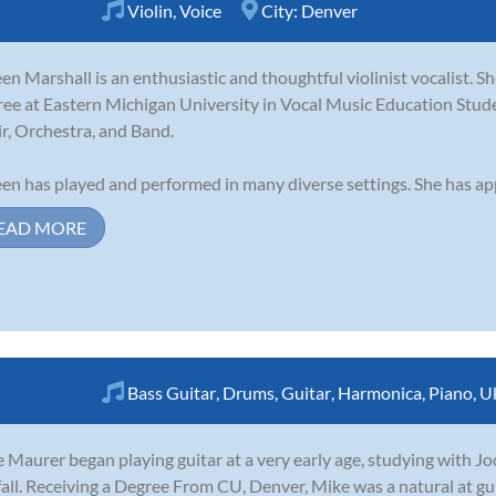
Violin
,
Voice
City:
Denver
en Marshall is an enthusiastic and thoughtful violinist vocalist. Sh
ee at Eastern Michigan University in Vocal Music Education Stu
r, Orchestra, and Band.
en has played and performed in many diverse settings. She has app
EAD MORE
Bass Guitar
,
Drums
,
Guitar
,
Harmonica
,
Piano
,
U
 Maurer began playing guitar at a very early age, studying with Joc
fall. Receiving a Degree From CU, Denver, Mike was a natural at gu