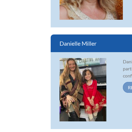
Danielle Miller
Dani
part
conf
R