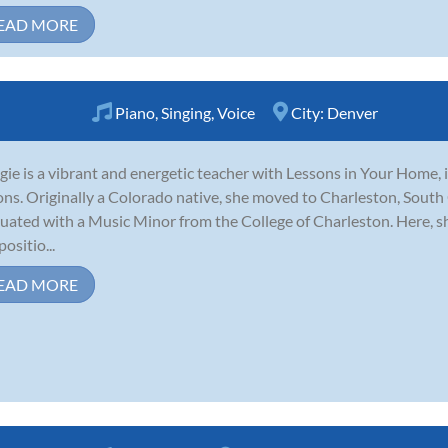
EAD MORE
Piano
,
Singing
,
Voice
City:
Denver
ie is a vibrant and energetic teacher with Lessons in Your Home, i
ons. Originally a Colorado native, she moved to Charleston, South 
uated with a Music Minor from the College of Charleston. Here, sh
ositio...
EAD MORE