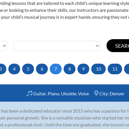
viding lessons that are tailored to each child’s unique learning st
time or looking to enhance their skills, our instructors are passiona
our child’s musical journey is in expert hands, ensuring they not 
3
4
5
6
7
8
9
10
11
Guitar
,
Piano
,
Ukulele
,
Voice
City:
Denver
t has been a dedicated educator since 2015 who has a passion for 
heir personal growth. She is a versatile musician who started her 
ed a professional choir. Until the time she graduated, she toured na