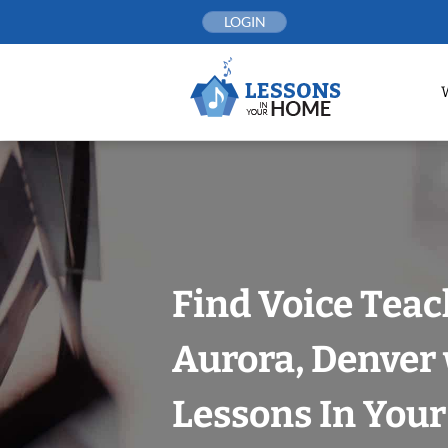
Skip
LOGIN
to
content
Find Voice Teac
Aurora, Denver
Lessons In You