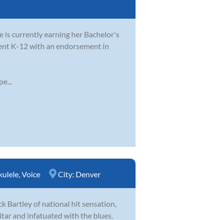
e is currently earning her Bachelor's
dent K-12 with an endorsement in
e...
kulele
,
Voice
City:
Denver
k Bartley of national hit sensation,
itar and infatuated with the blues.