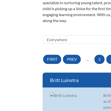
specialize in nurturing young talent, pro
child is picking up a Voice for the first 
engaging learning environment. With us, y
along the way.
FIRST
PREV
...
2
Britt Luinstra
Brit
as t
join