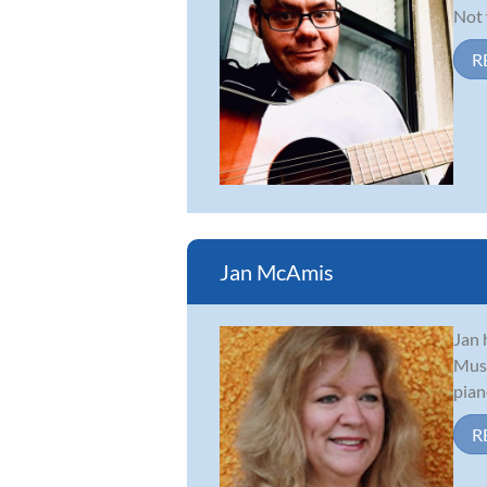
Not 
R
Jan McAmis
Jan 
Musi
pian
R