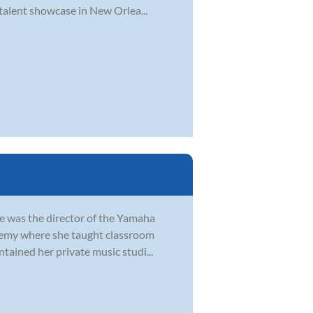
talent showcase in New Orlea...
he was the director of the Yamaha
demy where she taught classroom
tained her private music studi...