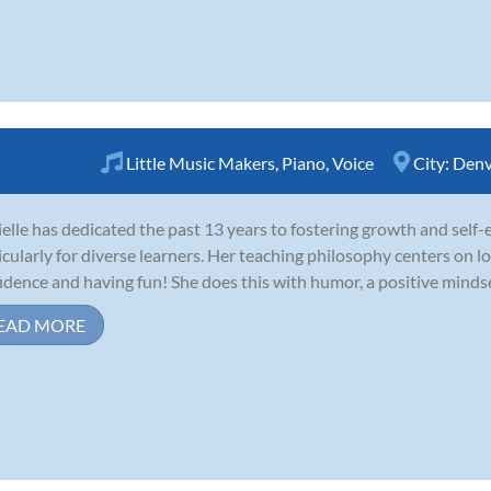
Little Music Makers
,
Piano
,
Voice
City:
Denv
elle has dedicated the past 13 years to fostering growth and self
icularly for diverse learners. Her teaching philosophy centers on lo
idence and having fun! She does this with humor, a positive mindse
EAD MORE