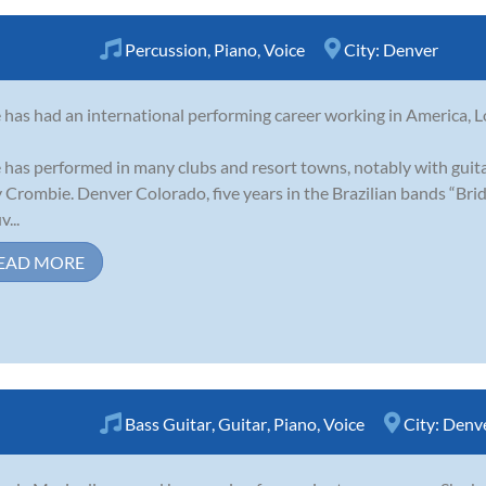
Percussion
,
Piano
,
Voice
City:
Denver
e has had an international performing career working in America, 
e has performed in many clubs and resort towns, notably with guit
 Crombie. Denver Colorado, five years in the Brazilian bands “Br
...
EAD MORE
Bass Guitar
,
Guitar
,
Piano
,
Voice
City:
Denv