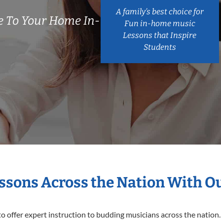
A family’s best choice for
 To Your Home In-
Fun in-home music
Lessons that Inspire
Students
essons Across the Nation With O
o offer expert
instruction to budding musicians across the nation.