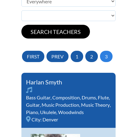
FIRST
PREV
1
2
3
Harlan Smyth
Bass Guitar
,
Composition
,
Drums
,
Flute
,
Guitar
,
Music Production
,
Music Theory
,
Piano
,
Ukulele
,
Woodwinds
City:
Denver