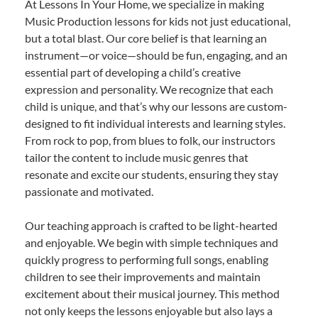
At Lessons In Your Home, we specialize in making
Music Production lessons for kids not just educational,
but a total blast. Our core belief is that learning an
instrument—or voice—should be fun, engaging, and an
essential part of developing a child’s creative
expression and personality. We recognize that each
child is unique, and that’s why our lessons are custom-
designed to fit individual interests and learning styles.
From rock to pop, from blues to folk, our instructors
tailor the content to include music genres that
resonate and excite our students, ensuring they stay
passionate and motivated.
Our teaching approach is crafted to be light-hearted
and enjoyable. We begin with simple techniques and
quickly progress to performing full songs, enabling
children to see their improvements and maintain
excitement about their musical journey. This method
not only keeps the lessons enjoyable but also lays a