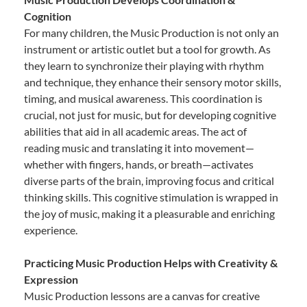
Cognition
For many children, the Music Production is not only an
instrument or artistic outlet but a tool for growth. As
they learn to synchronize their playing with rhythm
and technique, they enhance their sensory motor skills,
timing, and musical awareness. This coordination is
crucial, not just for music, but for developing cognitive
abilities that aid in all academic areas. The act of
reading music and translating it into movement—
whether with fingers, hands, or breath—activates
diverse parts of the brain, improving focus and critical
thinking skills. This cognitive stimulation is wrapped in
the joy of music, making it a pleasurable and enriching
experience.
Practicing Music Production Helps with Creativity &
Expression
Music Production lessons are a canvas for creative