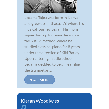
Ledama Tajeu was born in Kenya
and grew up in Ithaca, NY, where his
musical journey began. His mom
signed him up for piano lessons in
the Suzuki method, where he
studied classical piano for 8 years
under the direction of Kiki Barley.
Upon entering middle school,
Ledama decided to begin learning
the trumpet an...
READ MORE
Kieran Woodiwiss