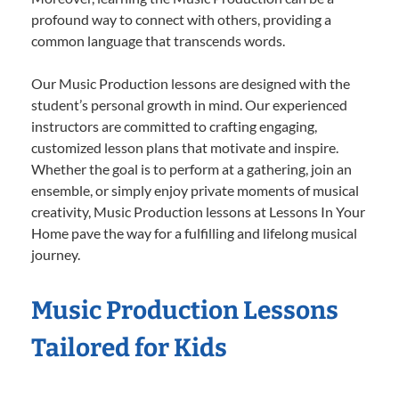
profound way to connect with others, providing a
common language that transcends words.
Our Music Production lessons are designed with the
student’s personal growth in mind. Our experienced
instructors are committed to crafting engaging,
customized lesson plans that motivate and inspire.
Whether the goal is to perform at a gathering, join an
ensemble, or simply enjoy private moments of musical
creativity, Music Production lessons at Lessons In Your
Home pave the way for a fulfilling and lifelong musical
journey.
Music Production Lessons
Tailored for Kids