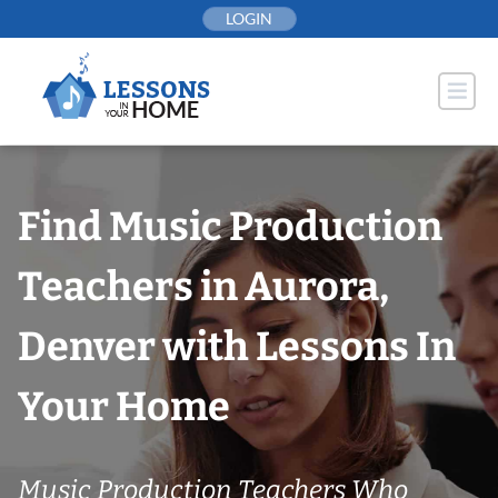
Skip
LOGIN
to
content
Find Music Production
Teachers in Aurora,
Denver with Lessons In
Your Home
Music Production Teachers Who