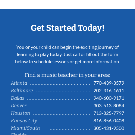
Get Started Today!
You or your child can begin the exciting journey of
learning to play today. Just call or fill out the form
below to schedule lessons or get more information.
Find a music teacher in your area:
770-439-3579
Atlanta
202-316-1611
Baltimore
940-600-9171
Dallas
303-513-8084
Denver
713-825-7797
Houston
816-856-0408
Kansas City
Miami/South
305-431-9500