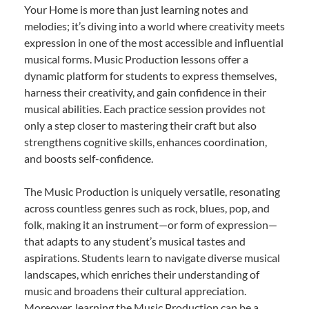
Your Home is more than just learning notes and
melodies; it’s diving into a world where creativity meets
expression in one of the most accessible and influential
musical forms. Music Production lessons offer a
dynamic platform for students to express themselves,
harness their creativity, and gain confidence in their
musical abilities. Each practice session provides not
only a step closer to mastering their craft but also
strengthens cognitive skills, enhances coordination,
and boosts self-confidence.
The Music Production is uniquely versatile, resonating
across countless genres such as rock, blues, pop, and
folk, making it an instrument—or form of expression—
that adapts to any student’s musical tastes and
aspirations. Students learn to navigate diverse musical
landscapes, which enriches their understanding of
music and broadens their cultural appreciation.
Moreover, learning the Music Production can be a