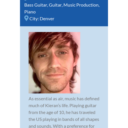
Bass Guitar
,
Guitar
,
Music Production
,
Piano
City:
Denver
As essential as air, music has defined
much of Kieran’s life. Playing guitar
from the age of 10, he has traveled
the US playing in bands of all shapes
and sounds. With a preference for