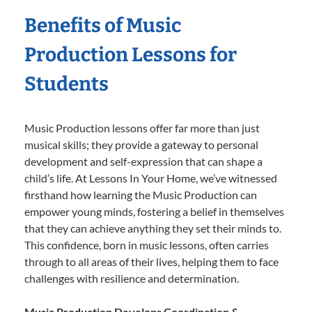
Benefits of Music
Production Lessons for
Students
Music Production lessons offer far more than just
musical skills; they provide a gateway to personal
development and self-expression that can shape a
child’s life. At Lessons In Your Home, we’ve witnessed
firsthand how learning the Music Production can
empower young minds, fostering a belief in themselves
that they can achieve anything they set their minds to.
This confidence, born in music lessons, often carries
through to all areas of their lives, helping them to face
challenges with resilience and determination.
Music Production Develops Coordination &