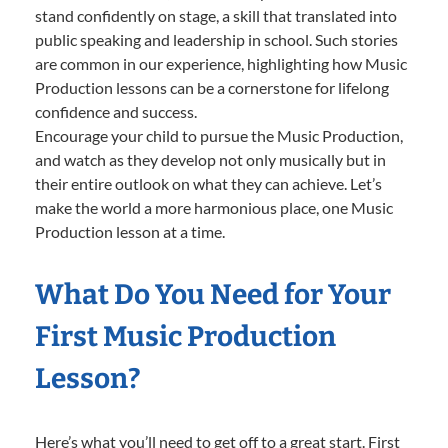
stand confidently on stage, a skill that translated into
public speaking and leadership in school. Such stories
are common in our experience, highlighting how Music
Production lessons can be a cornerstone for lifelong
confidence and success.
Encourage your child to pursue the Music Production,
and watch as they develop not only musically but in
their entire outlook on what they can achieve. Let’s
make the world a more harmonious place, one Music
Production lesson at a time.
What Do You Need for Your
First Music Production
Lesson?
Here’s what you’ll need to get off to a great start. First