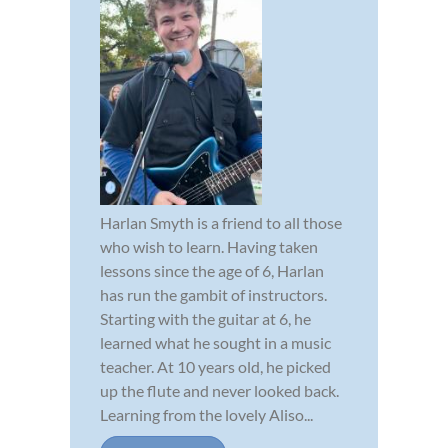
Harlan Smyth is a friend to all those
who wish to learn. Having taken
lessons since the age of 6, Harlan
has run the gambit of instructors.
Starting with the guitar at 6, he
learned what he sought in a music
teacher. At 10 years old, he picked
up the flute and never looked back.
Learning from the lovely Aliso...