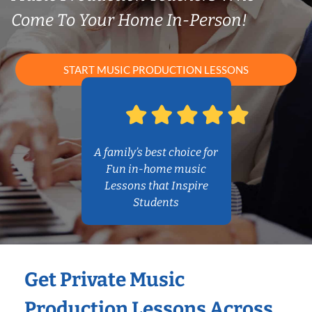
Come To Your Home In-Person!
START MUSIC PRODUCTION LESSONS
A family’s best choice for
Fun in-home music
Lessons that Inspire
Students
Get Private Music
Production Lessons Across