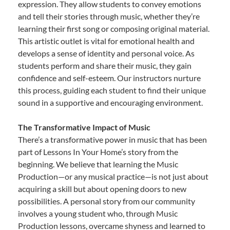
expression. They allow students to convey emotions
and tell their stories through music, whether they’re
learning their first song or composing original material.
This artistic outlet is vital for emotional health and
develops a sense of identity and personal voice. As
students perform and share their music, they gain
confidence and self-esteem. Our instructors nurture
this process, guiding each student to find their unique
sound in a supportive and encouraging environment.
The Transformative Impact of Music
There’s a transformative power in music that has been
part of Lessons In Your Home’s story from the
beginning. We believe that learning the Music
Production—or any musical practice—is not just about
acquiring a skill but about opening doors to new
possibilities. A personal story from our community
involves a young student who, through Music
Production lessons, overcame shyness and learned to