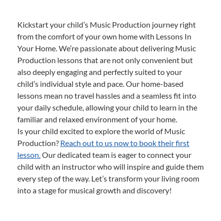
Kickstart your child’s Music Production journey right
from the comfort of your own home with Lessons In
Your Home. We’re passionate about delivering Music
Production lessons that are not only convenient but
also deeply engaging and perfectly suited to your
child’s individual style and pace. Our home-based
lessons mean no travel hassles and a seamless fit into
your daily schedule, allowing your child to learn in the
familiar and relaxed environment of your home.
Is your child excited to explore the world of Music
Production?
Reach out to us now to book their first
lesson.
Our dedicated team is eager to connect your
child with an instructor who will inspire and guide them
every step of the way. Let’s transform your living room
into a stage for musical growth and discovery!