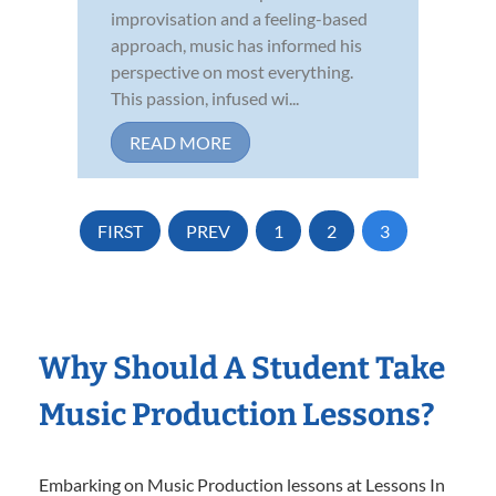
improvisation and a feeling-based
approach, music has informed his
perspective on most everything.
This passion, infused wi...
READ MORE
FIRST
PREV
1
2
3
Why Should A Student Take
Music Production Lessons?
Embarking on Music Production lessons at Lessons In