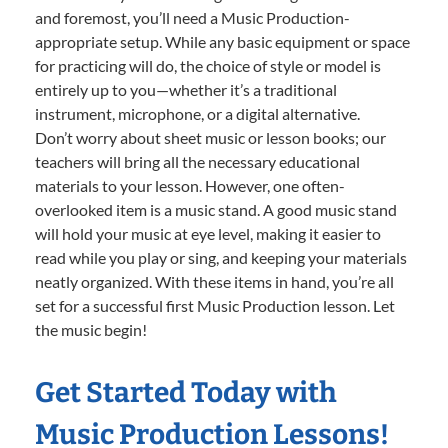
and foremost, you’ll need a Music Production-
appropriate setup. While any basic equipment or space
for practicing will do, the choice of style or model is
entirely up to you—whether it’s a traditional
instrument, microphone, or a digital alternative.
Don’t worry about sheet music or lesson books; our
teachers will bring all the necessary educational
materials to your lesson. However, one often-
overlooked item is a music stand. A good music stand
will hold your music at eye level, making it easier to
read while you play or sing, and keeping your materials
neatly organized. With these items in hand, you’re all
set for a successful first Music Production lesson. Let
the music begin!
Get Started Today with
Music Production Lessons!