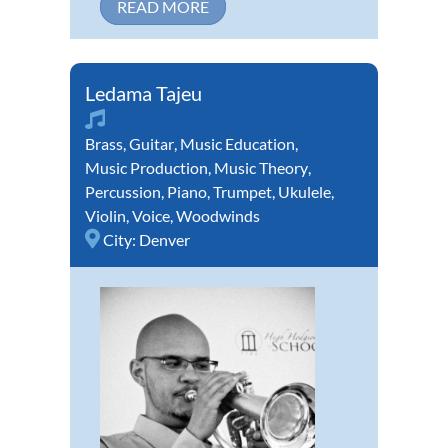
READ MORE
Ledama Tajeu
Brass
,
Guitar
,
Music Education
,
Music Production
,
Music Theory
,
Percussion
,
Piano
,
Trumpet
,
Ukulele
,
Violin
,
Voice
,
Woodwinds
City:
Denver