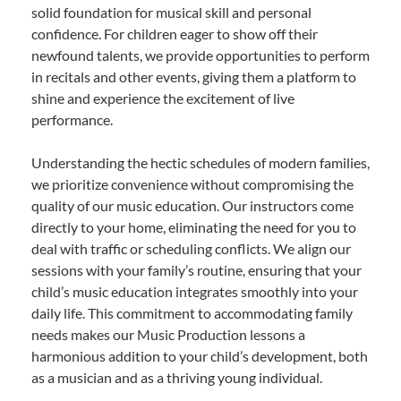
solid foundation for musical skill and personal
confidence. For children eager to show off their
newfound talents, we provide opportunities to perform
in recitals and other events, giving them a platform to
shine and experience the excitement of live
performance.
Understanding the hectic schedules of modern families,
we prioritize convenience without compromising the
quality of our music education. Our instructors come
directly to your home, eliminating the need for you to
deal with traffic or scheduling conflicts. We align our
sessions with your family’s routine, ensuring that your
child’s music education integrates smoothly into your
daily life. This commitment to accommodating family
needs makes our Music Production lessons a
harmonious addition to your child’s development, both
as a musician and as a thriving young individual.