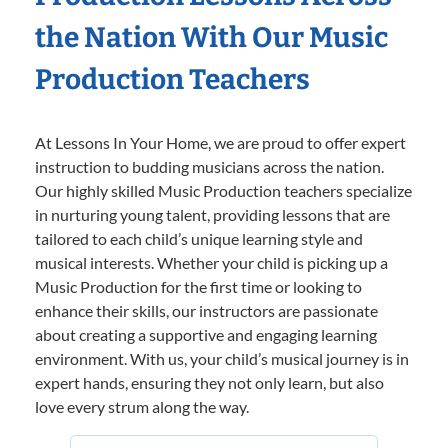
the Nation With Our Music
Production Teachers
At Lessons In Your Home, we are proud to offer expert
instruction to budding musicians across the nation.
Our highly skilled Music Production teachers specialize
in nurturing young talent, providing lessons that are
tailored to each child’s unique learning style and
musical interests. Whether your child is picking up a
Music Production for the first time or looking to
enhance their skills, our instructors are passionate
about creating a supportive and engaging learning
environment. With us, your child’s musical journey is in
expert hands, ensuring they not only learn, but also
love every strum along the way.