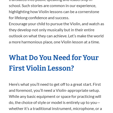
school. Such stories are common in our experience,
highlighting how Violin lessons can be a cornerstone
for lifelong confidence and success.
Encourage your child to pursue the Violin, and watch as
they develop not only musically but in their entire
outlook on what they can achieve. Let’s make the world
a more harmonious place, one Violin lesson at a time.
What Do You Need for Your
First Violin Lesson?
Here’s what you’ll need to get off to a great start. First
and foremost, you’ll need a Violin-appropriate setup.
While any basic equipment or space for practicing will
do, the choice of style or model is entirely up to you—
whether it’s a traditional instrument, microphone, or a