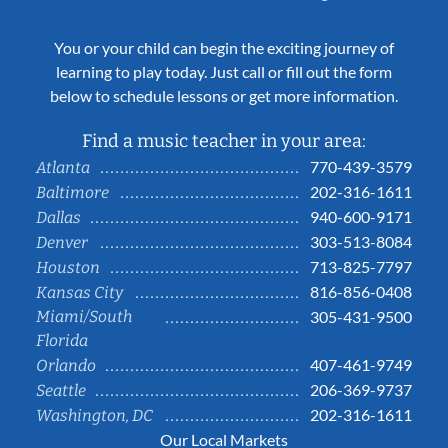
You or your child can begin the exciting journey of
learning to play today. Just call or fill out the form
below to schedule lessons or get more information.
Find a music teacher in your area:
770-439-3579
Atlanta
202-316-1611
Baltimore
940-600-9171
Dallas
303-513-8084
Denver
713-825-7797
Houston
816-856-0408
Kansas City
Miami/South
305-431-9500
Florida
407-461-9749
Orlando
206-369-9737
Seattle
202-316-1611
Washington, DC
Our Local Markets