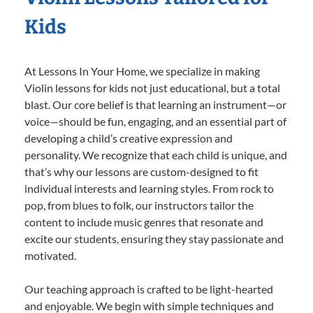
Kids
At Lessons In Your Home, we specialize in making
Violin lessons for kids not just educational, but a total
blast. Our core belief is that learning an instrument—or
voice—should be fun, engaging, and an essential part of
developing a child’s creative expression and
personality. We recognize that each child is unique, and
that’s why our lessons are custom-designed to fit
individual interests and learning styles. From rock to
pop, from blues to folk, our instructors tailor the
content to include music genres that resonate and
excite our students, ensuring they stay passionate and
motivated.
Our teaching approach is crafted to be light-hearted
and enjoyable. We begin with simple techniques and