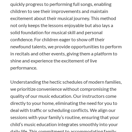
quickly progress to performing full songs, enabling
children to see their improvements and maintain
excitement about their musical journey. This method
not only keeps the lessons enjoyable but also lays a
solid foundation for musical skill and personal
confidence. For children eager to show off their
newfound talents, we provide opportunities to perform
in recitals and other events, giving them a platform to
shine and experience the excitement of live
performance.
Understanding the hectic schedules of modern families,
we prioritize convenience without compromising the
quality of our music education. Our instructors come
directly to your home, eliminating the need for you to
deal with traffic or scheduling conflicts. We align our
sessions with your family’s routine, ensuring that your
child’s music education integrates smoothly into your
daily life. This commitment to accommodating family