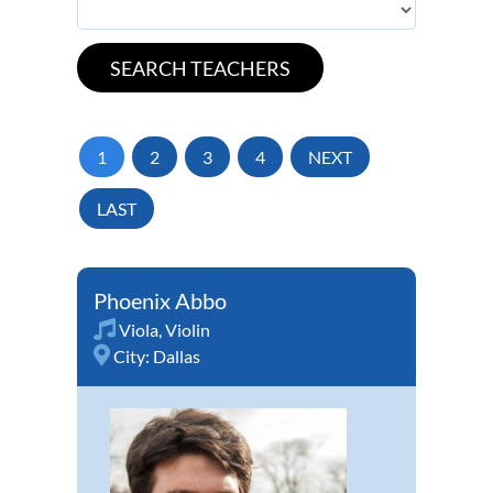
1
2
3
4
NEXT
LAST
Phoenix Abbo
Viola
,
Violin
City:
Dallas