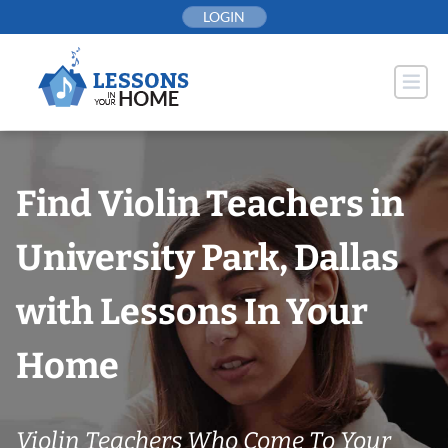
Skip
LOGIN
to
content
Find Violin Teachers in
University Park, Dallas
with Lessons In Your
Home
Violin Teachers Who Come To Your