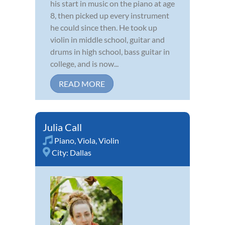
his start in music on the piano at age
8, then picked up every instrument
he could since then. He took up
violin in middle school, guitar and
drums in high school, bass guitar in
college, and is now...
READ MORE
Julia Call
Piano
,
Viola
,
Violin
City:
Dallas