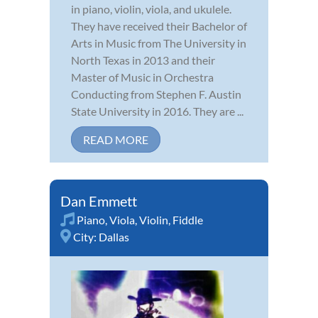
in piano, violin, viola, and ukulele.
They have received their Bachelor of
Arts in Music from The University in
North Texas in 2013 and their
Master of Music in Orchestra
Conducting from Stephen F. Austin
State University in 2016. They are ...
READ MORE
Dan Emmett
Piano
,
Viola
,
Violin
,
Fiddle
City:
Dallas