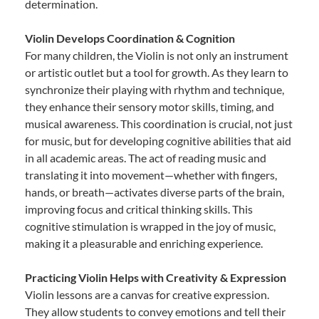
determination.
Violin Develops Coordination & Cognition
For many children, the Violin is not only an instrument
or artistic outlet but a tool for growth. As they learn to
synchronize their playing with rhythm and technique,
they enhance their sensory motor skills, timing, and
musical awareness. This coordination is crucial, not just
for music, but for developing cognitive abilities that aid
in all academic areas. The act of reading music and
translating it into movement—whether with fingers,
hands, or breath—activates diverse parts of the brain,
improving focus and critical thinking skills. This
cognitive stimulation is wrapped in the joy of music,
making it a pleasurable and enriching experience.
Practicing Violin Helps with Creativity & Expression
Violin lessons are a canvas for creative expression.
They allow students to convey emotions and tell their