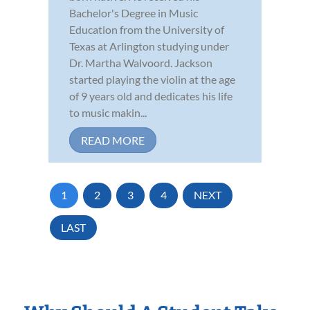
Bachelor's Degree in Music
Education from the University of
Texas at Arlington studying under
Dr. Martha Walvoord. Jackson
started playing the violin at the age
of 9 years old and dedicates his life
to music makin...
READ MORE
1
2
3
4
NEXT
LAST