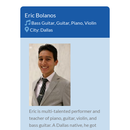
Eric Bolanos
Bass Guitar
,
Guitar
,
Piano
,
Violin
City:
Dallas
Eric is multi-talented performer and
teacher of piano, guitar, violin, and
bass guitar. A Dallas native, he got