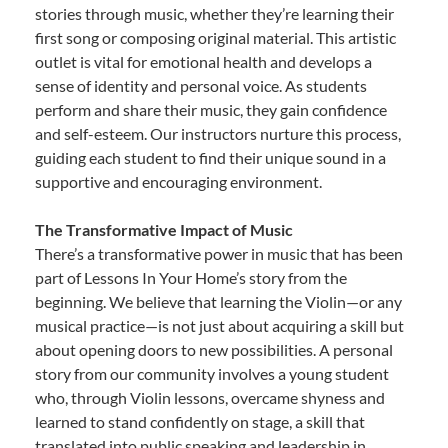
stories through music, whether they’re learning their
first song or composing original material. This artistic
outlet is vital for emotional health and develops a
sense of identity and personal voice. As students
perform and share their music, they gain confidence
and self-esteem. Our instructors nurture this process,
guiding each student to find their unique sound in a
supportive and encouraging environment.
The Transformative Impact of Music
There’s a transformative power in music that has been
part of Lessons In Your Home’s story from the
beginning. We believe that learning the Violin—or any
musical practice—is not just about acquiring a skill but
about opening doors to new possibilities. A personal
story from our community involves a young student
who, through Violin lessons, overcame shyness and
learned to stand confidently on stage, a skill that
translated into public speaking and leadership in