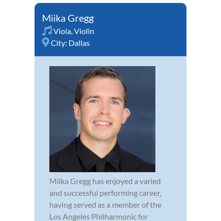
Miika Gregg
Viola
,
Violin
City:
Dallas
Miika Gregg has enjoyed a varied
and successful performing career,
having served as a member of the
Los Angeles Philharmonic for