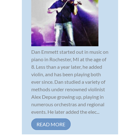
Dan Emmett started out in music on
piano in Rochester, MI at the age of
8. Less than a year later, he added
violin, and has been playing both
ever since. Dan studied a variety of
methods under renowned violinist
Alex Depue growing up, playing in
numerous orchestras and regional
events. He later added the elec...
READ MORE