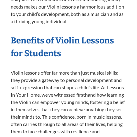
needs makes our Violin lessons a harmonious addition
to your child’s development, both as a musician and as
a thriving young individual.
Benefits of Violin Lessons
for Students
Violin lessons offer far more than just musical skills;
they provide a gateway to personal development and
self-expression that can shape a child’s life. At Lessons
In Your Home, we’ve witnessed firsthand how learning
the Violin can empower young minds, fostering a belief
in themselves that they can achieve anything they set
their minds to. This confidence, born in music lessons,
often carries through to all areas of their lives, helping
them to face challenges with resilience and