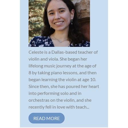
Celeste is a Dallas-based teacher of
violin and viola. She began her
lifelong music journey at the age of
8 by taking piano lessons, and then
began learning the violin at age 10.
Since then, she has poured her heart
into performing solo and in
orchestras on the violin, and she
recently fell in love with teach...
READ MORE