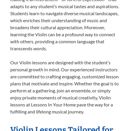
adapts to any student’s musical tastes and aspirations.
Students learn to navigate diverse musical landscapes,
which enriches their understanding of music and
broadens their cultural appreciation. Moreover,
learning the Violin can be a profound way to connect
with others, providing a common language that
transcends words.
Our Violin lessons are designed with the student’s
personal growth in mind. Our experienced instructors
are committed to crafting engaging, customized lesson
plans that motivate and inspire. Whether the goal is to
perform at a gathering, join an ensemble, or simply
enjoy private moments of musical creativity, Violin
lessons at Lessons In Your Home pave the way for a
fulfilling and lifelong musical journey.
Violin Lessons Tailored for