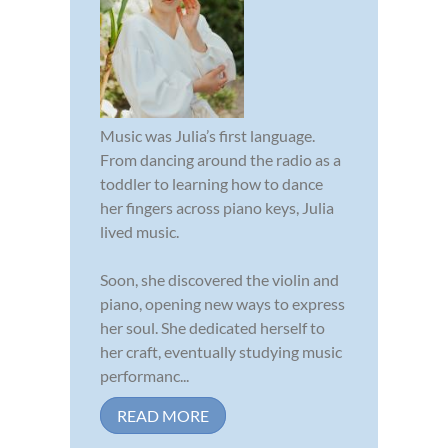
Music was Julia’s first language.
From dancing around the radio as a
toddler to learning how to dance
her fingers across piano keys, Julia
lived music.
Soon, she discovered the violin and
piano, opening new ways to express
her soul. She dedicated herself to
her craft, eventually studying music
performanc...
READ MORE