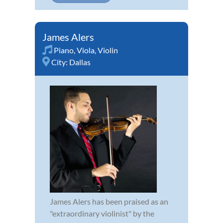
James Alers
Piano
,
Viola
,
Violin
City:
Dallas
James Alers has been praised as an
"extraordinary violinist" by the