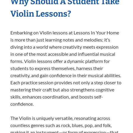
Why Should A Student Take
Violin Lessons?
Embarking on Violin lessons at Lessons In Your Home
is more than just learning notes and melodies; it’s
diving into a world where creativity meets expression
in one of the most accessible and influential musical
forms. Violin lessons offer a dynamic platform for
students to express themselves, harness their
creativity, and gain confidence in their musical abilities.
Each practice session provides not only a step closer to
mastering their craft but also strengthens cognitive
skills, enhances coordination, and boosts self-
confidence.
The Violin is uniquely versatile, resonating across
countless genres such as rock, blues, pop, and folk,
making it an instrument—or form of expression—that