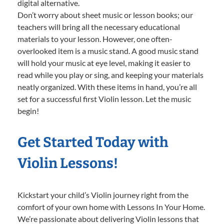
digital alternative.
Don’t worry about sheet music or lesson books; our
teachers will bring all the necessary educational
materials to your lesson. However, one often-
overlooked item is a music stand. A good music stand
will hold your music at eye level, making it easier to
read while you play or sing, and keeping your materials
neatly organized. With these items in hand, you’re all
set for a successful first Violin lesson. Let the music
begin!
Get Started Today with
Violin Lessons!
Kickstart your child’s Violin journey right from the
comfort of your own home with Lessons In Your Home.
We’re passionate about delivering Violin lessons that