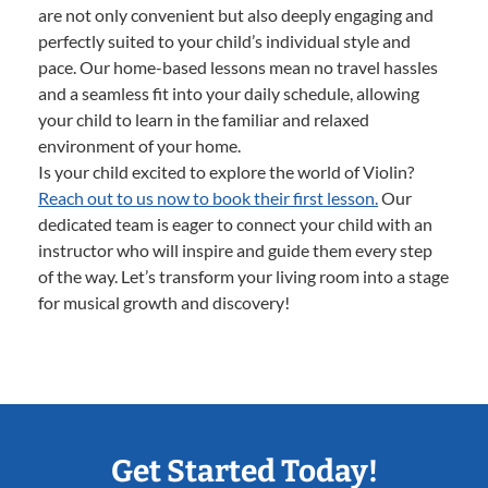
are not only convenient but also deeply engaging and
perfectly suited to your child’s individual style and
pace. Our home-based lessons mean no travel hassles
and a seamless fit into your daily schedule, allowing
your child to learn in the familiar and relaxed
environment of your home.
Is your child excited to explore the world of Violin?
Reach out to us now to book their first lesson.
Our
dedicated team is eager to connect your child with an
instructor who will inspire and guide them every step
of the way. Let’s transform your living room into a stage
for musical growth and discovery!
Get Started Today!