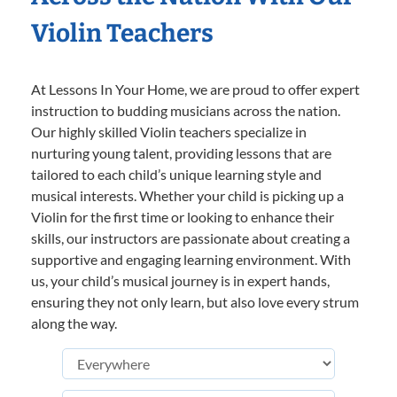
Violin Teachers
At Lessons In Your Home, we are proud to offer expert
instruction to budding musicians across the nation.
Our highly skilled Violin teachers specialize in
nurturing young talent, providing lessons that are
tailored to each child’s unique learning style and
musical interests. Whether your child is picking up a
Violin for the first time or looking to enhance their
skills, our instructors are passionate about creating a
supportive and engaging learning environment. With
us, your child’s musical journey is in expert hands,
ensuring they not only learn, but also love every strum
along the way.