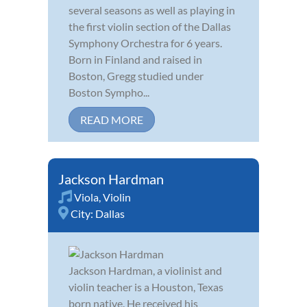
several seasons as well as playing in
the first violin section of the Dallas
Symphony Orchestra for 6 years.
Born in Finland and raised in
Boston, Gregg studied under
Boston Sympho...
READ MORE
Jackson Hardman
Viola
,
Violin
City:
Dallas
Jackson Hardman, a violinist and
violin teacher is a Houston, Texas
born native. He received his