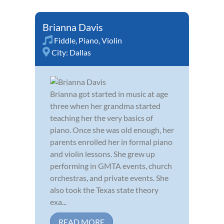
Brianna Davis
Fiddle
,
Piano
,
Violin
City:
Dallas
Brianna got started in music at age
three when her grandma started
teaching her the very basics of
piano. Once she was old enough, her
parents enrolled her in formal piano
and violin lessons. She grew up
performing in GMTA events, church
orchestras, and private events. She
also took the Texas state theory
exa...
READ MORE