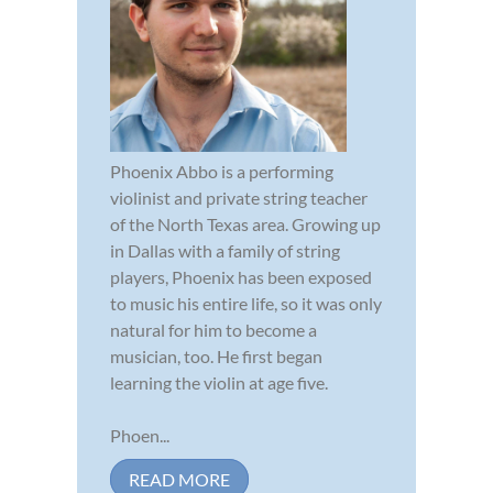
Phoenix Abbo is a performing
violinist and private string teacher
of the North Texas area. Growing up
in Dallas with a family of string
players, Phoenix has been exposed
to music his entire life, so it was only
natural for him to become a
musician, too. He first began
learning the violin at age five.
Phoen...
READ MORE