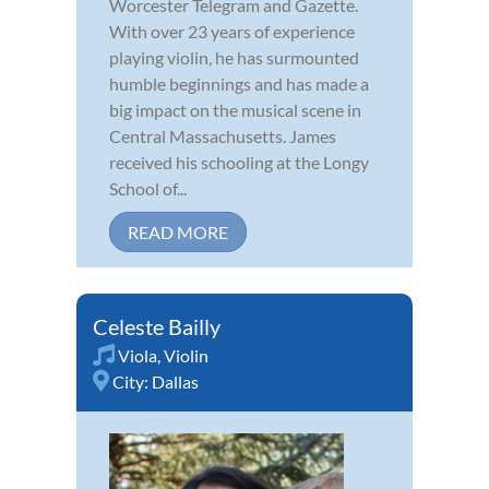
Worcester Telegram and Gazette.
With over 23 years of experience
playing violin, he has surmounted
humble beginnings and has made a
big impact on the musical scene in
Central Massachusetts. James
received his schooling at the Longy
School of...
READ MORE
Celeste Bailly
Viola
,
Violin
City:
Dallas