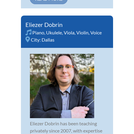
Eliezer Dobrin
Piano
,
Ukulele
,
Viola
,
Violin
,
Voice
City:
Dallas
Eliezer Dobrin has been teaching
privately since 2007, with expertise