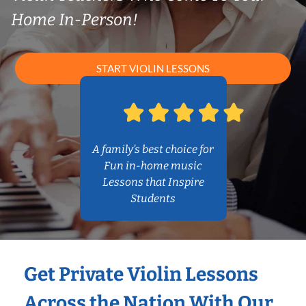
Home In-Person!
START VIOLIN LESSONS
A family’s best choice for
Fun in-home music
Lessons that Inspire
Students
Get Private Violin Lessons
Across the Nation With Our