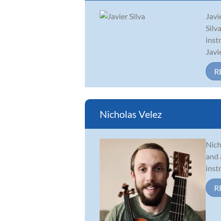
Javi
Silv
inst
Javi
R
Nicholas Velez
Nich
and 
inst
R