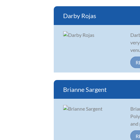
Darby Rojas
Darb
very
venu
R
Brianne Sargent
Bria
Poly
and 
R