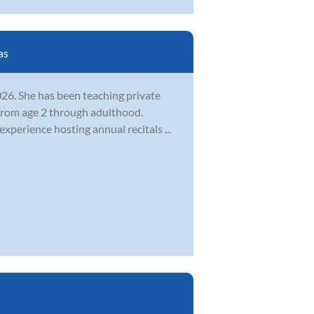
as
26. She has been teaching private
from age 2 through adulthood.
 experience hosting annual recitals ...