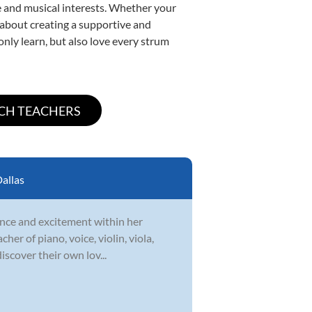
yle and musical interests. Whether your
te about creating a supportive and
only learn, but also love every strum
allas
idence and excitement within her
er of piano, voice, violin, viola,
iscover their own lov...