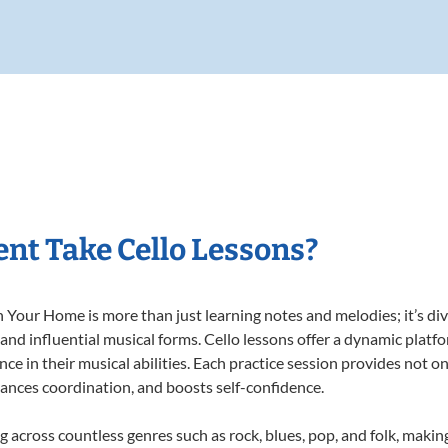
nt Take Cello Lessons?
 Your Home is more than just learning notes and melodies; it’s div
 and influential musical forms. Cello lessons offer a dynamic platf
nce in their musical abilities. Each practice session provides not on
nhances coordination, and boosts self-confidence.
ng across countless genres such as rock, blues, pop, and folk, mak