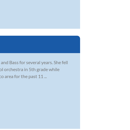
 and Bass for several years. She fell
ol orchestra in 5th grade while
 area for the past 11 ...