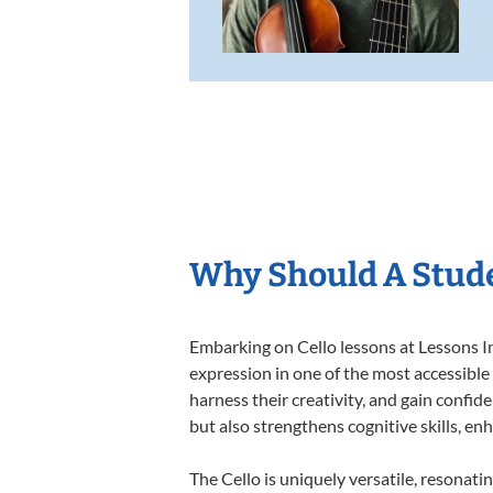
Why Should A Stude
Embarking on Cello lessons at Lessons In
expression in one of the most accessible
harness their creativity, and gain confide
but also strengthens cognitive skills, e
The Cello is uniquely versatile, resonati