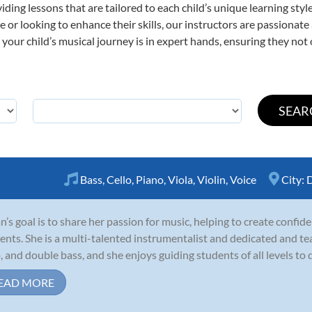
viding lessons that are tailored to each child’s unique learning st
time or looking to enhance their skills, our instructors are passiona
our child’s musical journey is in expert hands, ensuring they not 
Bass
,
Cello
,
Piano
,
Viola
,
Violin
,
Voice
City:
D
ian’s goal is to share her passion for music, helping to create conf
ents. She is a multi-talented instrumentalist and dedicated and teach
o, and double bass, and she enjoys guiding students of all levels to d
EAD MORE