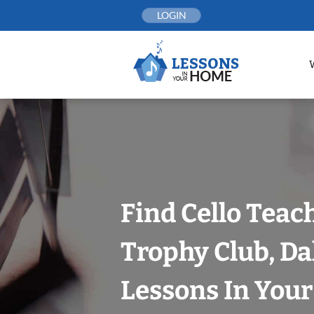
Skip
LOGIN
to
content
Find Cello Teac
Trophy Club, Da
Lessons In You