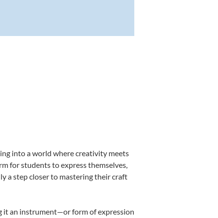
ing into a world where creativity meets
orm for students to express themselves,
ly a step closer to mastering their craft
ing it an instrument—or form of expression