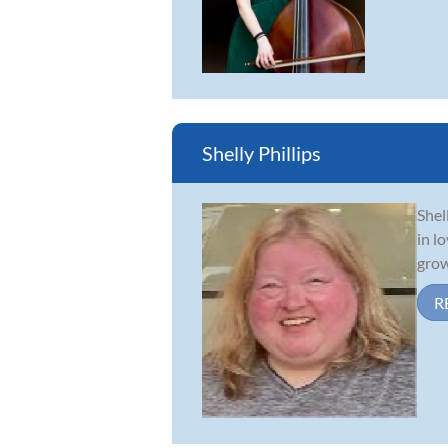
Shelly Phillips
Shel
in l
grow
R