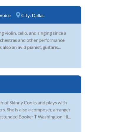
Voice
City:
Dallas
violin, cello, and singing since a
orchestras and other performance
lso an avid pianist, guitaris...
ader of Skinny Cooks and plays with
s. She is also a composer, arranger
attended Booker T Washington Hi...