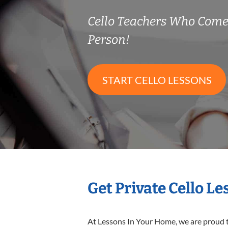
Cello Teachers Who Come
Person!
START CELLO LESSONS
Get Private Cello L
At Lessons In Your Home, we are proud t