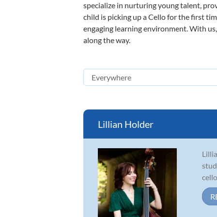
specialize in nurturing young talent, pro
child is picking up a Cello for the first 
engaging learning environment. With us, y
along the way.
Lillian Holder
Lill
stud
cell
R