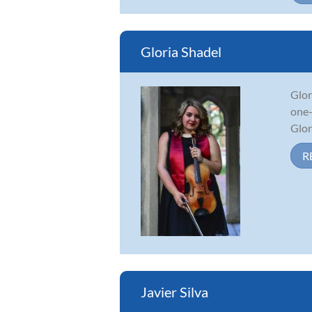
Gloria Shadel
Glor
one-
Glor
R
Javier Silva