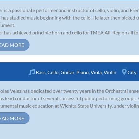
er is a passionate performer and instructor of cello, violin, and Fre
a has studied music beginning with the cello. He later then picked
rument.
er has achieved principle horn and cello for TMEA All-Region all fou
EAD MORE
Bass
,
Cello
,
Guitar
,
Piano
,
Viola
,
Violin
City:
olas Velez has dedicated over twenty years in the Orchestral ensem
as lead conductor of several successful public performing groups.
rumental music education at Wichita State University, under violin
EAD MORE