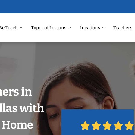
We Teach
Types of Lessons
Locations
Teachers
hers in
llas with
r Home