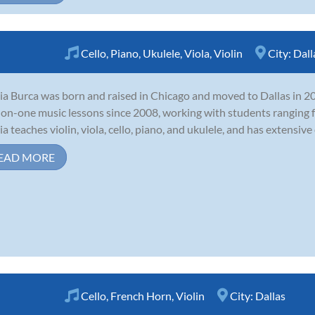
Cello
,
Piano
,
Ukulele
,
Viola
,
Violin
City:
Dall
ia Burca was born and raised in Chicago and moved to Dallas in 20
on-one music lessons since 2008, working with students ranging 
ia teaches violin, viola, cello, piano, and ukulele, and has extensive
EAD MORE
Cello
,
French Horn
,
Violin
City:
Dallas