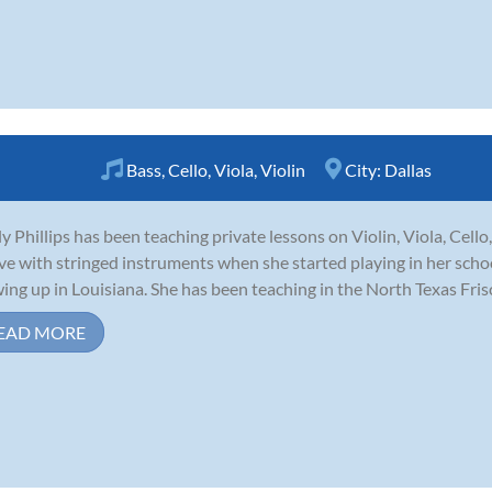
Bass
,
Cello
,
Viola
,
Violin
City:
Dallas
ly Phillips has been teaching private lessons on Violin, Viola, Cello,
ove with stringed instruments when she started playing in her scho
ing up in Louisiana. She has been teaching in the North Texas Frisco
EAD MORE