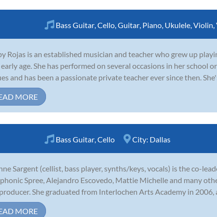
Bass Guitar
,
Cello
,
Guitar
,
Piano
,
Ukulele
,
Violin
,
y Rojas is an established musician and teacher who grew up playing 
 early age. She has performed on several occasions in her school 
es and has been a passionate private teacher ever since then. She's a
EAD MORE
Bass Guitar
,
Cello
City:
Dallas
nne Sargent (cellist, bass player, synths/keys, vocals) is the co-le
phonic Spree, Alejandro Escovedo, Mattie Michelle and many other
producer. She graduated from Interlochen Arts Academy in 2006, 
EAD MORE