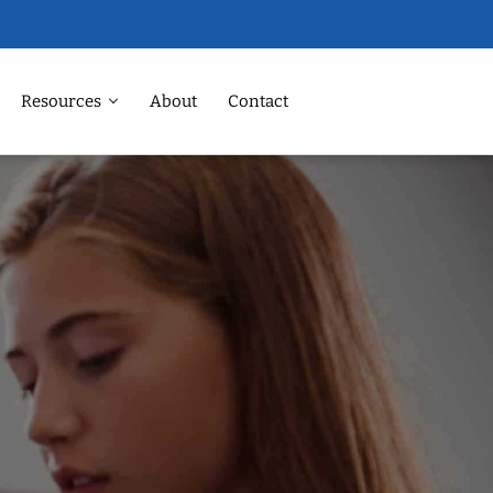
Resources
About
Contact