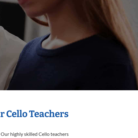
r Cello Teachers
 Our highly skilled Cello teachers