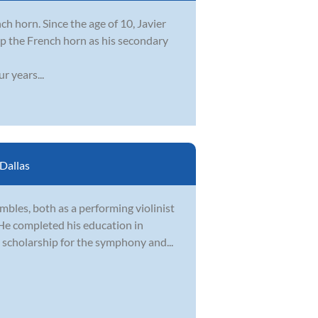
nch horn. Since the age of 10, Javier
 up the French horn as his secondary
r years...
Dallas
bles, both as a performing violinist
 He completed his education in
 scholarship for the symphony and...