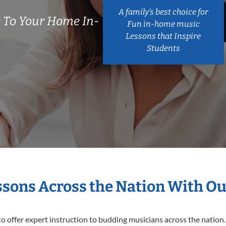
A family’s best choice for
 To Your Home In-
Fun in-home music
Lessons that Inspire
Students
essons Across the Nation With Ou
o offer expert
instruction to budding musicians across the nation.