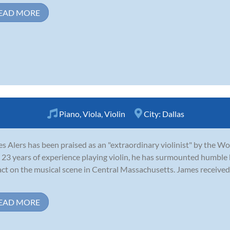
EAD MORE
Piano
,
Viola
,
Violin
City:
Dallas
s Alers has been praised as an "extraordinary violinist" by the W
 23 years of experience playing violin, he has surmounted humble
ct on the musical scene in Central Massachusetts. James received 
EAD MORE