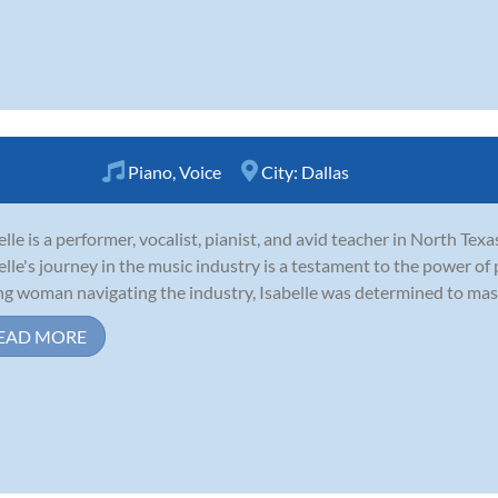
Piano
,
Voice
City:
Dallas
elle is a performer, vocalist, pianist, and avid teacher in North Texa
elle's journey in the music industry is a testament to the power of
g woman navigating the industry, Isabelle was determined to master
EAD MORE