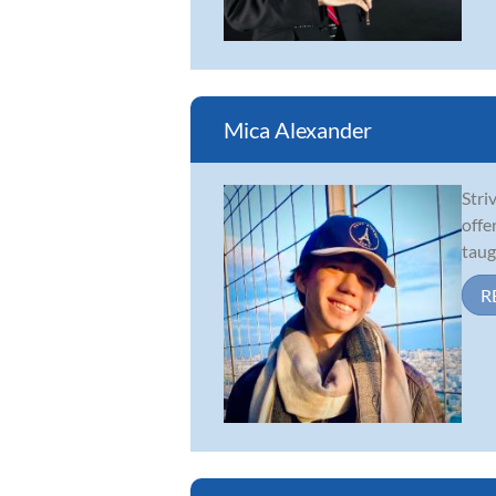
Mica Alexander
Stri
offe
taug
R