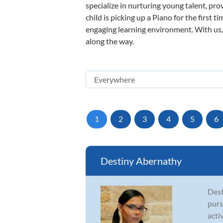
specialize in nurturing young talent, pro
child is picking up a Piano for the first 
engaging learning environment. With us, y
along the way.
1
2
3
4
5
6
Destiny Abernathy
Dest
purs
acti