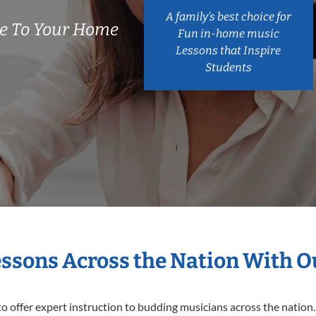
A family’s best choice for
e To Your Home
Fun in-home music
Lessons that Inspire
Students
essons Across the Nation With 
o offer expert
instruction to budding musicians across the nation.