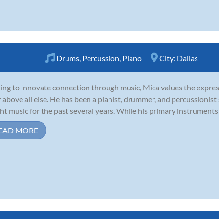
Drums
,
Percussion
,
Piano
City:
Dallas
ving to innovate connection through music, Mica values the expres
r above all else. He has been a pianist, drummer, and percussionist
ht music for the past several years. While his primary instruments 
EAD MORE