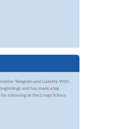
orcester Telegram and Gazette. With
 beginnings and has made a big
his schooling at the Longy School