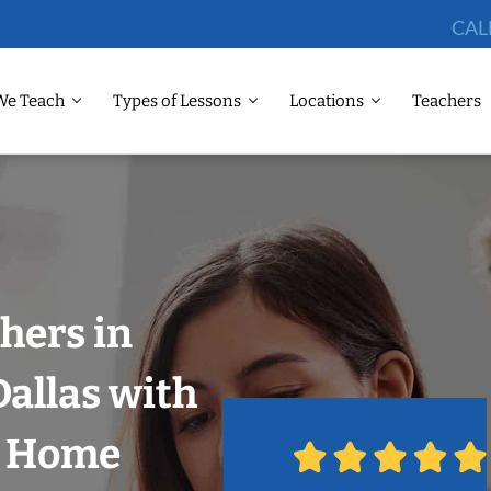
CAL
We Teach
Types of Lessons
Locations
Teachers
hers in
Dallas with
r Home