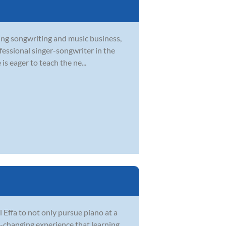
ying songwriting and music business,
ofessional singer-songwriter in the
s eager to teach the ne...
Effa to not only pursue piano at a
fe-changing experience that learning