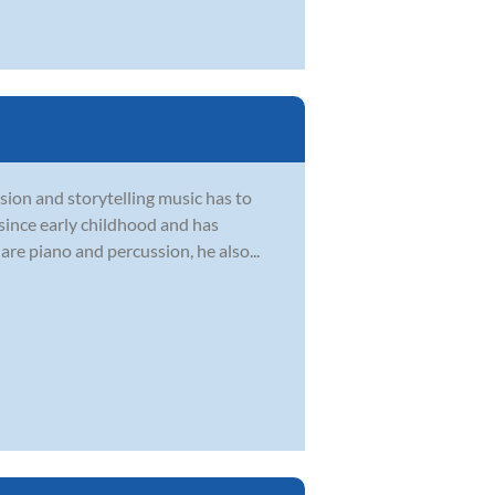
sion and storytelling music has to
 since early childhood and has
are piano and percussion, he also...