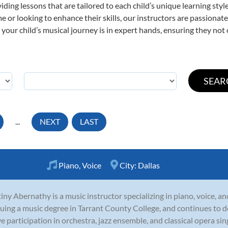
viding lessons that are tailored to each child’s unique learning st
time or looking to enhance their skills, our instructors are passiona
our child’s musical journey is in expert hands, ensuring they not 
...
NEXT
LAST
Piano
,
Voice
City:
Dallas
iny Abernathy is a music instructor specializing in piano, voice, an
uing a music degree in Tarrant County College, and continues to 
ve participation in orchestra, jazz ensemble, and classical opera sin