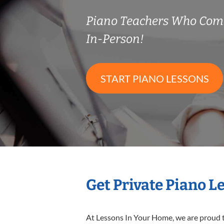
Piano Teachers Who Com
In-Person!
START PIANO LESSONS
Get Private Piano L
At Lessons In Your Home, we are proud t