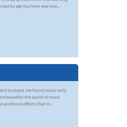
tread by age fourteen was one...
, and trumpet. He found music early
 and beautiful the world of music
he profound effects that m...