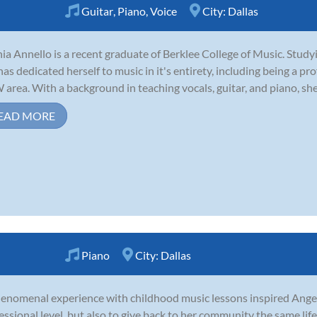
Guitar
,
Piano
,
Voice
City:
Dallas
ia Annello is a recent graduate of Berklee College of Music. Stud
has dedicated herself to music in it's entirety, including being a pr
area. With a background in teaching vocals, guitar, and piano, she i
EAD MORE
Piano
City:
Dallas
enomenal experience with childhood music lessons inspired Angel 
essional level, but also to give back to her community the same li