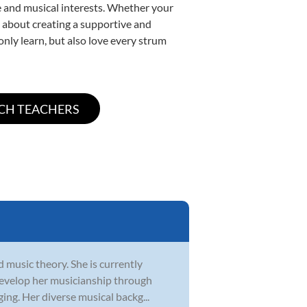
yle and musical interests. Whether your
te about creating a supportive and
only learn, but also love every strum
d music theory. She is currently
develop her musicianship through
ging. Her diverse musical backg...