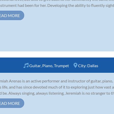
nstrument had been for her. Developing the ability to fluently sigh
EAD MORE
Guitar
,
Piano
,
Trumpet
City:
Dallas
miah Arenas is an active performer and instructor of guitar, piano
is life, and has since devoted much of it to exploring just how vast
d be. Always singing, always listening, Jeremiah is no stranger to t
EAD MORE