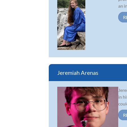
an i
R
Jeremiah Arenas
Jere
in h
coul
R