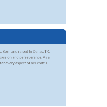
s. Born and raised in Dallas, TX,
 passion and perseverance. As a
 every aspect of her craft. E...