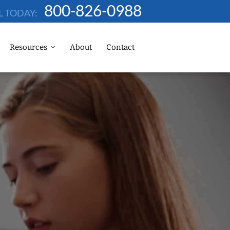
800-826-0988
L TODAY:
Resources
About
Contact