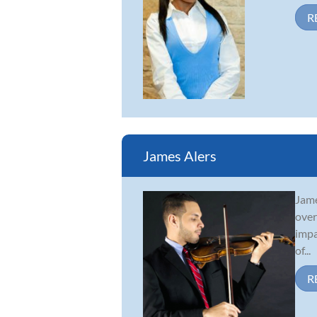
R
James Alers
Jame
over
impa
of...
R