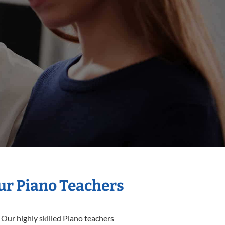
Our Piano Teachers
 Our highly skilled Piano teachers