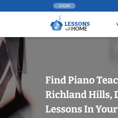
Skip
LOGIN
to
content
Find Piano Teac
Richland Hills, 
Lessons In You