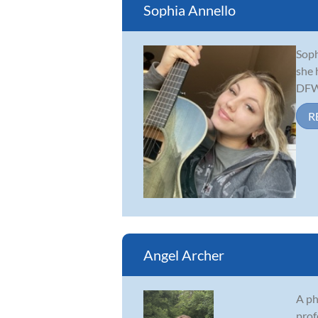
Sophia Annello
Soph
she 
DFW 
R
Angel Archer
A ph
prof