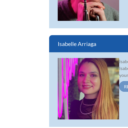
Isabelle Arriaga
Isab
Isab
youn
R