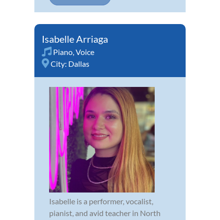
Isabelle Arriaga
Piano
,
Voice
City:
Dallas
Isabelle is a performer, vocalist,
pianist, and avid teacher in North