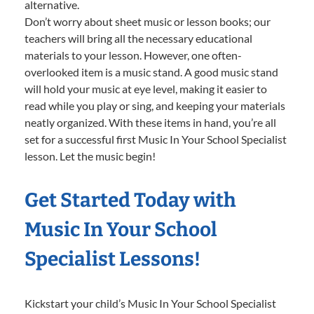
alternative.
Don’t worry about sheet music or lesson books; our
teachers will bring all the necessary educational
materials to your lesson. However, one often-
overlooked item is a music stand. A good music stand
will hold your music at eye level, making it easier to
read while you play or sing, and keeping your materials
neatly organized. With these items in hand, you’re all
set for a successful first Music In Your School Specialist
lesson. Let the music begin!
Get Started Today with
Music In Your School
Specialist Lessons!
Kickstart your child’s Music In Your School Specialist