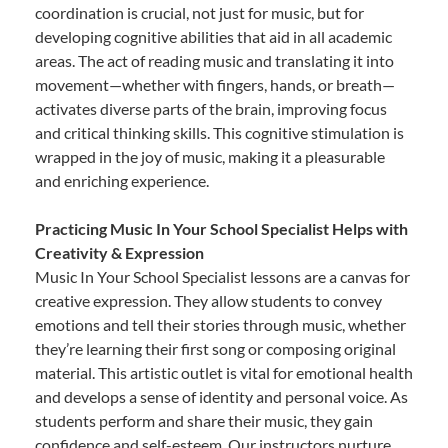
coordination is crucial, not just for music, but for
developing cognitive abilities that aid in all academic
areas. The act of reading music and translating it into
movement—whether with fingers, hands, or breath—
activates diverse parts of the brain, improving focus
and critical thinking skills. This cognitive stimulation is
wrapped in the joy of music, making it a pleasurable
and enriching experience.
Practicing Music In Your School Specialist Helps with
Creativity & Expression
Music In Your School Specialist lessons are a canvas for
creative expression. They allow students to convey
emotions and tell their stories through music, whether
they’re learning their first song or composing original
material. This artistic outlet is vital for emotional health
and develops a sense of identity and personal voice. As
students perform and share their music, they gain
confidence and self-esteem. Our instructors nurture