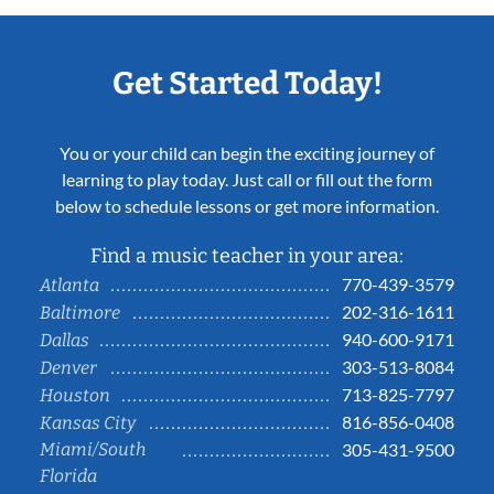
Get Started Today!
You or your child can begin the exciting journey of
learning to play today. Just call or fill out the form
below to schedule lessons or get more information.
Find a music teacher in your area:
770-439-3579
Atlanta
202-316-1611
Baltimore
940-600-9171
Dallas
303-513-8084
Denver
713-825-7797
Houston
816-856-0408
Kansas City
Miami/South
305-431-9500
Florida