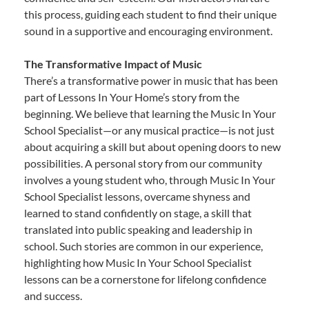
this process, guiding each student to find their unique
sound in a supportive and encouraging environment.
The Transformative Impact of Music
There’s a transformative power in music that has been
part of Lessons In Your Home’s story from the
beginning. We believe that learning the Music In Your
School Specialist—or any musical practice—is not just
about acquiring a skill but about opening doors to new
possibilities. A personal story from our community
involves a young student who, through Music In Your
School Specialist lessons, overcame shyness and
learned to stand confidently on stage, a skill that
translated into public speaking and leadership in
school. Such stories are common in our experience,
highlighting how Music In Your School Specialist
lessons can be a cornerstone for lifelong confidence
and success.