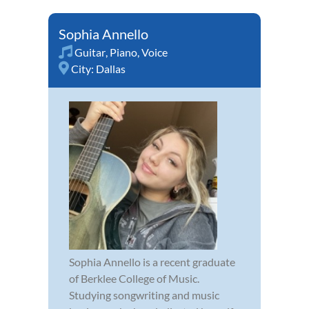
Sophia Annello
Guitar
,
Piano
,
Voice
City:
Dallas
Sophia Annello is a recent graduate
of Berklee College of Music.
Studying songwriting and music