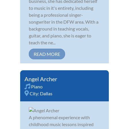
business, she has dedicated herself
to music in it's entirety, including
being a professional singer-
songwriter in the DFW area. With a
background in teaching vocals,
guitar, and piano, she is eager to
teach the ne...
READ MORE
Angel Archer
Piano
City:
Dallas
A phenomenal experience with
childhood music lessons inspired