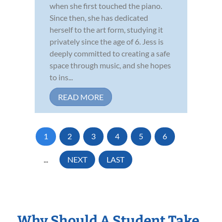
when she first touched the piano.
Since then, she has dedicated
herself to the art form, studying it
privately since the age of 6. Jess is
deeply committed to creating a safe
space through music, and she hopes
to ins...
READ MORE
1
2
3
4
5
6
...
NEXT
LAST
Why Should A Student Take