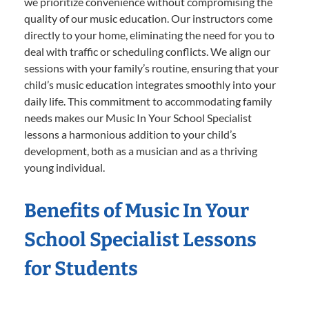
we prioritize convenience without compromising the
quality of our music education. Our instructors come
directly to your home, eliminating the need for you to
deal with traffic or scheduling conflicts. We align our
sessions with your family’s routine, ensuring that your
child’s music education integrates smoothly into your
daily life. This commitment to accommodating family
needs makes our Music In Your School Specialist
lessons a harmonious addition to your child’s
development, both as a musician and as a thriving
young individual.
Benefits of Music In Your
School Specialist Lessons
for Students