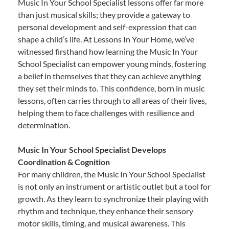
Music In Your School Specialist lessons offer far more
than just musical skills; they provide a gateway to
personal development and self-expression that can
shape a child’s life. At Lessons In Your Home, we’ve
witnessed firsthand how learning the Music In Your
School Specialist can empower young minds, fostering
a belief in themselves that they can achieve anything
they set their minds to. This confidence, born in music
lessons, often carries through to all areas of their lives,
helping them to face challenges with resilience and
determination.
Music In Your School Specialist Develops
Coordination & Cognition
For many children, the Music In Your School Specialist
is not only an instrument or artistic outlet but a tool for
growth. As they learn to synchronize their playing with
rhythm and technique, they enhance their sensory
motor skills, timing, and musical awareness. This