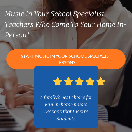
Music In Your School Specialist
Teachers Who Come To Your Home In-
Person!
START MUSIC IN YOUR SCHOOL SPECIALIST
LESSONS
A family’s best choice for
Fun in-home music
Lessons that Inspire
Students