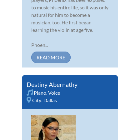
to music his entire life, so it was only
natural for him to become a
musician, too. He first began
learning the violin at age five.
Phoen...
READ MORE
Destiny Abernathy
Piano
,
Voice
City:
Dallas