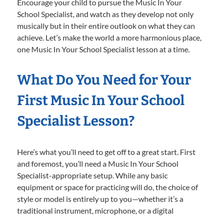
Encourage your child to pursue the Music In Your
School Specialist, and watch as they develop not only
musically but in their entire outlook on what they can
achieve. Let’s make the world a more harmonious place,
one Music In Your School Specialist lesson at a time.
What Do You Need for Your
First Music In Your School
Specialist Lesson?
Here’s what you’ll need to get off to a great start. First
and foremost, you’ll need a Music In Your School
Specialist-appropriate setup. While any basic
equipment or space for practicing will do, the choice of
style or model is entirely up to you—whether it’s a
traditional instrument, microphone, or a digital