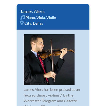
James Alers
Piano
,
Viola
,
Violin
City:
Dallas
James Alers has been praised as an
"extraordinary violinist" by the
Worcester Telegram and Gazette.