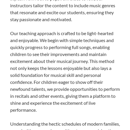
instructors tailor the content to include music genres
that resonate and excite our students, ensuring they
stay passionate and motivated.
Our teaching approach is crafted to be light-hearted
and enjoyable. We begin with simple techniques and
quickly progress to performing full songs, enabling
children to see their improvements and maintain
excitement about their musical journey. This method
not only keeps the lessons enjoyable but also lays a
solid foundation for musical skill and personal
confidence. For children eager to show off their
newfound talents, we provide opportunities to perform
in recitals and other events, giving them a platform to
shine and experience the excitement of live
performance.
Understanding the hectic schedules of modern families,