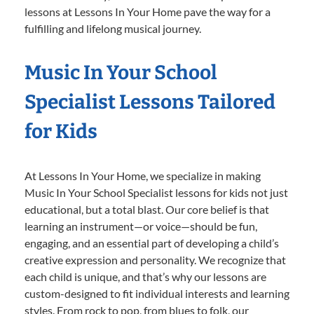
lessons at Lessons In Your Home pave the way for a
fulfilling and lifelong musical journey.
Music In Your School
Specialist Lessons Tailored
for Kids
At Lessons In Your Home, we specialize in making
Music In Your School Specialist lessons for kids not just
educational, but a total blast. Our core belief is that
learning an instrument—or voice—should be fun,
engaging, and an essential part of developing a child’s
creative expression and personality. We recognize that
each child is unique, and that’s why our lessons are
custom-designed to fit individual interests and learning
styles. From rock to pop, from blues to folk, our