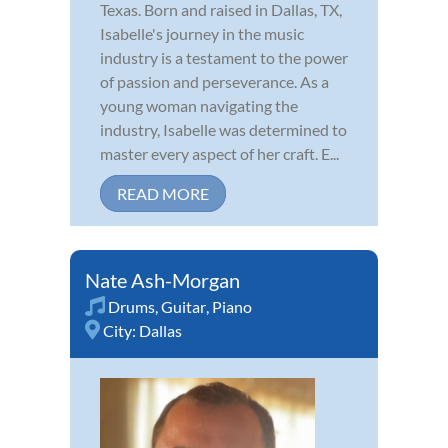
Texas. Born and raised in Dallas, TX,
Isabelle's journey in the music
industry is a testament to the power
of passion and perseverance. As a
young woman navigating the
industry, Isabelle was determined to
master every aspect of her craft. E...
READ MORE
Nate Ash-Morgan
Drums
,
Guitar
,
Piano
City:
Dallas