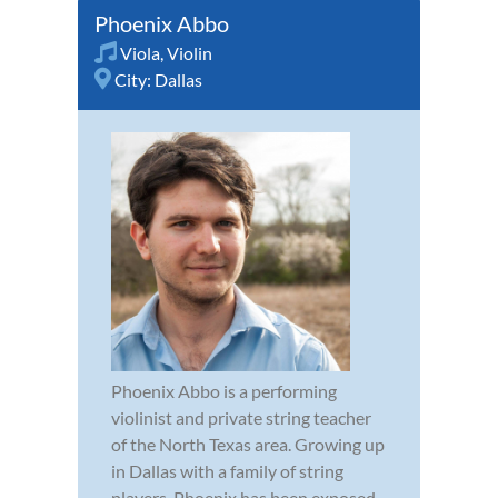
Phoenix Abbo
Viola
,
Violin
City:
Dallas
Phoenix Abbo is a performing
violinist and private string teacher
of the North Texas area. Growing up
in Dallas with a family of string
players, Phoenix has been exposed