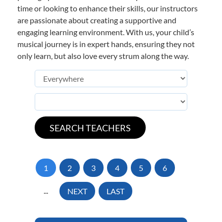
time or looking to enhance their skills, our instructors
are passionate about creating a supportive and
engaging learning environment. With us, your child’s
musical journey is in expert hands, ensuring they not
only learn, but also love every strum along the way.
1
2
3
4
5
6
...
NEXT
LAST