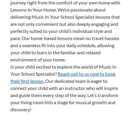
journey right from the comfort of your own home with
Lessons In Your Home. We’re passionate about
delivering Music In Your School Specialist lessons that
are not only convenient but also deeply engaging and
perfectly suited to your child’s individual style and
pace. Our home-based lessons mean no travel hassles
and a seamless fit into your daily schedule, allowing
your child to learn in the familiar and relaxed
environment of your home.
Is your child excited to explore the world of Music In
Your School Specialist?
Reach out to us now to book
their first lesson.
Our dedicated team is eager to
connect your child with an instructor who will inspire
and guide them every step of the way. Let’s transform
your living room into a stage for musical growth and
discovery!