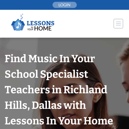
Skip
LOGIN
to
content
Find Music In Your
School Specialist
Teachers in Richland
Hills, Dallas with
Lessons In Your Home