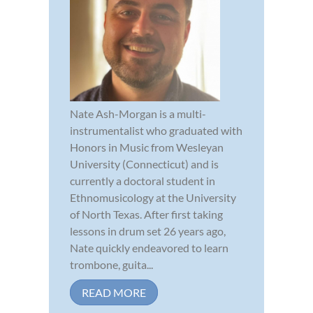
Nate Ash-Morgan is a multi-
instrumentalist who graduated with
Honors in Music from Wesleyan
University (Connecticut) and is
currently a doctoral student in
Ethnomusicology at the University
of North Texas. After first taking
lessons in drum set 26 years ago,
Nate quickly endeavored to learn
trombone, guita...
READ MORE