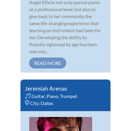
Angel Effa to not only pursue piano
at a professional level, but also to
give back to her community the
same life-changing experience that
learning an instrument had been for
her. Developing the ability to
fluently sightread by age fourteen
was one...
READ MORE
Jeremiah Arenas
Guitar
,
Piano
,
Trumpet
City:
Dallas