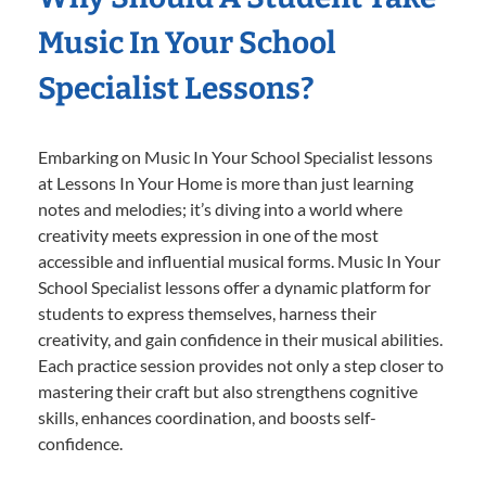
Music In Your School
Specialist Lessons?
Embarking on Music In Your School Specialist lessons
at Lessons In Your Home is more than just learning
notes and melodies; it’s diving into a world where
creativity meets expression in one of the most
accessible and influential musical forms. Music In Your
School Specialist lessons offer a dynamic platform for
students to express themselves, harness their
creativity, and gain confidence in their musical abilities.
Each practice session provides not only a step closer to
mastering their craft but also strengthens cognitive
skills, enhances coordination, and boosts self-
confidence.