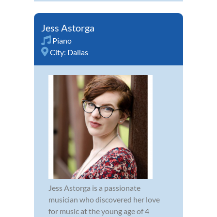
Jess Astorga
Piano
City:
Dallas
Jess Astorga is a passionate
musician who discovered her love
for music at the young age of 4