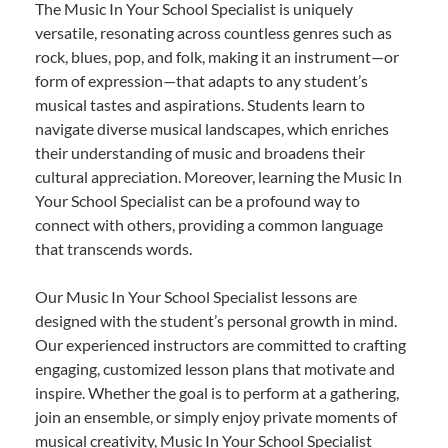
The Music In Your School Specialist is uniquely
versatile, resonating across countless genres such as
rock, blues, pop, and folk, making it an instrument—or
form of expression—that adapts to any student’s
musical tastes and aspirations. Students learn to
navigate diverse musical landscapes, which enriches
their understanding of music and broadens their
cultural appreciation. Moreover, learning the Music In
Your School Specialist can be a profound way to
connect with others, providing a common language
that transcends words.
Our Music In Your School Specialist lessons are
designed with the student’s personal growth in mind.
Our experienced instructors are committed to crafting
engaging, customized lesson plans that motivate and
inspire. Whether the goal is to perform at a gathering,
join an ensemble, or simply enjoy private moments of
musical creativity, Music In Your School Specialist