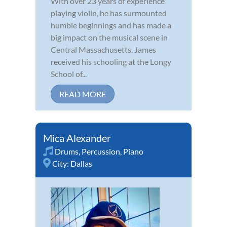
With over 23 years of experience
playing violin, he has surmounted
humble beginnings and has made a
big impact on the musical scene in
Central Massachusetts. James
received his schooling at the Longy
School of...
READ MORE
Mica Alexander
Drums
,
Percussion
,
Piano
City:
Dallas