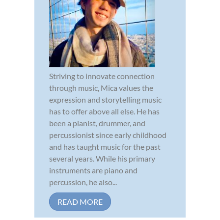
Striving to innovate connection
through music, Mica values the
expression and storytelling music
has to offer above all else. He has
been a pianist, drummer, and
percussionist since early childhood
and has taught music for the past
several years. While his primary
instruments are piano and
percussion, he also...
READ MORE