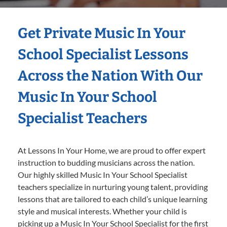
Get Private Music In Your
School Specialist Lessons
Across the Nation With Our
Music In Your School
Specialist Teachers
At Lessons In Your Home, we are proud to offer expert
instruction to budding musicians across the nation.
Our highly skilled Music In Your School Specialist
teachers specialize in nurturing young talent, providing
lessons that are tailored to each child’s unique learning
style and musical interests. Whether your child is
picking up a Music In Your School Specialist for the first