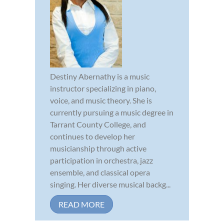
Destiny Abernathy is a music
instructor specializing in piano,
voice, and music theory. She is
currently pursuing a music degree in
Tarrant County College, and
continues to develop her
musicianship through active
participation in orchestra, jazz
ensemble, and classical opera
singing. Her diverse musical backg...
READ MORE