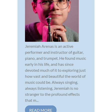
Jeremiah Arenas is an active
performer and instructor of guitar,
piano, and trumpet. He found music
early in his life, and has since
devoted much of it to exploring just
how vast and beautiful the world of
music could be. Always singing,
always listening, Jeremiah is no
stranger to the profound effects
that m...
READ MORE