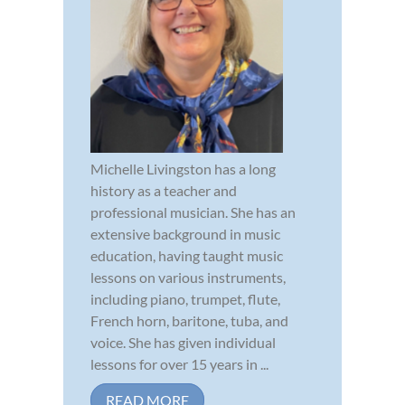
Michelle Livingston has a long
history as a teacher and
professional musician. She has an
extensive background in music
education, having taught music
lessons on various instruments,
including piano, trumpet, flute,
French horn, baritone, tuba, and
voice. She has given individual
lessons for over 15 years in ...
READ MORE