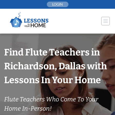
Skip
LOGIN
to
content
Find Flute Teachers in
Richardson, Dallas with
Lessons In Your Home
Flute Teachers Who Come To Your
Home In-Person!