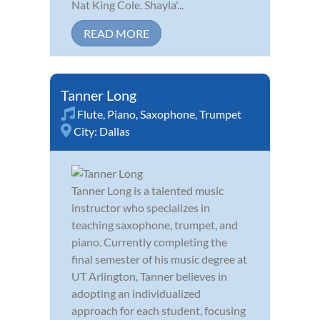
Nat King Cole. Shayla'...
READ MORE
Tanner Long
Flute
,
Piano
,
Saxophone
,
Trumpet
City:
Dallas
Tanner Long is a talented music
instructor who specializes in
teaching saxophone, trumpet, and
piano. Currently completing the
final semester of his music degree at
UT Arlington, Tanner believes in
adopting an individualized
approach for each student, focusing