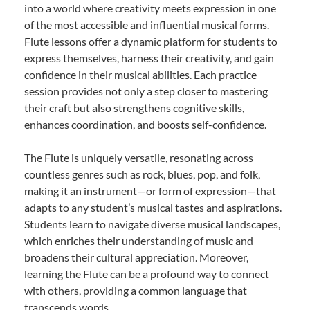
into a world where creativity meets expression in one
of the most accessible and influential musical forms.
Flute lessons offer a dynamic platform for students to
express themselves, harness their creativity, and gain
confidence in their musical abilities. Each practice
session provides not only a step closer to mastering
their craft but also strengthens cognitive skills,
enhances coordination, and boosts self-confidence.
The Flute is uniquely versatile, resonating across
countless genres such as rock, blues, pop, and folk,
making it an instrument—or form of expression—that
adapts to any student’s musical tastes and aspirations.
Students learn to navigate diverse musical landscapes,
which enriches their understanding of music and
broadens their cultural appreciation. Moreover,
learning the Flute can be a profound way to connect
with others, providing a common language that
transcends words.