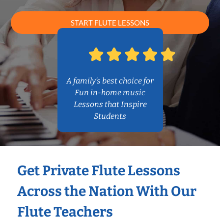
START FLUTE LESSONS
A family’s best choice for
Fun in-home music
Lessons that Inspire
Students
Get Private Flute Lessons
Across the Nation With Our
Flute Teachers