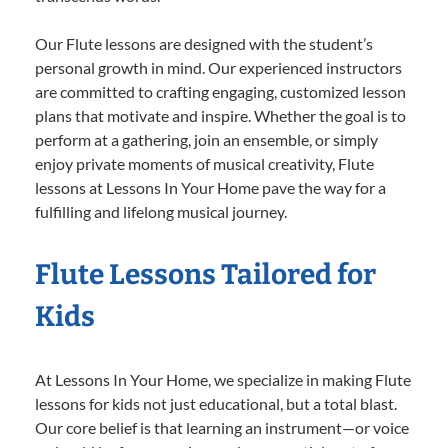
Our Flute lessons are designed with the student’s
personal growth in mind. Our experienced instructors
are committed to crafting engaging, customized lesson
plans that motivate and inspire. Whether the goal is to
perform at a gathering, join an ensemble, or simply
enjoy private moments of musical creativity, Flute
lessons at Lessons In Your Home pave the way for a
fulfilling and lifelong musical journey.
Flute Lessons Tailored for
Kids
At Lessons In Your Home, we specialize in making Flute
lessons for kids not just educational, but a total blast.
Our core belief is that learning an instrument—or voice