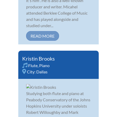
itʼs him". He is also a well-known
producer and writer. Micahel
attended Berklee College of Music
and has played alongside and
studied under...
READ MORE
Kristin Brooks
Flute
,
Piano
City:
Dallas
Studying both flute and piano at
Peabody Conservatory of the Johns
Hopkins University under soloists
Robert Willoughby and Mark