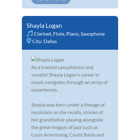
Shayla Logan
Clarinet
,
Flute
,
Piano
,
Saxophone
City:
Dallas
As a trained saxophonist and
vocalist Shayla Logan's career in
music navigates through an array of
experiences.
Shayla was born under a lineage of
musicians as she recalls, stories of
her grandfather playing alongside
the great moguls of jazz such as
Louis Armstrong, Count Basie and