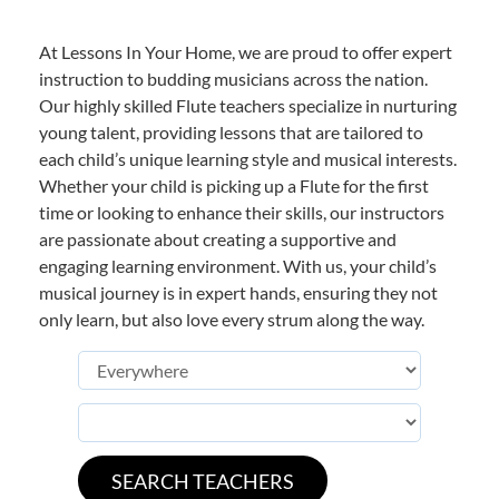
At Lessons In Your Home, we are proud to offer expert
instruction to budding musicians across the nation.
Our highly skilled Flute teachers specialize in nurturing
young talent, providing lessons that are tailored to
each child’s unique learning style and musical interests.
Whether your child is picking up a Flute for the first
time or looking to enhance their skills, our instructors
are passionate about creating a supportive and
engaging learning environment. With us, your child’s
musical journey is in expert hands, ensuring they not
only learn, but also love every strum along the way.