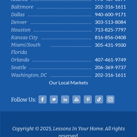
202-316-1611
Baltimore
940-600-9171
Dallas
303-513-8084
Denver
713-825-7797
Houston
816-856-0408
Kansas City
Miami/South
305-431-9500
Florida
407-461-9749
Orlando
206-369-9737
Seattle
202-316-1611
Washington, DC
Our Local Markets
Facebook
Twitter
Linked In
YouTube
Pinterest
Tiktok
Instag
Follow Us:
Copyright © 2025, Lessons In Your Home. All rights
reserved.