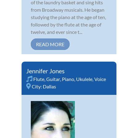
of the laundry basket and sing hits
from Broadway musicals. He began
studying the piano at the age of ten,
followed by the flute at the age of
twelve, and ever since t...
READ MORE
Jennifer Jones
Flute
,
Guitar
,
Piano
,
Ukulele
,
Voice
City:
Dallas