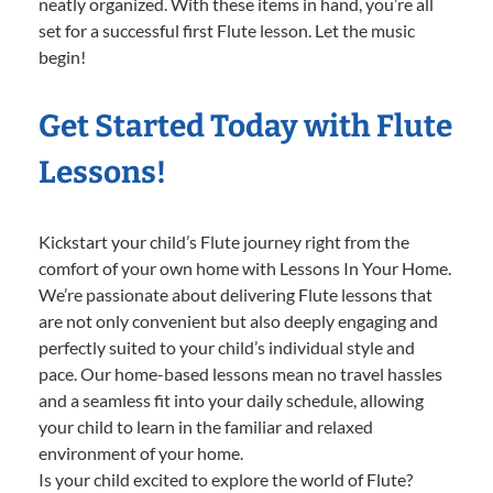
neatly organized. With these items in hand, you’re all
set for a successful first Flute lesson. Let the music
begin!
Get Started Today with Flute
Lessons!
Kickstart your child’s Flute journey right from the
comfort of your own home with Lessons In Your Home.
We’re passionate about delivering Flute lessons that
are not only convenient but also deeply engaging and
perfectly suited to your child’s individual style and
pace. Our home-based lessons mean no travel hassles
and a seamless fit into your daily schedule, allowing
your child to learn in the familiar and relaxed
environment of your home.
Is your child excited to explore the world of Flute?