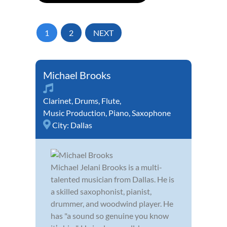
1
2
NEXT
Michael Brooks
Clarinet
,
Drums
,
Flute
,
Music Production
,
Piano
,
Saxophone
City:
Dallas
Michael Jelani Brooks is a multi-
talented musician from Dallas. He is
a skilled saxophonist, pianist,
drummer, and woodwind player. He
has "a sound so genuine you know