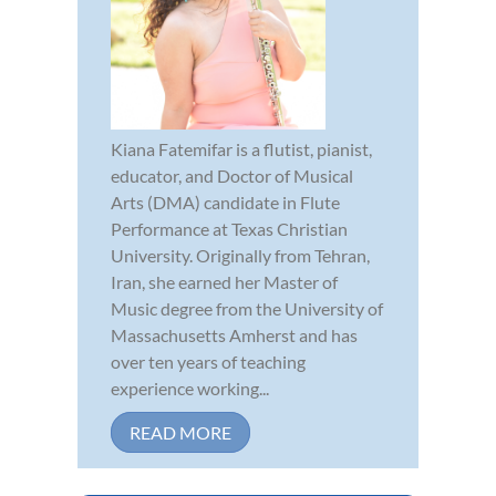
Kiana Fatemifar is a flutist, pianist,
educator, and Doctor of Musical
Arts (DMA) candidate in Flute
Performance at Texas Christian
University. Originally from Tehran,
Iran, she earned her Master of
Music degree from the University of
Massachusetts Amherst and has
over ten years of teaching
experience working...
READ MORE