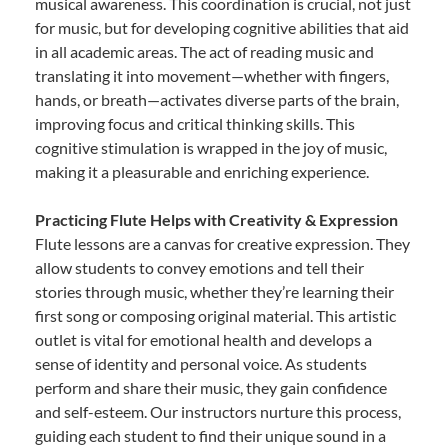
musical awareness. This coordination is crucial, not just
for music, but for developing cognitive abilities that aid
in all academic areas. The act of reading music and
translating it into movement—whether with fingers,
hands, or breath—activates diverse parts of the brain,
improving focus and critical thinking skills. This
cognitive stimulation is wrapped in the joy of music,
making it a pleasurable and enriching experience.
Practicing Flute Helps with Creativity & Expression
Flute lessons are a canvas for creative expression. They
allow students to convey emotions and tell their
stories through music, whether they’re learning their
first song or composing original material. This artistic
outlet is vital for emotional health and develops a
sense of identity and personal voice. As students
perform and share their music, they gain confidence
and self-esteem. Our instructors nurture this process,
guiding each student to find their unique sound in a