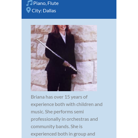
Piano
,
Flute
City:
Dallas
Briana has over 15 years of
experience both with children and
music. She performs semi
professionally in orchestras and
community bands. She is
experienced both in group and