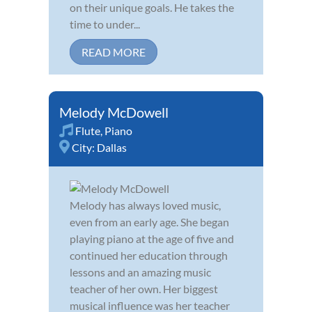
on their unique goals. He takes the
time to under...
READ MORE
Melody McDowell
Flute
,
Piano
City:
Dallas
Melody has always loved music,
even from an early age. She began
playing piano at the age of five and
continued her education through
lessons and an amazing music
teacher of her own. Her biggest
musical influence was her teacher