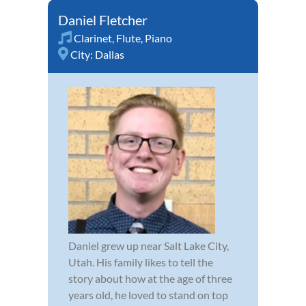
Daniel Fletcher
Clarinet
,
Flute
,
Piano
City:
Dallas
Daniel grew up near Salt Lake City,
Utah. His family likes to tell the
story about how at the age of three
years old, he loved to stand on top