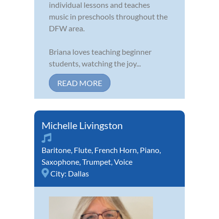
individual lessons and teaches
music in preschools throughout the
DFW area.
Briana loves teaching beginner
students, watching the joy...
READ MORE
Michelle Livingston
Baritone
,
Flute
,
French Horn
,
Piano
,
Saxophone
,
Trumpet
,
Voice
City:
Dallas