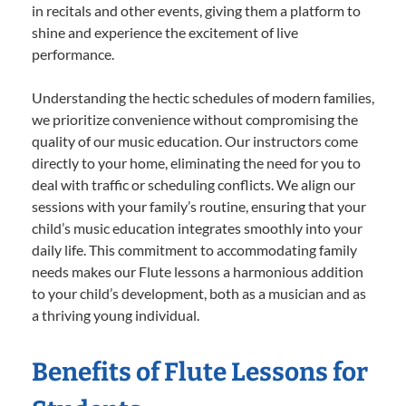
in recitals and other events, giving them a platform to
shine and experience the excitement of live
performance.
Understanding the hectic schedules of modern families,
we prioritize convenience without compromising the
quality of our music education. Our instructors come
directly to your home, eliminating the need for you to
deal with traffic or scheduling conflicts. We align our
sessions with your family’s routine, ensuring that your
child’s music education integrates smoothly into your
daily life. This commitment to accommodating family
needs makes our Flute lessons a harmonious addition
to your child’s development, both as a musician and as
a thriving young individual.
Benefits of Flute Lessons for