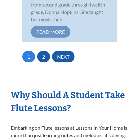
from second grade through twelfth
grade, Donna Hopkins. She taught
her music theo...
READ MORE
1
2
NEXT
Why Should A Student Take
Flute Lessons?
Embarking on Flute lessons at Lessons In Your Home is
more than just learning notes and melodies; it’s diving