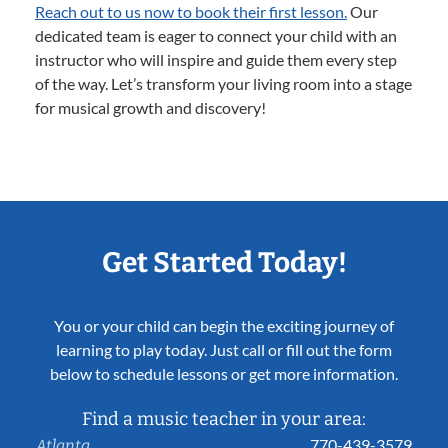
Reach out to us now to book their first lesson.
Our
dedicated team is eager to connect your child with an
instructor who will inspire and guide them every step
of the way. Let’s transform your living room into a stage
for musical growth and discovery!
Get Started Today!
You or your child can begin the exciting journey of
learning to play today. Just call or fill out the form
below to schedule lessons or get more information.
Find a music teacher in your area:
770-439-3579
Atlanta