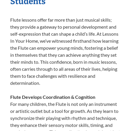
Students
Flute lessons offer far more than just musical skills;
they provide a gateway to personal development and
self-expression that can shape a child’s life. At Lessons
In Your Home, we’ve witnessed firsthand how learning
the Flute can empower young minds, fostering a belief
in themselves that they can achieve anything they set
their minds to. This confidence, born in music lessons,
often carries through to all areas of their lives, helping
them to face challenges with resilience and
determination.
Flute Develops Coordination & Cognition
For many children, the Flute is not only an instrument
or artistic outlet but a tool for growth. As they learn to
synchronize their playing with rhythm and technique,
they enhance their sensory motor skills, timing, and