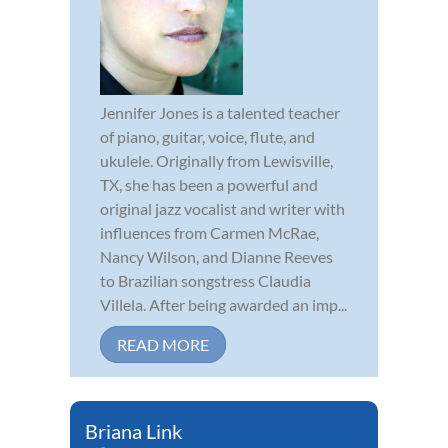
Jennifer Jones is a talented teacher
of piano, guitar, voice, flute, and
ukulele. Originally from Lewisville,
TX, she has been a powerful and
original jazz vocalist and writer with
influences from Carmen McRae,
Nancy Wilson, and Dianne Reeves
to Brazilian songstress Claudia
Villela. After being awarded an imp...
READ MORE
Briana Link