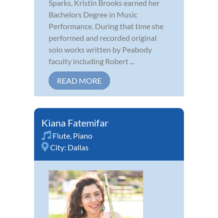
Sparks, Kristin Brooks earned her
Bachelors Degree in Music
Performance. During that time she
performed and recorded original
solo works written by Peabody
faculty including Robert ...
READ MORE
Kiana Fatemifar
Flute
,
Piano
City:
Dallas