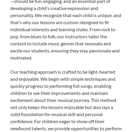
—should be fun, engaging, and an essential part of
developing a child’s creative expression and
personality. We recognize that each child is unique, and
that’s why our lessons are custom-designed to fit
individual interests and learning styles. From rock to
pop, from blues to folk, our instructors tailor the
content to include music genres that resonate and
excite our students, ensuring they stay passionate and
motivated.
Our teaching approach is crafted to be light-hearted
and enjoyable. We begin with simple techniques and
quickly progress to performing full songs, enabling
children to see their improvements and maintain
excitement about their musical journey. This method
not only keeps the lessons enjoyable but also lays a
solid foundation for musical skill and personal
confidence. For children eager to show off their
newfound talents, we provide opportunities to perform