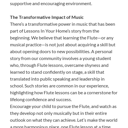
supportive and encouraging environment.
The Transformative Impact of Music
There’s a transformative power in music that has been
part of Lessons In Your Home’s story from the
beginning. We believe that learning the Flute—or any
musical practice—is not just about acquiring a skill but
about opening doors to new possibilities. A personal
story from our community involves a young student
who, through Flute lessons, overcame shyness and
learned to stand confidently on stage, a skill that
translated into public speaking and leadership in
school. Such stories are common in our experience,
highlighting how Flute lessons can be a cornerstone for
lifelong confidence and success.
Encourage your child to pursue the Flute, and watch as
they develop not only musically but in their entire
outlook on what they can achieve. Let’s make the world
a more harmonious place, one Flute lesson at a time.