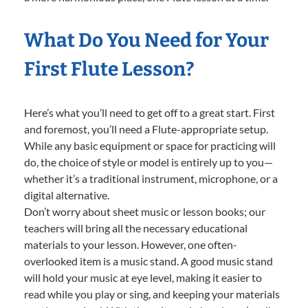
What Do You Need for Your
First Flute Lesson?
Here’s what you’ll need to get off to a great start. First
and foremost, you’ll need a Flute-appropriate setup.
While any basic equipment or space for practicing will
do, the choice of style or model is entirely up to you—
whether it’s a traditional instrument, microphone, or a
digital alternative.
Don’t worry about sheet music or lesson books; our
teachers will bring all the necessary educational
materials to your lesson. However, one often-
overlooked item is a music stand. A good music stand
will hold your music at eye level, making it easier to
read while you play or sing, and keeping your materials