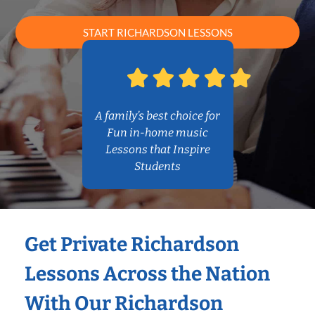
START RICHARDSON LESSONS
A family’s best choice for
Fun in-home music
Lessons that Inspire
Students
Get Private Richardson
Lessons Across the Nation
With Our Richardson