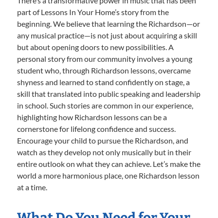
There’s a transformative power in music that has been
part of Lessons In Your Home’s story from the
beginning. We believe that learning the Richardson—or
any musical practice—is not just about acquiring a skill
but about opening doors to new possibilities. A
personal story from our community involves a young
student who, through Richardson lessons, overcame
shyness and learned to stand confidently on stage, a
skill that translated into public speaking and leadership
in school. Such stories are common in our experience,
highlighting how Richardson lessons can be a
cornerstone for lifelong confidence and success.
Encourage your child to pursue the Richardson, and
watch as they develop not only musically but in their
entire outlook on what they can achieve. Let’s make the
world a more harmonious place, one Richardson lesson
at a time.
What Do You Need for Your