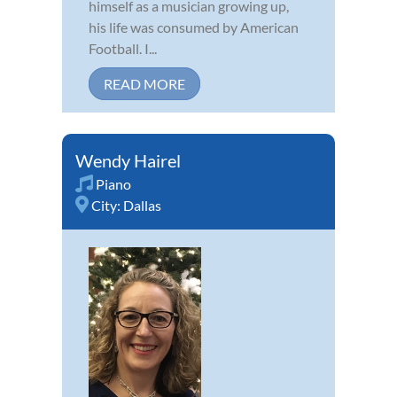
himself as a musician growing up,
his life was consumed by American
Football. I...
READ MORE
Wendy Hairel
Piano
City:
Dallas