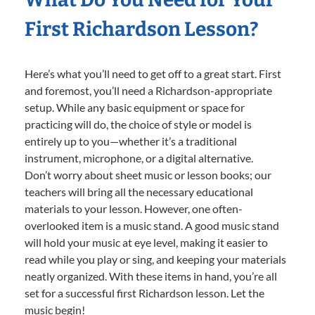
First Richardson Lesson?
Here’s what you’ll need to get off to a great start. First
and foremost, you’ll need a Richardson-appropriate
setup. While any basic equipment or space for
practicing will do, the choice of style or model is
entirely up to you—whether it’s a traditional
instrument, microphone, or a digital alternative.
Don’t worry about sheet music or lesson books; our
teachers will bring all the necessary educational
materials to your lesson. However, one often-
overlooked item is a music stand. A good music stand
will hold your music at eye level, making it easier to
read while you play or sing, and keeping your materials
neatly organized. With these items in hand, you’re all
set for a successful first Richardson lesson. Let the
music begin!