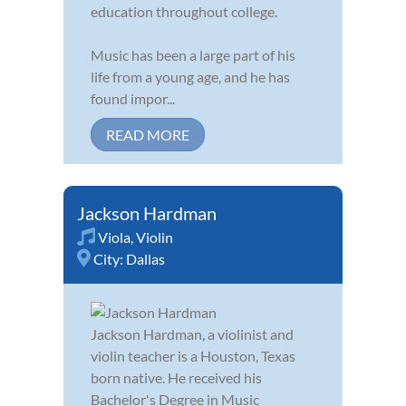
education throughout college.
Music has been a large part of his
life from a young age, and he has
found impor...
READ MORE
Jackson Hardman
Viola
,
Violin
City:
Dallas
Jackson Hardman, a violinist and
violin teacher is a Houston, Texas
born native. He received his
Bachelor's Degree in Music