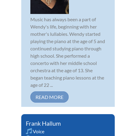
Music has always been a part of
Wendy's life, beginning with her
mother's lullabies. Wendy started
playing the piano at the age of 5 and
continued studying piano through
high school. She performed a
concerto with her middle school
orchestra at the age of 13. She
began teaching piano lessons at the
age of 22 ...
READ MORE
Frank Hallum
Voice