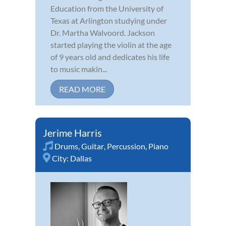
Education from the University of
Texas at Arlington studying under
Dr. Martha Walvoord. Jackson
started playing the violin at the age
of 9 years old and dedicates his life
to music makin...
READ MORE
Jerime Harris
Drums
,
Guitar
,
Percussion
,
Piano
City:
Dallas