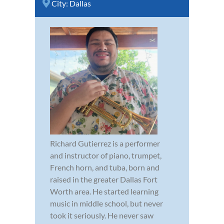
City:
Dallas
Richard Gutierrez is a performer
and instructor of piano, trumpet,
French horn, and tuba, born and
raised in the greater Dallas Fort
Worth area. He started learning
music in middle school, but never
took it seriously. He never saw