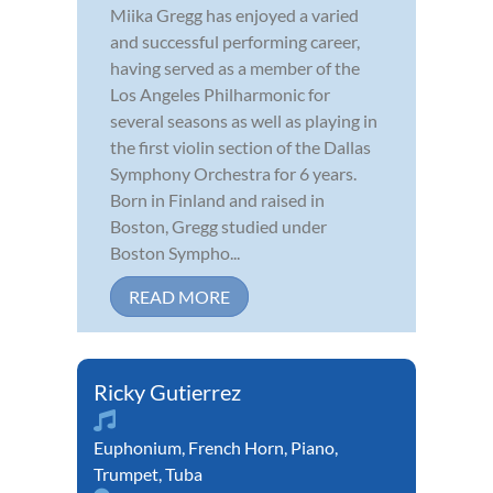
Miika Gregg has enjoyed a varied
and successful performing career,
having served as a member of the
Los Angeles Philharmonic for
several seasons as well as playing in
the first violin section of the Dallas
Symphony Orchestra for 6 years.
Born in Finland and raised in
Boston, Gregg studied under
Boston Sympho...
READ MORE
Ricky Gutierrez
Euphonium
,
French Horn
,
Piano
,
Trumpet
,
Tuba