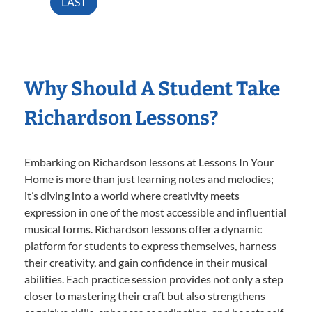
LAST
Why Should A Student Take
Richardson Lessons?
Embarking on Richardson lessons at Lessons In Your
Home is more than just learning notes and melodies;
it’s diving into a world where creativity meets
expression in one of the most accessible and influential
musical forms. Richardson lessons offer a dynamic
platform for students to express themselves, harness
their creativity, and gain confidence in their musical
abilities. Each practice session provides not only a step
closer to mastering their craft but also strengthens