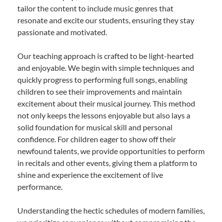
tailor the content to include music genres that
resonate and excite our students, ensuring they stay
passionate and motivated.
Our teaching approach is crafted to be light-hearted
and enjoyable. We begin with simple techniques and
quickly progress to performing full songs, enabling
children to see their improvements and maintain
excitement about their musical journey. This method
not only keeps the lessons enjoyable but also lays a
solid foundation for musical skill and personal
confidence. For children eager to show off their
newfound talents, we provide opportunities to perform
in recitals and other events, giving them a platform to
shine and experience the excitement of live
performance.
Understanding the hectic schedules of modern families,