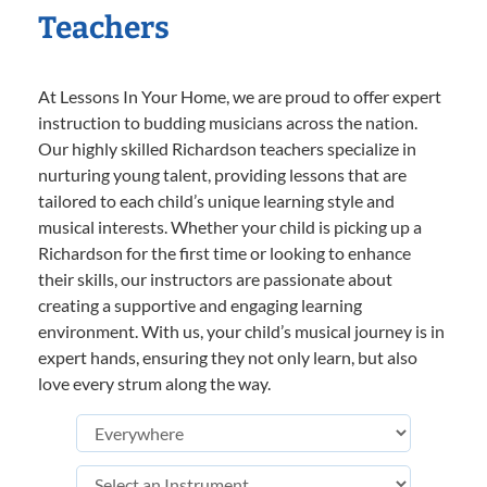
Teachers
At Lessons In Your Home, we are proud to offer expert
instruction to budding musicians across the nation.
Our highly skilled Richardson teachers specialize in
nurturing young talent, providing lessons that are
tailored to each child’s unique learning style and
musical interests. Whether your child is picking up a
Richardson for the first time or looking to enhance
their skills, our instructors are passionate about
creating a supportive and engaging learning
environment. With us, your child’s musical journey is in
expert hands, ensuring they not only learn, but also
love every strum along the way.