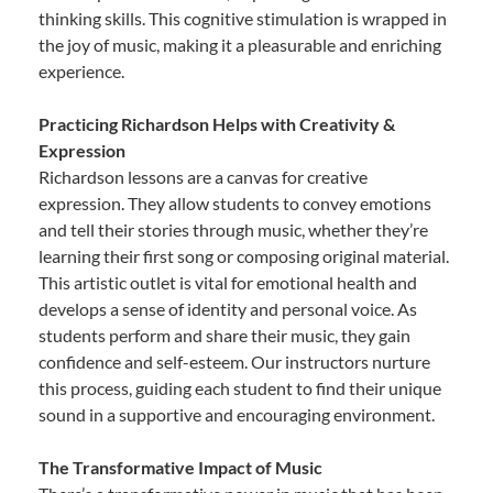
thinking skills. This cognitive stimulation is wrapped in
the joy of music, making it a pleasurable and enriching
experience.
Practicing Richardson Helps with Creativity &
Expression
Richardson lessons are a canvas for creative
expression. They allow students to convey emotions
and tell their stories through music, whether they’re
learning their first song or composing original material.
This artistic outlet is vital for emotional health and
develops a sense of identity and personal voice. As
students perform and share their music, they gain
confidence and self-esteem. Our instructors nurture
this process, guiding each student to find their unique
sound in a supportive and encouraging environment.
The Transformative Impact of Music