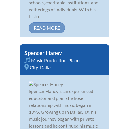
schools, charitable institutions, and
gatherings of individuals. With his
histo...
READ MORE
Spencer Haney
Music Production
,
Piano
City:
Dallas
Spencer Haney is an experienced
educator and pianist whose
relationship with music began in
1999. Growing up in Dallas, TX, his
music journey began with private
lessons and he continued his music