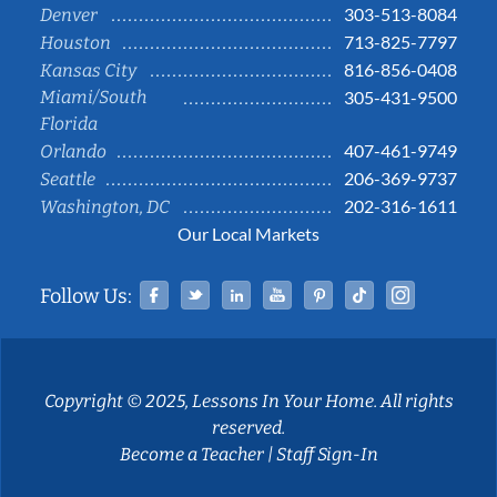
303-513-8084
Denver
713-825-7797
Houston
816-856-0408
Kansas City
Miami/South
305-431-9500
Florida
407-461-9749
Orlando
206-369-9737
Seattle
202-316-1611
Washington, DC
Our Local Markets
Facebook
Twitter
Linked In
YouTube
Pinterest
Tiktok
Instag
Follow Us:
Copyright © 2025, Lessons In Your Home. All rights
reserved.
Become a Teacher
|
Staff Sign-In