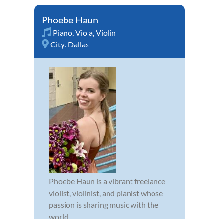
Phoebe Haun
Piano
,
Viola
,
Violin
City:
Dallas
Phoebe Haun is a vibrant freelance
violist, violinist, and pianist whose
passion is sharing music with the
world.