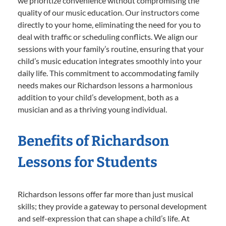
we prioritize convenience without compromising the
quality of our music education. Our instructors come
directly to your home, eliminating the need for you to
deal with traffic or scheduling conflicts. We align our
sessions with your family’s routine, ensuring that your
child’s music education integrates smoothly into your
daily life. This commitment to accommodating family
needs makes our Richardson lessons a harmonious
addition to your child’s development, both as a
musician and as a thriving young individual.
Benefits of Richardson
Lessons for Students
Richardson lessons offer far more than just musical
skills; they provide a gateway to personal development
and self-expression that can shape a child’s life. At