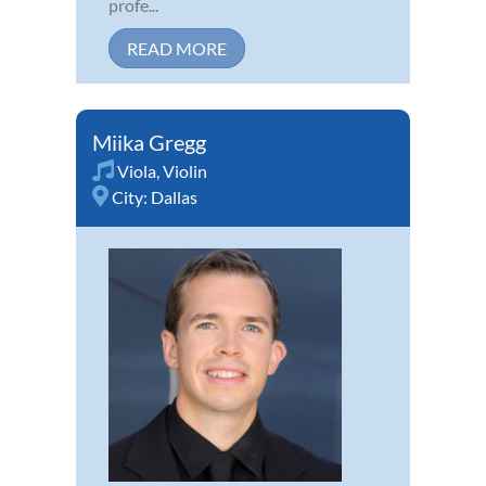
profe...
READ MORE
Miika Gregg
Viola
,
Violin
City:
Dallas