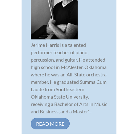
Jerime Harris Is a talented
performer teacher of piano,
percussion, and guitar. He attended
high school in McAlester, Oklahoma
where he was an All-State orchestra
member. He graduated Summa Cum
Laude from Southeastern
Oklahoma State University,
receiving a Bachelor of Arts in Music
and Business, and a Master'...
READ MORE