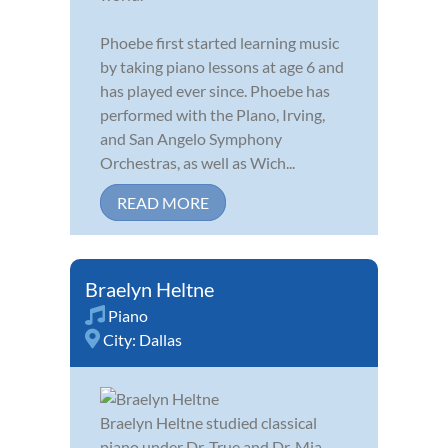
Phoebe first started learning music
by taking piano lessons at age 6 and
has played ever since. Phoebe has
performed with the Plano, Irving,
and San Angelo Symphony
Orchestras, as well as Wich...
READ MORE
Braelyn Heltne
Piano
City:
Dallas
Braelyn Heltne studied classical
piano under Dr. True and Dr. Mia