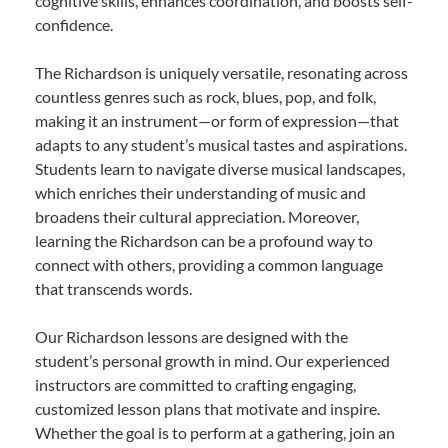
cognitive skills, enhances coordination, and boosts self-
confidence.
The Richardson is uniquely versatile, resonating across
countless genres such as rock, blues, pop, and folk,
making it an instrument—or form of expression—that
adapts to any student’s musical tastes and aspirations.
Students learn to navigate diverse musical landscapes,
which enriches their understanding of music and
broadens their cultural appreciation. Moreover,
learning the Richardson can be a profound way to
connect with others, providing a common language
that transcends words.
Our Richardson lessons are designed with the
student’s personal growth in mind. Our experienced
instructors are committed to crafting engaging,
customized lesson plans that motivate and inspire.
Whether the goal is to perform at a gathering, join an