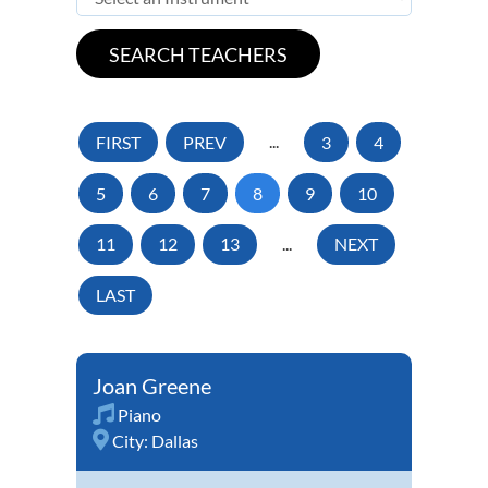
FIRST
PREV
...
3
4
5
6
7
8
9
10
11
12
13
...
NEXT
LAST
Joan Greene
Piano
City:
Dallas