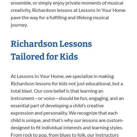
ensemble, or simply enjoy private moments of musical
creativity, Richardson lessons at Lessons In Your Home
pave the way for a fulfilling and lifelong musical
journey.
Richardson Lessons
Tailored for Kids
At Lessons In Your Home, we specialize in making
Richardson lessons for kids not just educational, but a
total blast. Our core belief is that learning an
instrument—or voice—should be fun, engaging, and an
essential part of developing a child’s creative
expression and personality. We recognize that each
child is unique, and that’s why our lessons are custom-
designed to fit individual interests and learning styles.
From rock to pop, from blues to folk, our instructors