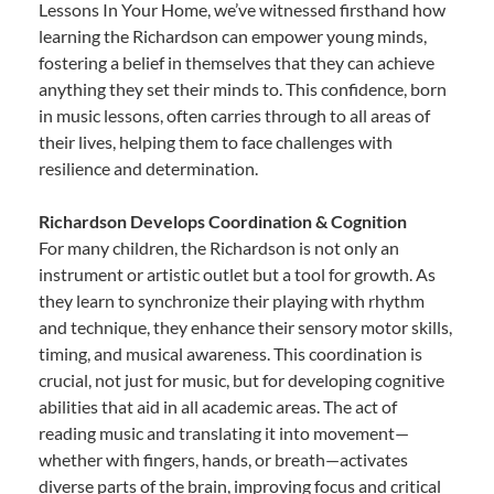
Lessons In Your Home, we’ve witnessed firsthand how
learning the Richardson can empower young minds,
fostering a belief in themselves that they can achieve
anything they set their minds to. This confidence, born
in music lessons, often carries through to all areas of
their lives, helping them to face challenges with
resilience and determination.
Richardson Develops Coordination & Cognition
For many children, the Richardson is not only an
instrument or artistic outlet but a tool for growth. As
they learn to synchronize their playing with rhythm
and technique, they enhance their sensory motor skills,
timing, and musical awareness. This coordination is
crucial, not just for music, but for developing cognitive
abilities that aid in all academic areas. The act of
reading music and translating it into movement—
whether with fingers, hands, or breath—activates
diverse parts of the brain, improving focus and critical