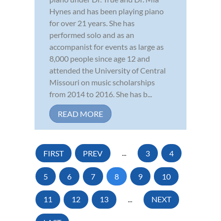
Hynes and has been playing piano
for over 21 years. She has
performed solo and as an
accompanist for events as large as
8,000 people since age 12 and
attended the University of Central
Missouri on music scholarships
from 2014 to 2016. She has b...
READ MORE
FIRST
PREV
...
3
4
5
6
7
8
9
10
11
12
13
...
NEXT