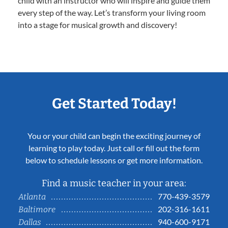
child with an instructor who will inspire and guide them
every step of the way. Let’s transform your living room
into a stage for musical growth and discovery!
Get Started Today!
You or your child can begin the exciting journey of
learning to play today. Just call or fill out the form
below to schedule lessons or get more information.
Find a music teacher in your area:
770-439-3579
Atlanta
202-316-1611
Baltimore
940-600-9171
Dallas