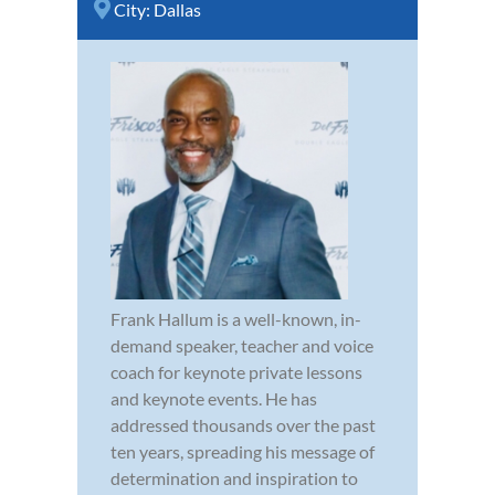
City:
Dallas
Frank Hallum is a well-known, in-
demand speaker, teacher and voice
coach for keynote private lessons
and keynote events. He has
addressed thousands over the past
ten years, spreading his message of
determination and inspiration to