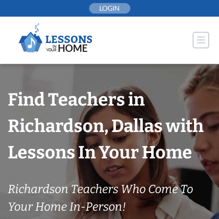
Skip
LOGIN
to
content
Find Teachers in
Richardson, Dallas with
Lessons In Your Home
Richardson Teachers Who Come To
Your Home In-Person!