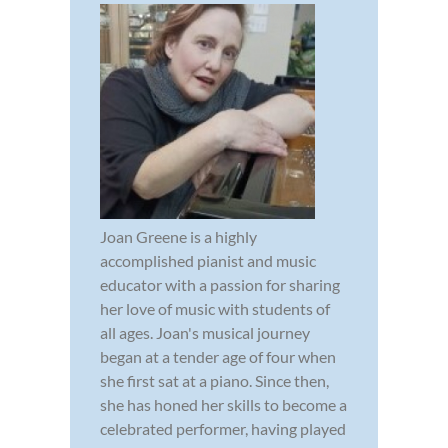
Joan Greene is a highly
accomplished pianist and music
educator with a passion for sharing
her love of music with students of
all ages. Joan's musical journey
began at a tender age of four when
she first sat at a piano. Since then,
she has honed her skills to become a
celebrated performer, having played