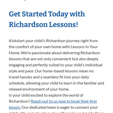
Get Started Today with
Richardson Lessons!
Kickstart your child’s Richardson journey right from
the comfort of your own home with Lessons In Your
Home. We’re passionate about delivering Richardson
lessons that are not only convenient but also deeply
engaging and perfectly suited to your child’s individual
style and pace. Our home-based lessons mean no
travel hassles and a seamless fit into your daily
schedule, allowing your child to learn in the familiar and
relaxed environment of your home.
Is your child excited to explore the world of
Richardson?
Reach out to us now to book their first
lesson.
Our dedicated team is eager to connect your