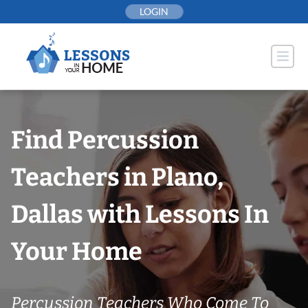
Skip
LOGIN
to
content
Find Percussion
Teachers in Plano,
Dallas with Lessons In
Your Home
Percussion Teachers Who Come To