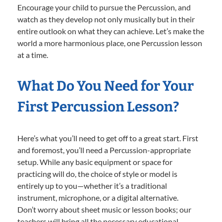
Encourage your child to pursue the Percussion, and
watch as they develop not only musically but in their
entire outlook on what they can achieve. Let’s make the
world a more harmonious place, one Percussion lesson
at a time.
What Do You Need for Your
First Percussion Lesson?
Here’s what you’ll need to get off to a great start. First
and foremost, you’ll need a Percussion-appropriate
setup. While any basic equipment or space for
practicing will do, the choice of style or model is
entirely up to you—whether it’s a traditional
instrument, microphone, or a digital alternative.
Don’t worry about sheet music or lesson books; our
teachers will bring all the necessary educational