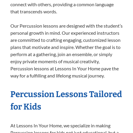
connect with others, providing a common language
that transcends words.
Our Percussion lessons are designed with the student’s
personal growth in mind. Our experienced instructors
are committed to crafting engaging, customized lesson
plans that motivate and inspire. Whether the goal is to
perform at a gathering, join an ensemble, or simply
enjoy private moments of musical creativity,
Percussion lessons at Lessons In Your Home pave the
way for a fulfilling and lifelong musical journey.
Percussion Lessons Tailored
for Kids
At Lessons In Your Home, we specialize in making
Percussion lessons for kids not just educational, but a