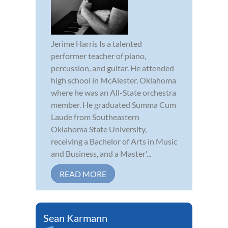
Jerime Harris Is a talented
performer teacher of piano,
percussion, and guitar. He attended
high school in McAlester, Oklahoma
where he was an All-State orchestra
member. He graduated Summa Cum
Laude from Southeastern
Oklahoma State University,
receiving a Bachelor of Arts in Music
and Business, and a Master'...
READ MORE
Sean Karmann