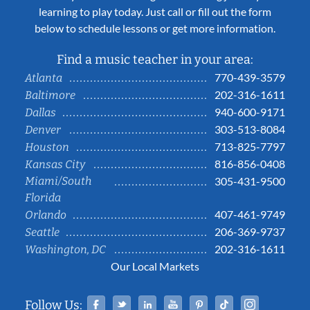
learning to play today. Just call or fill out the form
below to schedule lessons or get more information.
Find a music teacher in your area:
770-439-3579
Atlanta
202-316-1611
Baltimore
940-600-9171
Dallas
303-513-8084
Denver
713-825-7797
Houston
816-856-0408
Kansas City
Miami/South
305-431-9500
Florida
407-461-9749
Orlando
206-369-9737
Seattle
202-316-1611
Washington, DC
Our Local Markets
Facebook
Twitter
Linked In
YouTube
Pinterest
Tiktok
Instag
Follow Us: