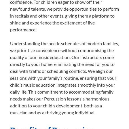
confidence. For children eager to show off their
newfound talents, we provide opportunities to perform
in recitals and other events, giving them a platform to
shine and experience the excitement of live
performance.
Understanding the hectic schedules of modern families,
we prioritize convenience without compromising the
quality of our music education. Our instructors come
directly to your home, eliminating the need for you to
deal with traffic or scheduling conflicts. We align our
sessions with your family’s routine, ensuring that your
child’s music education integrates smoothly into your
daily life. This commitment to accommodating family
needs makes our Percussion lessons a harmonious
addition to your child’s development, both as a
musician and as a thriving young individual.