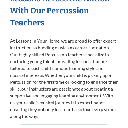
With Our Percussion
Teachers
At Lessons In Your Home, we are proud to offer expert
instruction to budding musicians across the nation.
Our highly skilled Percussion teachers specialize in
nurturing young talent, providing lessons that are
tailored to each child’s unique learning style and
musical interests. Whether your child is picking up a
Percussion for the first time or looking to enhance their
skills, our instructors are passionate about creating a
supportive and engaging learning environment. With
us, your child’s musical journey is in expert hands,
ensuring they not only learn, but also love every strum
along the way.