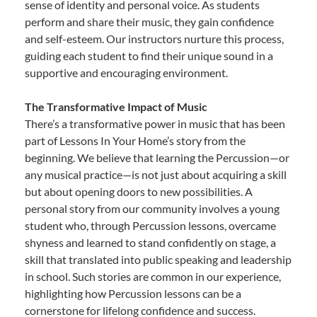
sense of identity and personal voice. As students
perform and share their music, they gain confidence
and self-esteem. Our instructors nurture this process,
guiding each student to find their unique sound in a
supportive and encouraging environment.
The Transformative Impact of Music
There’s a transformative power in music that has been
part of Lessons In Your Home’s story from the
beginning. We believe that learning the Percussion—or
any musical practice—is not just about acquiring a skill
but about opening doors to new possibilities. A
personal story from our community involves a young
student who, through Percussion lessons, overcame
shyness and learned to stand confidently on stage, a
skill that translated into public speaking and leadership
in school. Such stories are common in our experience,
highlighting how Percussion lessons can be a
cornerstone for lifelong confidence and success.