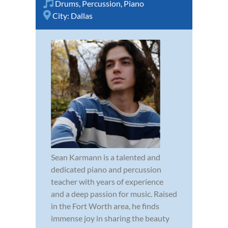
Drums
,
Percussion
,
Piano
City:
Dallas
Sean Karmann is a talented and
dedicated piano and percussion
teacher with years of experience
and a deep passion for music. Raised
in the Fort Worth area, he finds
immense joy in sharing the beauty