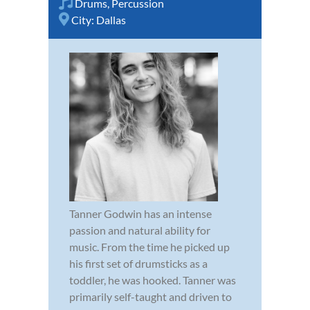
Drums
,
Percussion
City:
Dallas
Tanner Godwin has an intense
passion and natural ability for
music. From the time he picked up
his first set of drumsticks as a
toddler, he was hooked. Tanner was
primarily self-taught and driven to