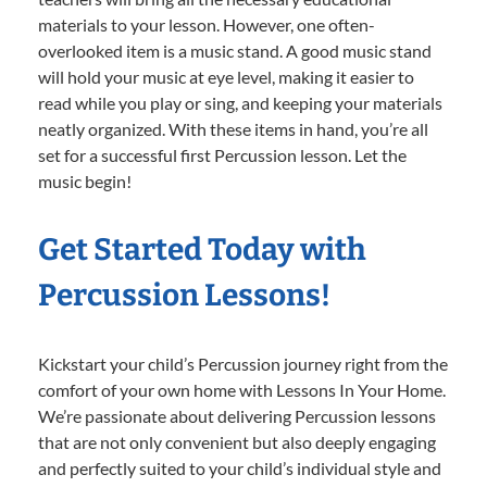
materials to your lesson. However, one often-
overlooked item is a music stand. A good music stand
will hold your music at eye level, making it easier to
read while you play or sing, and keeping your materials
neatly organized. With these items in hand, you’re all
set for a successful first Percussion lesson. Let the
music begin!
Get Started Today with
Percussion Lessons!
Kickstart your child’s Percussion journey right from the
comfort of your own home with Lessons In Your Home.
We’re passionate about delivering Percussion lessons
that are not only convenient but also deeply engaging
and perfectly suited to your child’s individual style and