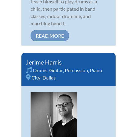
teach himself to play drums as a
child, then participated in band
classes, indoor drumline, and
marching band i...
READ MORE
Jerime Harris
Drums
,
Guitar
,
Percussion
,
Piano
City:
Dallas