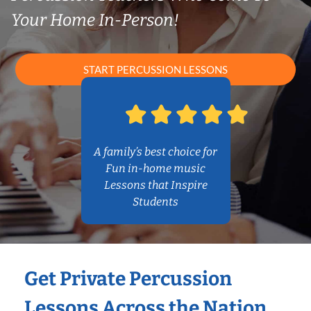
Your Home In-Person!
START PERCUSSION LESSONS
A family’s best choice for
Fun in-home music
Lessons that Inspire
Students
Get Private Percussion
Lessons Across the Nation