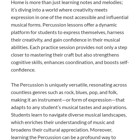
Home is more than just learning notes and melodies;
it’s diving into a world where creativity meets
expression in one of the most accessible and influential
musical forms. Percussion lessons offer a dynamic
platform for students to express themselves, harness
their creativity, and gain confidence in their musical
abilities. Each practice session provides not only a step
closer to mastering their craft but also strengthens
cognitive skills, enhances coordination, and boosts self-
confidence.
The Percussion is uniquely versatile, resonating across
countless genres such as rock, blues, pop, and folk,
making it an instrument—or form of expression—that
adapts to any student’s musical tastes and aspirations.
Students learn to navigate diverse musical landscapes,
which enriches their understanding of music and
broadens their cultural appreciation. Moreover,
learning the Percussion can be a profound way to