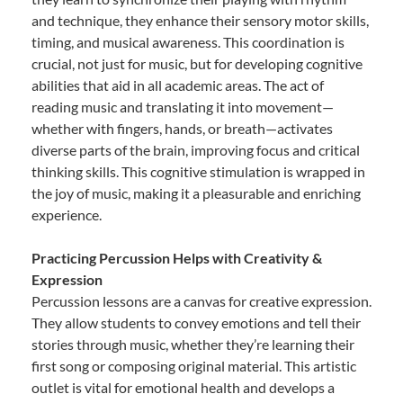
and technique, they enhance their sensory motor skills,
timing, and musical awareness. This coordination is
crucial, not just for music, but for developing cognitive
abilities that aid in all academic areas. The act of
reading music and translating it into movement—
whether with fingers, hands, or breath—activates
diverse parts of the brain, improving focus and critical
thinking skills. This cognitive stimulation is wrapped in
the joy of music, making it a pleasurable and enriching
experience.
Practicing Percussion Helps with Creativity &
Expression
Percussion lessons are a canvas for creative expression.
They allow students to convey emotions and tell their
stories through music, whether they’re learning their
first song or composing original material. This artistic
outlet is vital for emotional health and develops a