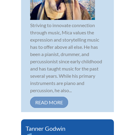
Striving to innovate connection
through music, Mica values the
expression and storytelling music
has to offer above all else. He has
been a pianist, drummer, and
percussionist since early childhood
and has taught music for the past
several years. While his primary
instruments are piano and
percussion, he also...
READ MORE
Tanner Godwin