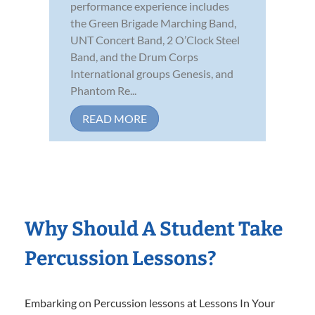
performance experience includes
the Green Brigade Marching Band,
UNT Concert Band, 2 O’Clock Steel
Band, and the Drum Corps
International groups Genesis, and
Phantom Re...
READ MORE
Why Should A Student Take
Percussion Lessons?
Embarking on Percussion lessons at Lessons In Your