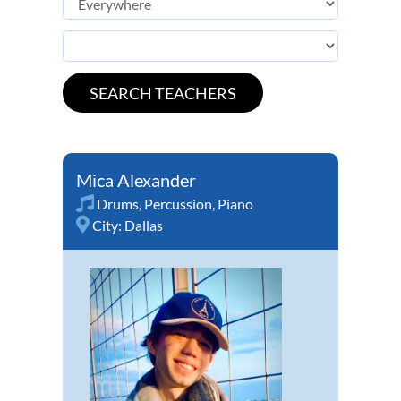
Mica Alexander
Drums
,
Percussion
,
Piano
City:
Dallas