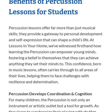
Benefits of Percussion
Lessons for Students
Percussion lessons offer far more than just musical
skills; they provide a gateway to personal development
and self-expression that can shape a child’s life. At
Lessons In Your Home, we’ve witnessed firsthand how
learning the Percussion can empower young minds,
fostering a belief in themselves that they can achieve
anything they set their minds to. This confidence, born
in music lessons, often carries through to all areas of
their lives, helping them to face challenges with
resilience and determination.
Percussion Develops Coordination & Cognition
For many children, the Percussion is not only an
instrument or artistic outlet but a tool for growth. As
they learn to synchronize their playing with rhythm