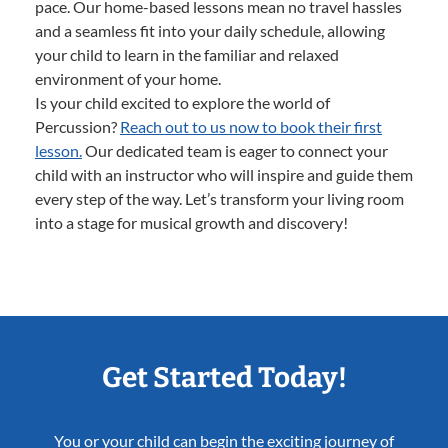
pace. Our home-based lessons mean no travel hassles
and a seamless fit into your daily schedule, allowing
your child to learn in the familiar and relaxed
environment of your home.
Is your child excited to explore the world of
Percussion?
Reach out to us now to book their first
lesson.
Our dedicated team is eager to connect your
child with an instructor who will inspire and guide them
every step of the way. Let’s transform your living room
into a stage for musical growth and discovery!
Get Started Today!
You or your child can begin the exciting journey of