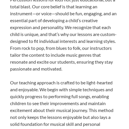
total blast. Our core belief is that learning an
instrument—or voice—should be fun, engaging, and an
essential part of developing a child’s creative
expression and personality. We recognize that each
child is unique, and that’s why our lessons are custom-
designed to fit individual interests and learning styles.
From rock to pop, from blues to folk, our instructors
tailor the content to include music genres that
resonate and excite our students, ensuring they stay
passionate and motivated.
Our teaching approach is crafted to be light-hearted
and enjoyable. We begin with simple techniques and
quickly progress to performing full songs, enabling
children to see their improvements and maintain
excitement about their musical journey. This method
not only keeps the lessons enjoyable but also lays a
solid foundation for musical skill and personal