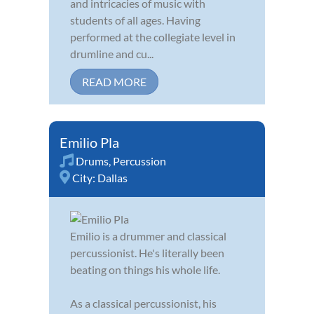
and intricacies of music with
students of all ages. Having
performed at the collegiate level in
drumline and cu...
READ MORE
Emilio Pla
Drums
,
Percussion
City:
Dallas
Emilio is a drummer and classical
percussionist. He's literally been
beating on things his whole life.
As a classical percussionist, his