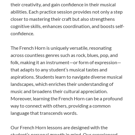
their creativity, and gain confidence in their musical
abilities. Each practice session provides not only a step
closer to mastering their craft but also strengthens
cognitive skills, enhances coordination, and boosts self-
confidence.
The French Horn is uniquely versatile, resonating
across countless genres such as rock, blues, pop, and
folk, making it an instrument—or form of expression—
that adapts to any student’s musical tastes and
aspirations. Students learn to navigate diverse musical
landscapes, which enriches their understanding of
music and broadens their cultural appreciation.
Moreover, learning the French Horn can be a profound
way to connect with others, providing a common
language that transcends words.
Our French Horn lessons are designed with the
student’s personal growth in mind. Our experienced