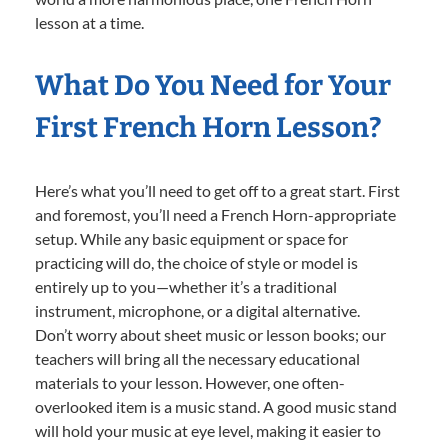
lesson at a time.
What Do You Need for Your
First French Horn Lesson?
Here’s what you’ll need to get off to a great start. First
and foremost, you’ll need a French Horn-appropriate
setup. While any basic equipment or space for
practicing will do, the choice of style or model is
entirely up to you—whether it’s a traditional
instrument, microphone, or a digital alternative.
Don’t worry about sheet music or lesson books; our
teachers will bring all the necessary educational
materials to your lesson. However, one often-
overlooked item is a music stand. A good music stand
will hold your music at eye level, making it easier to