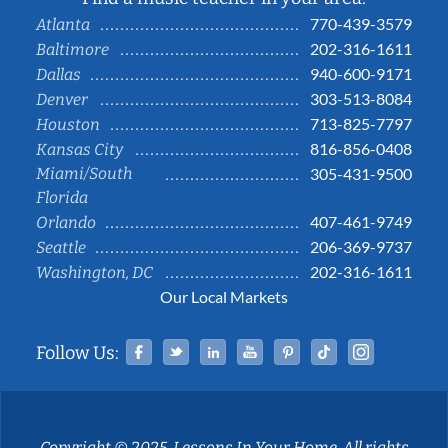
770-439-3579
Atlanta
202-316-1611
Baltimore
940-600-9171
Dallas
303-513-8084
Denver
713-825-7797
Houston
816-856-0408
Kansas City
Miami/South
305-431-9500
Florida
407-461-9749
Orlando
206-369-9737
Seattle
202-316-1611
Washington, DC
Our Local Markets
Facebook
Twitter
Linked In
YouTube
Pinterest
Tiktok
Instag
Follow Us:
Copyright © 2025, Lessons In Your Home. All rights