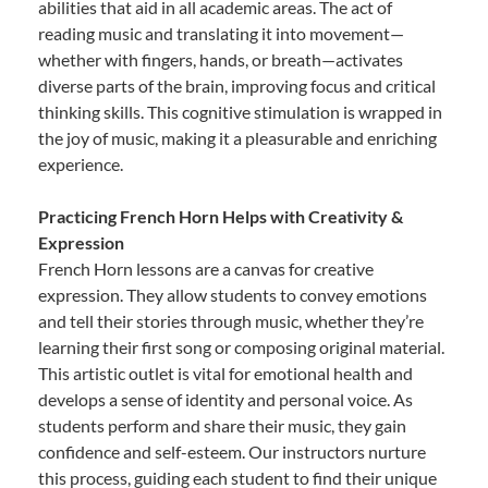
abilities that aid in all academic areas. The act of
reading music and translating it into movement—
whether with fingers, hands, or breath—activates
diverse parts of the brain, improving focus and critical
thinking skills. This cognitive stimulation is wrapped in
the joy of music, making it a pleasurable and enriching
experience.
Practicing French Horn Helps with Creativity &
Expression
French Horn lessons are a canvas for creative
expression. They allow students to convey emotions
and tell their stories through music, whether they’re
learning their first song or composing original material.
This artistic outlet is vital for emotional health and
develops a sense of identity and personal voice. As
students perform and share their music, they gain
confidence and self-esteem. Our instructors nurture
this process, guiding each student to find their unique