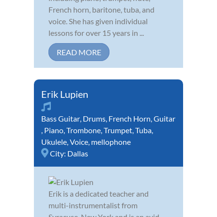
French horn, baritone, tuba, and
voice. She has given individual
lessons for over 15 years in ...
READ MORE
Erik Lupien
Bass Guitar
,
Drums
,
French Horn
,
Guitar
,
Piano
,
Trombone
,
Trumpet
,
Tuba
,
Ukulele
,
Voice
,
mellophone
City:
Dallas
Erik is a dedicated teacher and
multi-instrumentalist from
Syracuse. New York and is an avid