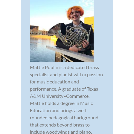
Mattie Poulin is a dedicated brass
specialist and pianist with a passion
for music education and
performance. A graduate of Texas
A&M University–Commerce,
Mattie holds a degree in Music
Education and brings a well-
rounded pedagogical background
that extends beyond brass to
include woodwinds and piano.