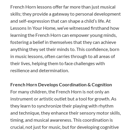
French Horn lessons offer far more than just musical
skills; they provide a gateway to personal development
and self-expression that can shape a child’s life. At
Lessons In Your Home, we’ve witnessed firsthand how
learning the French Horn can empower young minds,
fostering a belief in themselves that they can achieve
anything they set their minds to. This confidence, born
in music lessons, often carries through to all areas of
their lives, helping them to face challenges with
resilience and determination.
French Horn Develops Coordination & Cognition
For many children, the French Horn is not only an
instrument or artistic outlet but a tool for growth. As
they learn to synchronize their playing with rhythm
and technique, they enhance their sensory motor skills,
timing, and musical awareness. This coordination is
crucial, not just for music, but for developing cognitive