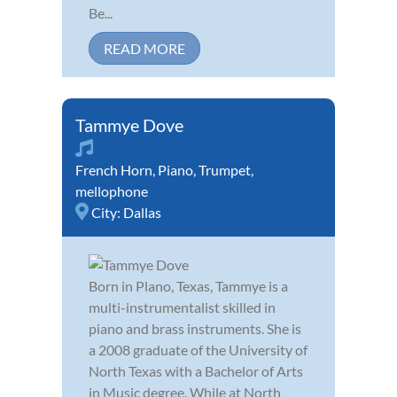
Be...
READ MORE
Tammye Dove
French Horn
,
Piano
,
Trumpet
,
mellophone
City:
Dallas
Born in Plano, Texas, Tammye is a
multi-instrumentalist skilled in
piano and brass instruments. She is
a 2008 graduate of the University of
North Texas with a Bachelor of Arts
in Music degree. While at North