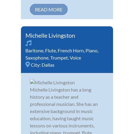
READ MORE
Michelle Livingston
Baritone
,
Flute
,
French Horn
,
Piano
,
Saxophone
,
Trumpet
,
Voice
City:
Dallas
Michelle Livingston has a long
history as a teacher and
professional musician. She has an
extensive background in music
education, having taught music
lessons on various instruments,
including piano, trumpet, flute,