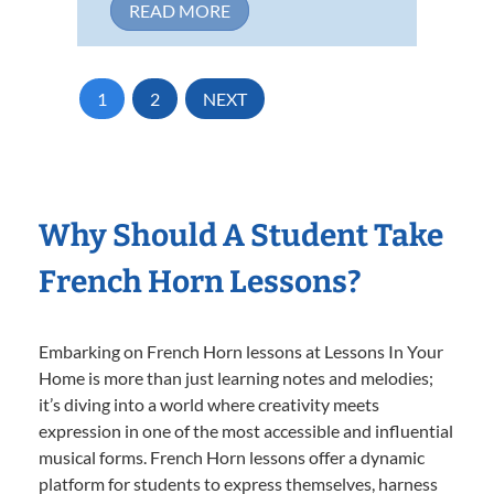
READ MORE
1
2
NEXT
Why Should A Student Take
French Horn Lessons?
Embarking on French Horn lessons at Lessons In Your
Home is more than just learning notes and melodies;
it’s diving into a world where creativity meets
expression in one of the most accessible and influential
musical forms. French Horn lessons offer a dynamic
platform for students to express themselves, harness