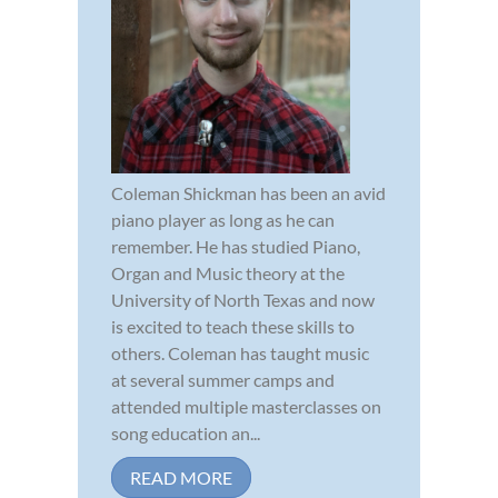
Coleman Shickman has been an avid
piano player as long as he can
remember. He has studied Piano,
Organ and Music theory at the
University of North Texas and now
is excited to teach these skills to
others. Coleman has taught music
at several summer camps and
attended multiple masterclasses on
song education an...
READ MORE