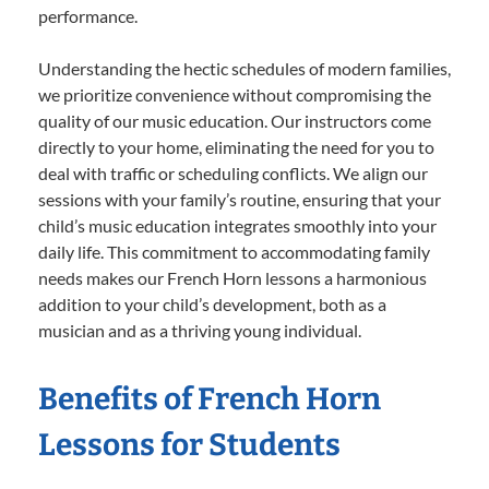
performance.
Understanding the hectic schedules of modern families,
we prioritize convenience without compromising the
quality of our music education. Our instructors come
directly to your home, eliminating the need for you to
deal with traffic or scheduling conflicts. We align our
sessions with your family’s routine, ensuring that your
child’s music education integrates smoothly into your
daily life. This commitment to accommodating family
needs makes our French Horn lessons a harmonious
addition to your child’s development, both as a
musician and as a thriving young individual.
Benefits of French Horn
Lessons for Students