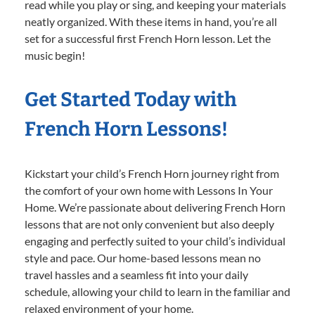
read while you play or sing, and keeping your materials
neatly organized. With these items in hand, you’re all
set for a successful first French Horn lesson. Let the
music begin!
Get Started Today with
French Horn Lessons!
Kickstart your child’s French Horn journey right from
the comfort of your own home with Lessons In Your
Home. We’re passionate about delivering French Horn
lessons that are not only convenient but also deeply
engaging and perfectly suited to your child’s individual
style and pace. Our home-based lessons mean no
travel hassles and a seamless fit into your daily
schedule, allowing your child to learn in the familiar and
relaxed environment of your home.