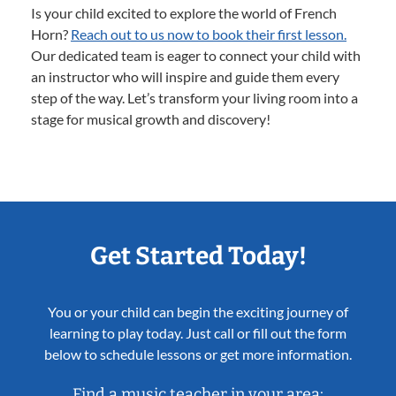
Is your child excited to explore the world of French
Horn?
Reach out to us now to book their first lesson.
Our dedicated team is eager to connect your child with
an instructor who will inspire and guide them every
step of the way. Let’s transform your living room into a
stage for musical growth and discovery!
Get Started Today!
You or your child can begin the exciting journey of
learning to play today. Just call or fill out the form
below to schedule lessons or get more information.
Find a music teacher in your area: