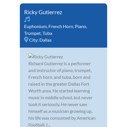
Ricky Gutierrez
Euphonium
,
French Horn
,
Piano
,
Trumpet
,
Tuba
City:
Dallas
Richard Gutierrez is a performer
and instructor of piano, trumpet,
French horn, and tuba, born and
raised in the greater Dallas Fort
Worth area. He started learning
music in middle school, but never
took it seriously. He never saw
himself as a musician growing up,
his life was consumed by American
Football. I...