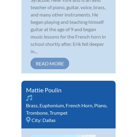
teacher of piano, guitar, voice, brass,
and many other instruments. He
began playing and teaching himself
guitar at the age of 9 and began
music lessons for the French horn in
school shortly after. Erik fell deeper
in...
READ MORE
Mattie Poulin
Brass
,
Euphonium
,
French Horn
,
Piano
,
Trombone
,
Trumpet
City:
Dallas