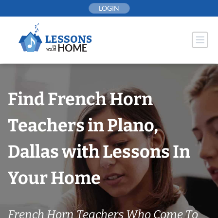
Skip
LOGIN
to
content
Find French Horn
Teachers in Plano,
Dallas with Lessons In
Your Home
French Horn Teachers Who Come To