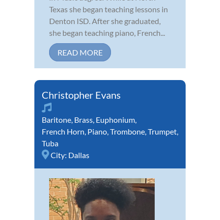
Texas she began teaching lessons in
Denton ISD. After she graduated,
she began teaching piano, French...
READ MORE
Christopher Evans
Baritone
,
Brass
,
Euphonium
,
French Horn
,
Piano
,
Trombone
,
Trumpet
,
Tuba
City:
Dallas