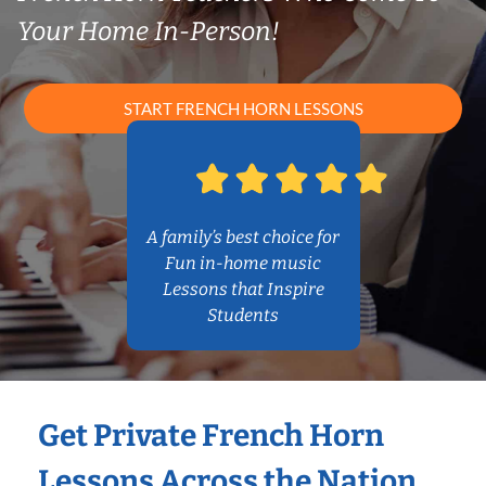
Your Home In-Person!
START FRENCH HORN LESSONS
A family’s best choice for
Fun in-home music
Lessons that Inspire
Students
Get Private French Horn
Lessons Across the Nation