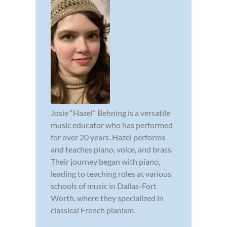
Josie “Hazel” Behning is a versatile
music educator who has performed
for over 20 years. Hazel performs
and teaches piano, voice, and brass.
Their journey began with piano,
leading to teaching roles at various
schools of music in Dallas-Fort
Worth, where they specialized in
classical French pianism.