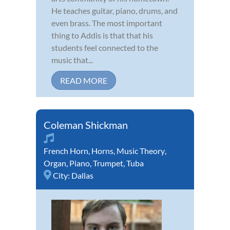
He teaches guitar, piano, drums, and
even brass. The most important
thing to Addis is that that his
students feel connected to the
music that...
READ MORE
Coleman Shickman
French Horn
,
Horns
,
Music Theory
,
Organ
,
Piano
,
Trumpet
,
Tuba
City:
Dallas