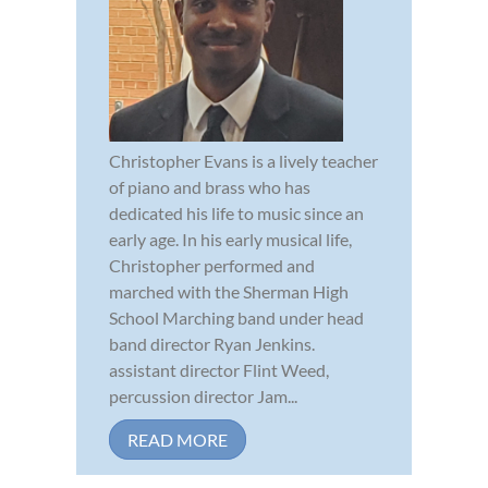
Christopher Evans is a lively teacher
of piano and brass who has
dedicated his life to music since an
early age. In his early musical life,
Christopher performed and
marched with the Sherman High
School Marching band under head
band director Ryan Jenkins.
assistant director Flint Weed,
percussion director Jam...
READ MORE