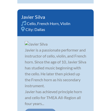
Javier Silva
Cello
,
French Horn
,
Violin
City:
Dallas
Javier is a passionate performer and
instructor of cello, violin, and French
horn. Since the age of 10, Javier Silva
has studied music beginning with
the cello. He later then picked up
the French horn as his secondary
instrument.
Javier has achieved principle horn
and cello for TMEA All-Region all
four years...