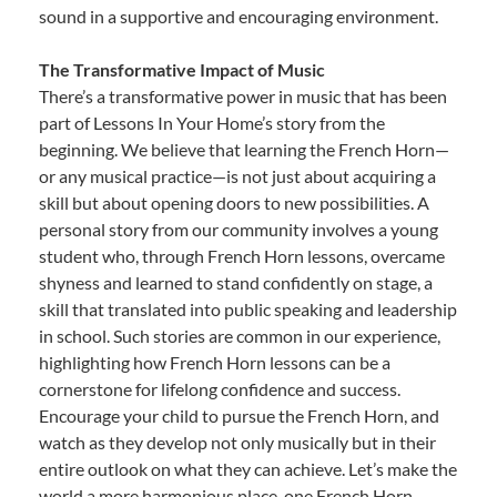
sound in a supportive and encouraging environment.
The Transformative Impact of Music
There’s a transformative power in music that has been
part of Lessons In Your Home’s story from the
beginning. We believe that learning the French Horn—
or any musical practice—is not just about acquiring a
skill but about opening doors to new possibilities. A
personal story from our community involves a young
student who, through French Horn lessons, overcame
shyness and learned to stand confidently on stage, a
skill that translated into public speaking and leadership
in school. Such stories are common in our experience,
highlighting how French Horn lessons can be a
cornerstone for lifelong confidence and success.
Encourage your child to pursue the French Horn, and
watch as they develop not only musically but in their
entire outlook on what they can achieve. Let’s make the
world a more harmonious place, one French Horn