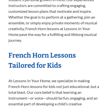
instructors are committed to crafting engaging,
customized lesson plans that motivate and inspire.
Whether the goal is to perform at a gathering, join an
ensemble, or simply enjoy private moments of musical
creativity, French Horn lessons at Lessons In Your
Home pave the way for a fulfilling and lifelong musical
journey.
French Horn Lessons
Tailored for Kids
At Lessons In Your Home, we specialize in making
French Horn lessons for kids not just educational, but a
total blast. Our core belief is that learning an
instrument—or voice—should be fun, engaging, and an
essential part of developing a child’s creative