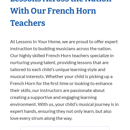
With Our French Horn
Teachers
At Lessons In Your Home, we are proud to offer expert
instruction to budding musicians across the nation.
Our highly skilled French Horn teachers specialize in
nurturing young talent, providing lessons that are
tailored to each child’s unique learning style and
musical interests. Whether your child is picking up a
French Horn for the first time or looking to enhance
their skills, our instructors are passionate about
creating a supportive and engaging learning
environment. With us, your child’s musical journey is in
expert hands, ensuring they not only learn, but also
love every strum along the way.