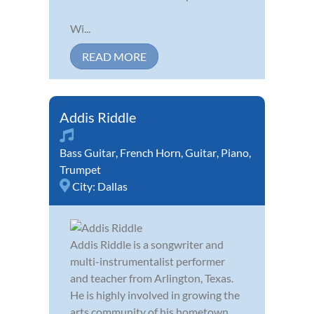
Wi...
READ MORE
Addis Riddle
Bass Guitar
,
French Horn
,
Guitar
,
Piano
,
Trumpet
City:
Dallas
Addis Riddle is a songwriter and
multi-instrumentalist performer
and teacher from Arlington, Texas.
He is highly involved in growing the
arts community of his hometown.