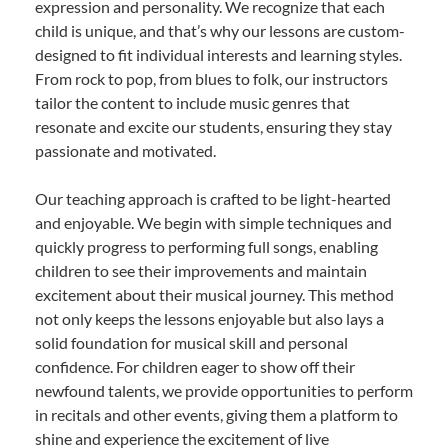
expression and personality. We recognize that each
child is unique, and that’s why our lessons are custom-
designed to fit individual interests and learning styles.
From rock to pop, from blues to folk, our instructors
tailor the content to include music genres that
resonate and excite our students, ensuring they stay
passionate and motivated.
Our teaching approach is crafted to be light-hearted
and enjoyable. We begin with simple techniques and
quickly progress to performing full songs, enabling
children to see their improvements and maintain
excitement about their musical journey. This method
not only keeps the lessons enjoyable but also lays a
solid foundation for musical skill and personal
confidence. For children eager to show off their
newfound talents, we provide opportunities to perform
in recitals and other events, giving them a platform to
shine and experience the excitement of live