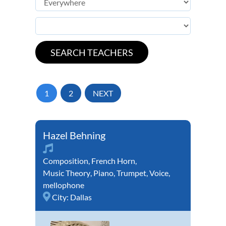
1
2
NEXT
Hazel Behning
Composition
,
French Horn
,
Music Theory
,
Piano
,
Trumpet
,
Voice
,
mellophone
City:
Dallas