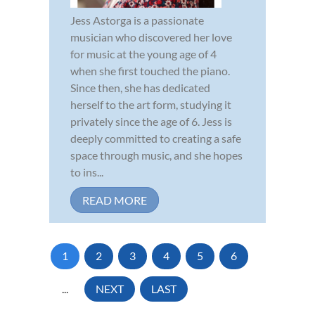
Jess Astorga is a passionate
musician who discovered her love
for music at the young age of 4
when she first touched the piano.
Since then, she has dedicated
herself to the art form, studying it
privately since the age of 6. Jess is
deeply committed to creating a safe
space through music, and she hopes
to ins...
READ MORE
1
2
3
4
5
6
...
NEXT
LAST