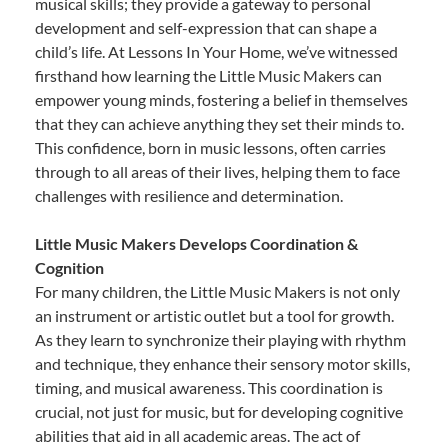
musical skills; they provide a gateway to personal
development and self-expression that can shape a
child’s life. At Lessons In Your Home, we’ve witnessed
firsthand how learning the Little Music Makers can
empower young minds, fostering a belief in themselves
that they can achieve anything they set their minds to.
This confidence, born in music lessons, often carries
through to all areas of their lives, helping them to face
challenges with resilience and determination.
Little Music Makers Develops Coordination &
Cognition
For many children, the Little Music Makers is not only
an instrument or artistic outlet but a tool for growth.
As they learn to synchronize their playing with rhythm
and technique, they enhance their sensory motor skills,
timing, and musical awareness. This coordination is
crucial, not just for music, but for developing cognitive
abilities that aid in all academic areas. The act of