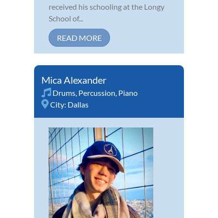
received his schooling at the Longy
School of...
READ MORE
Mica Alexander
Drums
,
Percussion
,
Piano
City:
Dallas