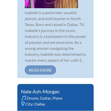
Isabelle is a performer, vocalist,
pianist, and avid teacher in North
Texas. Born and raised in Dallas, TX,
Isabelle's journey in the music
industry is a testament to the power
of passion and perseverance. As a
young woman navigating the
industry, Isabelle was determined to
master every aspect of her craft. E...
READ MORE
Nate Ash-Morgan
Drums
,
Guitar
,
Piano
City:
Dallas