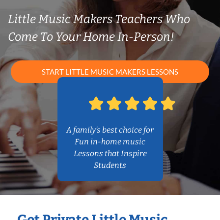
Little Music Makers Teachers Who
Come To Your Home In-Person!
START LITTLE MUSIC MAKERS LESSONS
A family’s best choice for
Fun in-home music
Lessons that Inspire
Students
Get Private Little Music