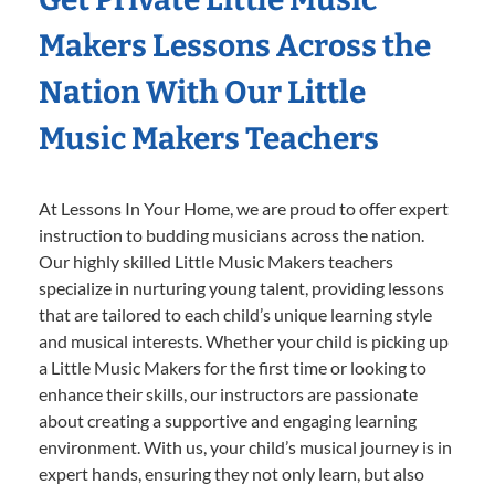
Makers Lessons Across the
Nation With Our Little
Music Makers Teachers
At Lessons In Your Home, we are proud to offer expert
instruction to budding musicians across the nation.
Our highly skilled Little Music Makers teachers
specialize in nurturing young talent, providing lessons
that are tailored to each child’s unique learning style
and musical interests. Whether your child is picking up
a Little Music Makers for the first time or looking to
enhance their skills, our instructors are passionate
about creating a supportive and engaging learning
environment. With us, your child’s musical journey is in
expert hands, ensuring they not only learn, but also