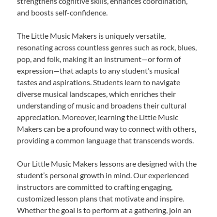
strengthens cognitive skills, enhances coordination,
and boosts self-confidence.
The Little Music Makers is uniquely versatile,
resonating across countless genres such as rock, blues,
pop, and folk, making it an instrument—or form of
expression—that adapts to any student’s musical
tastes and aspirations. Students learn to navigate
diverse musical landscapes, which enriches their
understanding of music and broadens their cultural
appreciation. Moreover, learning the Little Music
Makers can be a profound way to connect with others,
providing a common language that transcends words.
Our Little Music Makers lessons are designed with the
student’s personal growth in mind. Our experienced
instructors are committed to crafting engaging,
customized lesson plans that motivate and inspire.
Whether the goal is to perform at a gathering, join an