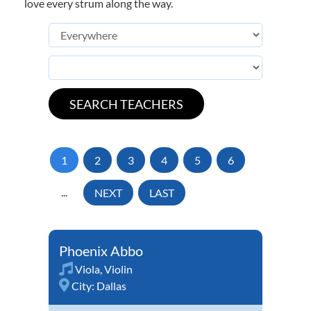
love every strum along the way.
1
2
3
4
5
6
...
NEXT
LAST
Phoenix Abbo
Viola
,
Violin
City:
Dallas