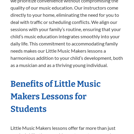
we prioritize convenience without compromising the
quality of our music education. Our instructors come
directly to your home, eliminating the need for you to
deal with traffic or scheduling conflicts. We align our
sessions with your family’s routine, ensuring that your
child’s music education integrates smoothly into your
daily life. This commitment to accommodating family
needs makes our Little Music Makers lessons a
harmonious addition to your child’s development, both
as a musician and as a thriving young individual.
Benefits of Little Music
Makers Lessons for
Students
Little Music Makers lessons offer far more than just