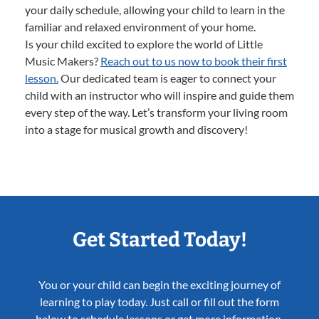
your daily schedule, allowing your child to learn in the
familiar and relaxed environment of your home.
Is your child excited to explore the world of Little
Music Makers?
Reach out to us now to book their first
lesson.
Our dedicated team is eager to connect your
child with an instructor who will inspire and guide them
every step of the way. Let’s transform your living room
into a stage for musical growth and discovery!
Get Started Today!
You or your child can begin the exciting journey of
learning to play today. Just call or fill out the form
below to schedule lessons or get more information.