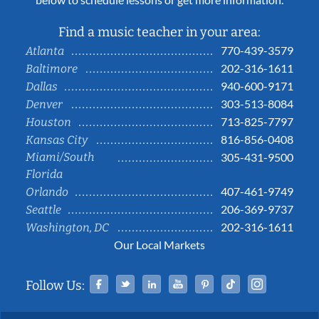
Find a music teacher in your area:
770-439-3579
Atlanta
202-316-1611
Baltimore
940-600-9171
Dallas
303-513-8084
Denver
713-825-7797
Houston
816-856-0408
Kansas City
Miami/South
305-431-9500
Florida
407-461-9749
Orlando
206-369-9737
Seattle
202-316-1611
Washington, DC
Our Local Markets
Facebook
Twitter
Linked In
YouTube
Pinterest
Tiktok
Instag
Follow Us: