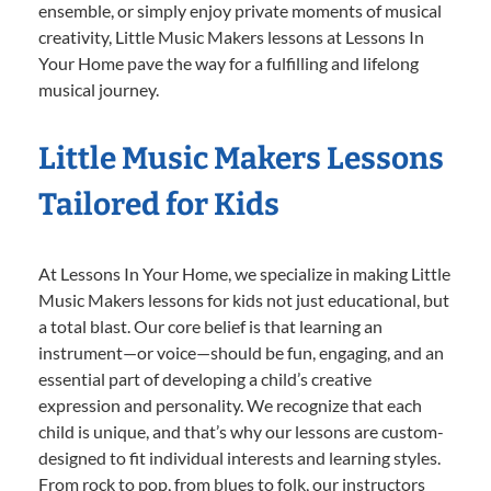
ensemble, or simply enjoy private moments of musical
creativity, Little Music Makers lessons at Lessons In
Your Home pave the way for a fulfilling and lifelong
musical journey.
Little Music Makers Lessons
Tailored for Kids
At Lessons In Your Home, we specialize in making Little
Music Makers lessons for kids not just educational, but
a total blast. Our core belief is that learning an
instrument—or voice—should be fun, engaging, and an
essential part of developing a child’s creative
expression and personality. We recognize that each
child is unique, and that’s why our lessons are custom-
designed to fit individual interests and learning styles.
From rock to pop, from blues to folk, our instructors