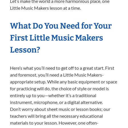
Let’s make the world a more harmonious place, one
Little Music Makers lesson at a time.
What Do You Need for Your
First Little Music Makers
Lesson?
Here’s what you’ll need to get off to a great start. First
and foremost, you’ll need a Little Music Makers-
appropriate setup. While any basic equipment or space
for practicing will do, the choice of style or model is
entirely up to you—whether it’s a traditional
instrument, microphone, or a digital alternative.
Don’t worry about sheet music or lesson books; our
teachers will bring all the necessary educational
materials to your lesson. However, one often-