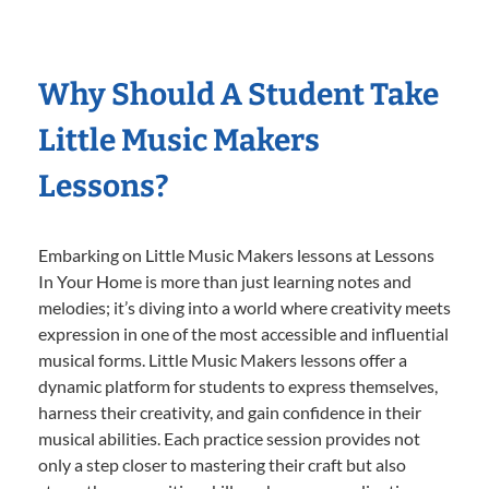
Why Should A Student Take
Little Music Makers
Lessons?
Embarking on Little Music Makers lessons at Lessons
In Your Home is more than just learning notes and
melodies; it’s diving into a world where creativity meets
expression in one of the most accessible and influential
musical forms. Little Music Makers lessons offer a
dynamic platform for students to express themselves,
harness their creativity, and gain confidence in their
musical abilities. Each practice session provides not
only a step closer to mastering their craft but also