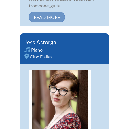
trombone, guita...
READ MORE
Jess Astorga
Piano
City:
Dallas