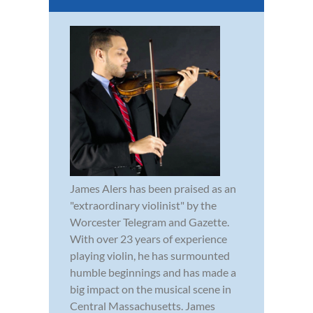
James Alers has been praised as an
"extraordinary violinist" by the
Worcester Telegram and Gazette.
With over 23 years of experience
playing violin, he has surmounted
humble beginnings and has made a
big impact on the musical scene in
Central Massachusetts. James