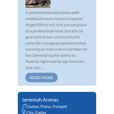
A phenomenal experience with
childhood music lessons inspired
Angel Effa to not only pursue piano
at a professional level, but also to
give back to her community the
same life-changing experience that
learning an instrument had been for
her. Developing the ability to
fluently sightread by age fourteen
was one...
READ MORE
Jeremiah Arenas
Guitar
,
Piano
,
Trumpet
City:
Dallas