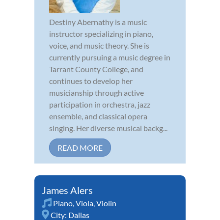
Destiny Abernathy is a music
instructor specializing in piano,
voice, and music theory. She is
currently pursuing a music degree in
Tarrant County College, and
continues to develop her
musicianship through active
participation in orchestra, jazz
ensemble, and classical opera
singing. Her diverse musical backg...
READ MORE
James Alers
Piano
,
Viola
,
Violin
City:
Dallas