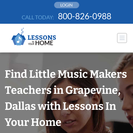
Skip
LOGIN
to
800-826-0988
CALL TODAY:
content
Find Little Music Makers
Teachers in Grapevine,
Dallas with Lessons In
Your Home