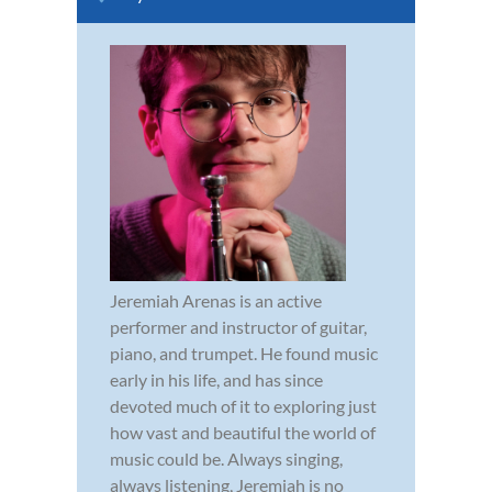
Jeremiah Arenas is an active
performer and instructor of guitar,
piano, and trumpet. He found music
early in his life, and has since
devoted much of it to exploring just
how vast and beautiful the world of
music could be. Always singing,
always listening, Jeremiah is no