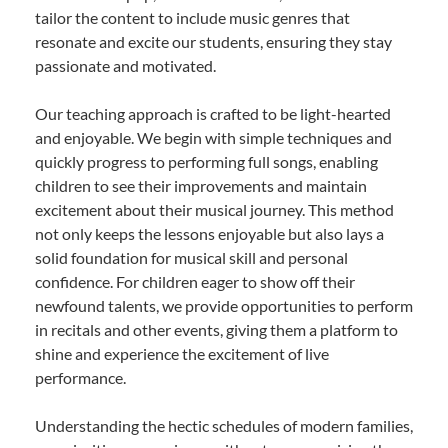
tailor the content to include music genres that
resonate and excite our students, ensuring they stay
passionate and motivated.
Our teaching approach is crafted to be light-hearted
and enjoyable. We begin with simple techniques and
quickly progress to performing full songs, enabling
children to see their improvements and maintain
excitement about their musical journey. This method
not only keeps the lessons enjoyable but also lays a
solid foundation for musical skill and personal
confidence. For children eager to show off their
newfound talents, we provide opportunities to perform
in recitals and other events, giving them a platform to
shine and experience the excitement of live
performance.
Understanding the hectic schedules of modern families,