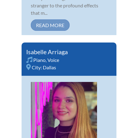
stranger to the profound effects
that m...
READ MORE
Isabelle Arriaga
Piano
,
Voice
City:
Dallas