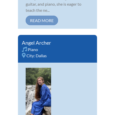
guitar, and piano, she is eager to
teach the ne...
READ MORE
Angel Archer
Piano
City:
Dallas