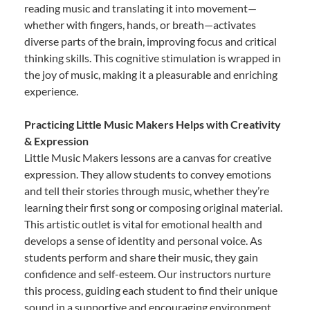
reading music and translating it into movement—
whether with fingers, hands, or breath—activates
diverse parts of the brain, improving focus and critical
thinking skills. This cognitive stimulation is wrapped in
the joy of music, making it a pleasurable and enriching
experience.
Practicing Little Music Makers Helps with Creativity
& Expression
Little Music Makers lessons are a canvas for creative
expression. They allow students to convey emotions
and tell their stories through music, whether they’re
learning their first song or composing original material.
This artistic outlet is vital for emotional health and
develops a sense of identity and personal voice. As
students perform and share their music, they gain
confidence and self-esteem. Our instructors nurture
this process, guiding each student to find their unique
sound in a supportive and encouraging environment.