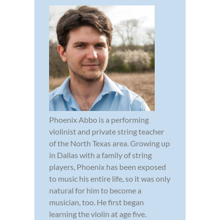
Phoenix Abbo is a performing
violinist and private string teacher
of the North Texas area. Growing up
in Dallas with a family of string
players, Phoenix has been exposed
to music his entire life, so it was only
natural for him to become a
musician, too. He first began
learning the violin at age five.