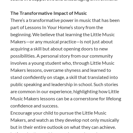
The Transformative Impact of Music
There’s a transformative power in music that has been
part of Lessons In Your Home’s story from the
beginning. We believe that learning the Little Music
Makers—or any musical practice—is not just about
acquiring a skill but about opening doors to new
possibilities. A personal story from our community
involves a young student who, through Little Music
Makers lessons, overcame shyness and learned to
stand confidently on stage, a skill that translated into
public speaking and leadership in school. Such stories
are common in our experience, highlighting how Little
Music Makers lessons can be a cornerstone for lifelong
confidence and success.
Encourage your child to pursue the Little Music
Makers, and watch as they develop not only musically
but in their entire outlook on what they can achieve.