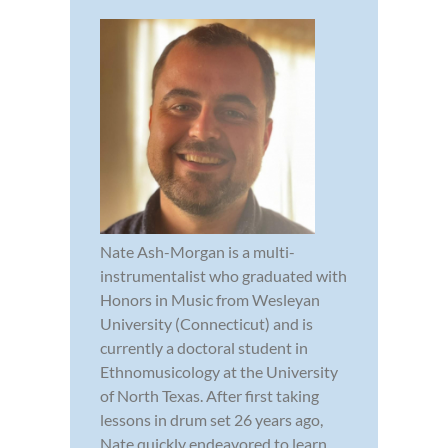
Nate Ash-Morgan is a multi-
instrumentalist who graduated with
Honors in Music from Wesleyan
University (Connecticut) and is
currently a doctoral student in
Ethnomusicology at the University
of North Texas. After first taking
lessons in drum set 26 years ago,
Nate quickly endeavored to learn