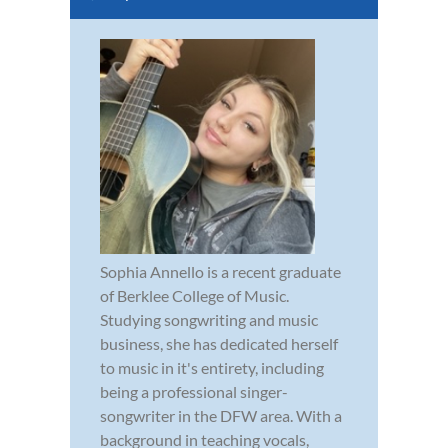
Sophia Annello is a recent graduate
of Berklee College of Music.
Studying songwriting and music
business, she has dedicated herself
to music in it's entirety, including
being a professional singer-
songwriter in the DFW area. With a
background in teaching vocals,