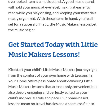
overlooked item is a music stand. A good music stand
will hold your music at eye level, making it easier to
read while you play or sing, and keeping your materials
neatly organized. With these items in hand, you’re all
set for a successful first Little Music Makers lesson. Let
the music begin!
Get Started Today with Little
Music Makers Lessons!
Kickstart your child’s Little Music Makers journey right
from the comfort of your own home with Lessons In
Your Home. We’re passionate about delivering Little
Music Makers lessons that are not only convenient but
also deeply engaging and perfectly suited to your
child’s individual style and pace. Our home-based
lessons mean no travel hassles and a seamless fit into