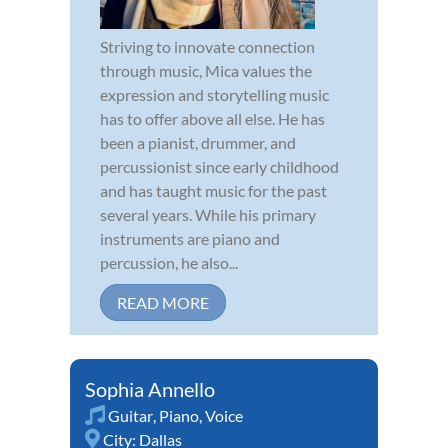
Striving to innovate connection
through music, Mica values the
expression and storytelling music
has to offer above all else. He has
been a pianist, drummer, and
percussionist since early childhood
and has taught music for the past
several years. While his primary
instruments are piano and
percussion, he also...
READ MORE
Sophia Annello
Guitar
,
Piano
,
Voice
City:
Dallas