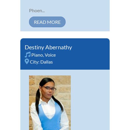
Phoen...
READ MORE
Destiny Abernathy
Piano
,
Voice
City:
Dallas