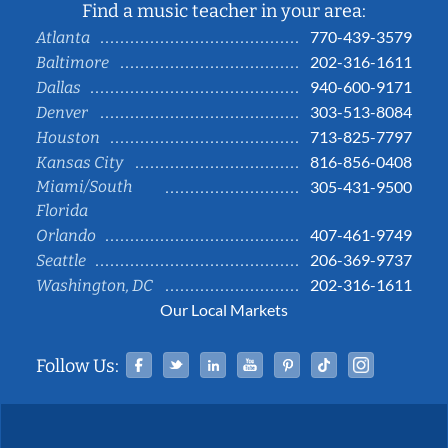
Find a music teacher in your area:
770-439-3579
Atlanta
202-316-1611
Baltimore
940-600-9171
Dallas
303-513-8084
Denver
713-825-7797
Houston
816-856-0408
Kansas City
Miami/South
305-431-9500
Florida
407-461-9749
Orlando
206-369-9737
Seattle
202-316-1611
Washington, DC
Our Local Markets
Facebook
Twitter
Linked In
YouTube
Pinterest
Tiktok
Instag
Follow Us: