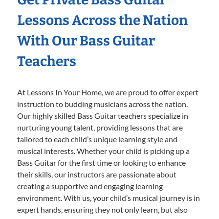
Lessons Across the Nation
With Our Bass Guitar
Teachers
At Lessons In Your Home, we are proud to offer expert
instruction to budding musicians across the nation.
Our highly skilled Bass Guitar teachers specialize in
nurturing young talent, providing lessons that are
tailored to each child’s unique learning style and
musical interests. Whether your child is picking up a
Bass Guitar for the first time or looking to enhance
their skills, our instructors are passionate about
creating a supportive and engaging learning
environment. With us, your child’s musical journey is in
expert hands, ensuring they not only learn, but also