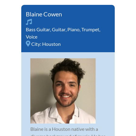
Blaine Cowen
Bass Guitar
,
Guitar
,
Piano
,
Trumpet
,
Voice
City:
Houston
Blaine is a Houston native with a