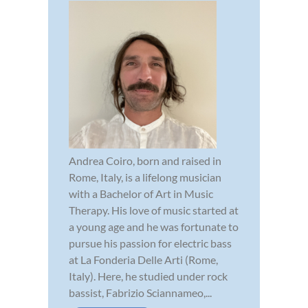
Andrea Coiro, born and raised in
Rome, Italy, is a lifelong musician
with a Bachelor of Art in Music
Therapy. His love of music started at
a young age and he was fortunate to
pursue his passion for electric bass
at La Fonderia Delle Arti (Rome,
Italy). Here, he studied under rock
bassist, Fabrizio Sciannameo,...