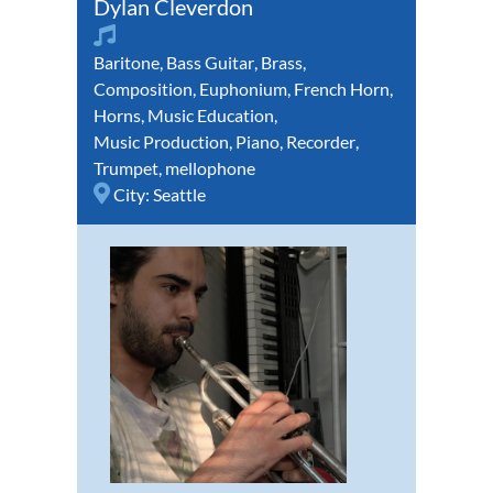
Dylan Cleverdon
Baritone
,
Bass Guitar
,
Brass
,
Composition
,
Euphonium
,
French Horn
,
Horns
,
Music Education
,
Music Production
,
Piano
,
Recorder
,
Trumpet
,
mellophone
City:
Seattle