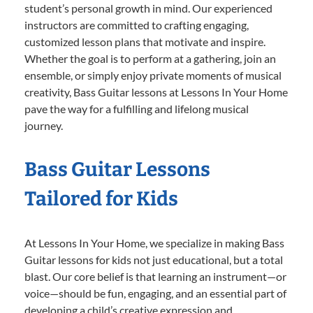
student’s personal growth in mind. Our experienced
instructors are committed to crafting engaging,
customized lesson plans that motivate and inspire.
Whether the goal is to perform at a gathering, join an
ensemble, or simply enjoy private moments of musical
creativity, Bass Guitar lessons at Lessons In Your Home
pave the way for a fulfilling and lifelong musical
journey.
Bass Guitar Lessons
Tailored for Kids
At Lessons In Your Home, we specialize in making Bass
Guitar lessons for kids not just educational, but a total
blast. Our core belief is that learning an instrument—or
voice—should be fun, engaging, and an essential part of
developing a child’s creative expression and