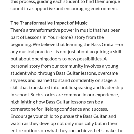
this process, guiding each student to find their unique
sound in a supportive and encouraging environment.
The Transformative Impact of Music
There’s a transformative power in music that has been
part of Lessons In Your Home’s story from the
beginning. We believe that learning the Bass Guitar—or
any musical practice—is not just about acquiring a skill
but about opening doors to new possibilities. A
personal story from our community involves a young
student who, through Bass Guitar lessons, overcame
shyness and learned to stand confidently on stage, a
skill that translated into public speaking and leadership
in school. Such stories are common in our experience,
highlighting how Bass Guitar lessons can be a
cornerstone for lifelong confidence and success.
Encourage your child to pursue the Bass Guitar, and
watch as they develop not only musically but in their
entire outlook on what they can achieve. Let’s make the