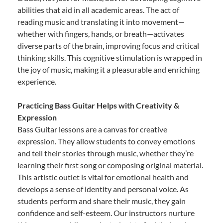
abilities that aid in all academic areas. The act of
reading music and translating it into movement—
whether with fingers, hands, or breath—activates
diverse parts of the brain, improving focus and critical
thinking skills. This cognitive stimulation is wrapped in
the joy of music, making it a pleasurable and enriching
experience.
Practicing Bass Guitar Helps with Creativity &
Expression
Bass Guitar lessons are a canvas for creative
expression. They allow students to convey emotions
and tell their stories through music, whether they’re
learning their first song or composing original material.
This artistic outlet is vital for emotional health and
develops a sense of identity and personal voice. As
students perform and share their music, they gain
confidence and self-esteem. Our instructors nurture