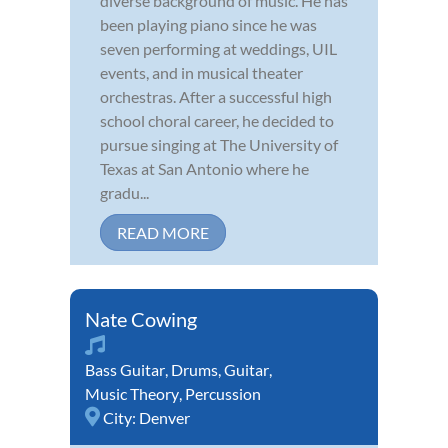
diverse background of music. He has
been playing piano since he was
seven performing at weddings, UIL
events, and in musical theater
orchestras. After a successful high
school choral career, he decided to
pursue singing at The University of
Texas at San Antonio where he
gradu...
READ MORE
Nate Cowing
Bass Guitar
,
Drums
,
Guitar
,
Music Theory
,
Percussion
City:
Denver