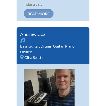
industry’s...
READ MORE
Andrew Cox
Bass Guitar
,
Drums
,
Guitar
,
Piano
,
Ukulele
City:
Seattle