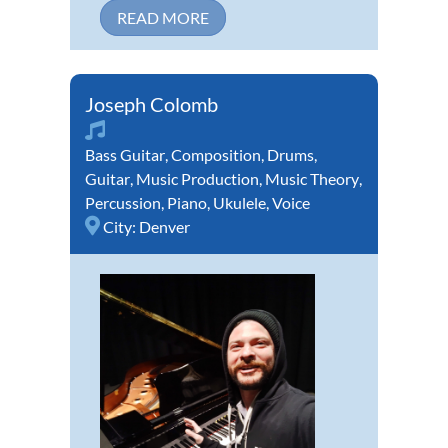
READ MORE
Joseph Colomb
Bass Guitar
,
Composition
,
Drums
,
Guitar
,
Music Production
,
Music Theory
,
Percussion
,
Piano
,
Ukulele
,
Voice
City:
Denver