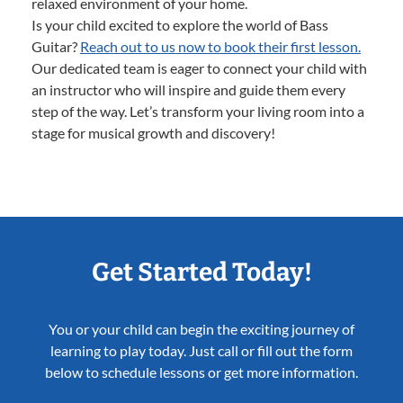
relaxed environment of your home.
Is your child excited to explore the world of Bass
Guitar?
Reach out to us now to book their first lesson.
Our dedicated team is eager to connect your child with
an instructor who will inspire and guide them every
step of the way. Let’s transform your living room into a
stage for musical growth and discovery!
Get Started Today!
You or your child can begin the exciting journey of
learning to play today. Just call or fill out the form
below to schedule lessons or get more information.