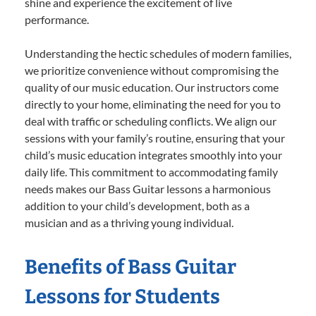
shine and experience the excitement of live
performance.
Understanding the hectic schedules of modern families,
we prioritize convenience without compromising the
quality of our music education. Our instructors come
directly to your home, eliminating the need for you to
deal with traffic or scheduling conflicts. We align our
sessions with your family’s routine, ensuring that your
child’s music education integrates smoothly into your
daily life. This commitment to accommodating family
needs makes our Bass Guitar lessons a harmonious
addition to your child’s development, both as a
musician and as a thriving young individual.
Benefits of Bass Guitar
Lessons for Students