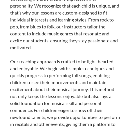
personality. We recognize that each child is unique, and
that’s why our lessons are custom-designed to fit
individual interests and learning styles. From rock to
pop, from blues to folk, our instructors tailor the
content to include music genres that resonate and
excite our students, ensuring they stay passionate and
motivated.
Our teaching approach is crafted to be light-hearted
and enjoyable. We begin with simple techniques and
quickly progress to performing full songs, enabling
children to see their improvements and maintain
excitement about their musical journey. This method
not only keeps the lessons enjoyable but also lays a
solid foundation for musical skill and personal
confidence. For children eager to show off their
newfound talents, we provide opportunities to perform
in recitals and other events, giving them a platform to