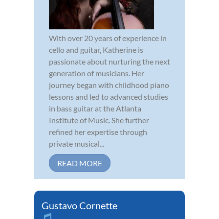
With over 20 years of experience in
cello and guitar, Katherine is
passionate about nurturing the next
generation of musicians. Her
journey began with childhood piano
lessons and led to advanced studies
in bass guitar at the Atlanta
Institute of Music. She further
refined her expertise through
private musical...
READ MORE
Gustavo Cornette