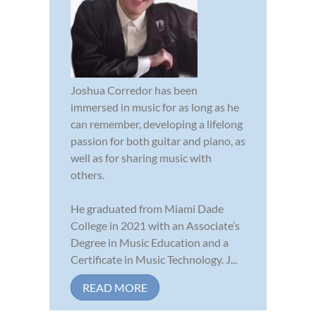
Joshua Corredor has been
immersed in music for as long as he
can remember, developing a lifelong
passion for both guitar and piano, as
well as for sharing music with
others.
He graduated from Miami Dade
College in 2021 with an Associate’s
Degree in Music Education and a
Certificate in Music Technology. J...
READ MORE