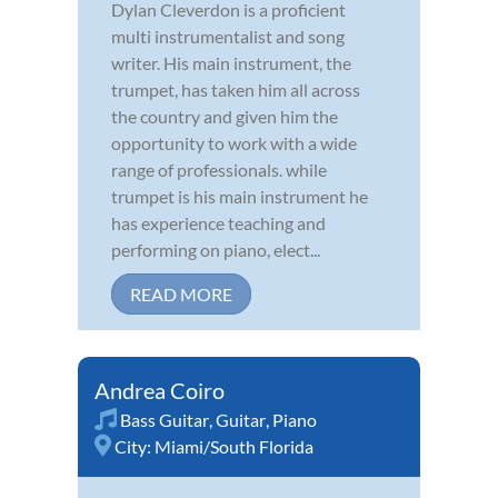
Dylan Cleverdon is a proficient
multi instrumentalist and song
writer. His main instrument, the
trumpet, has taken him all across
the country and given him the
opportunity to work with a wide
range of professionals. while
trumpet is his main instrument he
has experience teaching and
performing on piano, elect...
READ MORE
Andrea Coiro
Bass Guitar
,
Guitar
,
Piano
City:
Miami/South Florida