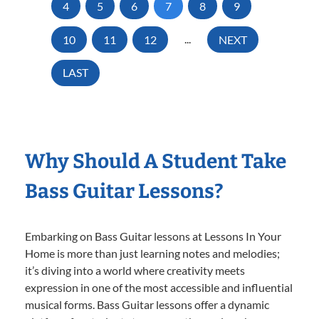
4
5
6
7
8
9
10
11
12
...
NEXT
LAST
Why Should A Student Take
Bass Guitar Lessons?
Embarking on Bass Guitar lessons at Lessons In Your
Home is more than just learning notes and melodies;
it’s diving into a world where creativity meets
expression in one of the most accessible and influential
musical forms. Bass Guitar lessons offer a dynamic