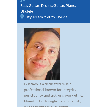
Bass Guitar
,
Drums
,
Guitar
,
Piano
,
Ukulele
City:
Miami/South Florida
Gustavo is a dedicated music
professional known for integrity,
punctuality, and a strong work ethic.
Fluent in both English and Spanish,
he specializes in curriculum