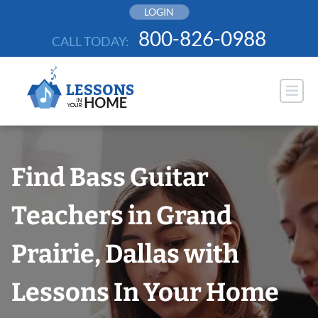
Skip
LOGIN
to
800-826-0988
CALL TODAY:
content
Find Bass Guitar
Teachers in Grand
Prairie, Dallas with
Lessons In Your Home