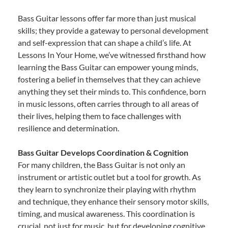
Bass Guitar lessons offer far more than just musical
skills; they provide a gateway to personal development
and self-expression that can shape a child’s life. At
Lessons In Your Home, we’ve witnessed firsthand how
learning the Bass Guitar can empower young minds,
fostering a belief in themselves that they can achieve
anything they set their minds to. This confidence, born
in music lessons, often carries through to all areas of
their lives, helping them to face challenges with
resilience and determination.
Bass Guitar Develops Coordination & Cognition
For many children, the Bass Guitar is not only an
instrument or artistic outlet but a tool for growth. As
they learn to synchronize their playing with rhythm
and technique, they enhance their sensory motor skills,
timing, and musical awareness. This coordination is
crucial, not just for music, but for developing cognitive