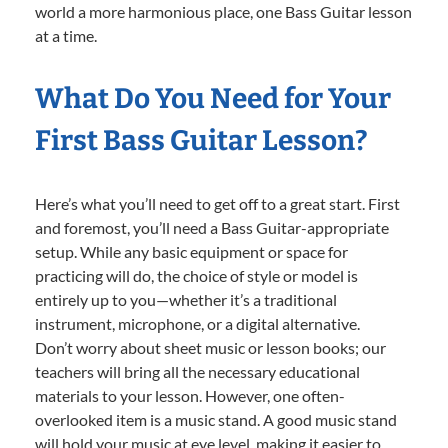
world a more harmonious place, one Bass Guitar lesson
at a time.
What Do You Need for Your
First Bass Guitar Lesson?
Here’s what you’ll need to get off to a great start. First
and foremost, you’ll need a Bass Guitar-appropriate
setup. While any basic equipment or space for
practicing will do, the choice of style or model is
entirely up to you—whether it’s a traditional
instrument, microphone, or a digital alternative.
Don’t worry about sheet music or lesson books; our
teachers will bring all the necessary educational
materials to your lesson. However, one often-
overlooked item is a music stand. A good music stand
will hold your music at eye level, making it easier to