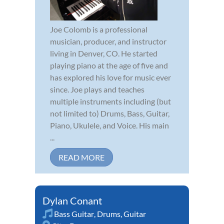
Joe Colomb is a professional
musician, producer, and instructor
living in Denver, CO. He started
playing piano at the age of five and
has explored his love for music ever
since. Joe plays and teaches
multiple instruments including (but
not limited to) Drums, Bass, Guitar,
Piano, Ukulele, and Voice. His main
...
READ MORE
Dylan Conant
Bass Guitar
,
Drums
,
Guitar