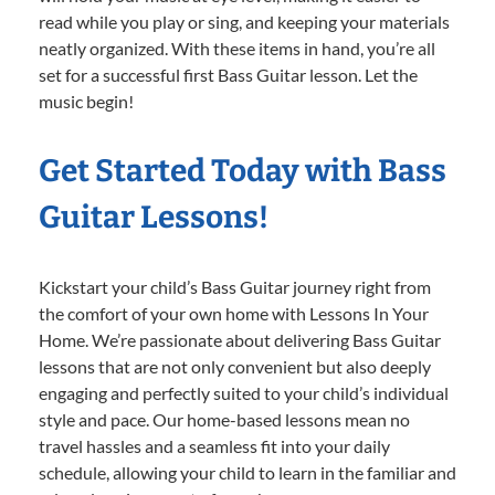
read while you play or sing, and keeping your materials
neatly organized. With these items in hand, you’re all
set for a successful first Bass Guitar lesson. Let the
music begin!
Get Started Today with Bass
Guitar Lessons!
Kickstart your child’s Bass Guitar journey right from
the comfort of your own home with Lessons In Your
Home. We’re passionate about delivering Bass Guitar
lessons that are not only convenient but also deeply
engaging and perfectly suited to your child’s individual
style and pace. Our home-based lessons mean no
travel hassles and a seamless fit into your daily
schedule, allowing your child to learn in the familiar and