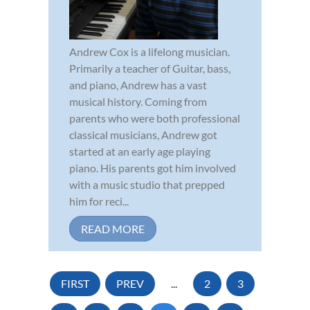
Andrew Cox is a lifelong musician.
Primarily a teacher of Guitar, bass,
and piano, Andrew has a vast
musical history. Coming from
parents who were both professional
classical musicians, Andrew got
started at an early age playing
piano. His parents got him involved
with a music studio that prepped
him for reci...
READ MORE
FIRST
PREV
...
2
3