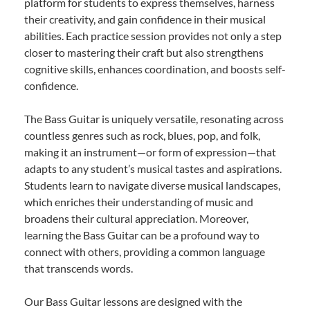
platform for students to express themselves, harness
their creativity, and gain confidence in their musical
abilities. Each practice session provides not only a step
closer to mastering their craft but also strengthens
cognitive skills, enhances coordination, and boosts self-
confidence.
The Bass Guitar is uniquely versatile, resonating across
countless genres such as rock, blues, pop, and folk,
making it an instrument—or form of expression—that
adapts to any student’s musical tastes and aspirations.
Students learn to navigate diverse musical landscapes,
which enriches their understanding of music and
broadens their cultural appreciation. Moreover,
learning the Bass Guitar can be a profound way to
connect with others, providing a common language
that transcends words.
Our Bass Guitar lessons are designed with the