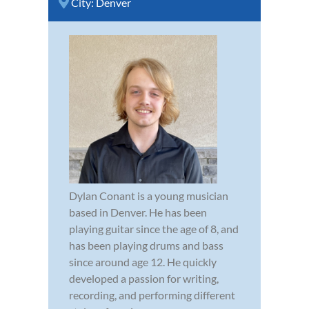
City:
Denver
Dylan Conant is a young musician
based in Denver. He has been
playing guitar since the age of 8, and
has been playing drums and bass
since around age 12. He quickly
developed a passion for writing,
recording, and performing different