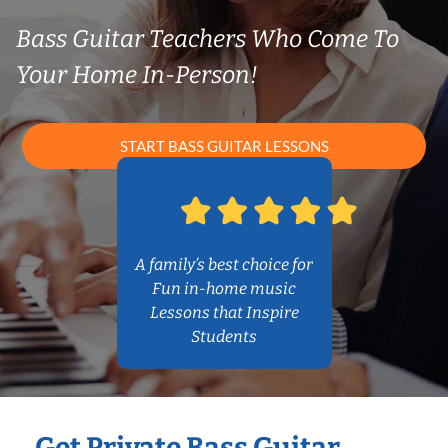
Bass Guitar Teachers Who Come To
Your Home In-Person!
START BASS GUITAR LESSONS
A family’s best choice for
Fun in-home music
Lessons that Inspire
Students
Get Private Bass Guitar