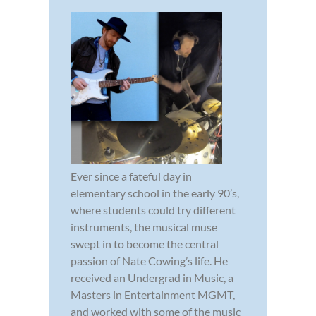
Ever since a fateful day in
elementary school in the early 90’s,
where students could try different
instruments, the musical muse
swept in to become the central
passion of Nate Cowing’s life. He
received an Undergrad in Music, a
Masters in Entertainment MGMT,
and worked with some of the music