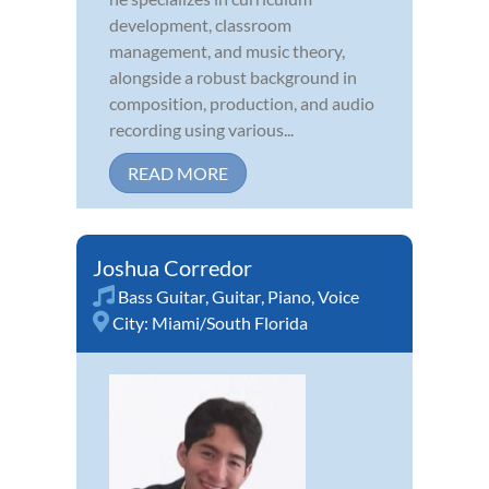
development, classroom
management, and music theory,
alongside a robust background in
composition, production, and audio
recording using various...
READ MORE
Joshua Corredor
Bass Guitar
,
Guitar
,
Piano
,
Voice
City:
Miami/South Florida