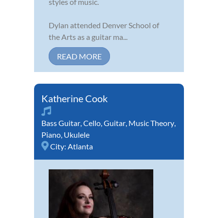
styles of music.
Dylan attended Denver School of
the Arts as a guitar ma...
READ MORE
Katherine Cook
Bass Guitar
,
Cello
,
Guitar
,
Music Theory
,
Piano
,
Ukulele
City:
Atlanta