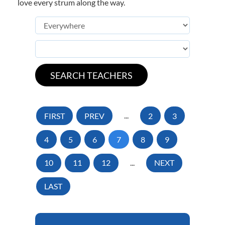
love every strum along the way.
FIRST
PREV
...
2
3
4
5
6
7
8
9
10
11
12
...
NEXT
LAST