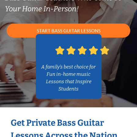
Your Home In-Person!
START BASS GUITAR LESSONS
A family’s best choice for
Fun in-home music
Lessons that Inspire
Students
Get Private Bass Guitar
Lessons Across the Nation