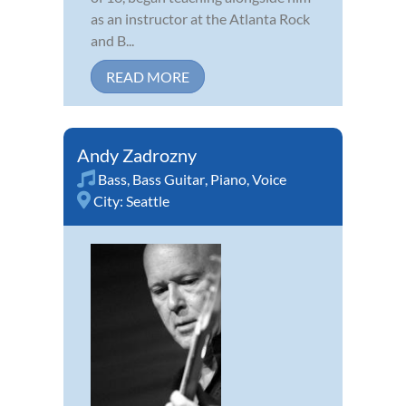
as an instructor at the Atlanta Rock
and B...
READ MORE
Andy Zadrozny
Bass
,
Bass Guitar
,
Piano
,
Voice
City:
Seattle