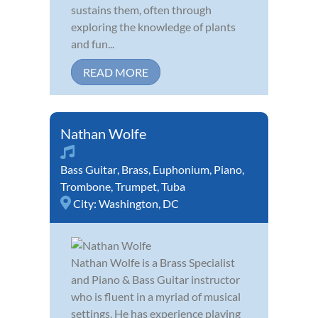
sustains them, often through
exploring the knowledge of plants
and fun...
READ MORE
Nathan Wolfe
Bass Guitar
,
Brass
,
Euphonium
,
Piano
,
Trombone
,
Trumpet
,
Tuba
City:
Washington, DC
Nathan Wolfe is a Brass Specialist
and Piano & Bass Guitar instructor
who is fluent in a myriad of musical
settings. He has experience playing