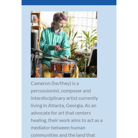
Cameron (he/they) is a
percussionist, composer and
interdisciplinary artist currently
living in Atlanta, Georgia. As an
advocate for art that centers
healing, their work aims to act as a
mediator between human
communities and the land that