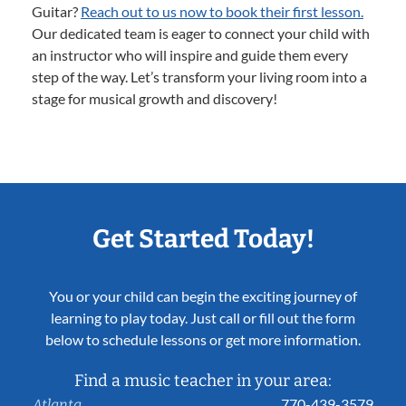
Guitar?
Reach out to us now to book their first lesson.
Our dedicated team is eager to connect your child with
an instructor who will inspire and guide them every
step of the way. Let’s transform your living room into a
stage for musical growth and discovery!
Get Started Today!
You or your child can begin the exciting journey of
learning to play today. Just call or fill out the form
below to schedule lessons or get more information.
Find a music teacher in your area:
770-439-3579
Atlanta