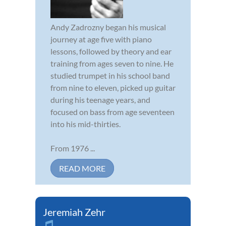
Andy Zadrozny began his musical
journey at age five with piano
lessons, followed by theory and ear
training from ages seven to nine. He
studied trumpet in his school band
from nine to eleven, picked up guitar
during his teenage years, and
focused on bass from age seventeen
into his mid-thirties.
From 1976 ...
READ MORE
Jeremiah Zehr