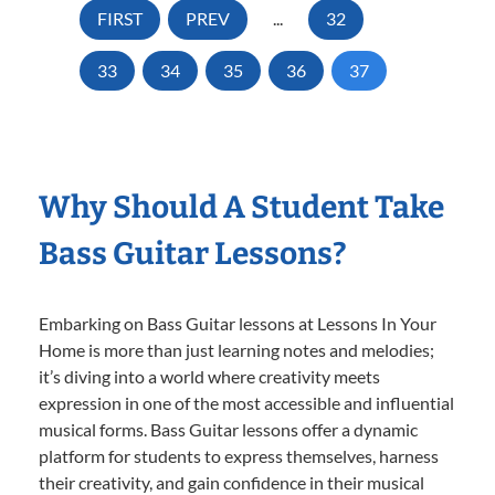
FIRST
PREV
...
32
33
34
35
36
37
Why Should A Student Take
Bass Guitar Lessons?
Embarking on Bass Guitar lessons at Lessons In Your
Home is more than just learning notes and melodies;
it’s diving into a world where creativity meets
expression in one of the most accessible and influential
musical forms. Bass Guitar lessons offer a dynamic
platform for students to express themselves, harness
their creativity, and gain confidence in their musical