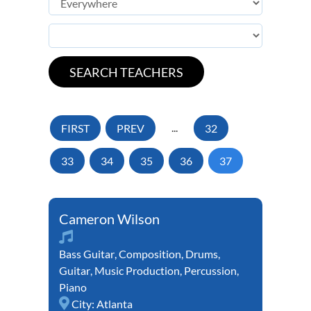
FIRST
PREV
...
32
33
34
35
36
37
Cameron Wilson
Bass Guitar
,
Composition
,
Drums
,
Guitar
,
Music Production
,
Percussion
,
Piano
City:
Atlanta