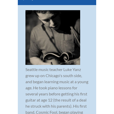
Seattle music teacher Luke Yanz
grew up on Chicago's south side,
and began learning music at a young
age. He took piano lessons for
several years before getting his first
guitar at age 12 (the result of a deal
he struck with his parents). His first
band, Cosmic Fool, began playing