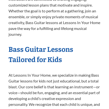
customized lesson plans that motivate and inspire.
Whether the goal is to perform at a gathering, join an
ensemble, or simply enjoy private moments of musical
creativity, Bass Guitar lessons at Lessons In Your Home
pave the way for a fulfilling and lifelong musical
journey.
Bass Guitar Lessons
Tailored for Kids
At Lessons In Your Home, we specialize in making Bass
Guitar lessons for kids not just educational, but a total
blast. Our core belief is that learning an instrument—or
voice—should be fun, engaging, and an essential part of
developing a child’s creative expression and
personality. We recognize that each child is unique, and