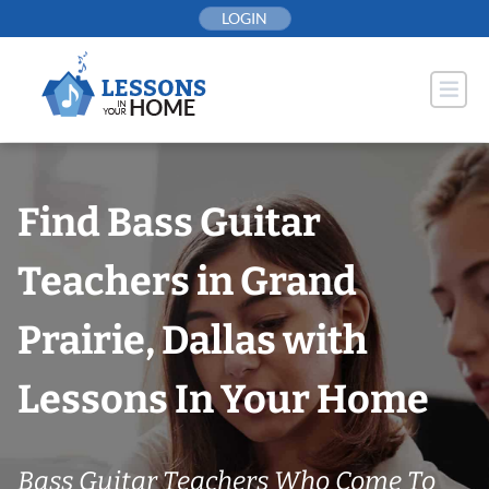
Skip
LOGIN
to
content
Find Bass Guitar
Teachers in Grand
Prairie, Dallas with
Lessons In Your Home
Bass Guitar Teachers Who Come To