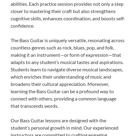
abilities. Each practice session provides not only a step
closer to mastering their craft but also strengthens
cognitive skills, enhances coordination, and boosts self-
confidence.
The Bass Guitar is uniquely versatile, resonating across
countless genres such as rock, blues, pop, and folk,
making it an instrument—or form of expression—that
adapts to any student’s musical tastes and aspirations.
Students learn to navigate diverse musical landscapes,
which enriches their understanding of music and
broadens their cultural appreciation. Moreover,
learning the Bass Guitar can be a profound way to
connect with others, providing a common language
that transcends words.
Our Bass Guitar lessons are designed with the
student’s personal growth in mind. Our experienced
instructors are committed to crafting engaging,