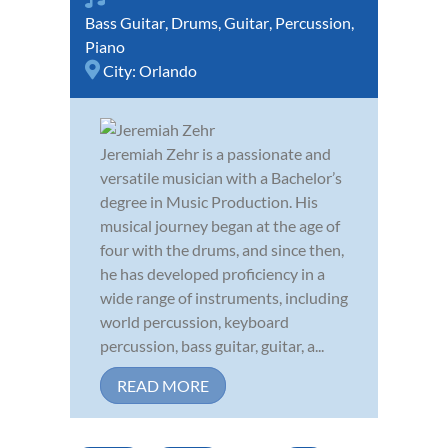
Bass Guitar
,
Drums
,
Guitar
,
Percussion
,
Piano
City:
Orlando
Jeremiah Zehr is a passionate and
versatile musician with a Bachelor’s
degree in Music Production. His
musical journey began at the age of
four with the drums, and since then,
he has developed proficiency in a
wide range of instruments, including
world percussion, keyboard
percussion, bass guitar, guitar, a...
READ MORE