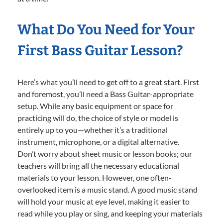
What Do You Need for Your
First Bass Guitar Lesson?
Here’s what you’ll need to get off to a great start. First
and foremost, you’ll need a Bass Guitar-appropriate
setup. While any basic equipment or space for
practicing will do, the choice of style or model is
entirely up to you—whether it’s a traditional
instrument, microphone, or a digital alternative.
Don’t worry about sheet music or lesson books; our
teachers will bring all the necessary educational
materials to your lesson. However, one often-
overlooked item is a music stand. A good music stand
will hold your music at eye level, making it easier to
read while you play or sing, and keeping your materials