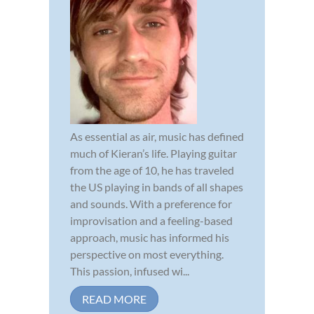
As essential as air, music has defined
much of Kieran’s life. Playing guitar
from the age of 10, he has traveled
the US playing in bands of all shapes
and sounds. With a preference for
improvisation and a feeling-based
approach, music has informed his
perspective on most everything.
This passion, infused wi...
READ MORE