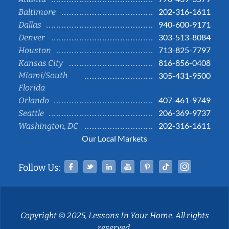
202-316-1611
Baltimore
940-600-9171
Dallas
303-513-8084
Denver
713-825-7797
Houston
816-856-0408
Kansas City
Miami/South
305-431-9500
Florida
407-461-9749
Orlando
206-369-9737
Seattle
202-316-1611
Washington, DC
Our Local Markets
Facebook
Twitter
Linked In
YouTube
Pinterest
Tiktok
Instag
Follow Us:
Copyright © 2025, Lessons In Your Home. All rights
reserved.