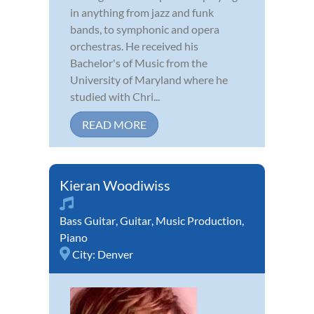
in anything from jazz and funk
bands, to symphonic and opera
orchestras. He received his
Bachelor's of Music from the
University of Maryland where he
studied with Chri...
READ MORE
Kieran Woodiwiss
Bass Guitar
,
Guitar
,
Music Production
,
Piano
City:
Denver