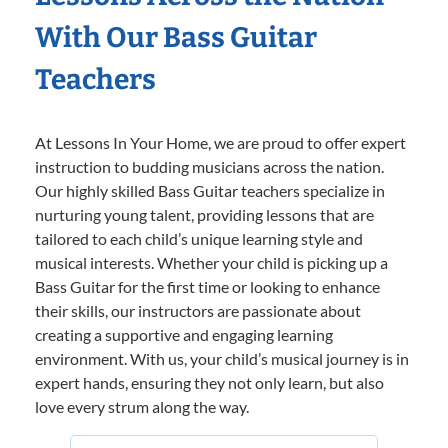
With Our Bass Guitar
Teachers
At Lessons In Your Home, we are proud to offer expert
instruction to budding musicians across the nation.
Our highly skilled Bass Guitar teachers specialize in
nurturing young talent, providing lessons that are
tailored to each child’s unique learning style and
musical interests. Whether your child is picking up a
Bass Guitar for the first time or looking to enhance
their skills, our instructors are passionate about
creating a supportive and engaging learning
environment. With us, your child’s musical journey is in
expert hands, ensuring they not only learn, but also
love every strum along the way.