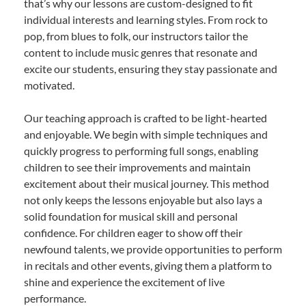
that’s why our lessons are custom-designed to fit
individual interests and learning styles. From rock to
pop, from blues to folk, our instructors tailor the
content to include music genres that resonate and
excite our students, ensuring they stay passionate and
motivated.
Our teaching approach is crafted to be light-hearted
and enjoyable. We begin with simple techniques and
quickly progress to performing full songs, enabling
children to see their improvements and maintain
excitement about their musical journey. This method
not only keeps the lessons enjoyable but also lays a
solid foundation for musical skill and personal
confidence. For children eager to show off their
newfound talents, we provide opportunities to perform
in recitals and other events, giving them a platform to
shine and experience the excitement of live
performance.