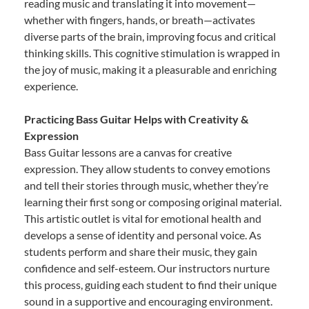
reading music and translating it into movement—
whether with fingers, hands, or breath—activates
diverse parts of the brain, improving focus and critical
thinking skills. This cognitive stimulation is wrapped in
the joy of music, making it a pleasurable and enriching
experience.
Practicing Bass Guitar Helps with Creativity &
Expression
Bass Guitar lessons are a canvas for creative
expression. They allow students to convey emotions
and tell their stories through music, whether they’re
learning their first song or composing original material.
This artistic outlet is vital for emotional health and
develops a sense of identity and personal voice. As
students perform and share their music, they gain
confidence and self-esteem. Our instructors nurture
this process, guiding each student to find their unique
sound in a supportive and encouraging environment.