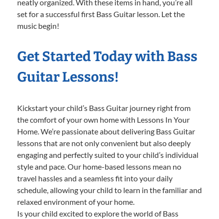
neatly organized. With these items in hand, you’re all
set for a successful first Bass Guitar lesson. Let the
music begin!
Get Started Today with Bass
Guitar Lessons!
Kickstart your child’s Bass Guitar journey right from
the comfort of your own home with Lessons In Your
Home. We’re passionate about delivering Bass Guitar
lessons that are not only convenient but also deeply
engaging and perfectly suited to your child’s individual
style and pace. Our home-based lessons mean no
travel hassles and a seamless fit into your daily
schedule, allowing your child to learn in the familiar and
relaxed environment of your home.
Is your child excited to explore the world of Bass