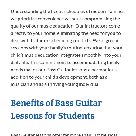
Understanding the hectic schedules of modern families,
we prioritize convenience without compromising the
quality of our music education. Our instructors come
directly to your home, eliminating the need for you to
deal with traffic or scheduling conflicts. We align our
sessions with your family’s routine, ensuring that your
child’s music education integrates smoothly into your
daily life. This commitment to accommodating family
needs makes our Bass Guitar lessons a harmonious
addition to your child’s development, both as a
musician and as a thriving young individual.
Benefits of Bass Guitar
Lessons for Students
Bass Guitar lessons offer far more than just musical