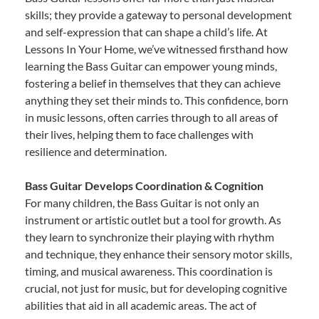
skills; they provide a gateway to personal development
and self-expression that can shape a child’s life. At
Lessons In Your Home, we’ve witnessed firsthand how
learning the Bass Guitar can empower young minds,
fostering a belief in themselves that they can achieve
anything they set their minds to. This confidence, born
in music lessons, often carries through to all areas of
their lives, helping them to face challenges with
resilience and determination.
Bass Guitar Develops Coordination & Cognition
For many children, the Bass Guitar is not only an
instrument or artistic outlet but a tool for growth. As
they learn to synchronize their playing with rhythm
and technique, they enhance their sensory motor skills,
timing, and musical awareness. This coordination is
crucial, not just for music, but for developing cognitive
abilities that aid in all academic areas. The act of