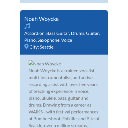
Noah Woycke
Accordion
,
Bass Guitar
,
Drums
,
Guitar
,
Piano
,
Saxophone
,
Voice
City:
Seattle
Noah Woycke is a trained vocalist,
multi-instrumentalist, and active
recording artist with over five years
of teaching experience in voice,
piano, ukulele, bass, guitar, and
drums. Drawing from a career as
WAiKS—with festival performances
at Bumbershoot, Folklife, and Bite of
Seattle, over a million streams...