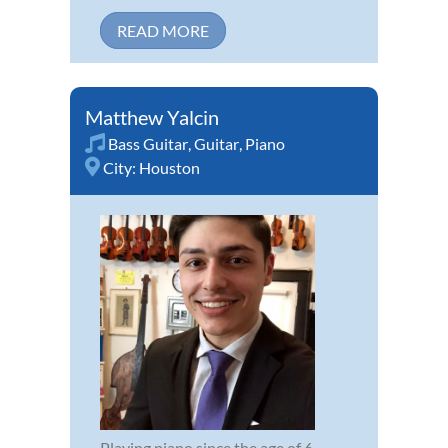
READ MORE
Matthew Yalcin
Bass Guitar
,
Guitar
,
Piano
City:
Houston
Playing piano since the age of 6,