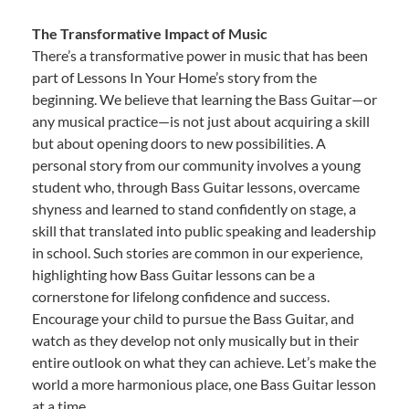
The Transformative Impact of Music
There’s a transformative power in music that has been
part of Lessons In Your Home’s story from the
beginning. We believe that learning the Bass Guitar—or
any musical practice—is not just about acquiring a skill
but about opening doors to new possibilities. A
personal story from our community involves a young
student who, through Bass Guitar lessons, overcame
shyness and learned to stand confidently on stage, a
skill that translated into public speaking and leadership
in school. Such stories are common in our experience,
highlighting how Bass Guitar lessons can be a
cornerstone for lifelong confidence and success.
Encourage your child to pursue the Bass Guitar, and
watch as they develop not only musically but in their
entire outlook on what they can achieve. Let’s make the
world a more harmonious place, one Bass Guitar lesson
at a time.