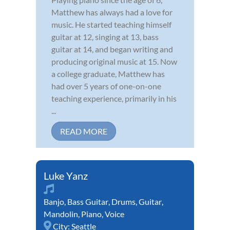
Matthew has always had a love for
music. He started teaching himself
guitar at 12, singing at 13, bass
guitar at 14, and began writing and
producing original music at 15. Now
a college graduate, Matthew has
had over 5 years of one-on-one
teaching experience, primarily in his
...
READ MORE
Luke Yanz
Banjo
,
Bass Guitar
,
Drums
,
Guitar
,
Mandolin
,
Piano
,
Voice
City:
Seattle