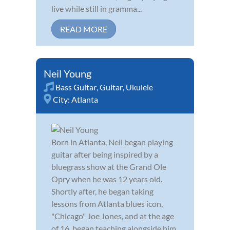
live while still in gramma...
READ MORE
Neil Young
Bass Guitar
,
Guitar
,
Ukulele
City:
Atlanta
Born in Atlanta, Neil began playing
guitar after being inspired by a
bluegrass show at the Grand Ole
Opry when he was 12 years old.
Shortly after, he began taking
lessons from Atlanta blues icon,
"Chicago" Joe Jones, and at the age
of 16, began teaching alongside him