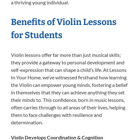
a thriving young individual.
Benefits of Violin Lessons
for Students
Violin lessons offer far more than just musical skills;
they provide a gateway to personal development and
self-expression that can shape a child’s life. At Lessons
In Your Home, we’ve witnessed firsthand how learning
the Violin can empower young minds, fostering a belief
in themselves that they can achieve anything they set
their minds to. This confidence, born in music lessons,
often carries through to all areas of their lives, helping
them to face challenges with resilience and
determination.
Violin Develops Coordination & Cognition