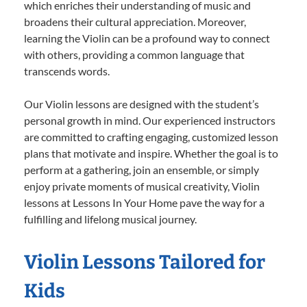
which enriches their understanding of music and
broadens their cultural appreciation. Moreover,
learning the Violin can be a profound way to connect
with others, providing a common language that
transcends words.
Our Violin lessons are designed with the student’s
personal growth in mind. Our experienced instructors
are committed to crafting engaging, customized lesson
plans that motivate and inspire. Whether the goal is to
perform at a gathering, join an ensemble, or simply
enjoy private moments of musical creativity, Violin
lessons at Lessons In Your Home pave the way for a
fulfilling and lifelong musical journey.
Violin Lessons Tailored for
Kids