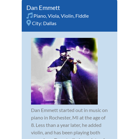
Dan Emmett
Piano
,
Viola
,
Violin
,
Fiddle
City:
Dallas
Dan Emmett started out in music on
piano in Rochester, MI at the age of
8. Less than a year later, he added
violin, and has been playing both