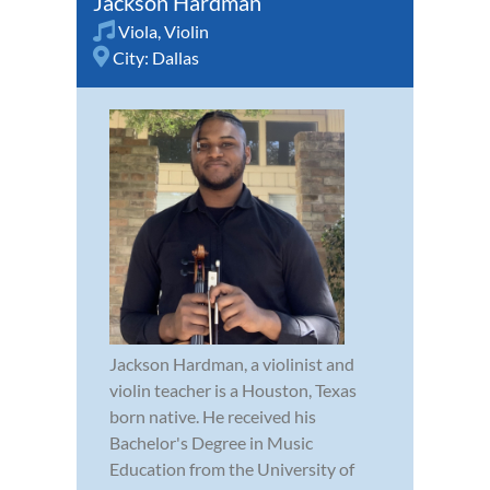
Jackson Hardman
Viola
,
Violin
City:
Dallas
Jackson Hardman, a violinist and
violin teacher is a Houston, Texas
born native. He received his
Bachelor's Degree in Music
Education from the University of