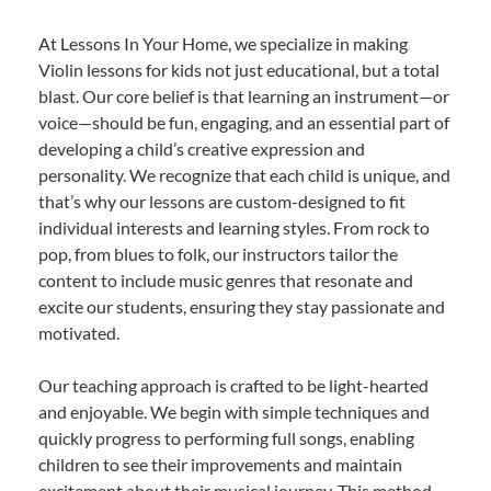
At Lessons In Your Home, we specialize in making
Violin lessons for kids not just educational, but a total
blast. Our core belief is that learning an instrument—or
voice—should be fun, engaging, and an essential part of
developing a child’s creative expression and
personality. We recognize that each child is unique, and
that’s why our lessons are custom-designed to fit
individual interests and learning styles. From rock to
pop, from blues to folk, our instructors tailor the
content to include music genres that resonate and
excite our students, ensuring they stay passionate and
motivated.
Our teaching approach is crafted to be light-hearted
and enjoyable. We begin with simple techniques and
quickly progress to performing full songs, enabling
children to see their improvements and maintain
excitement about their musical journey. This method