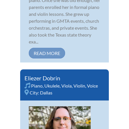
piano. Once she was old enough, her
parents enrolled her in formal piano
and violin lessons. She grew up
performing in GMTA events, church
orchestras, and private events. She
also took the Texas state theory
exa...
READ MORE
Eliezer Dobrin
Piano
,
Ukulele
,
Viola
,
Violin
,
Voice
City:
Dallas