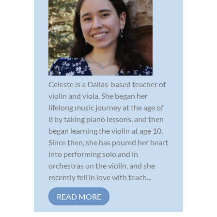
Celeste is a Dallas-based teacher of
violin and viola. She began her
lifelong music journey at the age of
8 by taking piano lessons, and then
began learning the violin at age 10.
Since then, she has poured her heart
into performing solo and in
orchestras on the violin, and she
recently fell in love with teach...
READ MORE