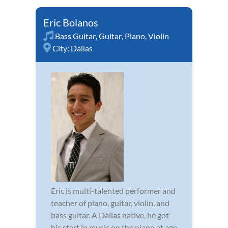
Eric Bolanos
Bass Guitar
,
Guitar
,
Piano
,
Violin
City:
Dallas
Eric is multi-talented performer and
teacher of piano, guitar, violin, and
bass guitar. A Dallas native, he got
his start in music on the piano at age