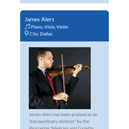
James Alers
Piano
,
Viola
,
Violin
City:
Dallas
James Alers has been praised as an
"extraordinary violinist" by the
Worcester Telegram and Gazette.