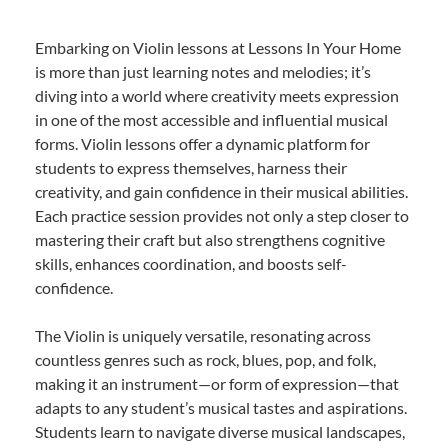
Embarking on Violin lessons at Lessons In Your Home
is more than just learning notes and melodies; it’s
diving into a world where creativity meets expression
in one of the most accessible and influential musical
forms. Violin lessons offer a dynamic platform for
students to express themselves, harness their
creativity, and gain confidence in their musical abilities.
Each practice session provides not only a step closer to
mastering their craft but also strengthens cognitive
skills, enhances coordination, and boosts self-
confidence.
The Violin is uniquely versatile, resonating across
countless genres such as rock, blues, pop, and folk,
making it an instrument—or form of expression—that
adapts to any student’s musical tastes and aspirations.
Students learn to navigate diverse musical landscapes,