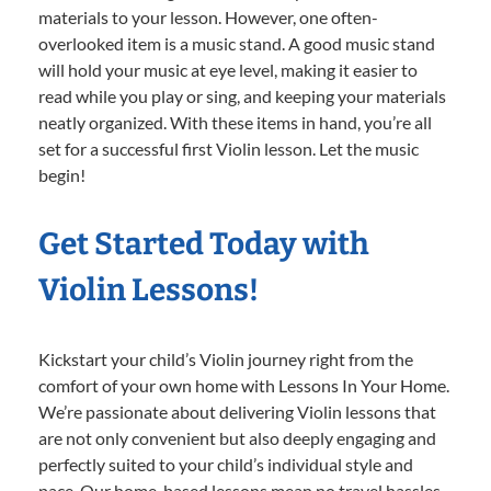
materials to your lesson. However, one often-
overlooked item is a music stand. A good music stand
will hold your music at eye level, making it easier to
read while you play or sing, and keeping your materials
neatly organized. With these items in hand, you’re all
set for a successful first Violin lesson. Let the music
begin!
Get Started Today with
Violin Lessons!
Kickstart your child’s Violin journey right from the
comfort of your own home with Lessons In Your Home.
We’re passionate about delivering Violin lessons that
are not only convenient but also deeply engaging and
perfectly suited to your child’s individual style and
pace. Our home-based lessons mean no travel hassles