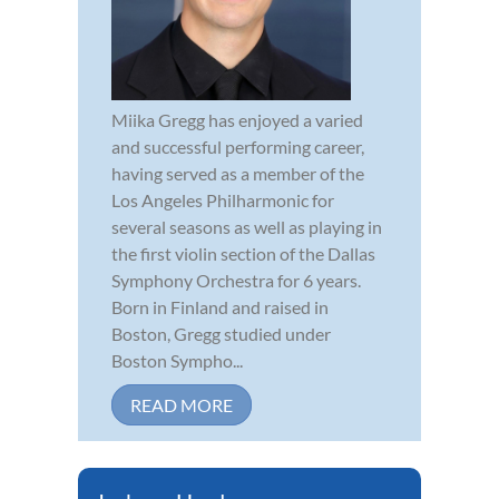
Miika Gregg has enjoyed a varied
and successful performing career,
having served as a member of the
Los Angeles Philharmonic for
several seasons as well as playing in
the first violin section of the Dallas
Symphony Orchestra for 6 years.
Born in Finland and raised in
Boston, Gregg studied under
Boston Sympho...
READ MORE