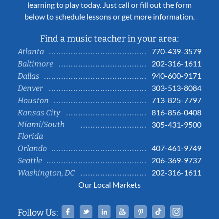
learning to play today. Just call or fill out the form
below to schedule lessons or get more information.
Find a music teacher in your area:
770-439-3579
Atlanta
202-316-1611
Baltimore
940-600-9171
Dallas
303-513-8084
Denver
713-825-7797
Houston
816-856-0408
Kansas City
Miami/South
305-431-9500
Florida
407-461-9749
Orlando
206-369-9737
Seattle
202-316-1611
Washington, DC
Our Local Markets
Facebook
Twitter
Linked In
YouTube
Pinterest
Tiktok
Instag
Follow Us: