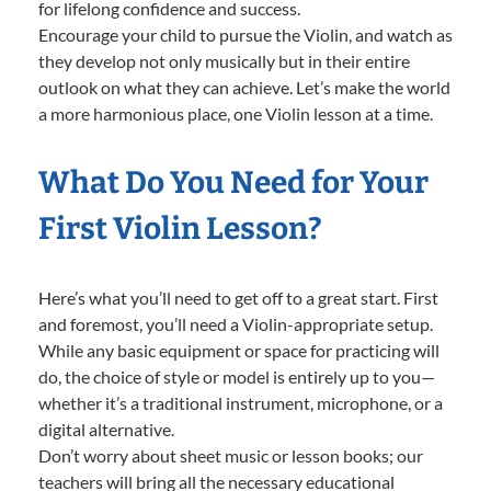
for lifelong confidence and success.
Encourage your child to pursue the Violin, and watch as
they develop not only musically but in their entire
outlook on what they can achieve. Let’s make the world
a more harmonious place, one Violin lesson at a time.
What Do You Need for Your
First Violin Lesson?
Here’s what you’ll need to get off to a great start. First
and foremost, you’ll need a Violin-appropriate setup.
While any basic equipment or space for practicing will
do, the choice of style or model is entirely up to you—
whether it’s a traditional instrument, microphone, or a
digital alternative.
Don’t worry about sheet music or lesson books; our
teachers will bring all the necessary educational