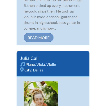
8, then picked up every instrument
he could since then. He took up
violin in middle school, guitar and
drums in high school, bass guitar in
college, and is now...
READ MORE
Julia Call
Piano
,
Viola
,
Violin
City:
Dallas