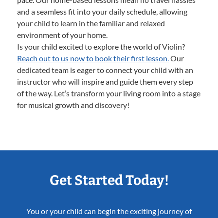
and a seamless fit into your daily schedule, allowing
your child to learn in the familiar and relaxed
environment of your home.
Is your child excited to explore the world of Violin?
Reach out to us now to book their first lesson.
Our
dedicated team is eager to connect your child with an
instructor who will inspire and guide them every step
of the way. Let’s transform your living room into a stage
for musical growth and discovery!
Get Started Today!
You or your child can begin the exciting journey of