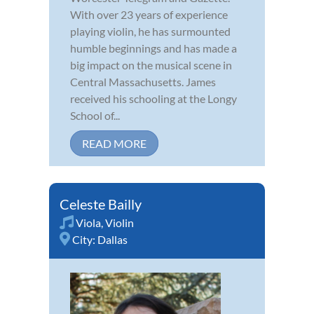
With over 23 years of experience
playing violin, he has surmounted
humble beginnings and has made a
big impact on the musical scene in
Central Massachusetts. James
received his schooling at the Longy
School of...
READ MORE
Celeste Bailly
Viola
,
Violin
City:
Dallas