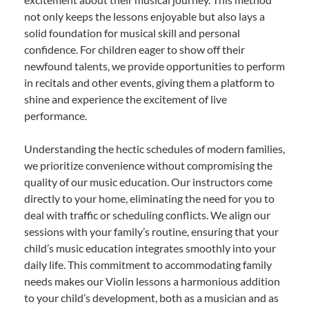
not only keeps the lessons enjoyable but also lays a
solid foundation for musical skill and personal
confidence. For children eager to show off their
newfound talents, we provide opportunities to perform
in recitals and other events, giving them a platform to
shine and experience the excitement of live
performance.
Understanding the hectic schedules of modern families,
we prioritize convenience without compromising the
quality of our music education. Our instructors come
directly to your home, eliminating the need for you to
deal with traffic or scheduling conflicts. We align our
sessions with your family’s routine, ensuring that your
child’s music education integrates smoothly into your
daily life. This commitment to accommodating family
needs makes our Violin lessons a harmonious addition
to your child’s development, both as a musician and as