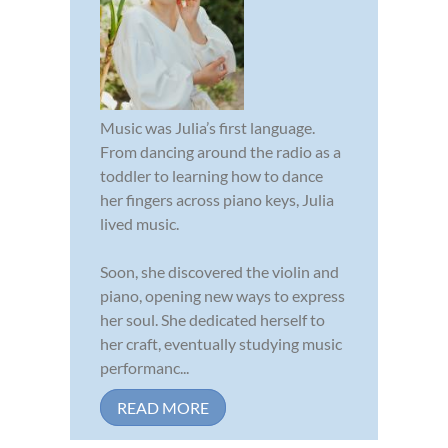
Music was Julia’s first language.
From dancing around the radio as a
toddler to learning how to dance
her fingers across piano keys, Julia
lived music.
Soon, she discovered the violin and
piano, opening new ways to express
her soul. She dedicated herself to
her craft, eventually studying music
performanc...
READ MORE