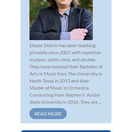
Eliezer Dobrin has been teaching
privately since 2007, with expertise
in piano, violin, viola, and ukulele.
They have received their Bachelor of
Arts in Music from The University in
North Texas in 2013 and their
Master of Music in Orchestra
Conducting from Stephen F. Austin
State University in 2016. They are ...
READ MORE