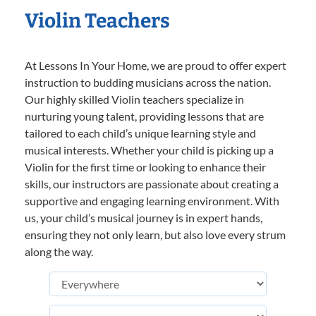
Violin Teachers
At Lessons In Your Home, we are proud to offer expert
instruction to budding musicians across the nation.
Our highly skilled Violin teachers specialize in
nurturing young talent, providing lessons that are
tailored to each child’s unique learning style and
musical interests. Whether your child is picking up a
Violin for the first time or looking to enhance their
skills, our instructors are passionate about creating a
supportive and engaging learning environment. With
us, your child’s musical journey is in expert hands,
ensuring they not only learn, but also love every strum
along the way.