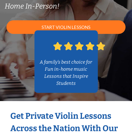
Home In-Person!
START VIOLIN LESSONS
A family’s best choice for
Fun in-home music
Lessons that Inspire
Students
Get Private Violin Lessons
Across the Nation With Our