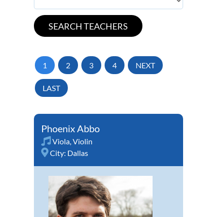
1
2
3
4
NEXT
LAST
Phoenix Abbo
Viola
,
Violin
City:
Dallas