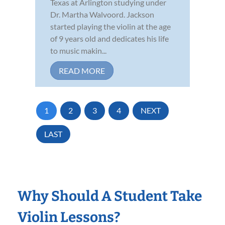
Texas at Arlington studying under
Dr. Martha Walvoord. Jackson
started playing the violin at the age
of 9 years old and dedicates his life
to music makin...
READ MORE
1
2
3
4
NEXT
LAST
Why Should A Student Take
Violin Lessons?