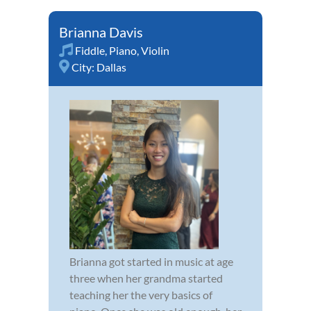
Brianna Davis
Fiddle
,
Piano
,
Violin
City:
Dallas
Brianna got started in music at age
three when her grandma started
teaching her the very basics of