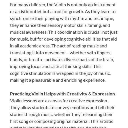
For many children, the Violin is not only an instrument
or artistic outlet but a tool for growth. As they learn to
synchronize their playing with rhythm and technique,
they enhance their sensory motor skills, timing, and
musical awareness. This coordination is crucial, not just
for music, but for developing cognitive abilities that aid
in all academic areas. The act of reading music and
translating it into movement—whether with fingers,
hands, or breath—activates diverse parts of the brain,
improving focus and critical thinking skills. This
cognitive stimulation is wrapped in the joy of music,
making it a pleasurable and enriching experience.
Practicing Violin Helps with Creativity & Expression
Violin lessons are a canvas for creative expression.
They allow students to convey emotions and tell their
stories through music, whether they’re learning their
first song or composing original material. This artistic
outlet is vital for emotional health and develops a