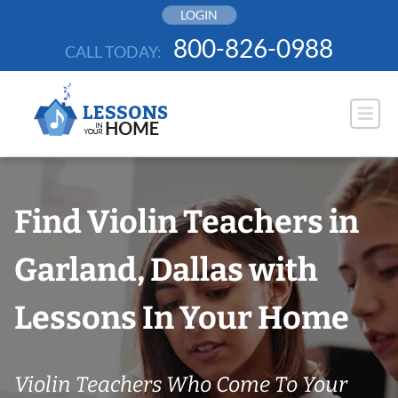
Skip
LOGIN
to
800-826-0988
CALL TODAY:
content
Find Violin Teachers in
Garland, Dallas with
Lessons In Your Home
Violin Teachers Who Come To Your