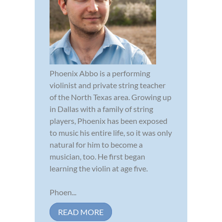
Phoenix Abbo is a performing
violinist and private string teacher
of the North Texas area. Growing up
in Dallas with a family of string
players, Phoenix has been exposed
to music his entire life, so it was only
natural for him to become a
musician, too. He first began
learning the violin at age five.
Phoen...
READ MORE