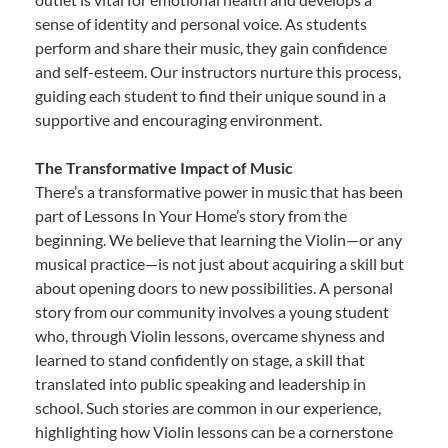
sense of identity and personal voice. As students
perform and share their music, they gain confidence
and self-esteem. Our instructors nurture this process,
guiding each student to find their unique sound in a
supportive and encouraging environment.
The Transformative Impact of Music
There’s a transformative power in music that has been
part of Lessons In Your Home’s story from the
beginning. We believe that learning the Violin—or any
musical practice—is not just about acquiring a skill but
about opening doors to new possibilities. A personal
story from our community involves a young student
who, through Violin lessons, overcame shyness and
learned to stand confidently on stage, a skill that
translated into public speaking and leadership in
school. Such stories are common in our experience,
highlighting how Violin lessons can be a cornerstone