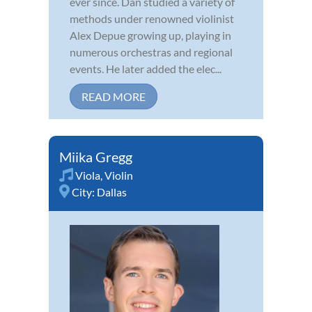
ever since. Dan studied a variety of
methods under renowned violinist
Alex Depue growing up, playing in
numerous orchestras and regional
events. He later added the elec...
READ MORE
Miika Gregg
Viola
,
Violin
City:
Dallas