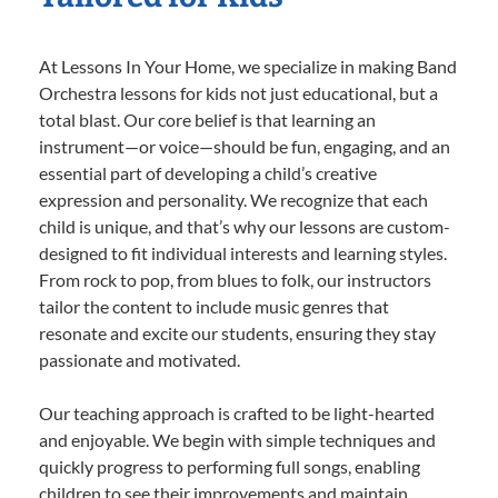
At Lessons In Your Home, we specialize in making Band
Orchestra lessons for kids not just educational, but a
total blast. Our core belief is that learning an
instrument—or voice—should be fun, engaging, and an
essential part of developing a child’s creative
expression and personality. We recognize that each
child is unique, and that’s why our lessons are custom-
designed to fit individual interests and learning styles.
From rock to pop, from blues to folk, our instructors
tailor the content to include music genres that
resonate and excite our students, ensuring they stay
passionate and motivated.
Our teaching approach is crafted to be light-hearted
and enjoyable. We begin with simple techniques and
quickly progress to performing full songs, enabling
children to see their improvements and maintain