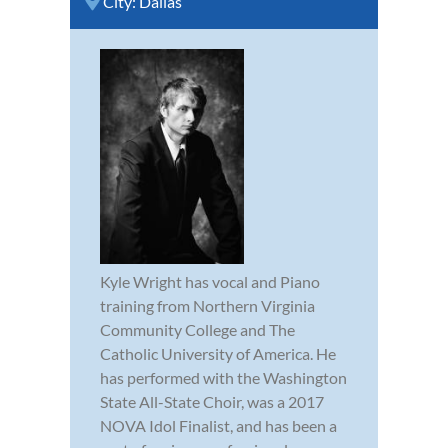
City:
Dallas
Kyle Wright has vocal and Piano
training from Northern Virginia
Community College and The
Catholic University of America. He
has performed with the Washington
State All-State Choir, was a 2017
NOVA Idol Finalist, and has been a