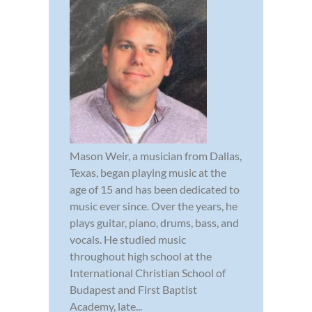
Mason Weir, a musician from Dallas,
Texas, began playing music at the
age of 15 and has been dedicated to
music ever since. Over the years, he
plays guitar, piano, drums, bass, and
vocals. He studied music
throughout high school at the
International Christian School of
Budapest and First Baptist
Academy, late...