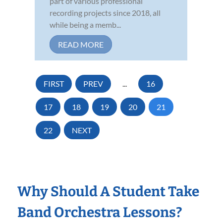
part of various professional
recording projects since 2018, all
while being a memb...
READ MORE
FIRST
PREV
...
16
17
18
19
20
21
22
NEXT
Why Should A Student Take
Band Orchestra Lessons?