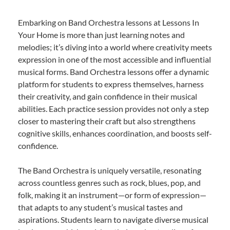
Embarking on Band Orchestra lessons at Lessons In
Your Home is more than just learning notes and
melodies; it’s diving into a world where creativity meets
expression in one of the most accessible and influential
musical forms. Band Orchestra lessons offer a dynamic
platform for students to express themselves, harness
their creativity, and gain confidence in their musical
abilities. Each practice session provides not only a step
closer to mastering their craft but also strengthens
cognitive skills, enhances coordination, and boosts self-
confidence.
The Band Orchestra is uniquely versatile, resonating
across countless genres such as rock, blues, pop, and
folk, making it an instrument—or form of expression—
that adapts to any student’s musical tastes and
aspirations. Students learn to navigate diverse musical