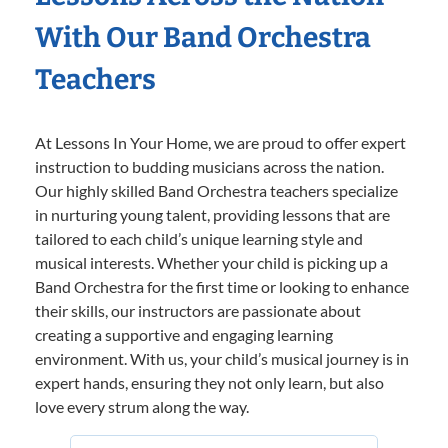
With Our Band Orchestra
Teachers
At Lessons In Your Home, we are proud to offer expert
instruction to budding musicians across the nation.
Our highly skilled Band Orchestra teachers specialize
in nurturing young talent, providing lessons that are
tailored to each child’s unique learning style and
musical interests. Whether your child is picking up a
Band Orchestra for the first time or looking to enhance
their skills, our instructors are passionate about
creating a supportive and engaging learning
environment. With us, your child’s musical journey is in
expert hands, ensuring they not only learn, but also
love every strum along the way.