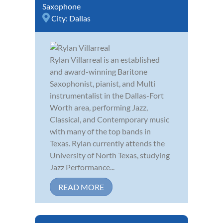
Saxophone
City:
Dallas
Rylan Villarreal is an established
and award-winning Baritone
Saxophonist, pianist, and Multi
instrumentalist in the Dallas-Fort
Worth area, performing Jazz,
Classical, and Contemporary music
with many of the top bands in
Texas. Rylan currently attends the
University of North Texas, studying
Jazz Performance...
READ MORE