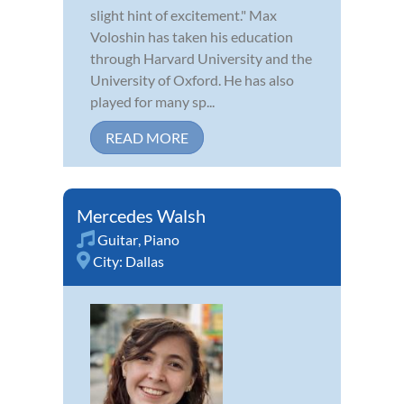
slight hint of excitement." Max
Voloshin has taken his education
through Harvard University and the
University of Oxford. He has also
played for many sp...
READ MORE
Mercedes Walsh
Guitar
,
Piano
City:
Dallas