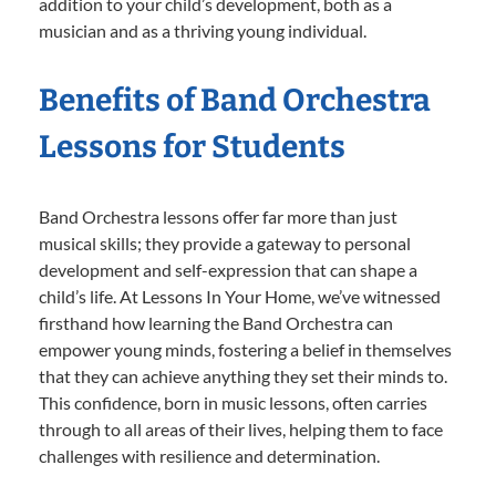
addition to your child’s development, both as a
musician and as a thriving young individual.
Benefits of Band Orchestra
Lessons for Students
Band Orchestra lessons offer far more than just
musical skills; they provide a gateway to personal
development and self-expression that can shape a
child’s life. At Lessons In Your Home, we’ve witnessed
firsthand how learning the Band Orchestra can
empower young minds, fostering a belief in themselves
that they can achieve anything they set their minds to.
This confidence, born in music lessons, often carries
through to all areas of their lives, helping them to face
challenges with resilience and determination.