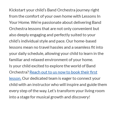
Kickstart your child’s Band Orchestra journey right
from the comfort of your own home with Lessons In
Your Home. We’re passionate about delivering Band
Orchestra lessons that are not only convenient but
also deeply engaging and perfectly suited to your
child’s individual style and pace. Our home-based
lessons mean no travel hassles and a seamless fit into
your daily schedule, allowing your child to learn in the
familiar and relaxed environment of your home.
Is your child excited to explore the world of Band
Orchestra?
Reach out to us now to book their first
lesson.
Our dedicated team is eager to connect your
child with an instructor who will inspire and guide them
every step of the way. Let’s transform your living room
into a stage for musical growth and discovery!