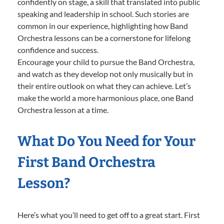
confidently on stage, a skill that translated into public
speaking and leadership in school. Such stories are
common in our experience, highlighting how Band
Orchestra lessons can be a cornerstone for lifelong
confidence and success.
Encourage your child to pursue the Band Orchestra,
and watch as they develop not only musically but in
their entire outlook on what they can achieve. Let’s
make the world a more harmonious place, one Band
Orchestra lesson at a time.
What Do You Need for Your
First Band Orchestra
Lesson?
Here’s what you’ll need to get off to a great start. First