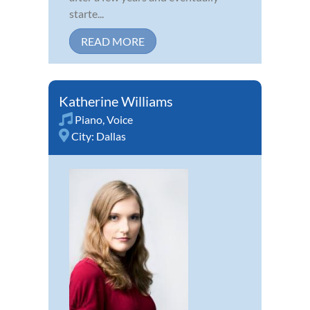
starte...
READ MORE
Katherine Williams
Piano
,
Voice
City:
Dallas