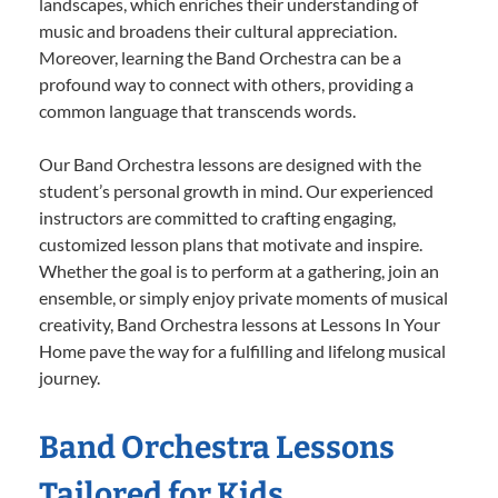
landscapes, which enriches their understanding of
music and broadens their cultural appreciation.
Moreover, learning the Band Orchestra can be a
profound way to connect with others, providing a
common language that transcends words.
Our Band Orchestra lessons are designed with the
student’s personal growth in mind. Our experienced
instructors are committed to crafting engaging,
customized lesson plans that motivate and inspire.
Whether the goal is to perform at a gathering, join an
ensemble, or simply enjoy private moments of musical
creativity, Band Orchestra lessons at Lessons In Your
Home pave the way for a fulfilling and lifelong musical
journey.
Band Orchestra Lessons
Tailored for Kids