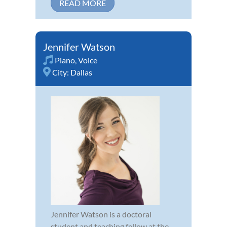
READ MORE
Jennifer Watson
Piano
,
Voice
City:
Dallas
Jennifer Watson is a doctoral
student and teaching fellow at the