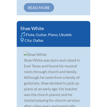
READ MORE
Shae White
Flute
,
Guitar
,
Piano
,
Ukulele
City:
Dallas
Shae White was born and raised in
East Texas and found his musical
roots through church and family.
Although he came from a family of
guitarists, Shae decided to pick up
piano at an early age. His teacher
was the church pianist and he
started playing for church services
after a few years and eventually