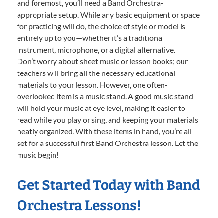
and foremost, you’ll need a Band Orchestra-
appropriate setup. While any basic equipment or space
for practicing will do, the choice of style or model is
entirely up to you—whether it’s a traditional
instrument, microphone, or a digital alternative.
Don’t worry about sheet music or lesson books; our
teachers will bring all the necessary educational
materials to your lesson. However, one often-
overlooked item is a music stand. A good music stand
will hold your music at eye level, making it easier to
read while you play or sing, and keeping your materials
neatly organized. With these items in hand, you’re all
set for a successful first Band Orchestra lesson. Let the
music begin!
Get Started Today with Band
Orchestra Lessons!