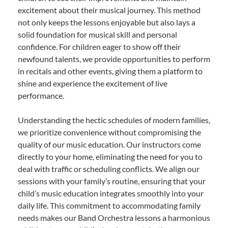
excitement about their musical journey. This method
not only keeps the lessons enjoyable but also lays a
solid foundation for musical skill and personal
confidence. For children eager to show off their
newfound talents, we provide opportunities to perform
in recitals and other events, giving them a platform to
shine and experience the excitement of live
performance.
Understanding the hectic schedules of modern families,
we prioritize convenience without compromising the
quality of our music education. Our instructors come
directly to your home, eliminating the need for you to
deal with traffic or scheduling conflicts. We align our
sessions with your family’s routine, ensuring that your
child’s music education integrates smoothly into your
daily life. This commitment to accommodating family
needs makes our Band Orchestra lessons a harmonious