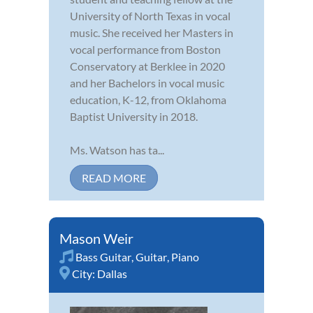
University of North Texas in vocal
music. She received her Masters in
vocal performance from Boston
Conservatory at Berklee in 2020
and her Bachelors in vocal music
education, K-12, from Oklahoma
Baptist University in 2018.
Ms. Watson has ta...
READ MORE
Mason Weir
Bass Guitar
,
Guitar
,
Piano
City:
Dallas