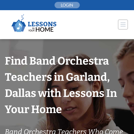
Skip
LOGIN
to
content
Find Band Orchestra
Teachers in Garland,
Dallas with Lessons In
Your Home
Band Orchestra Teachers Who Come