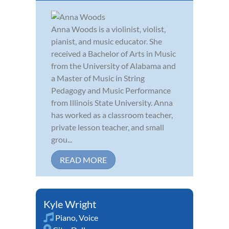
Anna Woods is a violinist, violist,
pianist, and music educator. She
received a Bachelor of Arts in Music
from the University of Alabama and
a Master of Music in String
Pedagogy and Music Performance
from Illinois State University. Anna
has worked as a classroom teacher,
private lesson teacher, and small
grou...
READ MORE
Kyle Wright
Piano
,
Voice