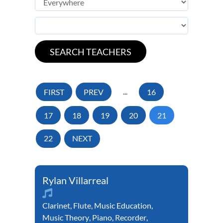
FIRST
PREV
...
16
17
18
19
20
21
22
NEXT
Rylan Villarreal
Clarinet
,
Flute
,
Music Education
,
Music Theory
,
Piano
,
Recorder
,