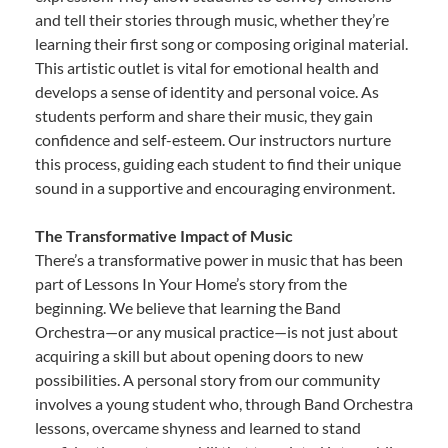
and tell their stories through music, whether they’re
learning their first song or composing original material.
This artistic outlet is vital for emotional health and
develops a sense of identity and personal voice. As
students perform and share their music, they gain
confidence and self-esteem. Our instructors nurture
this process, guiding each student to find their unique
sound in a supportive and encouraging environment.
The Transformative Impact of Music
There’s a transformative power in music that has been
part of Lessons In Your Home’s story from the
beginning. We believe that learning the Band
Orchestra—or any musical practice—is not just about
acquiring a skill but about opening doors to new
possibilities. A personal story from our community
involves a young student who, through Band Orchestra
lessons, overcame shyness and learned to stand