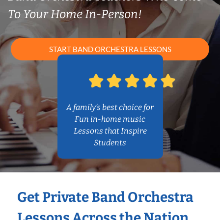
To Your Home In-Person!
START BAND ORCHESTRA LESSONS
A family’s best choice for
Fun in-home music
Lessons that Inspire
Students
Get Private Band Orchestra
Lessons Across the Nation