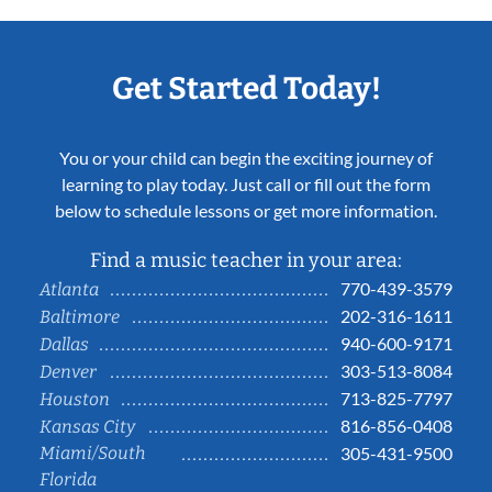
Get Started Today!
You or your child can begin the exciting journey of
learning to play today. Just call or fill out the form
below to schedule lessons or get more information.
Find a music teacher in your area:
770-439-3579
Atlanta
202-316-1611
Baltimore
940-600-9171
Dallas
303-513-8084
Denver
713-825-7797
Houston
816-856-0408
Kansas City
Miami/South
305-431-9500
Florida