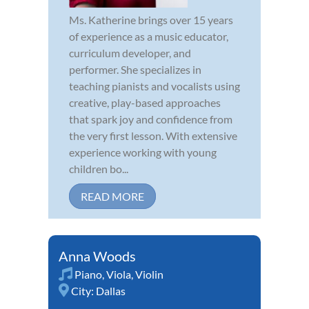
Ms. Katherine brings over 15 years
of experience as a music educator,
curriculum developer, and
performer. She specializes in
teaching pianists and vocalists using
creative, play-based approaches
that spark joy and confidence from
the very first lesson. With extensive
experience working with young
children bo...
READ MORE
Anna Woods
Piano
,
Viola
,
Violin
City:
Dallas