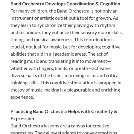
Band Orchestra Develops Coordination & Cognition
For many children, the Band Orchestra is not only an
instrument or artistic outlet but a tool for growth. As
they learn to synchronize their playing with rhythm
and technique, they enhance their sensory motor skills,
timing, and musical awareness. This coordination is
crucial, not just for music, but for developing cognitive
abilities that aid in all academic areas. The act of
reading music and translating it into movement—
whether with fingers, hands, or breath—activates
diverse parts of the brain, improving focus and critical
thinking skills. This cognitive stimulation is wrapped in
the joy of music, making it a pleasurable and enriching
experience.
Practicing Band Orchestra Helps with Creativity &
Expression
Band Orchestra lessons are a canvas for creative
expression. They allow students to convey emotions