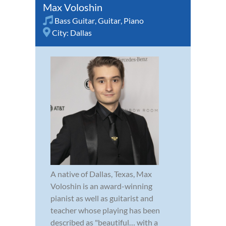
Max Voloshin
Bass Guitar
,
Guitar
,
Piano
City:
Dallas
A native of Dallas, Texas, Max
Voloshin is an award-winning
pianist as well as guitarist and
teacher whose playing has been
described as "beautiful… with a