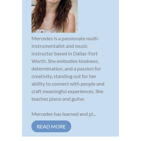
Mercedes is a passionate multi-
instrumentalist and music
instructor based in Dallas-Fort
Worth. She embodies kindness,
determination, and a passion for
creativity, standing out for her
ability to connect with people and
craft meaningful experiences. She
teaches piano and guitar.
Mercedes has learned and pl...
READ MORE