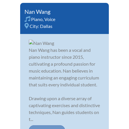
Nan Wang
Piano
,
Voice
City:
Dallas
Nan Wang has been a vocal and
piano instructor since 2015,
cultivating a profound passion for
music education. Nan believes in
maintaining an engaging curriculum
that suits every individual student.
Drawing upon a diverse array of
captivating exercises and distinctive
techniques, Nan guides students on
t...