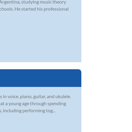
 Argentina, studying music theory
hools. He started his professional
in voice, piano, guitar, and ukulele.
c at a young age through spending
, including performing tog...