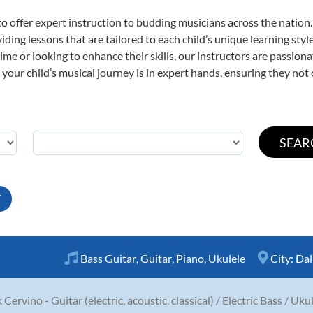
o offer expert
instruction to budding musicians across the nation.
viding lessons that are tailored to each child’s unique learning st
t time or looking to enhance their skills, our instructors are passio
our child’s musical journey is in expert hands, ensuring they not 
T
Bass Guitar
,
Guitar
,
Piano
,
Ukulele
City:
Dal
 Cervino - Guitar (electric, acoustic, classical) / Electric Bass / Uku