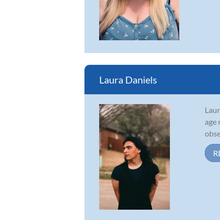
Laura Daniels
Laur
age 
obse
R