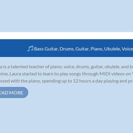
Bass Guitar
,
Drums
,
Guitar
,
Piano
,
Ukulele
,
Voice
a is a talented teacher of piano, voice, drums, guitar, ukulele, and
nine, Laura started to learn to play songs through MIDI videos o
ssed with the piano, spending up to 12 hours a day playing and pract
EAD MORE