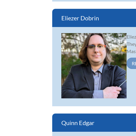
Eliezer Dobrin
Elie
They
Mast
R
Quinn Edgar