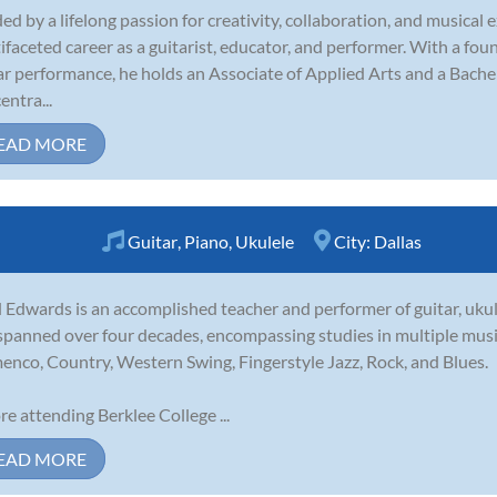
ed by a lifelong passion for creativity, collaboration, and musical 
ifaceted career as a guitarist, educator, and performer. With a fo
ar performance, he holds an Associate of Applied Arts and a Bachel
entra...
EAD MORE
Guitar
,
Piano
,
Ukulele
City:
Dallas
 Edwards is an accomplished teacher and performer of guitar, ukule
spanned over four decades, encompassing studies in multiple musica
enco, Country, Western Swing, Fingerstyle Jazz, Rock, and Blues.
re attending Berklee College ...
EAD MORE