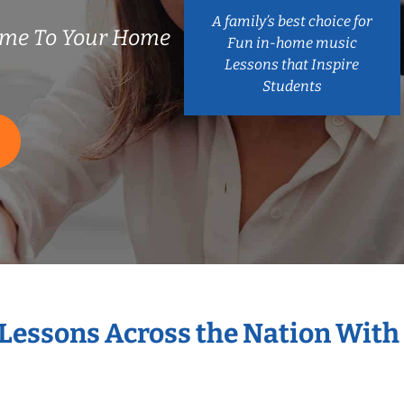
A family’s best choice for
ome To Your Home
Fun in-home music
Lessons that Inspire
Students
 Lessons Across the Nation With