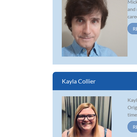
Mick
and 
caree
R
Kayla Collier
Kayl
Orig
time
R