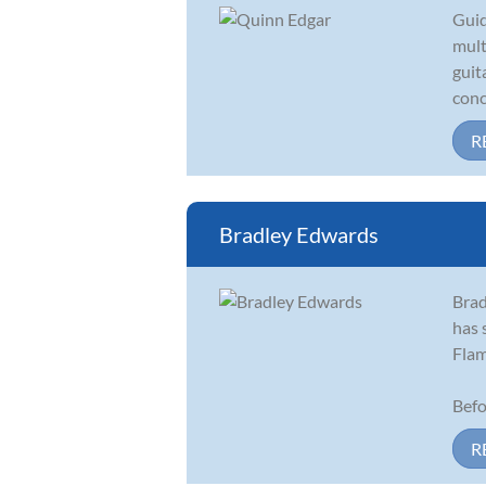
Guid
mult
guit
conc
R
Bradley Edwards
Brad
has 
Flam
Befo
R