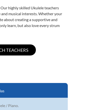
 Our highly skilled Ukulele teachers
yle and musical interests. Whether your
nate about creating a supportive and
only learn, but also love every strum
las
lele / Piano.