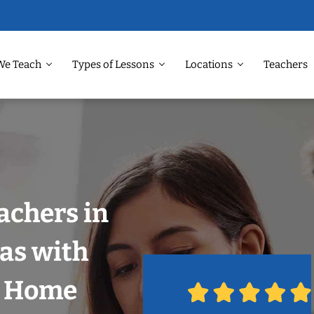
We Teach
Types of Lessons
Locations
Teachers
achers in
las with
r Home