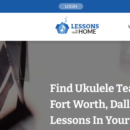
Skip
LOGIN
to
content
Find Ukulele Te
Fort Worth, Dal
Lessons In You