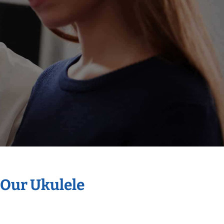
 Our Ukulele