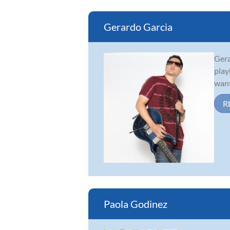
Gerardo Garcia
Gera
play
want
R
Paola Godinez