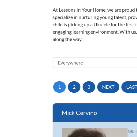
At Lessons In Your Home, we are proud t
specialize in nurturing young talent, pro
child is picking up a Ukulele for the firs
engaging learning environment. With us, y
along the way.
1
2
3
NEXT
LAS
Mick Cervino
Mick