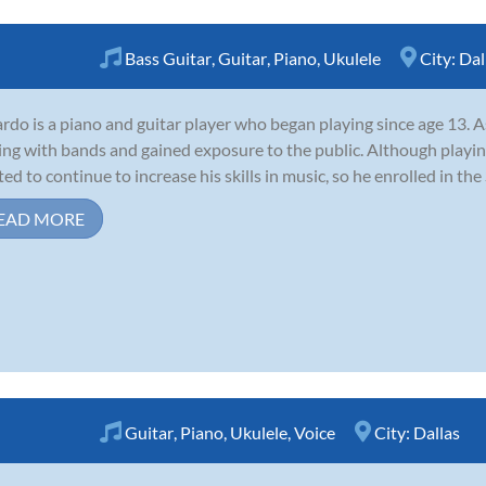
Bass Guitar
,
Guitar
,
Piano
,
Ukulele
City:
Dal
rdo is a piano and guitar player who began playing since age 13. A
ing with bands and gained exposure to the public. Although playing
ed to continue to increase his skills in music, so he enrolled in the 
EAD MORE
Guitar
,
Piano
,
Ukulele
,
Voice
City:
Dallas