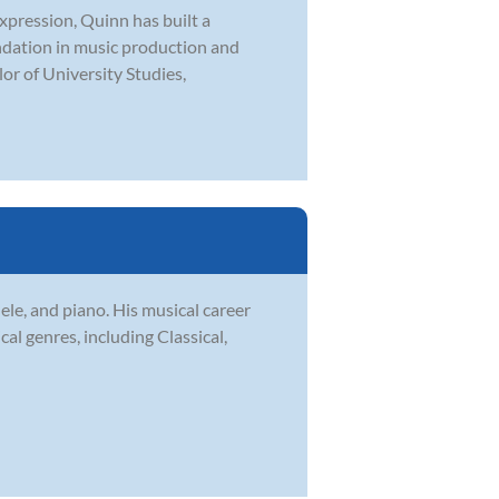
expression, Quinn has built a
undation in music production and
or of University Studies,
le, and piano. His musical career
l genres, including Classical,