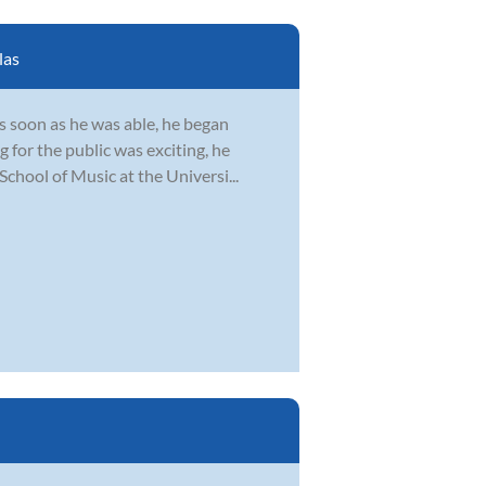
las
s soon as he was able, he began
 for the public was exciting, he
School of Music at the Universi...