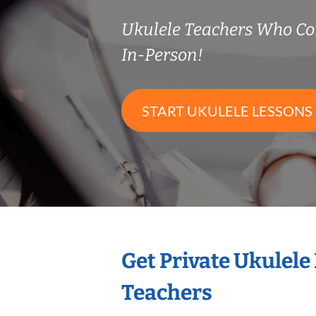
Ukulele Teachers Who C
In-Person!
START UKULELE LESSONS
Get Private Ukulele
Teachers