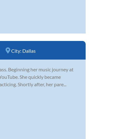
City:
Dallas
 bass. Beginning her music journey at
n YouTube. She quickly became
icing. Shortly after, her pare...