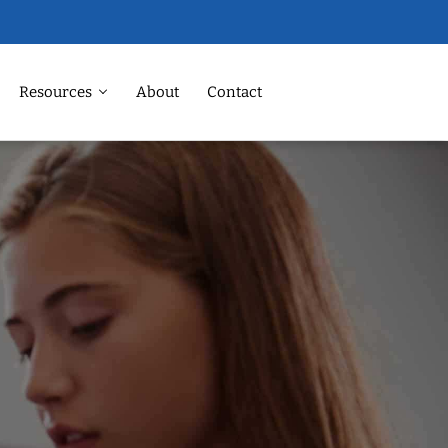
Resources
About
Contact