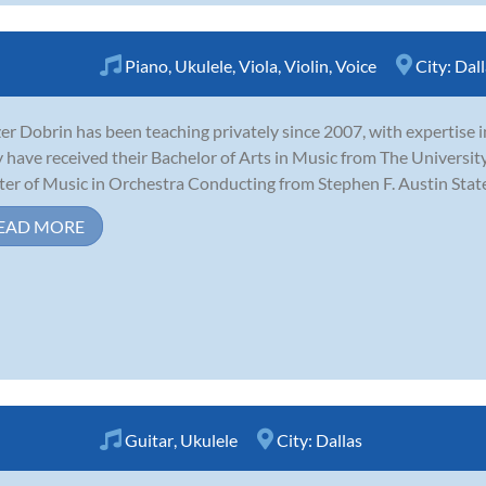
Piano
,
Ukulele
,
Viola
,
Violin
,
Voice
City:
Dall
zer Dobrin has been teaching privately since 2007, with expertise in 
 have received their Bachelor of Arts in Music from The University
er of Music in Orchestra Conducting from Stephen F. Austin State U
EAD MORE
Guitar
,
Ukulele
City:
Dallas