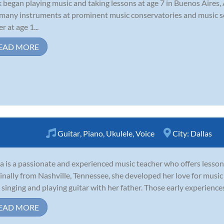
 began playing music and taking lessons at age 7 in Buenos Aires,
many instruments at prominent music conservatories and music sc
r at age 1...
EAD MORE
Guitar
,
Piano
,
Ukulele
,
Voice
City:
Dallas
a is a passionate and experienced music teacher who offers lessons 
inally from Nashville, Tennessee, she developed her love for musi
 singing and playing guitar with her father. Those early experiences
EAD MORE