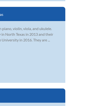
as
piano, violin, viola, and ukulele.
 in North Texas in 2013 and their
niversity in 2016. They are ...