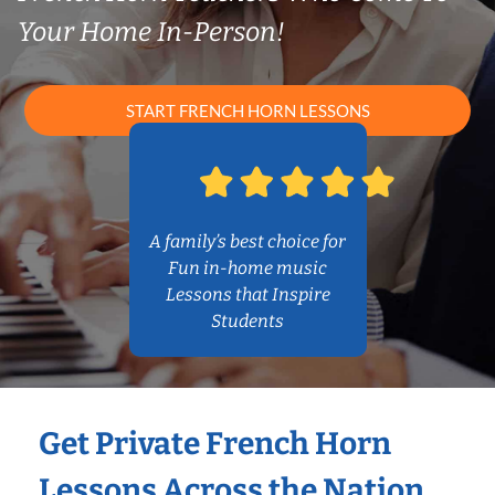
Your Home In-Person!
START FRENCH HORN LESSONS
A family’s best choice for
Fun in-home music
Lessons that Inspire
Students
Get Private French Horn
Lessons Across the Nation