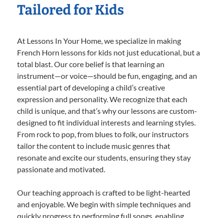
Tailored for Kids
At Lessons In Your Home, we specialize in making
French Horn lessons for kids not just educational, but a
total blast. Our core belief is that learning an
instrument—or voice—should be fun, engaging, and an
essential part of developing a child’s creative
expression and personality. We recognize that each
child is unique, and that’s why our lessons are custom-
designed to fit individual interests and learning styles.
From rock to pop, from blues to folk, our instructors
tailor the content to include music genres that
resonate and excite our students, ensuring they stay
passionate and motivated.
Our teaching approach is crafted to be light-hearted
and enjoyable. We begin with simple techniques and
quickly progress to performing full songs, enabling