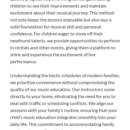
children to see their improvements and maintain
excitement about their musical journey. This method
not only keeps the lessons enjoyable but also lays a
solid foundation for musical skill and personal
confidence. For children eager to show off their
newfound talents, we provide opportunities to perform
in recitals and other events, giving them a platform to
shine and experience the excitement of live
performance.
Understanding the hectic schedules of modern families,
we prioritize convenience without compromising the
quality of our music education. Our instructors come
directly to your home, eliminating the need for you to
deal with traffic or scheduling conflicts. We align our
sessions with your family’s routine, ensuring that your
child’s music education integrates smoothly into your
daily life. This commitment to accommodating family