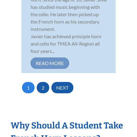
has studied music beginning with
the cello. He later then picked up
the French horn as his secondary
instrument.
Javier has achieved principle horn
and cello for TMEA All-Region all
four years...
READ MORE
1
2
NEXT
Why Should A Student Take