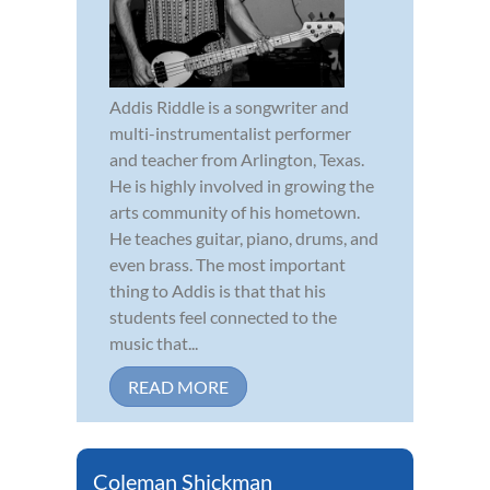
Addis Riddle is a songwriter and
multi-instrumentalist performer
and teacher from Arlington, Texas.
He is highly involved in growing the
arts community of his hometown.
He teaches guitar, piano, drums, and
even brass. The most important
thing to Addis is that that his
students feel connected to the
music that...
READ MORE
Coleman Shickman