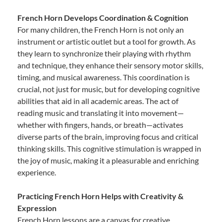
French Horn Develops Coordination & Cognition
For many children, the French Horn is not only an
instrument or artistic outlet but a tool for growth. As
they learn to synchronize their playing with rhythm
and technique, they enhance their sensory motor skills,
timing, and musical awareness. This coordination is
crucial, not just for music, but for developing cognitive
abilities that aid in all academic areas. The act of
reading music and translating it into movement—
whether with fingers, hands, or breath—activates
diverse parts of the brain, improving focus and critical
thinking skills. This cognitive stimulation is wrapped in
the joy of music, making it a pleasurable and enriching
experience.
Practicing French Horn Helps with Creativity &
Expression
French Horn lessons are a canvas for creative