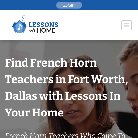
Skip
LOGIN
to
content
Find French Horn
Teachers in Fort Worth,
Dallas with Lessons In
Your Home
French Horn Teachers Who Come To