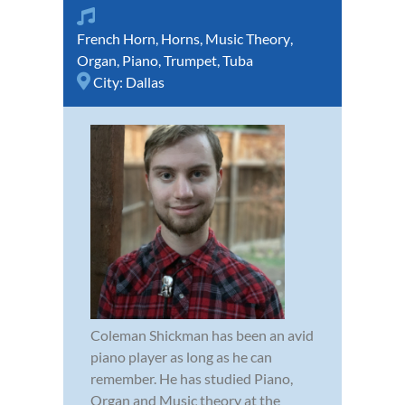
French Horn
,
Horns
,
Music Theory
,
Organ
,
Piano
,
Trumpet
,
Tuba
City:
Dallas
Coleman Shickman has been an avid
piano player as long as he can
remember. He has studied Piano,
Organ and Music theory at the