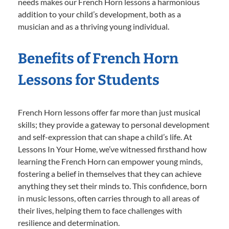
needs makes our French Horn lessons a harmonious
addition to your child’s development, both as a
musician and as a thriving young individual.
Benefits of French Horn
Lessons for Students
French Horn lessons offer far more than just musical
skills; they provide a gateway to personal development
and self-expression that can shape a child’s life. At
Lessons In Your Home, we’ve witnessed firsthand how
learning the French Horn can empower young minds,
fostering a belief in themselves that they can achieve
anything they set their minds to. This confidence, born
in music lessons, often carries through to all areas of
their lives, helping them to face challenges with
resilience and determination.