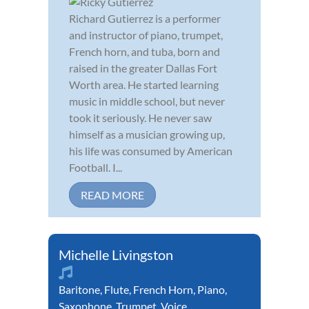
Richard Gutierrez is a performer
and instructor of piano, trumpet,
French horn, and tuba, born and
raised in the greater Dallas Fort
Worth area. He started learning
music in middle school, but never
took it seriously. He never saw
himself as a musician growing up,
his life was consumed by American
Football. I...
READ MORE
Michelle Livingston
Baritone
,
Flute
,
French Horn
,
Piano
,
Saxophone
,
Trumpet
,
Voice