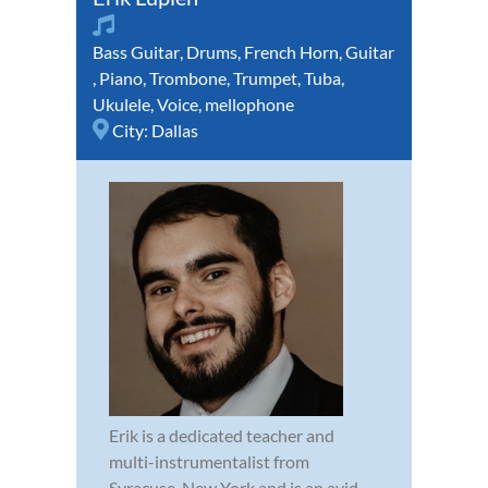
Bass Guitar
,
Drums
,
French Horn
,
Guitar
,
Piano
,
Trombone
,
Trumpet
,
Tuba
,
Ukulele
,
Voice
,
mellophone
City:
Dallas
Erik is a dedicated teacher and
multi-instrumentalist from
Syracuse. New York and is an avid