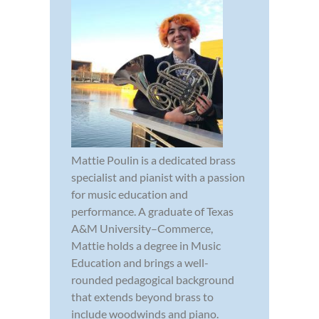
Mattie Poulin is a dedicated brass
specialist and pianist with a passion
for music education and
performance. A graduate of Texas
A&M University–Commerce,
Mattie holds a degree in Music
Education and brings a well-
rounded pedagogical background
that extends beyond brass to
include woodwinds and piano.