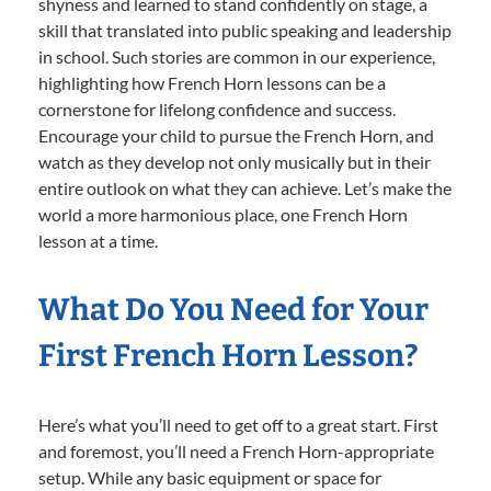
shyness and learned to stand confidently on stage, a
skill that translated into public speaking and leadership
in school. Such stories are common in our experience,
highlighting how French Horn lessons can be a
cornerstone for lifelong confidence and success.
Encourage your child to pursue the French Horn, and
watch as they develop not only musically but in their
entire outlook on what they can achieve. Let’s make the
world a more harmonious place, one French Horn
lesson at a time.
What Do You Need for Your
First French Horn Lesson?
Here’s what you’ll need to get off to a great start. First
and foremost, you’ll need a French Horn-appropriate
setup. While any basic equipment or space for