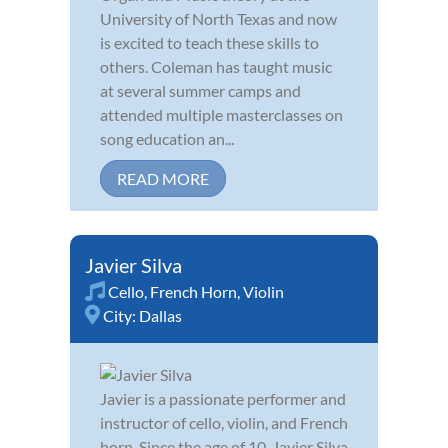
University of North Texas and now
is excited to teach these skills to
others. Coleman has taught music
at several summer camps and
attended multiple masterclasses on
song education an...
READ MORE
Javier Silva
Cello
,
French Horn
,
Violin
City:
Dallas
Javier is a passionate performer and
instructor of cello, violin, and French
horn. Since the age of 10, Javier Silva