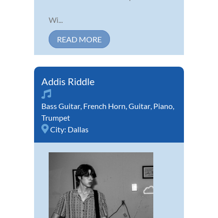
Wi...
READ MORE
Addis Riddle
Bass Guitar
,
French Horn
,
Guitar
,
Piano
,
Trumpet
City:
Dallas