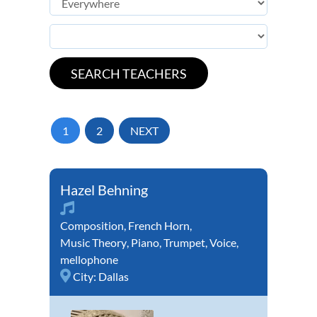
1
2
NEXT
Hazel Behning
Composition
,
French Horn
,
Music Theory
,
Piano
,
Trumpet
,
Voice
,
mellophone
City:
Dallas