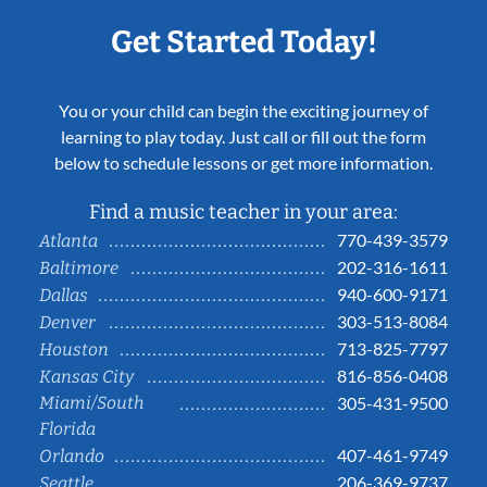
Get Started Today!
You or your child can begin the exciting journey of
learning to play today. Just call or fill out the form
below to schedule lessons or get more information.
Find a music teacher in your area:
770-439-3579
Atlanta
202-316-1611
Baltimore
940-600-9171
Dallas
303-513-8084
Denver
713-825-7797
Houston
816-856-0408
Kansas City
Miami/South
305-431-9500
Florida
407-461-9749
Orlando
206-369-9737
Seattle