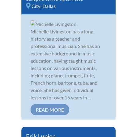
City:
Dallas
Michelle Livingston has a long
history as a teacher and
professional musician. She has an
extensive background in music
education, having taught music
lessons on various instruments,
including piano, trumpet, flute,
French horn, baritone, tuba, and
voice. She has given individual
lessons for over 15 years in ...
READ MORE
Erik Lupien