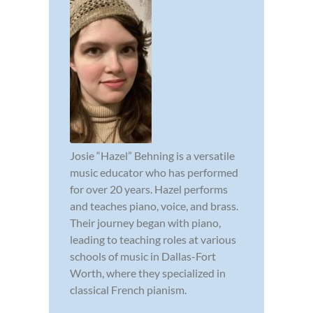
Josie “Hazel” Behning is a versatile
music educator who has performed
for over 20 years. Hazel performs
and teaches piano, voice, and brass.
Their journey began with piano,
leading to teaching roles at various
schools of music in Dallas-Fort
Worth, where they specialized in
classical French pianism.