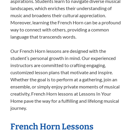
aspirations. Students learn to navigate diverse musical
landscapes, which enriches their understanding of
music and broadens their cultural appreciation.
Moreover, learning the French Horn can be a profound
way to connect with others, providing a common
language that transcends words.
Our French Horn lessons are designed with the
student’s personal growth in mind. Our experienced
instructors are committed to crafting engaging,
customized lesson plans that motivate and inspire.
Whether the goal is to perform at a gathering, join an
ensemble, or simply enjoy private moments of musical
creativity, French Horn lessons at Lessons In Your
Home pave the way for a fulfilling and lifelong musical
journey.
French Horn Lessons