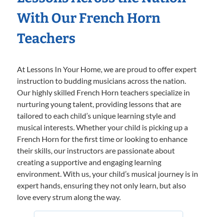
With Our French Horn
Teachers
At Lessons In Your Home, we are proud to offer expert
instruction to budding musicians across the nation.
Our highly skilled French Horn teachers specialize in
nurturing young talent, providing lessons that are
tailored to each child’s unique learning style and
musical interests. Whether your child is picking up a
French Horn for the first time or looking to enhance
their skills, our instructors are passionate about
creating a supportive and engaging learning
environment. With us, your child’s musical journey is in
expert hands, ensuring they not only learn, but also
love every strum along the way.