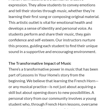
expression. They allow students to convey emotions
and tell their stories through music, whether they’re
learning their first song or composing original material.
This artistic outlet is vital for emotional health and
develops a sense of identity and personal voice. As
students perform and share their music, they gain
confidence and self-esteem. Our instructors nurture
this process, guiding each student to find their unique
sound in a supportive and encouraging environment.
The Transformative Impact of Music
There’s a transformative power in music that has been
part of Lessons In Your Home’s story from the
beginning. We believe that learning the French Horn—
or any musical practice—is not just about acquiring a
skill but about opening doors to new possibilities. A
personal story from our community involves a young
student who, through French Horn lessons, overcame