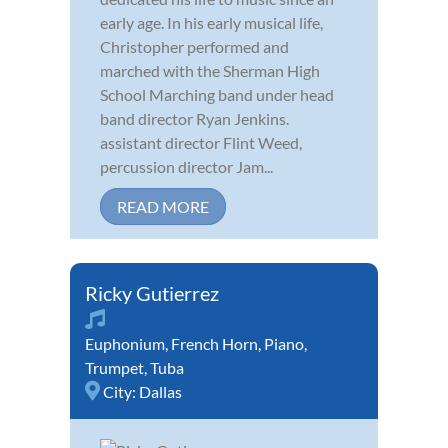
early age. In his early musical life,
Christopher performed and
marched with the Sherman High
School Marching band under head
band director Ryan Jenkins.
assistant director Flint Weed,
percussion director Jam...
READ MORE
Ricky Gutierrez
Euphonium
,
French Horn
,
Piano
,
Trumpet
,
Tuba
City:
Dallas