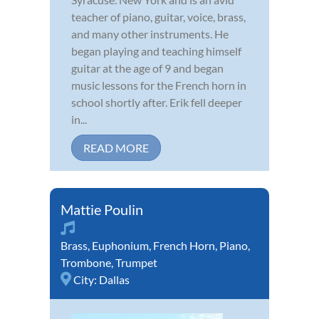
teacher of piano, guitar, voice, brass,
and many other instruments. He
began playing and teaching himself
guitar at the age of 9 and began
music lessons for the French horn in
school shortly after. Erik fell deeper
in...
READ MORE
Mattie Poulin
Brass
,
Euphonium
,
French Horn
,
Piano
,
Trombone
,
Trumpet
City:
Dallas