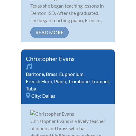
Texas she began teaching lessons in
Denton ISD. After she graduated,
she began teaching piano, French...
READ MORE
Christopher Evans
Baritone
,
Brass
,
Euphonium
,
French Horn
,
Piano
,
Trombone
,
Trumpet
,
Tuba
City:
Dallas
Christopher Evans is a lively teacher
of piano and brass who has
dedicated his life to music since an