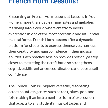
French Horn Lessons?
Embarking on French Horn lessons at Lessons In Your
Home is more than just learning notes and melodies;
it’s diving into a world where creativity meets
expression in one of the most accessible and influential
musical forms. French Horn lessons offer a dynamic
platform for students to express themselves, harness
their creativity, and gain confidence in their musical
abilities. Each practice session provides not only a step
closer to mastering their craft but also strengthens
cognitive skills, enhances coordination, and boosts self-
confidence.
The French Horn is uniquely versatile, resonating
across countless genres such as rock, blues, pop, and
folk, making it an instrument—or form of expression—
that adapts to any student’s musical tastes and