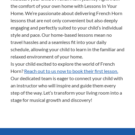
the comfort of your own home with Lessons In Your
Home. We’re passionate about delivering French Horn
lessons that are not only convenient but also deeply
engaging and perfectly suited to your child’s individual
style and pace. Our home-based lessons mean no
travel hassles and a seamless fit into your daily
schedule, allowing your child to learn in the familiar and
relaxed environment of your home.
Is your child excited to explore the world of French
Horn?
Reach out to us now to book their first lesson.
Our dedicated team is eager to connect your child with
an instructor who will inspire and guide them every
step of the way. Let’s transform your living room into a
stage for musical growth and discovery!