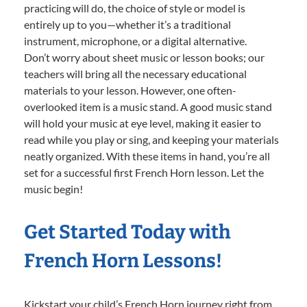
practicing will do, the choice of style or model is
entirely up to you—whether it’s a traditional
instrument, microphone, or a digital alternative.
Don’t worry about sheet music or lesson books; our
teachers will bring all the necessary educational
materials to your lesson. However, one often-
overlooked item is a music stand. A good music stand
will hold your music at eye level, making it easier to
read while you play or sing, and keeping your materials
neatly organized. With these items in hand, you’re all
set for a successful first French Horn lesson. Let the
music begin!
Get Started Today with
French Horn Lessons!
Kickstart your child’s French Horn journey right from