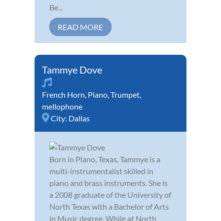
Be...
READ MORE
Tammye Dove
French Horn
,
Piano
,
Trumpet
,
mellophone
City:
Dallas
Born in Plano, Texas, Tammye is a
multi-instrumentalist skilled in
piano and brass instruments. She is
a 2008 graduate of the University of
North Texas with a Bachelor of Arts
in Music degree. While at North