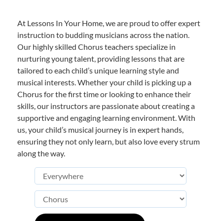
At Lessons In Your Home, we are proud to offer expert
instruction to budding musicians across the nation.
Our highly skilled Chorus teachers specialize in
nurturing young talent, providing lessons that are
tailored to each child’s unique learning style and
musical interests. Whether your child is picking up a
Chorus for the first time or looking to enhance their
skills, our instructors are passionate about creating a
supportive and engaging learning environment. With
us, your child’s musical journey is in expert hands,
ensuring they not only learn, but also love every strum
along the way.