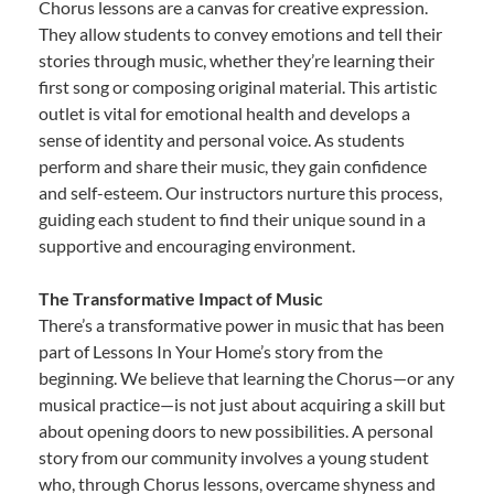
Chorus lessons are a canvas for creative expression.
They allow students to convey emotions and tell their
stories through music, whether they’re learning their
first song or composing original material. This artistic
outlet is vital for emotional health and develops a
sense of identity and personal voice. As students
perform and share their music, they gain confidence
and self-esteem. Our instructors nurture this process,
guiding each student to find their unique sound in a
supportive and encouraging environment.
The Transformative Impact of Music
There’s a transformative power in music that has been
part of Lessons In Your Home’s story from the
beginning. We believe that learning the Chorus—or any
musical practice—is not just about acquiring a skill but
about opening doors to new possibilities. A personal
story from our community involves a young student
who, through Chorus lessons, overcame shyness and