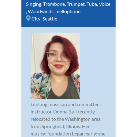
Singing
,
Trombone
,
Trumpet
,
Tuba
,
Voice
,
Woodwinds
,
mellophone
City:
Seattle
Lifelong musician and committed
instructor, Donna Bull recently
relocated to the Washington area
from Springfield, Illinois. Her
musical foundation began early: she