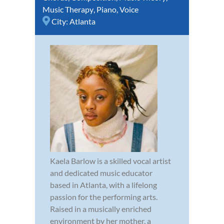
Music Therapy
,
Piano
,
Voice
City:
Atlanta
Kaela Barlow is a skilled vocal artist
and dedicated music educator
based in Atlanta, with a lifelong
passion for the performing arts.
Raised in a musically enriched
environment by her mother, a