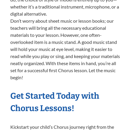
whether it’s a traditional instrument, microphone, or a
digital alternative.
Don’t worry about sheet music or lesson books; our
teachers will bring all the necessary educational
materials to your lesson. However, one often-
overlooked item is a music stand. A good music stand
will hold your music at eye level, making it easier to
read while you play or sing, and keeping your materials
neatly organized. With these items in hand, you’re all
set for a successful first Chorus lesson. Let the music
begin!
Get Started Today with
Chorus Lessons!
Kickstart your child’s Chorus journey right from the