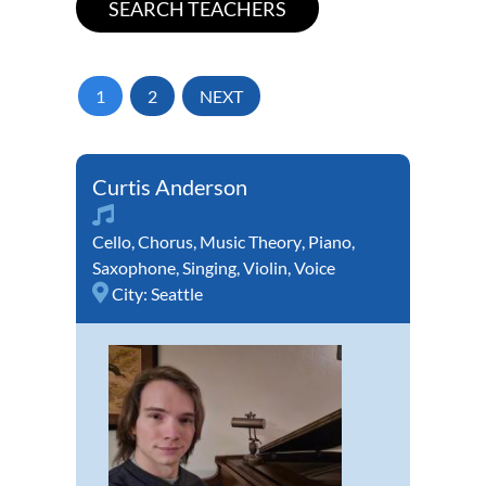
1
2
NEXT
Curtis Anderson
Cello
,
Chorus
,
Music Theory
,
Piano
,
Saxophone
,
Singing
,
Violin
,
Voice
City:
Seattle