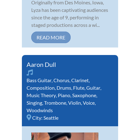
Originally from Des Moines, Iowa,
Lyza has been captivating audiences
since the age of 9, performing in
staged productions across a wi...
READ MORE
Aaron Dull
Bass Guitar
,
Chorus
,
Clarinet
,
Composition
,
Drums
,
Flute
,
Guitar
,
Music Theory
,
Piano
,
Saxophone
,
Singing
,
Trombone
,
Violin
,
Voice
,
Woodwinds
City:
Seattle