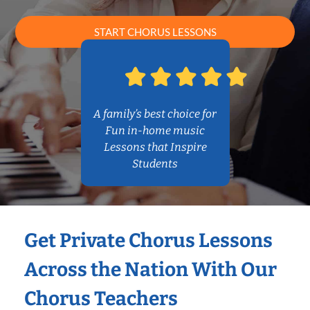
START CHORUS LESSONS
A family’s best choice for
Fun in-home music
Lessons that Inspire
Students
Get Private Chorus Lessons
Across the Nation With Our
Chorus Teachers