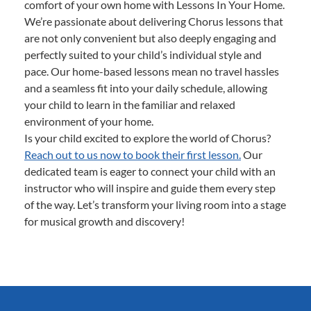
comfort of your own home with Lessons In Your Home.
We’re passionate about delivering Chorus lessons that
are not only convenient but also deeply engaging and
perfectly suited to your child’s individual style and
pace. Our home-based lessons mean no travel hassles
and a seamless fit into your daily schedule, allowing
your child to learn in the familiar and relaxed
environment of your home.
Is your child excited to explore the world of Chorus?
Reach out to us now to book their first lesson.
Our
dedicated team is eager to connect your child with an
instructor who will inspire and guide them every step
of the way. Let’s transform your living room into a stage
for musical growth and discovery!