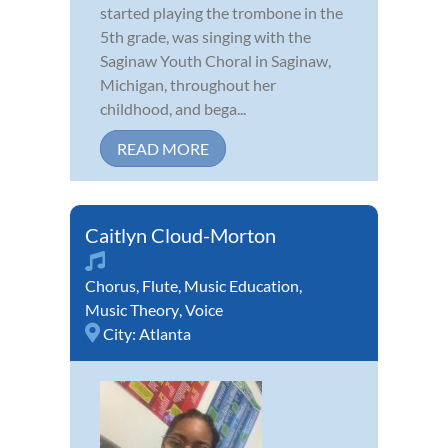
started playing the trombone in the
5th grade, was singing with the
Saginaw Youth Choral in Saginaw,
Michigan, throughout her
childhood, and bega...
READ MORE
Caitlyn Cloud-Morton
Chorus
,
Flute
,
Music Education
,
Music Theory
,
Voice
City:
Atlanta