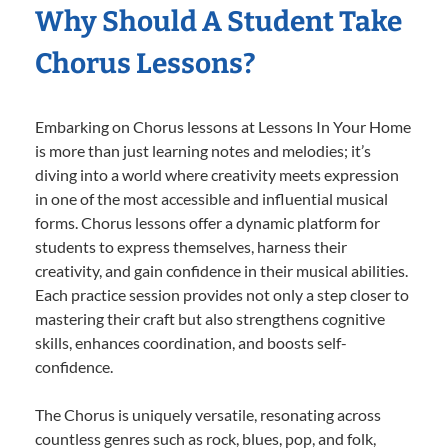
Why Should A Student Take
Chorus Lessons?
Embarking on Chorus lessons at Lessons In Your Home
is more than just learning notes and melodies; it’s
diving into a world where creativity meets expression
in one of the most accessible and influential musical
forms. Chorus lessons offer a dynamic platform for
students to express themselves, harness their
creativity, and gain confidence in their musical abilities.
Each practice session provides not only a step closer to
mastering their craft but also strengthens cognitive
skills, enhances coordination, and boosts self-
confidence.
The Chorus is uniquely versatile, resonating across
countless genres such as rock, blues, pop, and folk,