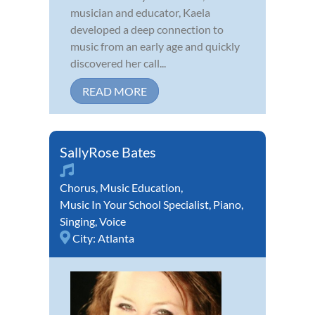
musician and educator, Kaela
developed a deep connection to
music from an early age and quickly
discovered her call...
READ MORE
SallyRose Bates
Chorus
,
Music Education
,
Music In Your School Specialist
,
Piano
,
Singing
,
Voice
City:
Atlanta