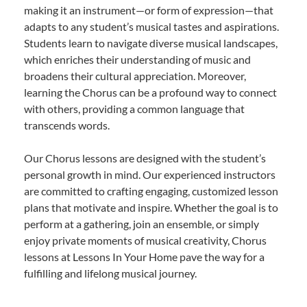
making it an instrument—or form of expression—that
adapts to any student’s musical tastes and aspirations.
Students learn to navigate diverse musical landscapes,
which enriches their understanding of music and
broadens their cultural appreciation. Moreover,
learning the Chorus can be a profound way to connect
with others, providing a common language that
transcends words.
Our Chorus lessons are designed with the student’s
personal growth in mind. Our experienced instructors
are committed to crafting engaging, customized lesson
plans that motivate and inspire. Whether the goal is to
perform at a gathering, join an ensemble, or simply
enjoy private moments of musical creativity, Chorus
lessons at Lessons In Your Home pave the way for a
fulfilling and lifelong musical journey.