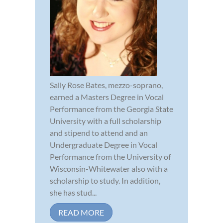
Sally Rose Bates, mezzo-soprano,
earned a Masters Degree in Vocal
Performance from the Georgia State
University with a full scholarship
and stipend to attend and an
Undergraduate Degree in Vocal
Performance from the University of
Wisconsin-Whitewater also with a
scholarship to study. In addition,
she has stud...
READ MORE