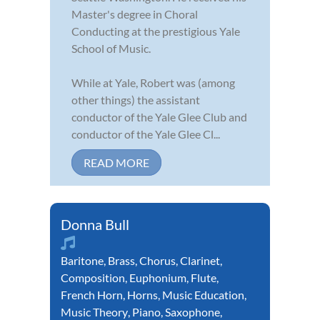
Master's degree in Choral
Conducting at the prestigious Yale
School of Music.
While at Yale, Robert was (among
other things) the assistant
conductor of the Yale Glee Club and
conductor of the Yale Glee Cl...
READ MORE
Donna Bull
Baritone
,
Brass
,
Chorus
,
Clarinet
,
Composition
,
Euphonium
,
Flute
,
French Horn
,
Horns
,
Music Education
,
Music Theory
,
Piano
,
Saxophone
,