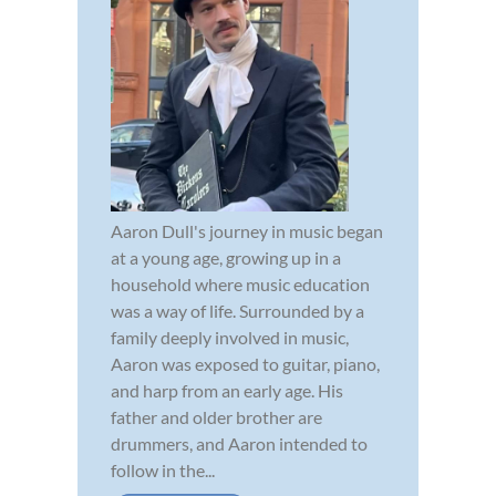
Aaron Dull's journey in music began
at a young age, growing up in a
household where music education
was a way of life. Surrounded by a
family deeply involved in music,
Aaron was exposed to guitar, piano,
and harp from an early age. His
father and older brother are
drummers, and Aaron intended to
follow in the...