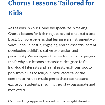
Chorus Lessons Tailored for
Kids
At Lessons In Your Home, we specialize in making
Chorus lessons for kids not just educational, but a total
blast. Our core belief is that learning an instrument—or
voice—should be fun, engaging, and an essential part of
developing a child’s creative expression and
personality. We recognize that each child is unique, and
that’s why our lessons are custom-designed to fit
individual interests and learning styles. From rock to
pop, from blues to folk, our instructors tailor the
content to include music genres that resonate and
excite our students, ensuring they stay passionate and
motivated.
Our teaching approach is crafted to be light-hearted