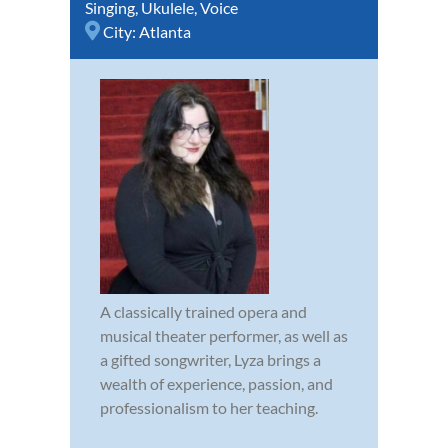
Singing
,
Ukulele
,
Voice
City:
Atlanta
A classically trained opera and
musical theater performer, as well as
a gifted songwriter, Lyza brings a
wealth of experience, passion, and
professionalism to her teaching.