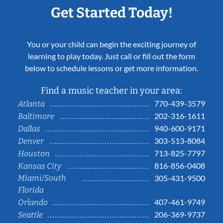
Get Started Today!
You or your child can begin the exciting journey of
learning to play today. Just call or fill out the form
below to schedule lessons or get more information.
Find a music teacher in your area:
770-439-3579
Atlanta
202-316-1611
Baltimore
940-600-9171
Dallas
303-513-8084
Denver
713-825-7797
Houston
816-856-0408
Kansas City
Miami/South
305-431-9500
Florida
407-461-9749
Orlando
206-369-9737
Seattle