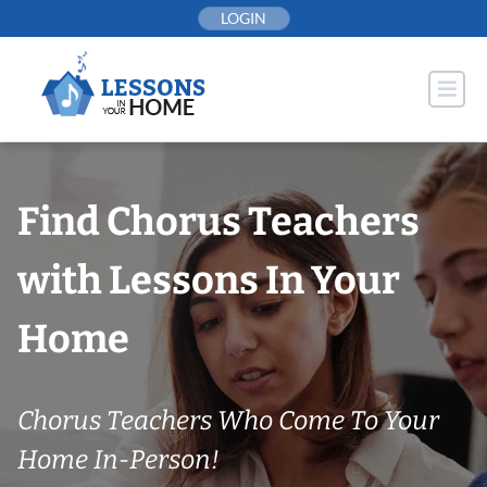
Skip
LOGIN
to
content
Find Chorus Teachers
with Lessons In Your
Home
Chorus Teachers Who Come To Your
Home In-Person!