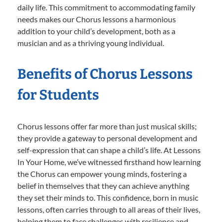
daily life. This commitment to accommodating family
needs makes our Chorus lessons a harmonious
addition to your child’s development, both as a
musician and as a thriving young individual.
Benefits of Chorus Lessons
for Students
Chorus lessons offer far more than just musical skills;
they provide a gateway to personal development and
self-expression that can shape a child’s life. At Lessons
In Your Home, we’ve witnessed firsthand how learning
the Chorus can empower young minds, fostering a
belief in themselves that they can achieve anything
they set their minds to. This confidence, born in music
lessons, often carries through to all areas of their lives,
helping them to face challenges with resilience and