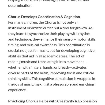
determination.
Chorus Develops Coordination & Cognition
For many children, the Chorus is not only an
instrument or artistic outlet but a tool for growth. As
they learn to synchronize their playing with rhythm
and technique, they enhance their sensory motor skills,
timing, and musical awareness. This coordination is
crucial, not just for music, but for developing cognitive
abilities that aid in all academic areas. The act of
reading music and translating it into movement—
whether with fingers, hands, or breath—activates
diverse parts of the brain, improving focus and critical
thinking skills. This cognitive stimulation is wrapped in
the joy of music, making it a pleasurable and enriching
experience.
Practicing Chorus Helps with Creativity & Expression