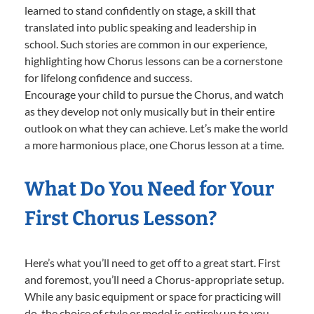
learned to stand confidently on stage, a skill that
translated into public speaking and leadership in
school. Such stories are common in our experience,
highlighting how Chorus lessons can be a cornerstone
for lifelong confidence and success.
Encourage your child to pursue the Chorus, and watch
as they develop not only musically but in their entire
outlook on what they can achieve. Let’s make the world
a more harmonious place, one Chorus lesson at a time.
What Do You Need for Your
First Chorus Lesson?
Here’s what you’ll need to get off to a great start. First
and foremost, you’ll need a Chorus-appropriate setup.
While any basic equipment or space for practicing will
do, the choice of style or model is entirely up to you—