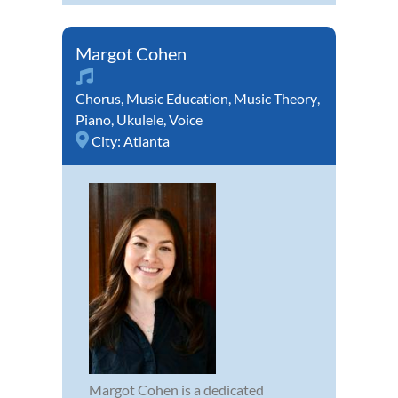
Margot Cohen
Chorus
,
Music Education
,
Music Theory
,
Piano
,
Ukulele
,
Voice
City:
Atlanta
Margot Cohen is a dedicated