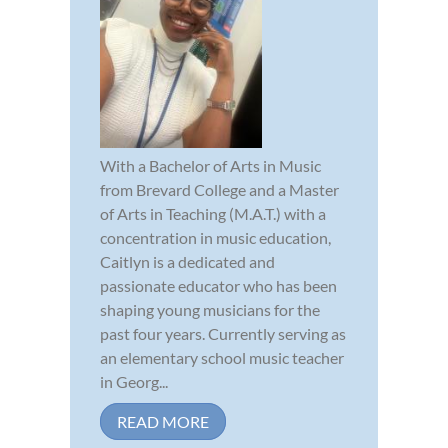
With a Bachelor of Arts in Music
from Brevard College and a Master
of Arts in Teaching (M.A.T.) with a
concentration in music education,
Caitlyn is a dedicated and
passionate educator who has been
shaping young musicians for the
past four years. Currently serving as
an elementary school music teacher
in Georg...
READ MORE