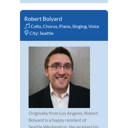
Robert Bolyard
Cello
,
Chorus
,
Piano
,
Singing
,
Voice
City:
Seattle
Originally from Los Angeles, Robert
Bolyard is a happy resident of
Seattle Washington. He received his