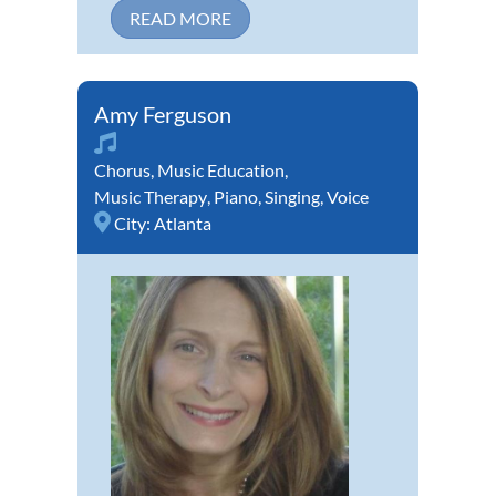
READ MORE
Amy Ferguson
Chorus
,
Music Education
,
Music Therapy
,
Piano
,
Singing
,
Voice
City:
Atlanta