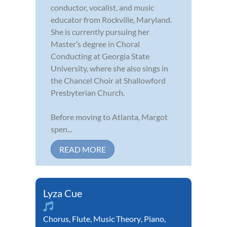
conductor, vocalist, and music
educator from Rockville, Maryland.
She is currently pursuing her
Master’s degree in Choral
Conducting at Georgia State
University, where she also sings in
the Chancel Choir at Shallowford
Presbyterian Church.
Before moving to Atlanta, Margot
spen...
READ MORE
Lyza Cue
Chorus
,
Flute
,
Music Theory
,
Piano
,