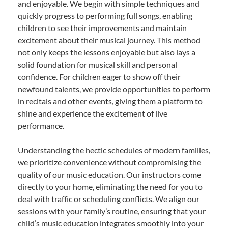
and enjoyable. We begin with simple techniques and
quickly progress to performing full songs, enabling
children to see their improvements and maintain
excitement about their musical journey. This method
not only keeps the lessons enjoyable but also lays a
solid foundation for musical skill and personal
confidence. For children eager to show off their
newfound talents, we provide opportunities to perform
in recitals and other events, giving them a platform to
shine and experience the excitement of live
performance.
Understanding the hectic schedules of modern families,
we prioritize convenience without compromising the
quality of our music education. Our instructors come
directly to your home, eliminating the need for you to
deal with traffic or scheduling conflicts. We align our
sessions with your family’s routine, ensuring that your
child’s music education integrates smoothly into your