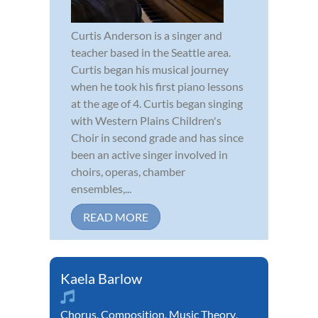
Curtis Anderson is a singer and
teacher based in the Seattle area.
Curtis began his musical journey
when he took his first piano lessons
at the age of 4. Curtis began singing
with Western Plains Children's
Choir in second grade and has since
been an active singer involved in
choirs, operas, chamber
ensembles,...
READ MORE
Kaela Barlow
Chorus
,
Composition
,
Music Theory
,