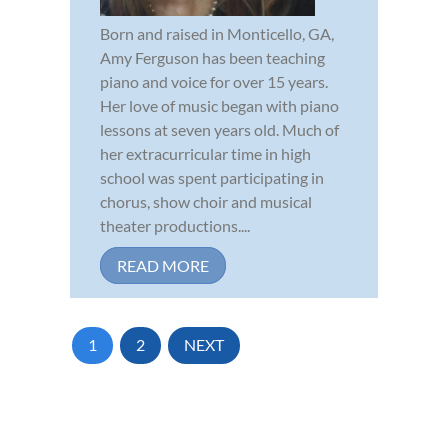
Born and raised in Monticello, GA,
Amy Ferguson has been teaching
piano and voice for over 15 years.
Her love of music began with piano
lessons at seven years old. Much of
her extracurricular time in high
school was spent participating in
chorus, show choir and musical
theater productions....
READ MORE
1
2
NEXT