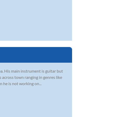
ea. His main instrument is guitar but
s across town ranging in genres like
 he is not working on...