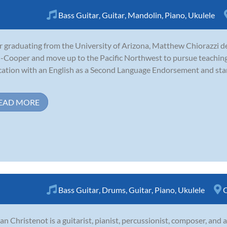
Bass Guitar
,
Guitar
,
Mandolin
,
Piano
,
Ukulele
r graduating from the University of Arizona, Matthew Chiorazzi de
-Cooper and move up to the Pacific Northwest to pursue teaching
ation with an English as a Second Language Endorsement and start
EAD MORE
Bass Guitar
,
Drums
,
Guitar
,
Piano
,
Ukulele
C
an Christenot is a guitarist, pianist, percussionist, composer, and 