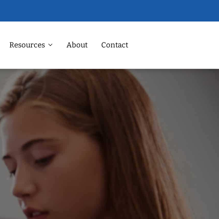
Resources
About
Contact