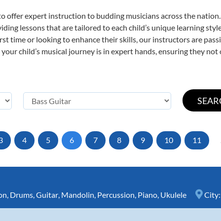
o offer expert
instruction to budding musicians across the nation.
viding lessons that are tailored to each child’s unique learning st
first time or looking to enhance their skills, our instructors are p
our child’s musical journey is in expert hands, ensuring they not 
3
4
5
6
7
8
9
10
11
on
,
Drums
,
Guitar
,
Mandolin
,
Percussion
,
Piano
,
Ukulele
City