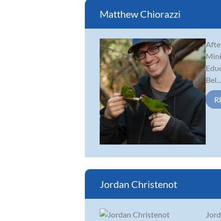
Matthew Chiorazzi
Afte
Mini
Educ
Bel...
R
Jordan Christenot
Jord