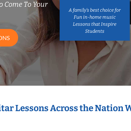
o Come To Your
A family’s best choice for
Fun in-home music
Lessons that Inspire
Students
ONS
itar Lessons Across the Nation 