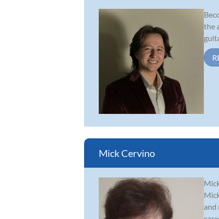
Beco
the 
guit
R
Mick Cervino
Mick
Mick
and 
caree