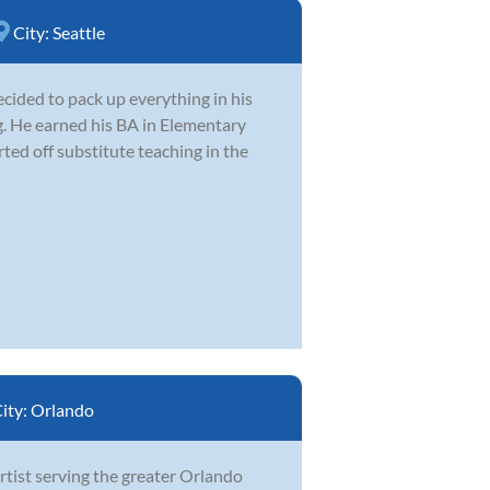
City:
Seattle
cided to pack up everything in his
. He earned his BA in Elementary
ed off substitute teaching in the
ity:
Orlando
artist serving the greater Orlando