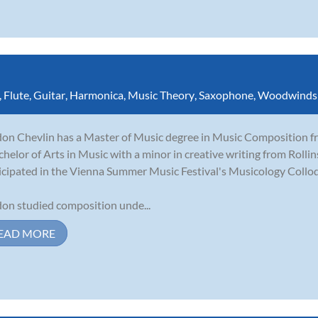
,
Flute
,
Guitar
,
Harmonica
,
Music Theory
,
Saxophone
,
Woodwinds
on Chevlin has a Master of Music degree in Music Composition fro
chelor of Arts in Music with a minor in creative writing from Rolli
icipated in the Vienna Summer Music Festival's Musicology Collo
on studied composition unde...
EAD MORE