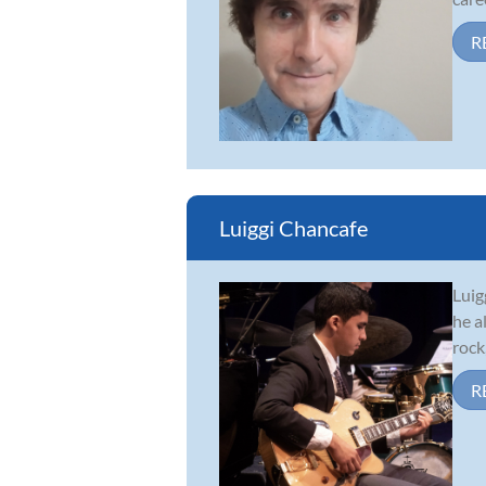
R
Luiggi Chancafe
Luig
he a
rock
R