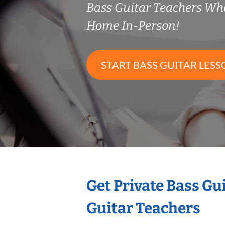
Bass Guitar Teachers Wh
Home In-Person!
START BASS GUITAR LESS
Get Private Bass Gu
Guitar Teachers