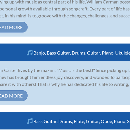
ing up with music as central part of his life, William Carman poss
personal growth available through songcraft. Every part of life ha
et, in his mind, is to groove with the changes, challenges, and succes
EAD MORE
Banjo
,
Bass Guitar
,
Drums
,
Guitar
,
Piano
,
Ukulel
in Carter lives by the maxim: "Music is the best!" Since picking up t
ney has brought him endless joy, discovery, and wonder. To particip
hare it with others! That is why he has dedicated his life to writing,
EAD MORE
Bass Guitar
,
Drums
,
Flute
,
Guitar
,
Oboe
,
Piano
,
S