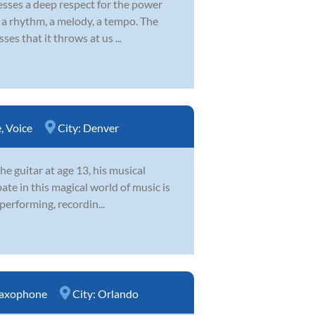
esses a deep respect for the power
s a rhythm, a melody, a tempo. The
ses that it throws at us ...
e
,
Voice
City:
Denver
he guitar at age 13, his musical
ate in this magical world of music is
 performing, recordin...
axophone
City:
Orlando