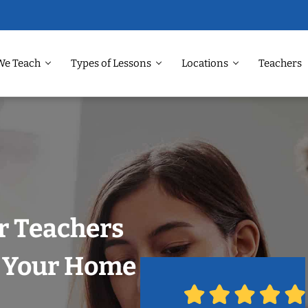
We Teach
Types of Lessons
Locations
Teachers
r Teachers
n Your Home