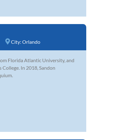
City:
Orlando
m Florida Atlantic University, and
ns College. In 2018, Sandon
quium.