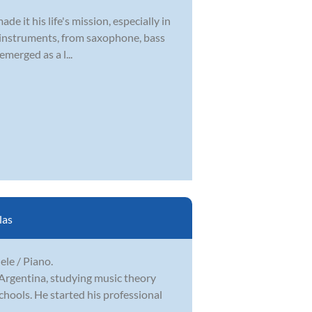
 it his life's mission, especially in
 of instruments, from saxophone, bass
emerged as a l...
las
lele / Piano.
 Argentina, studying music theory
hools. He started his professional