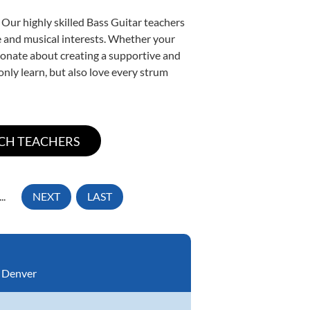
 Our highly skilled Bass Guitar teachers
yle and musical interests. Whether your
assionate about creating a supportive and
only learn, but also love every strum
...
NEXT
LAST
:
Denver