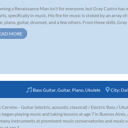
ming a Renaissance Man isn't for everyone, but Gray Castro has made
arts, specifically in music. His fire for music is stoked by an array
ar, piano, guitar, drumset, and a few others. From these skills, Gray 
EAD MORE
Bass Guitar
,
Guitar
,
Piano
,
Ukulele
City:
Dal
 Cervino - Guitar (electric, acoustic, classical) / Electric Bass / Uku
 began playing music and taking lessons at age 7 in Buenos Aires,
many instruments at prominent music conservatories and music sc
r at age 1...