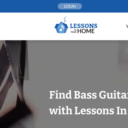
Skip
LOGIN
to
content
Find Bass Guita
with Lessons I