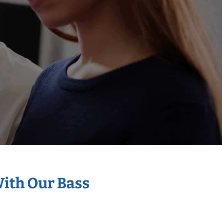
With Our Bass