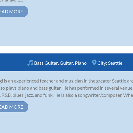
EAD MORE
Bass Guitar
,
Guitar
,
Piano
City:
Seattle
gi is an experienced teacher and musician in the greater Seattle ar
lso plays piano and bass guitar. He has performed in several venue
, R&B, blues, jazz, and funk. He is also a songwriter/composer. When
EAD MORE