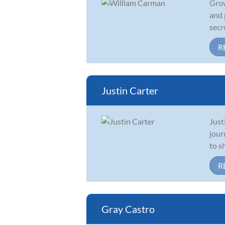
Grow
and 
secr
R
Justin Carter
Just
jour
to s
R
Gray Castro