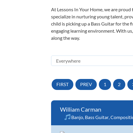
At Lessons In Your Home, we are proud t
specialize in nurturing young talent, pro
child is picking up a Bass Guitar for the 
engaging learning environment. With us, y
along the way.
FIRST
PREV
1
2
William Carman
Banjo
,
Bass Guitar
,
Compositi