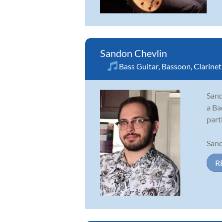
Sandon Chevlin
Bass Guitar
,
Bassoon
,
Clarinet
Sand
a Ba
part
Sand
R