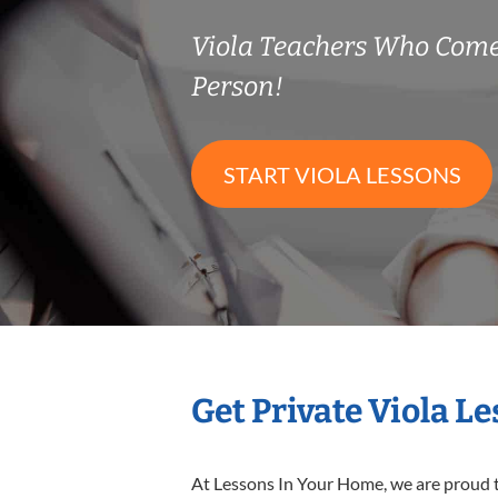
Viola Teachers Who Come
Person!
START VIOLA LESSONS
Get Private Viola L
At Lessons In Your Home, we are proud t