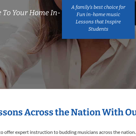
A family’s best choice for
 To Your Home In-
Fun in-home music
Lessons that Inspire
Students
essons Across the Nation With O
o offer expert
instruction to budding musicians across the nation.