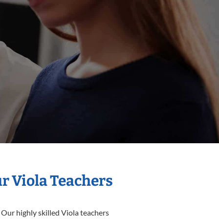
ur Viola Teachers
 Our highly skilled Viola teachers