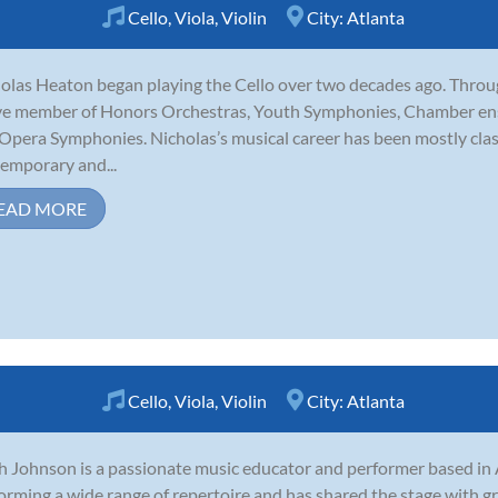
Cello
,
Viola
,
Violin
City:
Atlanta
olas Heaton began playing the Cello over two decades ago. Throug
ve member of Honors Orchestras, Youth Symphonies, Chamber ens
Opera Symphonies. Nicholas’s musical career has been mostly clas
emporary and...
EAD MORE
Cello
,
Viola
,
Violin
City:
Atlanta
 Johnson is a passionate music educator and performer based in 
orming a wide range of repertoire and has shared the stage with 