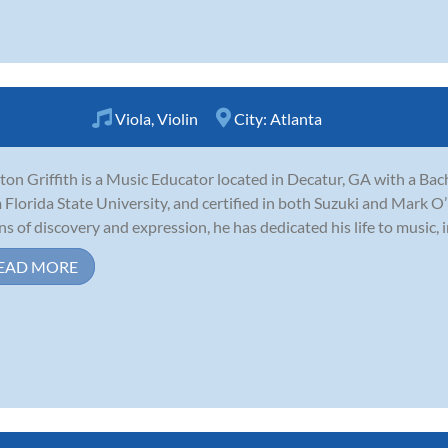
Viola
,
Violin
City:
Atlanta
ton Griffith is a Music Educator located in Decatur, GA with a Ba
 Florida State University, and certified in both Suzuki and Mark 
s of discovery and expression, he has dedicated his life to music, in
EAD MORE