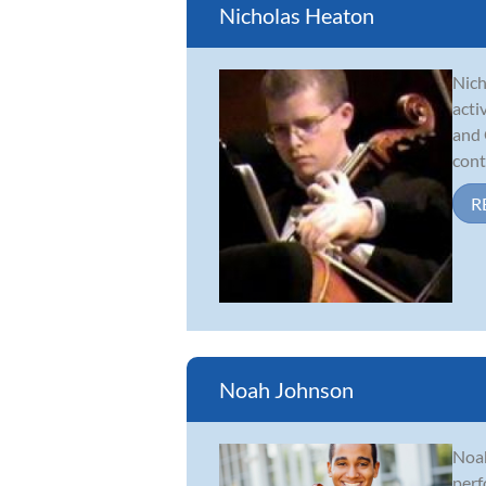
Nicholas Heaton
Nich
acti
and 
cont
R
Noah Johnson
Noah
perf