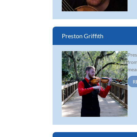
Preston Griffith
Pres
from
mean
R