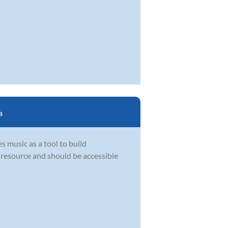
a
s music as a tool to build
l resource and should be accessible