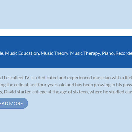
le
,
Music Education
,
Music Theory
,
Music Therapy
,
Piano
,
Recorde
d Lescalleet IV is a dedicated and experienced musician with a lif
ing the cello at just four years old and has been growing in his pass
s, David started college at the age of sixteen, where he studied clas
EAD MORE