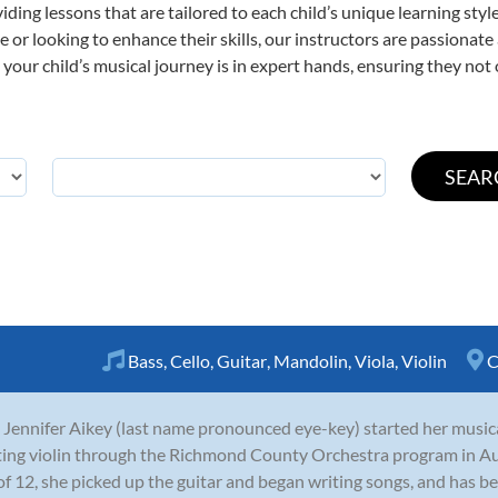
viding lessons that are tailored to each child’s unique learning st
time or looking to enhance their skills, our instructors are passiona
our child’s musical journey is in expert hands, ensuring they not 
Bass
,
Cello
,
Guitar
,
Mandolin
,
Viola
,
Violin
C
 Jennifer Aikey (last name pronounced eye-key) started her musica
ting violin through the Richmond County Orchestra program in A
of 12, she picked up the guitar and began writing songs, and has be