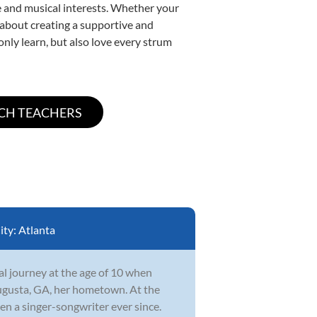
yle and musical interests. Whether your
te about creating a supportive and
only learn, but also love every strum
ity:
Atlanta
l journey at the age of 10 when
ugusta, GA, her hometown. At the
en a singer-songwriter ever since.