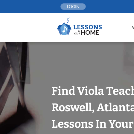
Skip
LOGIN
to
content
Find Viola Teac
Roswell, Atlant
Lessons In You