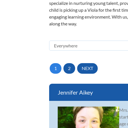
specialize in nurturing young talent, pro
child is picking up a Viola for the first 
engaging learning environment. With us, y
along the way.
1
2
NEXT
Jennifer Aikey
Mrs.
star
age 