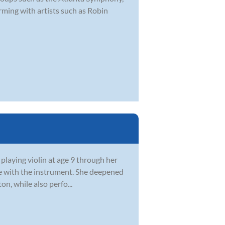
ming with artists such as Robin
 playing violin at age 9 through her
ve with the instrument. She deepened
n, while also perfo...