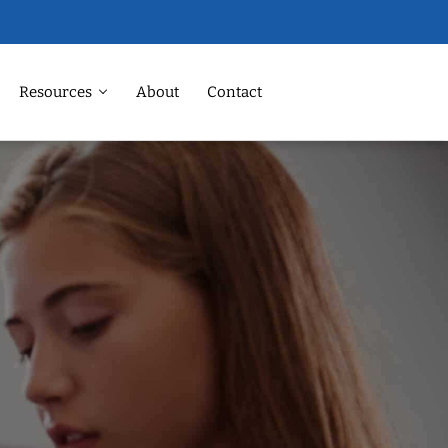
Resources
About
Contact