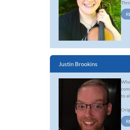
Thro.
R
Justin Brookins
Whet
comm
to a
Orig
R