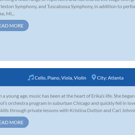
leston Symphony, and Tuscaloosa Symphony, in addition to perfor
e, Mi...
EAD MORE
Cello
,
Piano
,
Viola
,
Violin
City:
Atlanta
 a young age, music has been at the heart of Erika’s life. She began
ol’s orchestra program in suburban Chicago and quickly fell in lo
skills through private lessons with Kristina Dutton and Carl Johnsto
EAD MORE