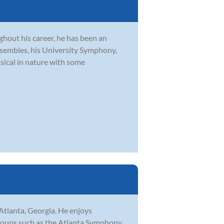
hout his career, he has been an
embles, his University Symphony,
sical in nature with some
Atlanta, Georgia. He enjoys
groups such as the Atlanta Symphony,