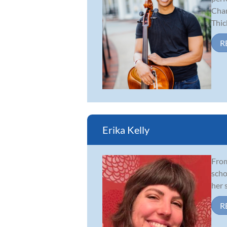
Char
Thick
R
Erika Kelly
From
scho
her 
R