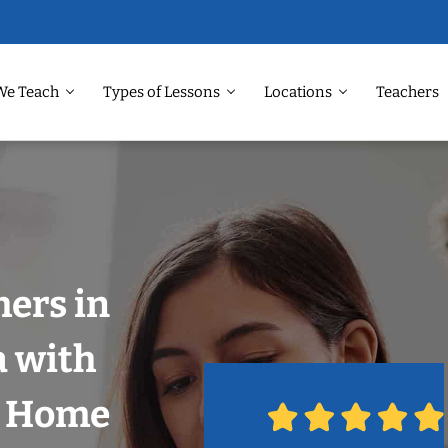
We Teach
Types of Lessons
Locations
Teachers
hers in
a with
r Home