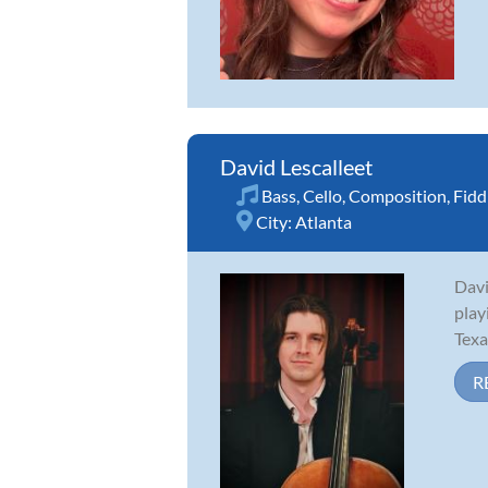
David Lescalleet
Bass
,
Cello
,
Composition
,
Fidd
City:
Atlanta
Davi
play
Texa
R