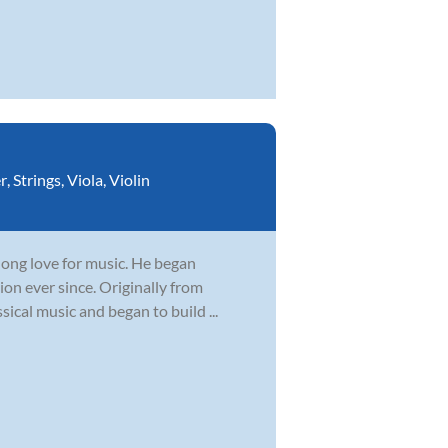
r
,
Strings
,
Viola
,
Violin
elong love for music. He began
ion ever since. Originally from
sical music and began to build ...