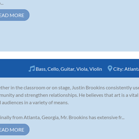
..
EAD MORE
Bass
,
Cello
,
Guitar
,
Viola
,
Violin
City:
Atlant
her in the classroom or on stage, Justin Brookins consistently use
unity and strengthen relationships. He believes that art is a vita
ll audiences in a variety of means.
inally from Atlanta, Georgia, Mr. Brookins has extensive fr...
EAD MORE