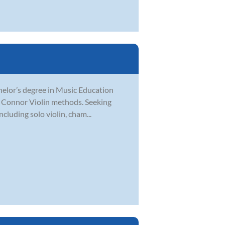
chelor’s degree in Music Education
O’ Connor Violin methods. Seeking
cluding solo violin, cham...