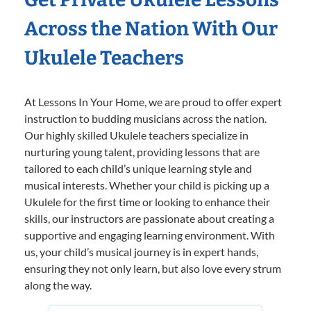
Across the Nation With Our
Ukulele Teachers
At Lessons In Your Home, we are proud to offer expert
instruction to budding musicians across the nation.
Our highly skilled Ukulele teachers specialize in
nurturing young talent, providing lessons that are
tailored to each child’s unique learning style and
musical interests. Whether your child is picking up a
Ukulele for the first time or looking to enhance their
skills, our instructors are passionate about creating a
supportive and engaging learning environment. With
us, your child’s musical journey is in expert hands,
ensuring they not only learn, but also love every strum
along the way.