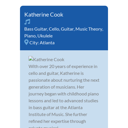
Katherine Cook
Bass Guitar
,
Cello
,
Guitar
,
Music Theory
,
Piano
,
Ukulele
City:
Atlanta
With over 20 years of experience in
cello and guitar, Katherine is
passionate about nurturing the next
generation of musicians. Her
journey began with childhood piano
lessons and led to advanced studies
in bass guitar at the Atlanta
Institute of Music. She further
refined her expertise through
private musical...