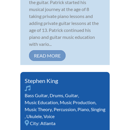
the guitar. Patrick started his
musical journey at the age of 8
taking private piano lessons and
adding private guitar lessons at the
age of 13. Patrick continued his
piano and guitar music education
with vario...
READ MORE
Stephen King
Bass Guitar
,
Drums
,
Guitar
,
Music Education
,
Music Production
,
Music Theory
,
Percussion
,
Piano
,
Singing
,
Ukulele
,
Voice
City:
Atlanta