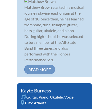
Matthew Brown started his musical
journey playing euphonium at the
age of 10. Since then, he has learned
trombone, tuba, trumpet, guitar,
bass guitar, ukulele, and piano.
During high school, he was selected
to be a member of the All-State
Band three times, and also
performed with the Honors
Performance Seri...
READ MORE
Kayte Burgess
Guitar
,
Piano
,
Ukulele
,
Voice
City:
Atlanta