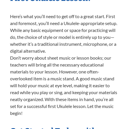
Here’s what you’ll need to get off to a great start. First
and foremost, you’ll need a Ukulele-appropriate setup.
While any basic equipment or space for practicing will
do, the choice of style or model is entirely up to you—
whether it’s a traditional instrument, microphone, or a
digital alternative.
Don’t worry about sheet music or lesson books; our
teachers will bring all the necessary educational
materials to your lesson. However, one often-
overlooked item is a music stand. A good music stand
will hold your music at eye level, making it easier to
read while you play or sing, and keeping your materials
neatly organized. With these items in hand, you’re all
set for a successful first Ukulele lesson. Let the music
begin!