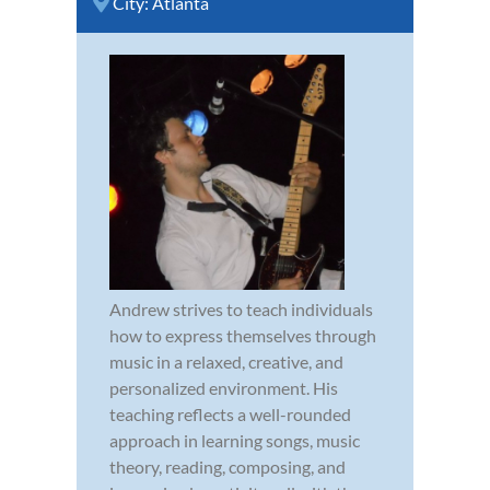
City:
Atlanta
Andrew strives to teach individuals
how to express themselves through
music in a relaxed, creative, and
personalized environment. His
teaching reflects a well-rounded
approach in learning songs, music
theory, reading, composing, and