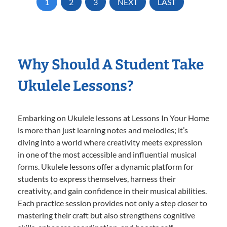
1
2
3
NEXT
LAST
Why Should A Student Take
Ukulele Lessons?
Embarking on Ukulele lessons at Lessons In Your Home
is more than just learning notes and melodies; it’s
diving into a world where creativity meets expression
in one of the most accessible and influential musical
forms. Ukulele lessons offer a dynamic platform for
students to express themselves, harness their
creativity, and gain confidence in their musical abilities.
Each practice session provides not only a step closer to
mastering their craft but also strengthens cognitive