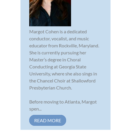
Margot Cohen is a dedicated
conductor, vocalist, and music
educator from Rockville, Maryland.
She is currently pursuing her
Master’s degree in Choral
Conducting at Georgia State
University, where she also sings in
the Chancel Choir at Shallowford
Presbyterian Church.
Before moving to Atlanta, Margot
spen...
READ MORE