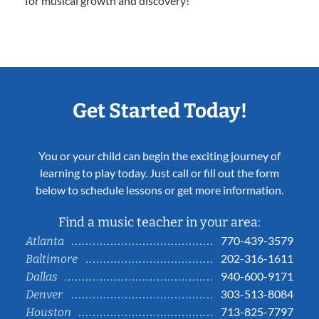
for musical growth and discovery!
Get Started Today!
You or your child can begin the exciting journey of
learning to play today. Just call or fill out the form
below to schedule lessons or get more information.
Find a music teacher in your area:
770-439-3579
Atlanta
202-316-1611
Baltimore
940-600-9171
Dallas
303-513-8084
Denver
713-825-7797
Houston