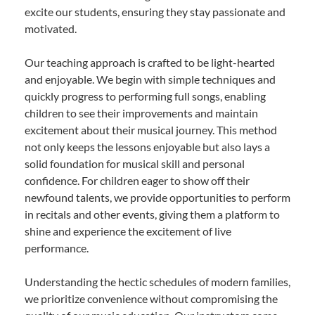
excite our students, ensuring they stay passionate and
motivated.
Our teaching approach is crafted to be light-hearted
and enjoyable. We begin with simple techniques and
quickly progress to performing full songs, enabling
children to see their improvements and maintain
excitement about their musical journey. This method
not only keeps the lessons enjoyable but also lays a
solid foundation for musical skill and personal
confidence. For children eager to show off their
newfound talents, we provide opportunities to perform
in recitals and other events, giving them a platform to
shine and experience the excitement of live
performance.
Understanding the hectic schedules of modern families,
we prioritize convenience without compromising the