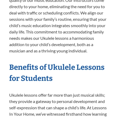
quality of our music education. Our instructors come
directly to your home, eliminating the need for you to
deal with traffic or scheduling conflicts. We align our
sessions with your family’s routine, ensuring that your
child’s music education integrates smoothly into your
daily life. This commitment to accommodating family
needs makes our Ukulele lessons a harmonious
addition to your child’s development, both as a
musician and as a thriving young individual.
Benefits of Ukulele Lessons
for Students
Ukulele lessons offer far more than just musical skills;
they provide a gateway to personal development and
self-expression that can shape a child’s life. At Lessons
In Your Home, we’ve witnessed firsthand how learning