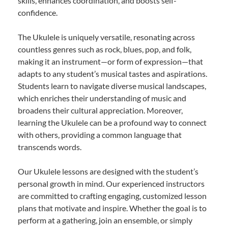
skills, enhances coordination, and boosts self-
confidence.
The Ukulele is uniquely versatile, resonating across
countless genres such as rock, blues, pop, and folk,
making it an instrument—or form of expression—that
adapts to any student’s musical tastes and aspirations.
Students learn to navigate diverse musical landscapes,
which enriches their understanding of music and
broadens their cultural appreciation. Moreover,
learning the Ukulele can be a profound way to connect
with others, providing a common language that
transcends words.
Our Ukulele lessons are designed with the student’s
personal growth in mind. Our experienced instructors
are committed to crafting engaging, customized lesson
plans that motivate and inspire. Whether the goal is to
perform at a gathering, join an ensemble, or simply