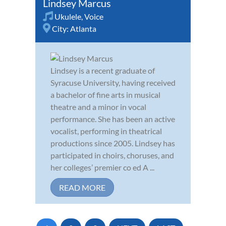
Lindsey Marcus
Ukulele
,
Voice
City:
Atlanta
Lindsey is a recent graduate of
Syracuse University, having received
a bachelor of fine arts in musical
theatre and a minor in vocal
performance. She has been an active
vocalist, performing in theatrical
productions since 2005. Lindsey has
participated in choirs, choruses, and
her colleges’ premier co ed A ...
READ MORE