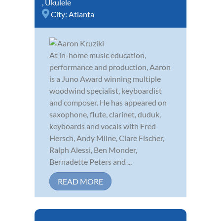
,
Ukulele
City:
Atlanta
At in-home music education,
performance and production, Aaron
is a Juno Award winning multiple
woodwind specialist, keyboardist
and composer. He has appeared on
saxophone, flute, clarinet, duduk,
keyboards and vocals with Fred
Hersch, Andy Milne, Clare Fischer,
Ralph Alessi, Ben Monder,
Bernadette Peters and ...
READ MORE