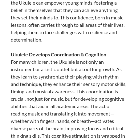
the Ukulele can empower young minds, fostering a
belief in themselves that they can achieve anything
they set their minds to. This confidence, born in music
lessons, often carries through to all areas of their lives,
helping them to face challenges with resilience and
determination.
Ukulele Develops Coordination & Cognition
For many children, the Ukulele is not only an
instrument or artistic outlet but a tool for growth. As
they learn to synchronize their playing with rhythm
and technique, they enhance their sensory motor skills,
timing, and musical awareness. This coordination is
crucial, not just for music, but for developing cognitive
abilities that aid in all academic areas. The act of
reading music and translating it into movement—
whether with fingers, hands, or breath—activates
diverse parts of the brain, improving focus and critical
thinking skills. This cognitive stimulation is wrapped in