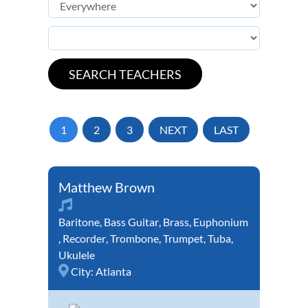
1
2
3
NEXT
LAST
Matthew Brown
Baritone
,
Bass Guitar
,
Brass
,
Euphonium
,
Recorder
,
Trombone
,
Trumpet
,
Tuba
,
Ukulele
City:
Atlanta