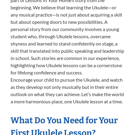
part of Lessons In Your Home’s story from the
beginning. We believe that learning the Ukulele—or
any musical practice—is not just about acquiring a skill
but about opening doors to new possibilities. A
personal story from our community involves a young
student who, through Ukulele lessons, overcame
shyness and learned to stand confidently on stage, a
skill that translated into public speaking and leadership
in school. Such stories are common in our experience,
highlighting how Ukulele lessons can be a cornerstone
for lifelong confidence and success.
Encourage your child to pursue the Ukulele, and watch
as they develop not only musically but in their entire
outlook on what they can achieve. Let’s make the world
a more harmonious place, one Ukulele lesson at a time.
What Do You Need for Your
First Ukulele Lesson?