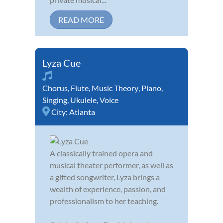
READ MORE
Lyza Cue
Chorus
,
Flute
,
Music Theory
,
Piano
,
Singing
,
Ukulele
,
Voice
City:
Atlanta
A classically trained opera and
musical theater performer, as well as
a gifted songwriter, Lyza brings a
wealth of experience, passion, and
professionalism to her teaching.