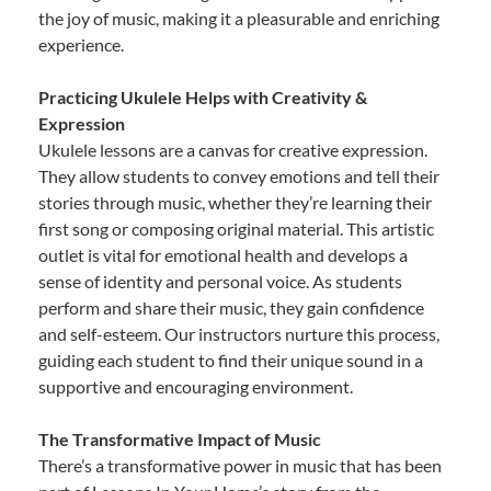
the joy of music, making it a pleasurable and enriching
experience.
Practicing Ukulele Helps with Creativity &
Expression
Ukulele lessons are a canvas for creative expression.
They allow students to convey emotions and tell their
stories through music, whether they’re learning their
first song or composing original material. This artistic
outlet is vital for emotional health and develops a
sense of identity and personal voice. As students
perform and share their music, they gain confidence
and self-esteem. Our instructors nurture this process,
guiding each student to find their unique sound in a
supportive and encouraging environment.
The Transformative Impact of Music
There’s a transformative power in music that has been