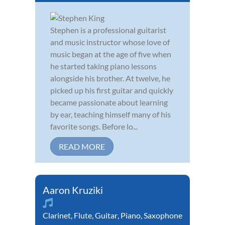
Stephen is a professional guitarist
and music instructor whose love of
music began at the age of five when
he started taking piano lessons
alongside his brother. At twelve, he
picked up his first guitar and quickly
became passionate about learning
by ear, teaching himself many of his
favorite songs. Before lo...
READ MORE
Aaron Kruziki
Clarinet
,
Flute
,
Guitar
,
Piano
,
Saxophone