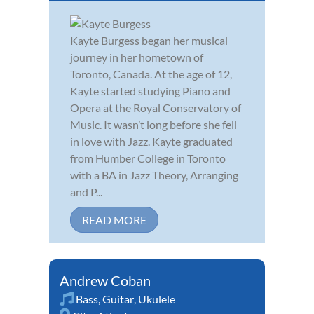
Kayte Burgess began her musical
journey in her hometown of
Toronto, Canada. At the age of 12,
Kayte started studying Piano and
Opera at the Royal Conservatory of
Music. It wasn’t long before she fell
in love with Jazz. Kayte graduated
from Humber College in Toronto
with a BA in Jazz Theory, Arranging
and P...
READ MORE
Andrew Coban
Bass
,
Guitar
,
Ukulele