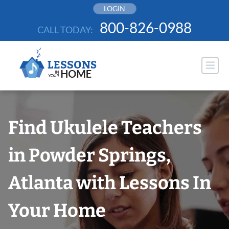
Skip
LOGIN
to
800-826-0988
CALL TODAY:
content
Find Ukulele Teachers
in Powder Springs,
Atlanta with Lessons In
Your Home