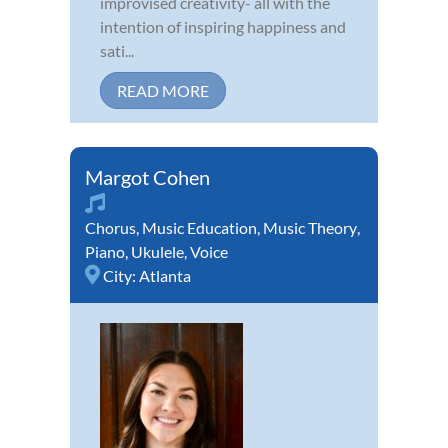
improvised creativity- all with the
intention of inspiring happiness and
sati...
READ MORE
Margot Cohen
Chorus
,
Music Education
,
Music Theory
,
Piano
,
Ukulele
,
Voice
City:
Atlanta