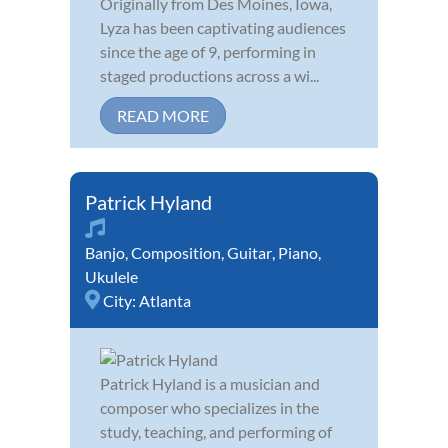
Originally from Des Moines, Iowa,
Lyza has been captivating audiences
since the age of 9, performing in
staged productions across a wi...
READ MORE
Patrick Hyland
Banjo
,
Composition
,
Guitar
,
Piano
,
Ukulele
City:
Atlanta
Patrick Hyland is a musician and
composer who specializes in the
study, teaching, and performing of