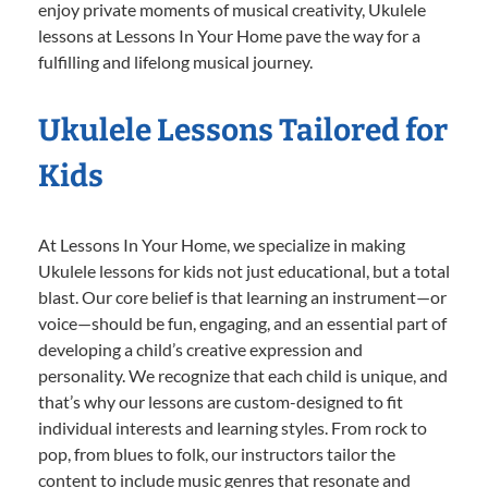
enjoy private moments of musical creativity, Ukulele
lessons at Lessons In Your Home pave the way for a
fulfilling and lifelong musical journey.
Ukulele Lessons Tailored for
Kids
At Lessons In Your Home, we specialize in making
Ukulele lessons for kids not just educational, but a total
blast. Our core belief is that learning an instrument—or
voice—should be fun, engaging, and an essential part of
developing a child’s creative expression and
personality. We recognize that each child is unique, and
that’s why our lessons are custom-designed to fit
individual interests and learning styles. From rock to
pop, from blues to folk, our instructors tailor the
content to include music genres that resonate and