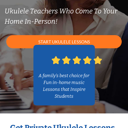
Ukulele Teachers Who Come To Your
Home In-Person!
START UKULELE LESSONS
A family’s best choice for
Fun in-home music
Lessons that Inspire
Students
Get Private Ukulele Lessons