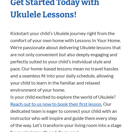
Get Started Today with
Ukulele Lessons!
Kickstart your child’s Ukulele journey right from the
comfort of your own home with Lessons In Your Home.
We’re passionate about delivering Ukulele lessons that
are not only convenient but also deeply engaging and
perfectly suited to your child’s individual style and
pace. Our home-based lessons mean no travel hassles
and a seamless fit into your daily schedule, allowing
your child to learn in the familiar and relaxed
environment of your home.
Is your child excited to explore the world of Ukulele?
Reach out to us now to book their first lesson.
Our
dedicated team is eager to connect your child with an
instructor who will inspire and guide them every step
of the way. Let’s transform your living room into a stage