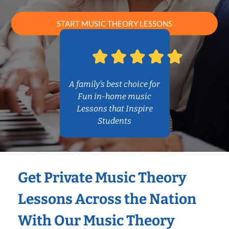
START MUSIC THEORY LESSONS
A family’s best choice for
Fun in-home music
Lessons that Inspire
Students
Get Private Music Theory
Lessons Across the Nation
With Our Music Theory