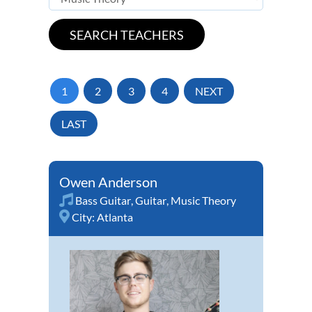
1
2
3
4
NEXT
LAST
Owen Anderson
Bass Guitar
,
Guitar
,
Music Theory
City:
Atlanta