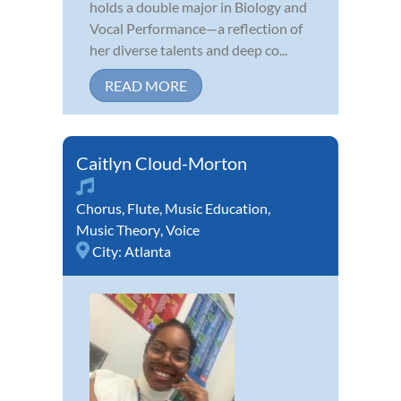
holds a double major in Biology and
Vocal Performance—a reflection of
her diverse talents and deep co...
READ MORE
Caitlyn Cloud-Morton
Chorus
,
Flute
,
Music Education
,
Music Theory
,
Voice
City:
Atlanta