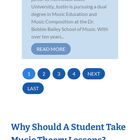
University, Justin is pursuing a dual
degree in Music Education and
Music Composition at the Dr.
Bobbie Bailey School of Music. With
over ten years...
READ MORE
1
2
3
4
NEXT
LAST
Why Should A Student Take