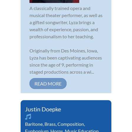
A classically trained opera and
musical theater performer, as well as
a gifted songwriter, Lyza brings a
wealth of experience, passion, and
professionalism to her teaching.
Originally from Des Moines, Iowa,
Lyza has been captivating audiences
since the age of 9, performing in
staged productions across a wi...
READ MORE
Justin Doepke
Baritone
,
Brass
,
Composition
,
Euphonium
,
Horns
,
Music Education
,