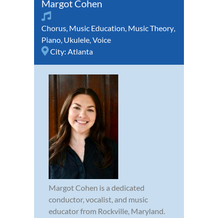
Margot Cohen
Chorus
,
Music Education
,
Music Theory
,
Piano
,
Ukulele
,
Voice
City:
Atlanta
Margot Cohen is a dedicated
conductor, vocalist, and music
educator from Rockville, Maryland.