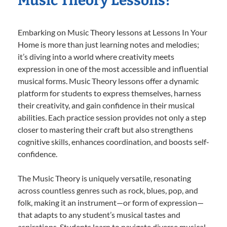
Music Theory Lessons?
Embarking on Music Theory lessons at Lessons In Your
Home is more than just learning notes and melodies;
it’s diving into a world where creativity meets
expression in one of the most accessible and influential
musical forms. Music Theory lessons offer a dynamic
platform for students to express themselves, harness
their creativity, and gain confidence in their musical
abilities. Each practice session provides not only a step
closer to mastering their craft but also strengthens
cognitive skills, enhances coordination, and boosts self-
confidence.
The Music Theory is uniquely versatile, resonating
across countless genres such as rock, blues, pop, and
folk, making it an instrument—or form of expression—
that adapts to any student’s musical tastes and
aspirations. Students learn to navigate diverse musical