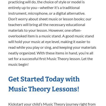
practicing will do, the choice of style or model is
entirely up to you—whether it’s a traditional
instrument, microphone, or a digital alternative.
Don’t worry about sheet music or lesson books; our
teachers will bring all the necessary educational
materials to your lesson. However, one often-
overlooked item is a music stand. A good music stand
will hold your music at eye level, making it easier to
read while you play or sing, and keeping your materials
neatly organized. With these items in hand, you’re all
set for a successful first Music Theory lesson. Let the
music begin!
Get Started Today with
Music Theory Lessons!
Kickstart your child’s Music Theory journey right from