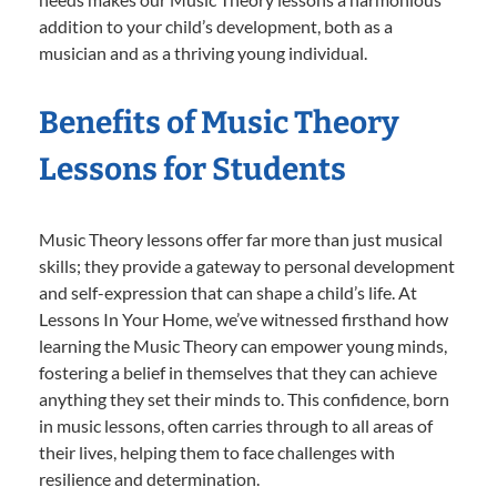
addition to your child’s development, both as a
musician and as a thriving young individual.
Benefits of Music Theory
Lessons for Students
Music Theory lessons offer far more than just musical
skills; they provide a gateway to personal development
and self-expression that can shape a child’s life. At
Lessons In Your Home, we’ve witnessed firsthand how
learning the Music Theory can empower young minds,
fostering a belief in themselves that they can achieve
anything they set their minds to. This confidence, born
in music lessons, often carries through to all areas of
their lives, helping them to face challenges with
resilience and determination.