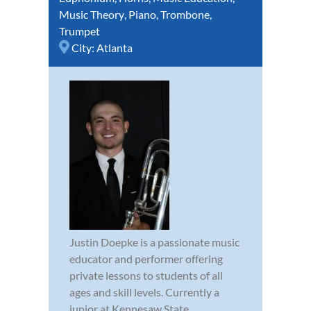
Music Theory
,
Piano
,
Trombone
,
Trumpet
City:
Atlanta
Justin Doepke is a passionate music
educator and performer offering
private lessons to students of all
ages and skill levels. Currently a
junior at Kennesaw State