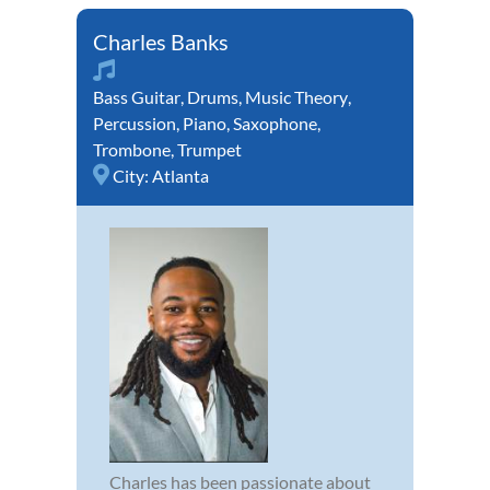
Charles Banks
Bass Guitar
,
Drums
,
Music Theory
,
Percussion
,
Piano
,
Saxophone
,
Trombone
,
Trumpet
City:
Atlanta
Charles has been passionate about