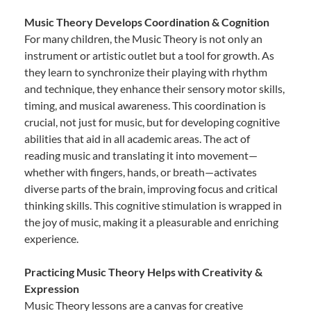
Music Theory Develops Coordination & Cognition
For many children, the Music Theory is not only an
instrument or artistic outlet but a tool for growth. As
they learn to synchronize their playing with rhythm
and technique, they enhance their sensory motor skills,
timing, and musical awareness. This coordination is
crucial, not just for music, but for developing cognitive
abilities that aid in all academic areas. The act of
reading music and translating it into movement—
whether with fingers, hands, or breath—activates
diverse parts of the brain, improving focus and critical
thinking skills. This cognitive stimulation is wrapped in
the joy of music, making it a pleasurable and enriching
experience.
Practicing Music Theory Helps with Creativity &
Expression
Music Theory lessons are a canvas for creative