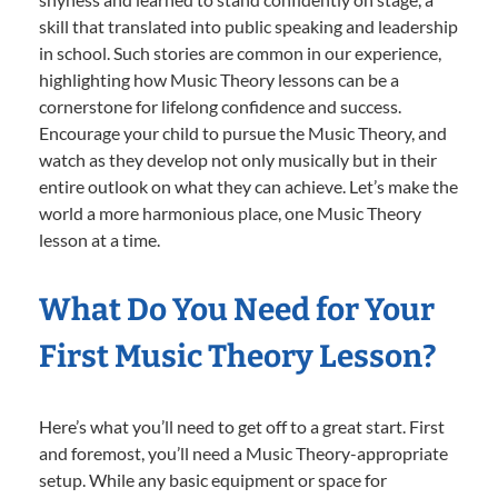
skill that translated into public speaking and leadership
in school. Such stories are common in our experience,
highlighting how Music Theory lessons can be a
cornerstone for lifelong confidence and success.
Encourage your child to pursue the Music Theory, and
watch as they develop not only musically but in their
entire outlook on what they can achieve. Let’s make the
world a more harmonious place, one Music Theory
lesson at a time.
What Do You Need for Your
First Music Theory Lesson?
Here’s what you’ll need to get off to a great start. First
and foremost, you’ll need a Music Theory-appropriate
setup. While any basic equipment or space for