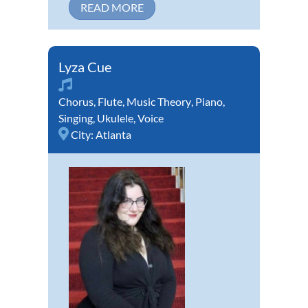
READ MORE
Lyza Cue
Chorus
,
Flute
,
Music Theory
,
Piano
,
Singing
,
Ukulele
,
Voice
City:
Atlanta