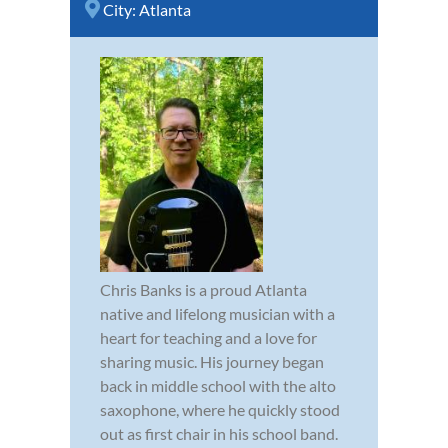
City:
Atlanta
Chris Banks is a proud Atlanta
native and lifelong musician with a
heart for teaching and a love for
sharing music. His journey began
back in middle school with the alto
saxophone, where he quickly stood
out as first chair in his school band.