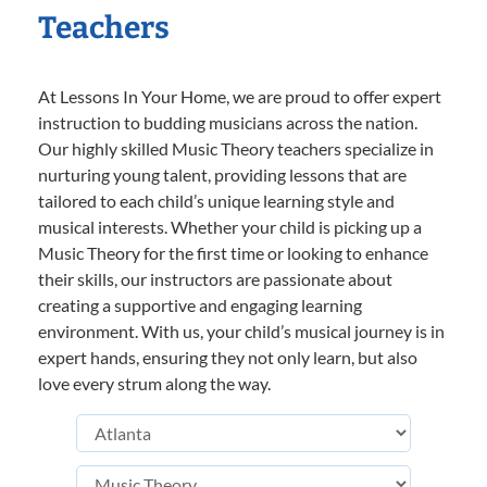
Teachers
At Lessons In Your Home, we are proud to offer expert
instruction to budding musicians across the nation.
Our highly skilled Music Theory teachers specialize in
nurturing young talent, providing lessons that are
tailored to each child’s unique learning style and
musical interests. Whether your child is picking up a
Music Theory for the first time or looking to enhance
their skills, our instructors are passionate about
creating a supportive and engaging learning
environment. With us, your child’s musical journey is in
expert hands, ensuring they not only learn, but also
love every strum along the way.