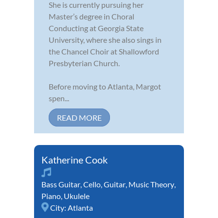
She is currently pursuing her
Master’s degree in Choral
Conducting at Georgia State
University, where she also sings in
the Chancel Choir at Shallowford
Presbyterian Church.
Before moving to Atlanta, Margot
spen...
READ MORE
Katherine Cook
Bass Guitar
,
Cello
,
Guitar
,
Music Theory
,
Piano
,
Ukulele
City:
Atlanta