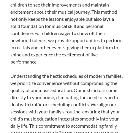
children to see their improvements and maintain
excitement about their musical journey. This method
not only keeps the lessons enjoyable but also lays a
solid foundation for musical skill and personal
confidence. For children eager to show off their
newfound talents, we provide opportunities to perform
in recitals and other events, giving them a platform to
shine and experience the excitement of live
performance.
Understanding the hectic schedules of modern families,
we prioritize convenience without compromising the
quality of our music education. Our instructors come
directly to your home, eliminating the need for you to
deal with traffic or scheduling conflicts. We align our
sessions with your family’s routine, ensuring that your
child’s music education integrates smoothly into your
daily life. This commitment to accommodating family
needs makes our Music Theory lessons a harmonious