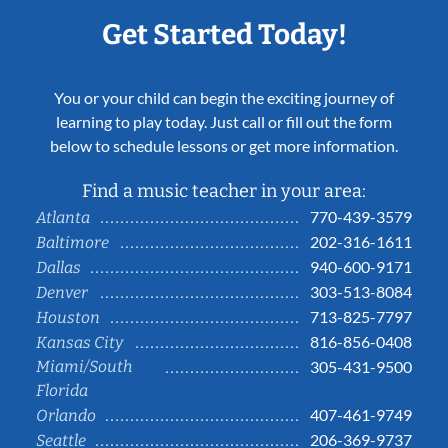
Get Started Today!
You or your child can begin the exciting journey of
learning to play today. Just call or fill out the form
below to schedule lessons or get more information.
Find a music teacher in your area:
770-439-3579
Atlanta
202-316-1611
Baltimore
940-600-9171
Dallas
303-513-8084
Denver
713-825-7797
Houston
816-856-0408
Kansas City
Miami/South
305-431-9500
Florida
407-461-9749
Orlando
206-369-9737
Seattle