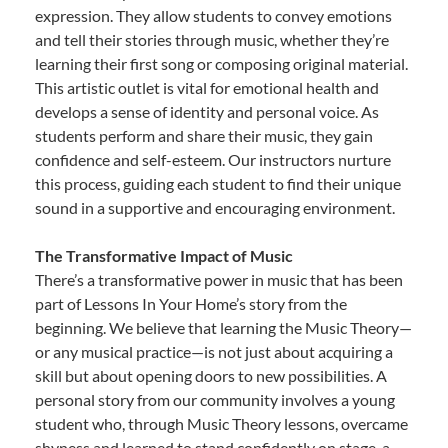
expression. They allow students to convey emotions
and tell their stories through music, whether they’re
learning their first song or composing original material.
This artistic outlet is vital for emotional health and
develops a sense of identity and personal voice. As
students perform and share their music, they gain
confidence and self-esteem. Our instructors nurture
this process, guiding each student to find their unique
sound in a supportive and encouraging environment.
The Transformative Impact of Music
There’s a transformative power in music that has been
part of Lessons In Your Home’s story from the
beginning. We believe that learning the Music Theory—
or any musical practice—is not just about acquiring a
skill but about opening doors to new possibilities. A
personal story from our community involves a young
student who, through Music Theory lessons, overcame
shyness and learned to stand confidently on stage, a