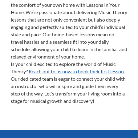
the comfort of your own home with Lessons In Your
Home. We’re passionate about delivering Music Theory
lessons that are not only convenient but also deeply
engaging and perfectly suited to your child’s individual
style and pace. Our home-based lessons mean no
travel hassles and a seamless fit into your daily
schedule, allowing your child to learn in the familiar and
relaxed environment of your home.
Is your child excited to explore the world of Music
Theory?
Reach out to us now to book their first lesson.
Our dedicated team is eager to connect your child with
an instructor who will inspire and guide them every
step of the way. Let’s transform your living room into a
stage for musical growth and discovery!