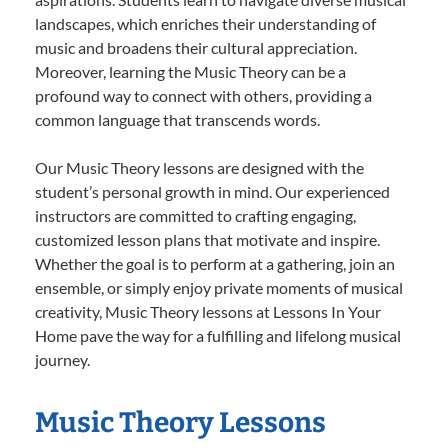
landscapes, which enriches their understanding of
music and broadens their cultural appreciation.
Moreover, learning the Music Theory can be a
profound way to connect with others, providing a
common language that transcends words.
Our Music Theory lessons are designed with the
student’s personal growth in mind. Our experienced
instructors are committed to crafting engaging,
customized lesson plans that motivate and inspire.
Whether the goal is to perform at a gathering, join an
ensemble, or simply enjoy private moments of musical
creativity, Music Theory lessons at Lessons In Your
Home pave the way for a fulfilling and lifelong musical
journey.
Music Theory Lessons