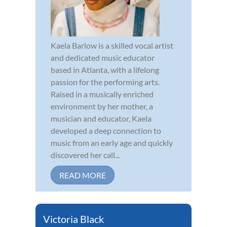
Kaela Barlow is a skilled vocal artist
and dedicated music educator
based in Atlanta, with a lifelong
passion for the performing arts.
Raised in a musically enriched
environment by her mother, a
musician and educator, Kaela
developed a deep connection to
music from an early age and quickly
discovered her call...
READ MORE
Victoria Black