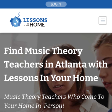
Skip
LOGIN
to
content
Find Music Theory
Teachers in Atlanta with
Lessons In Your Home
Music Theory Teachers Who Come To
Your Home In-Person!