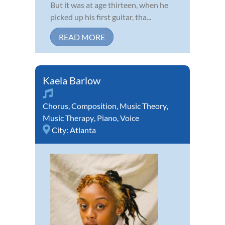
But it was at age thirteen, when he
picked up his first guitar, tha...
READ MORE
Kaela Barlow
Chorus
,
Composition
,
Music Theory
,
Music Therapy
,
Piano
,
Voice
City:
Atlanta