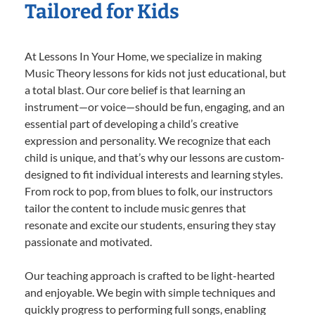
Tailored for Kids
At Lessons In Your Home, we specialize in making
Music Theory lessons for kids not just educational, but
a total blast. Our core belief is that learning an
instrument—or voice—should be fun, engaging, and an
essential part of developing a child’s creative
expression and personality. We recognize that each
child is unique, and that’s why our lessons are custom-
designed to fit individual interests and learning styles.
From rock to pop, from blues to folk, our instructors
tailor the content to include music genres that
resonate and excite our students, ensuring they stay
passionate and motivated.
Our teaching approach is crafted to be light-hearted
and enjoyable. We begin with simple techniques and
quickly progress to performing full songs, enabling