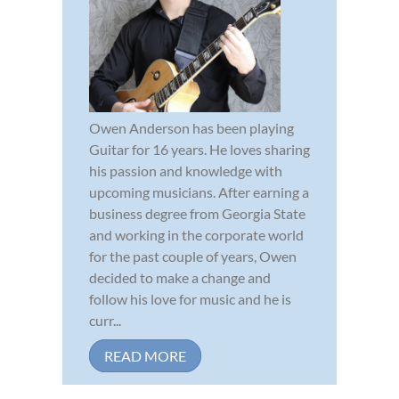
Owen Anderson has been playing
Guitar for 16 years. He loves sharing
his passion and knowledge with
upcoming musicians. After earning a
business degree from Georgia State
and working in the corporate world
for the past couple of years, Owen
decided to make a change and
follow his love for music and he is
curr...
READ MORE