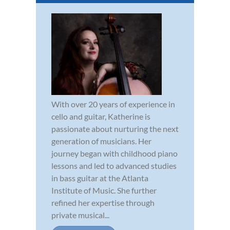
With over 20 years of experience in
cello and guitar, Katherine is
passionate about nurturing the next
generation of musicians. Her
journey began with childhood piano
lessons and led to advanced studies
in bass guitar at the Atlanta
Institute of Music. She further
refined her expertise through
private musical...