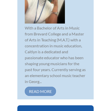
With a Bachelor of Arts in Music
from Brevard College and a Master
of Arts in Teaching (M.A.T.) with a
concentration in music education,
Caitlyn is a dedicated and
passionate educator who has been
shaping young musicians for the
past four years. Currently serving as
an elementary school music teacher
in Georg...
READ MORE