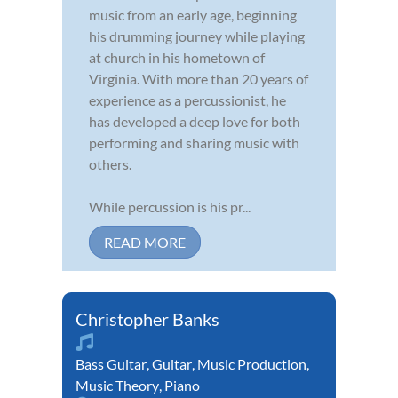
music from an early age, beginning
his drumming journey while playing
at church in his hometown of
Virginia. With more than 20 years of
experience as a percussionist, he
has developed a deep love for both
performing and sharing music with
others.
While percussion is his pr...
READ MORE
Christopher Banks
Bass Guitar
,
Guitar
,
Music Production
,
Music Theory
,
Piano