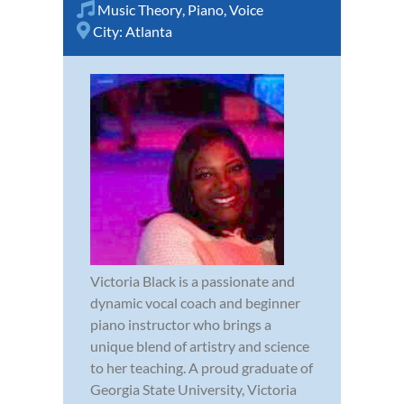
Music Theory
,
Piano
,
Voice
City:
Atlanta
Victoria Black is a passionate and
dynamic vocal coach and beginner
piano instructor who brings a
unique blend of artistry and science
to her teaching. A proud graduate of
Georgia State University, Victoria