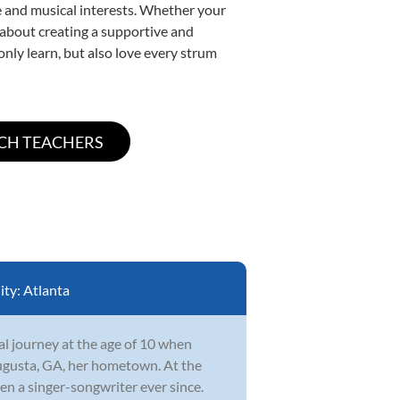
yle and musical interests. Whether your
te about creating a supportive and
only learn, but also love every strum
ity:
Atlanta
l journey at the age of 10 when
ugusta, GA, her hometown. At the
en a singer-songwriter ever since.