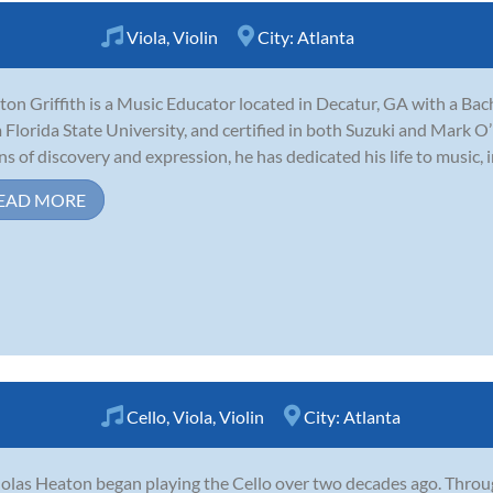
Viola
,
Violin
City:
Atlanta
ton Griffith is a Music Educator located in Decatur, GA with a Ba
 Florida State University, and certified in both Suzuki and Mark 
s of discovery and expression, he has dedicated his life to music, in
EAD MORE
Cello
,
Viola
,
Violin
City:
Atlanta
olas Heaton began playing the Cello over two decades ago. Throug