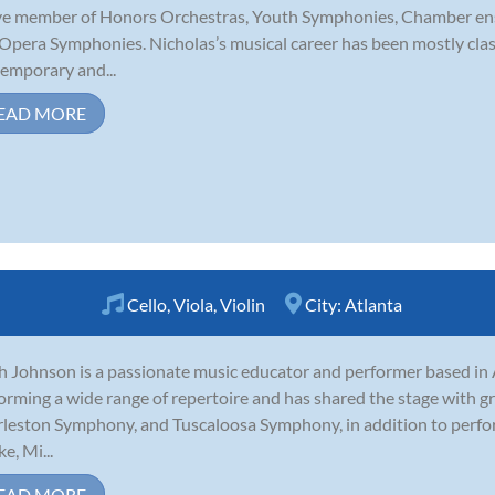
ve member of Honors Orchestras, Youth Symphonies, Chamber ens
Opera Symphonies. Nicholas’s musical career has been mostly clas
emporary and...
EAD MORE
Cello
,
Viola
,
Violin
City:
Atlanta
 Johnson is a passionate music educator and performer based in 
orming a wide range of repertoire and has shared the stage with 
leston Symphony, and Tuscaloosa Symphony, in addition to perfor
e, Mi...
EAD MORE