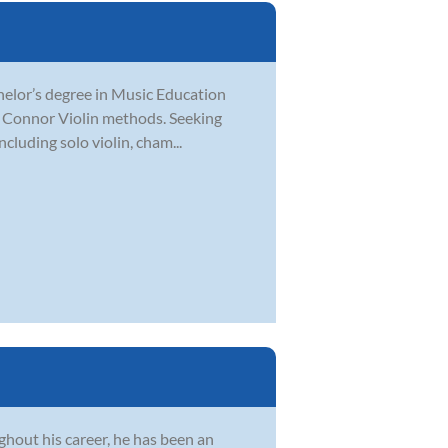
chelor’s degree in Music Education
O’ Connor Violin methods. Seeking
cluding solo violin, cham...
hout his career, he has been an