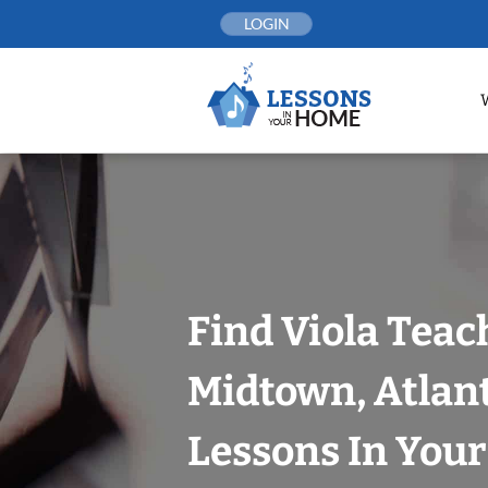
Skip
LOGIN
to
content
Find Viola Teac
Midtown, Atlan
Lessons In You