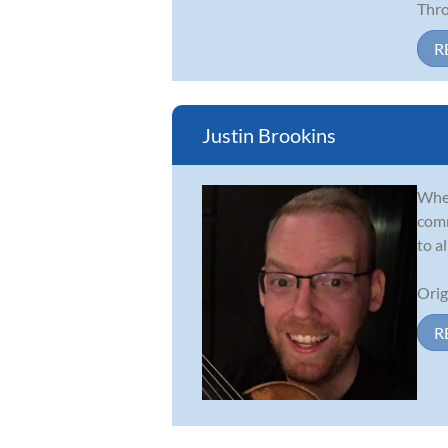
Thro.
R
Justin Brookins
Whet
comm
to a
Orig
R