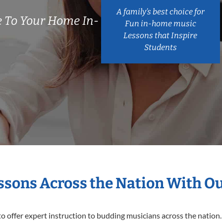
A family’s best choice for
 To Your Home In-
Fun in-home music
Lessons that Inspire
Students
essons Across the Nation With O
o offer expert
instruction to budding musicians across the nation.