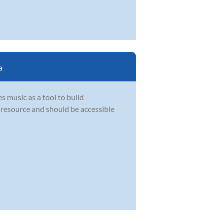
a
s music as a tool to build
l resource and should be accessible