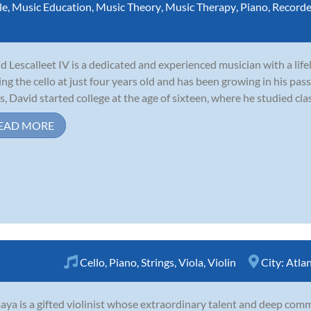
le
,
Music Education
,
Music Theory
,
Music Therapy
,
Piano
,
Recorde
d Lescalleet IV is a dedicated and experienced musician with a lif
ing the cello at just four years old and has been growing in his pass
s, David started college at the age of sixteen, where he studied clas
EAD MORE
Cello
,
Piano
,
Strings
,
Viola
,
Violin
City:
Atla
ya is a gifted violinist whose extraordinary talent and deep comm