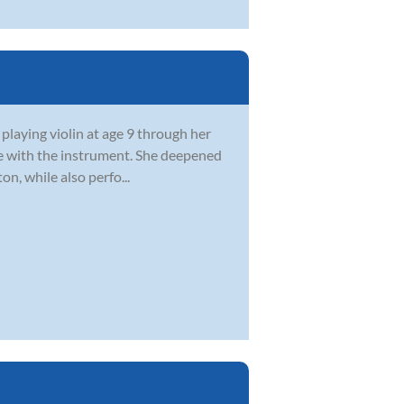
 playing violin at age 9 through her
ve with the instrument. She deepened
n, while also perfo...