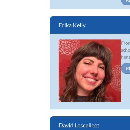
Erika Kelly
From
scho
her 
R
David Lescalleet