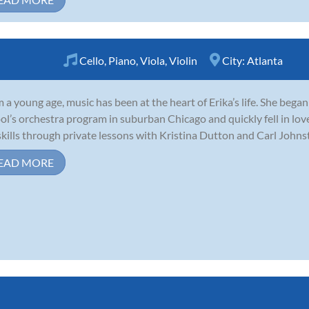
Cello
,
Piano
,
Viola
,
Violin
City:
Atlanta
 a young age, music has been at the heart of Erika’s life. She began
ol’s orchestra program in suburban Chicago and quickly fell in lo
skills through private lessons with Kristina Dutton and Carl Johnsto
EAD MORE