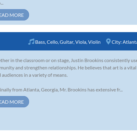
..
EAD MORE
Bass
,
Cello
,
Guitar
,
Viola
,
Violin
City:
Atlant
her in the classroom or on stage, Justin Brookins consistently use
unity and strengthen relationships. He believes that art is a vita
ll audiences in a variety of means.
inally from Atlanta, Georgia, Mr. Brookins has extensive fr...
EAD MORE