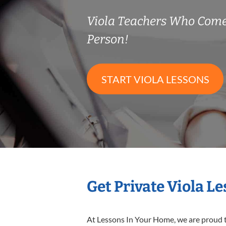
Viola Teachers Who Come
Person!
START VIOLA LESSONS
Get Private Viola L
At Lessons In Your Home, we are proud t