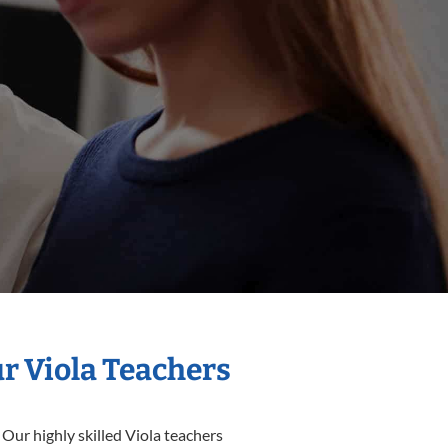
ur Viola Teachers
 Our highly skilled Viola teachers