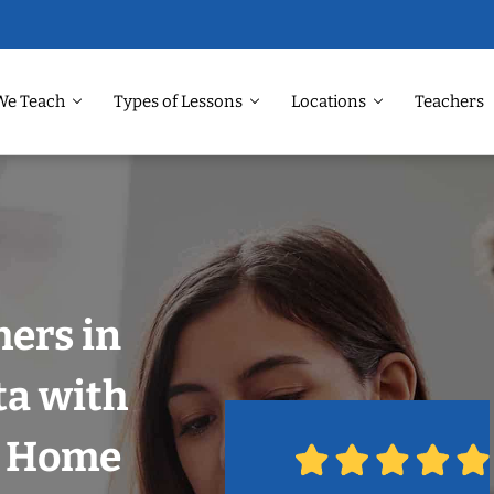
We Teach
Types of Lessons
Locations
Teachers
hers in
ta with
r Home