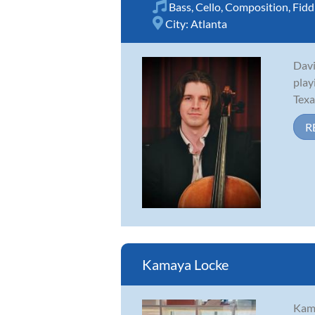
Bass
,
Cello
,
Composition
,
Fidd
City:
Atlanta
Davi
play
Texa
R
Kamaya Locke
Kama