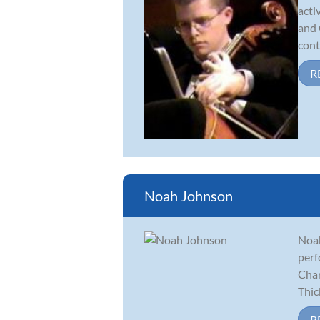
acti
and 
cont
R
Noah Johnson
Noah
perf
Char
Thick
R