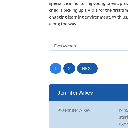
specialize in nurturing young talent, pro
child is picking up a Viola for the first 
engaging learning environment. With us, y
along the way.
1
2
NEXT
Jennifer Aikey
Mrs.
star
age 