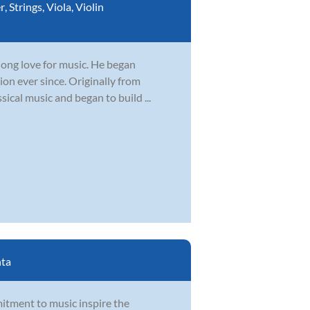
r
,
Strings
,
Viola
,
Violin
elong love for music. He began
ion ever since. Originally from
sical music and began to build ...
nta
itment to music inspire the