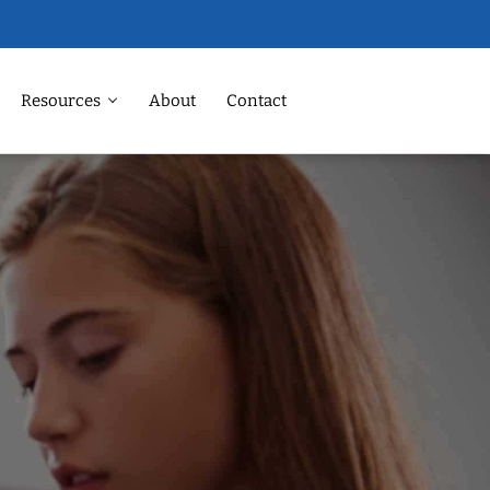
Resources
About
Contact