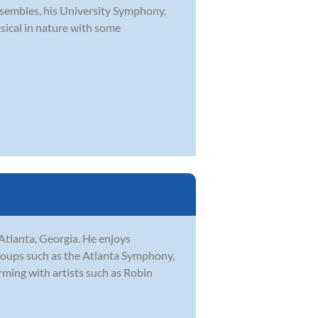
embles, his University Symphony,
sical in nature with some
Atlanta, Georgia. He enjoys
groups such as the Atlanta Symphony,
ming with artists such as Robin