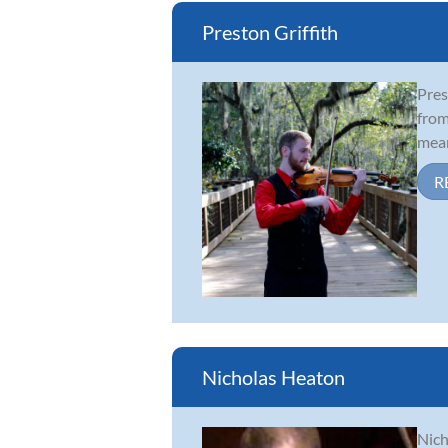
Preston Griffith
Pres
from
mean
R
Nicholas Heaton
Nich