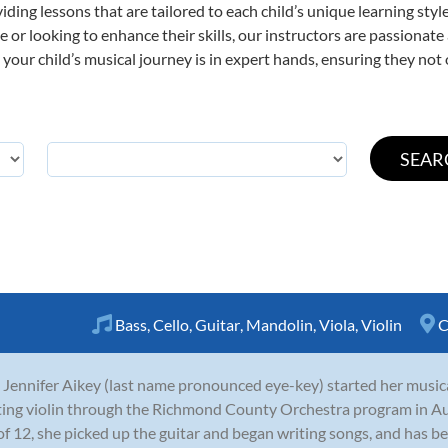
viding lessons that are tailored to each child’s unique learning st
time or looking to enhance their skills, our instructors are passiona
our child’s musical journey is in expert hands, ensuring they not 
Bass
,
Cello
,
Guitar
,
Mandolin
,
Viola
,
Violin
C
 Jennifer Aikey (last name pronounced eye-key) started her musica
ting violin through the Richmond County Orchestra program in A
of 12, she picked up the guitar and began writing songs, and has be