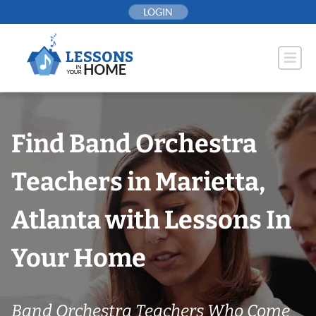
Skip
LOGIN
to
content
Find Band Orchestra
Teachers in Marietta,
Atlanta with Lessons In
Your Home
Band Orchestra Teachers Who Come