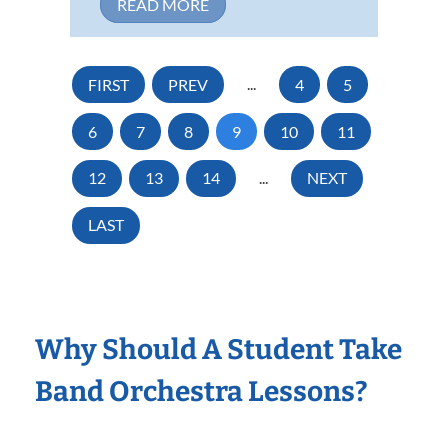
READ MORE
FIRST
PREV
...
4
5
6
7
8
9
10
11
12
13
14
...
NEXT
LAST
Why Should A Student Take
Band Orchestra Lessons?