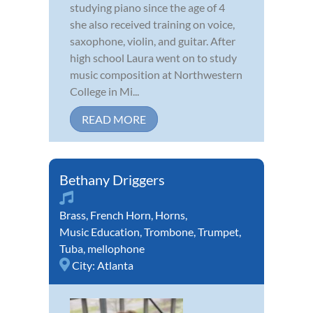
studying piano since the age of 4
she also received training on voice,
saxophone, violin, and guitar. After
high school Laura went on to study
music composition at Northwestern
College in Mi...
READ MORE
Bethany Driggers
Brass
,
French Horn
,
Horns
,
Music Education
,
Trombone
,
Trumpet
,
Tuba
,
mellophone
City:
Atlanta