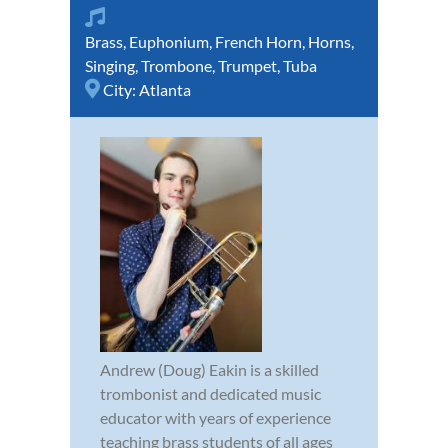
Brass
,
Euphonium
,
French Horn
,
Horns
,
Singing
,
Trombone
,
Trumpet
,
Tuba
City:
Atlanta
Andrew (Doug) Eakin is a skilled
trombonist and dedicated music
educator with years of experience
teaching brass students of all ages