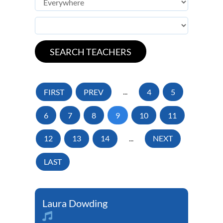
FIRST
PREV
...
4
5
6
7
8
9
10
11
12
13
14
...
NEXT
LAST
Laura Dowding