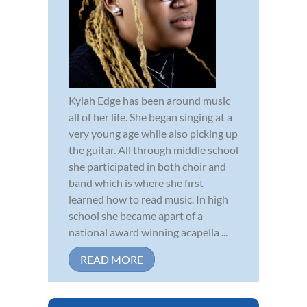
Kylah Edge has been around music
all of her life. She began singing at a
very young age while also picking up
the guitar. All through middle school
she participated in both choir and
band which is where she first
learned how to read music. In high
school she became apart of a
national award winning acapella ...
READ MORE