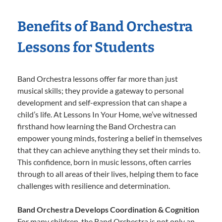
Benefits of Band Orchestra
Lessons for Students
Band Orchestra lessons offer far more than just
musical skills; they provide a gateway to personal
development and self-expression that can shape a
child’s life. At Lessons In Your Home, we’ve witnessed
firsthand how learning the Band Orchestra can
empower young minds, fostering a belief in themselves
that they can achieve anything they set their minds to.
This confidence, born in music lessons, often carries
through to all areas of their lives, helping them to face
challenges with resilience and determination.
Band Orchestra Develops Coordination & Cognition
For many children, the Band Orchestra is not only an