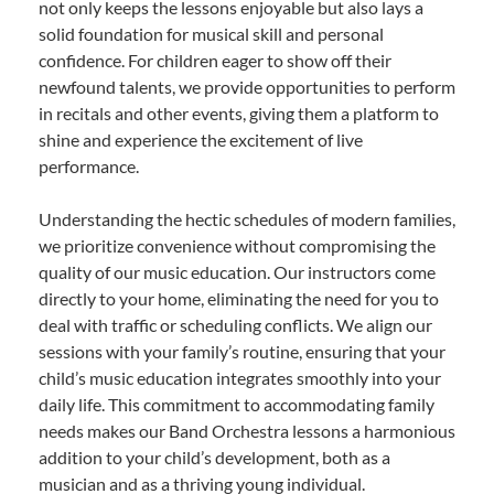
not only keeps the lessons enjoyable but also lays a
solid foundation for musical skill and personal
confidence. For children eager to show off their
newfound talents, we provide opportunities to perform
in recitals and other events, giving them a platform to
shine and experience the excitement of live
performance.
Understanding the hectic schedules of modern families,
we prioritize convenience without compromising the
quality of our music education. Our instructors come
directly to your home, eliminating the need for you to
deal with traffic or scheduling conflicts. We align our
sessions with your family’s routine, ensuring that your
child’s music education integrates smoothly into your
daily life. This commitment to accommodating family
needs makes our Band Orchestra lessons a harmonious
addition to your child’s development, both as a
musician and as a thriving young individual.