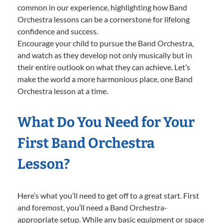
common in our experience, highlighting how Band
Orchestra lessons can be a cornerstone for lifelong
confidence and success.
Encourage your child to pursue the Band Orchestra,
and watch as they develop not only musically but in
their entire outlook on what they can achieve. Let’s
make the world a more harmonious place, one Band
Orchestra lesson at a time.
What Do You Need for Your
First Band Orchestra
Lesson?
Here’s what you’ll need to get off to a great start. First
and foremost, you’ll need a Band Orchestra-
appropriate setup. While any basic equipment or space