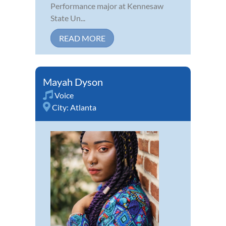
Performance major at Kennesaw
State Un...
READ MORE
Mayah Dyson
Voice
City:
Atlanta