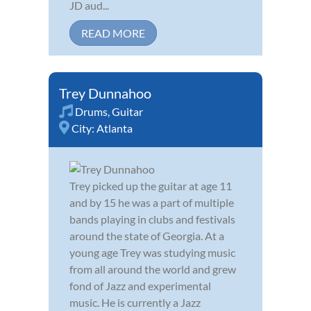
JD aud...
READ MORE
Trey Dunnahoo
Drums
,
Guitar
City:
Atlanta
Trey picked up the guitar at age 11
and by 15 he was a part of multiple
bands playing in clubs and festivals
around the state of Georgia. At a
young age Trey was studying music
from all around the world and grew
fond of Jazz and experimental
music. He is currently a Jazz