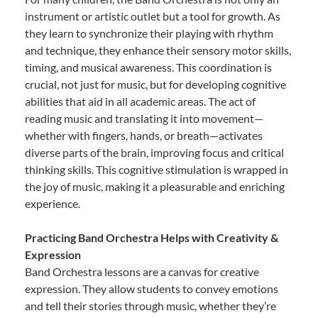
instrument or artistic outlet but a tool for growth. As
they learn to synchronize their playing with rhythm
and technique, they enhance their sensory motor skills,
timing, and musical awareness. This coordination is
crucial, not just for music, but for developing cognitive
abilities that aid in all academic areas. The act of
reading music and translating it into movement—
whether with fingers, hands, or breath—activates
diverse parts of the brain, improving focus and critical
thinking skills. This cognitive stimulation is wrapped in
the joy of music, making it a pleasurable and enriching
experience.
Practicing Band Orchestra Helps with Creativity &
Expression
Band Orchestra lessons are a canvas for creative
expression. They allow students to convey emotions
and tell their stories through music, whether they’re