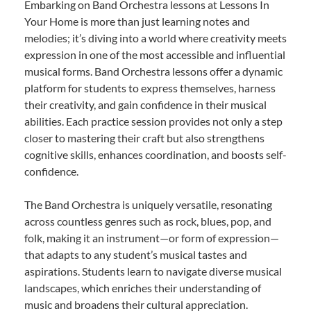
Embarking on Band Orchestra lessons at Lessons In
Your Home is more than just learning notes and
melodies; it’s diving into a world where creativity meets
expression in one of the most accessible and influential
musical forms. Band Orchestra lessons offer a dynamic
platform for students to express themselves, harness
their creativity, and gain confidence in their musical
abilities. Each practice session provides not only a step
closer to mastering their craft but also strengthens
cognitive skills, enhances coordination, and boosts self-
confidence.
The Band Orchestra is uniquely versatile, resonating
across countless genres such as rock, blues, pop, and
folk, making it an instrument—or form of expression—
that adapts to any student’s musical tastes and
aspirations. Students learn to navigate diverse musical
landscapes, which enriches their understanding of
music and broadens their cultural appreciation.