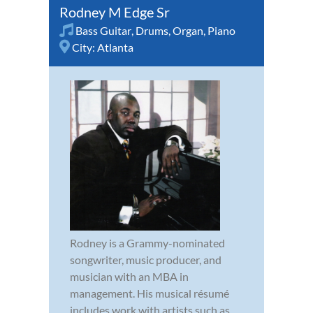
Rodney M Edge Sr
Bass Guitar
,
Drums
,
Organ
,
Piano
City:
Atlanta
Rodney is a Grammy-nominated
songwriter, music producer, and
musician with an MBA in
management. His musical résumé
includes work with artists such as