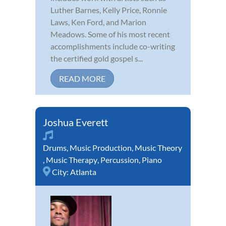
Luther Barnes, Kelly Price, Ronnie
Laws, Ken Ford, and Marion
Meadows. Some of his most recent
accomplishments include co-writing
the certified gold gospel s...
READ MORE
Joshua Everett
Drums
,
Music Production
,
Music Theory
,
Music Therapy
,
Percussion
,
Piano
City:
Atlanta