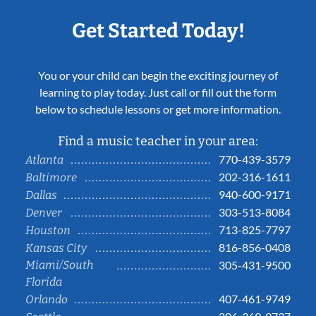
Get Started Today!
You or your child can begin the exciting journey of
learning to play today. Just call or fill out the form
below to schedule lessons or get more information.
Find a music teacher in your area:
770-439-3579
Atlanta
202-316-1611
Baltimore
940-600-9171
Dallas
303-513-8084
Denver
713-825-7797
Houston
816-856-0408
Kansas City
Miami/South
305-431-9500
Florida
407-461-9749
Orlando