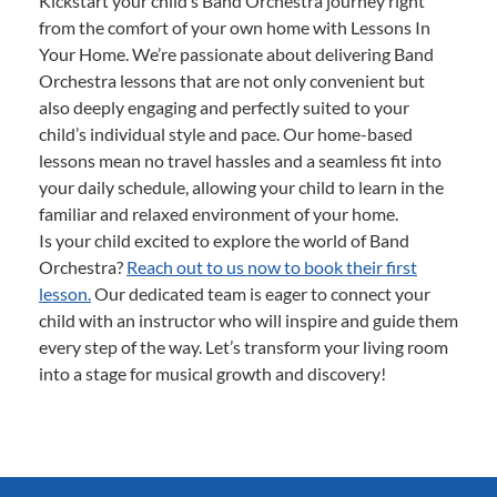
Kickstart your child’s Band Orchestra journey right
from the comfort of your own home with Lessons In
Your Home. We’re passionate about delivering Band
Orchestra lessons that are not only convenient but
also deeply engaging and perfectly suited to your
child’s individual style and pace. Our home-based
lessons mean no travel hassles and a seamless fit into
your daily schedule, allowing your child to learn in the
familiar and relaxed environment of your home.
Is your child excited to explore the world of Band
Orchestra?
Reach out to us now to book their first
lesson.
Our dedicated team is eager to connect your
child with an instructor who will inspire and guide them
every step of the way. Let’s transform your living room
into a stage for musical growth and discovery!