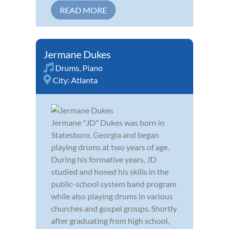
READ MORE
Jermane Dukes
Drums
,
Piano
City:
Atlanta
Jermane "JD" Dukes was born in
Statesboro, Georgia and began
playing drums at two years of age.
During his formative years, JD
studied and honed his skills in the
public-school system band program
while also playing drums in various
churches and gospel groups. Shortly
after graduating from high school,