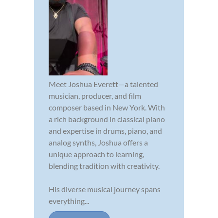
Meet Joshua Everett—a talented
musician, producer, and film
composer based in New York. With
a rich background in classical piano
and expertise in drums, piano, and
analog synths, Joshua offers a
unique approach to learning,
blending tradition with creativity.
His diverse musical journey spans
everything...