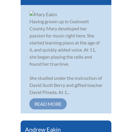
Having grown up in Gwinnett
County, Mary developed her
passion for music right here. She
started learning piano at the age of
6, and quickly added voice. At 11,
she began playing the cello and
found her true love.
She studied under the instruction of
David Scott Berry and gifted teacher
David Pineda. At 1...
READ MORE
Andrew Eakin