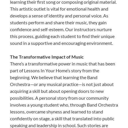
learning their first song or composing original material.
This artistic outlet is vital for emotional health and
develops a sense of identity and personal voice. As
students perform and share their music, they gain
confidence and self-esteem. Our instructors nurture
this process, guiding each student to find their unique
sound in a supportive and encouraging environment.
The Transformative Impact of Music
There’s a transformative power in music that has been
part of Lessons In Your Home’s story from the
beginning. We believe that learning the Band
Orchestra—or any musical practice—is not just about
acquiring a skill but about opening doors to new
possibilities. A personal story from our community
involves a young student who, through Band Orchestra
lessons, overcame shyness and learned to stand
confidently on stage, a skill that translated into public
speaking and leadership in school. Such stories are