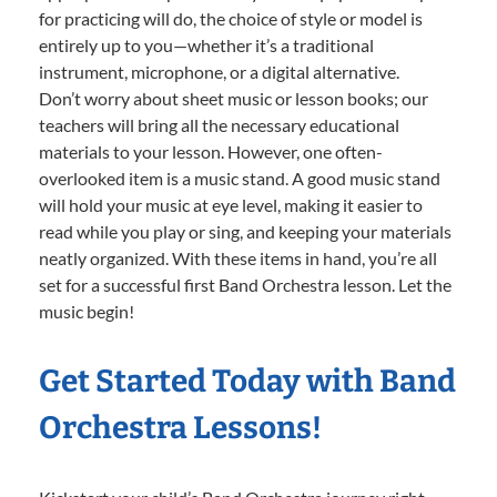
for practicing will do, the choice of style or model is
entirely up to you—whether it’s a traditional
instrument, microphone, or a digital alternative.
Don’t worry about sheet music or lesson books; our
teachers will bring all the necessary educational
materials to your lesson. However, one often-
overlooked item is a music stand. A good music stand
will hold your music at eye level, making it easier to
read while you play or sing, and keeping your materials
neatly organized. With these items in hand, you’re all
set for a successful first Band Orchestra lesson. Let the
music begin!
Get Started Today with Band
Orchestra Lessons!