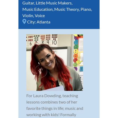
Guitar
,
Little Music Makers
,
Music Education
,
Music Theory
,
Piano
,
Violin
,
Voice
City:
Atlanta
For Laura Dowding, teaching
lessons combines two of her
favorite things in life; music and
working with kids! Formally