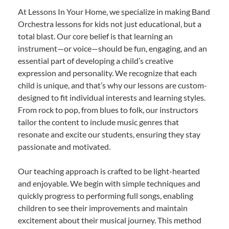
At Lessons In Your Home, we specialize in making Band
Orchestra lessons for kids not just educational, but a
total blast. Our core belief is that learning an
instrument—or voice—should be fun, engaging, and an
essential part of developing a child’s creative
expression and personality. We recognize that each
child is unique, and that’s why our lessons are custom-
designed to fit individual interests and learning styles.
From rock to pop, from blues to folk, our instructors
tailor the content to include music genres that
resonate and excite our students, ensuring they stay
passionate and motivated.
Our teaching approach is crafted to be light-hearted
and enjoyable. We begin with simple techniques and
quickly progress to performing full songs, enabling
children to see their improvements and maintain
excitement about their musical journey. This method