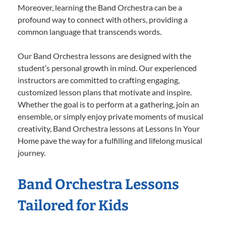
Moreover, learning the Band Orchestra can be a
profound way to connect with others, providing a
common language that transcends words.
Our Band Orchestra lessons are designed with the
student’s personal growth in mind. Our experienced
instructors are committed to crafting engaging,
customized lesson plans that motivate and inspire.
Whether the goal is to perform at a gathering, join an
ensemble, or simply enjoy private moments of musical
creativity, Band Orchestra lessons at Lessons In Your
Home pave the way for a fulfilling and lifelong musical
journey.
Band Orchestra Lessons
Tailored for Kids