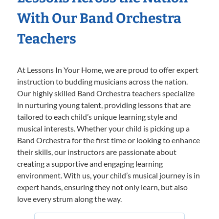
With Our Band Orchestra
Teachers
At Lessons In Your Home, we are proud to offer expert
instruction to budding musicians across the nation.
Our highly skilled Band Orchestra teachers specialize
in nurturing young talent, providing lessons that are
tailored to each child’s unique learning style and
musical interests. Whether your child is picking up a
Band Orchestra for the first time or looking to enhance
their skills, our instructors are passionate about
creating a supportive and engaging learning
environment. With us, your child’s musical journey is in
expert hands, ensuring they not only learn, but also
love every strum along the way.