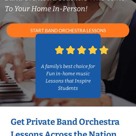
To Your Home In-Person!
START BAND ORCHESTRA LESSONS
A family’s best choice for
Fun in-home music
Lessons that Inspire
Students
Get Private Band Orchestra
Lessons Across the Nation