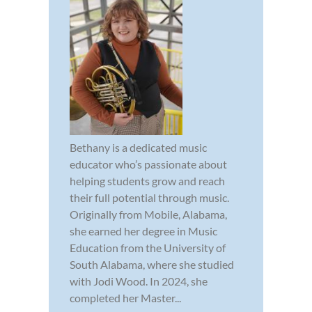
Bethany is a dedicated music
educator who’s passionate about
helping students grow and reach
their full potential through music.
Originally from Mobile, Alabama,
she earned her degree in Music
Education from the University of
South Alabama, where she studied
with Jodi Wood. In 2024, she
completed her Master...