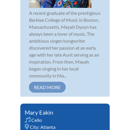
A recent graduate of the prestigious
Berklee College of Music in Boston,
Massachusetts, Mayah Dyson has
always been a lover of music. The
ambitious singer/songwriter
discovered her passion at an early
age with her late Aunt serving as an
inspiration. From then, Mayah
began singing in her local
community in Ma...
READ MORE
Mary Eakin
Cello
City:
Atlanta