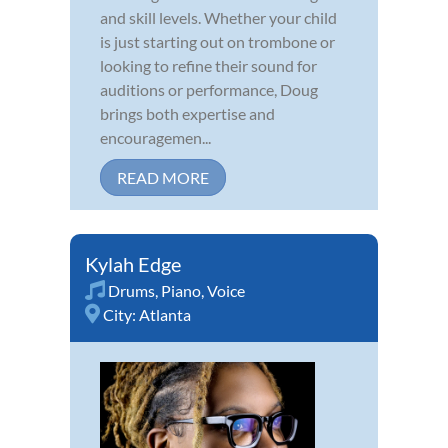
and skill levels. Whether your child
is just starting out on trombone or
looking to refine their sound for
auditions or performance, Doug
brings both expertise and
encouragemen...
READ MORE
Kylah Edge
Drums
,
Piano
,
Voice
City:
Atlanta