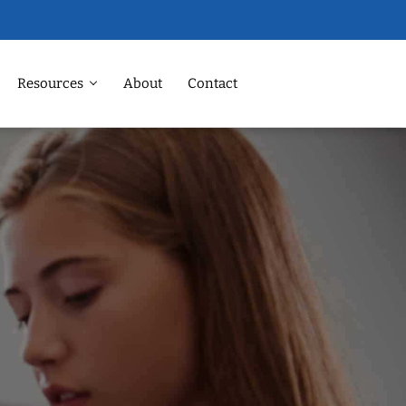
Resources
About
Contact