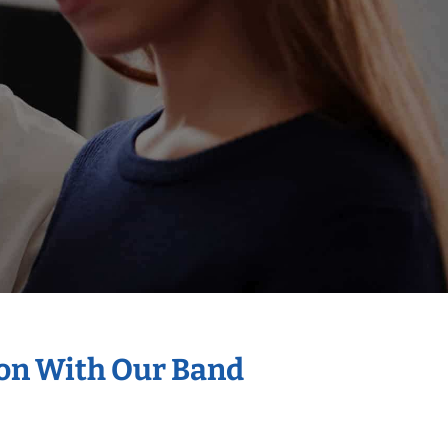
ion With Our Band