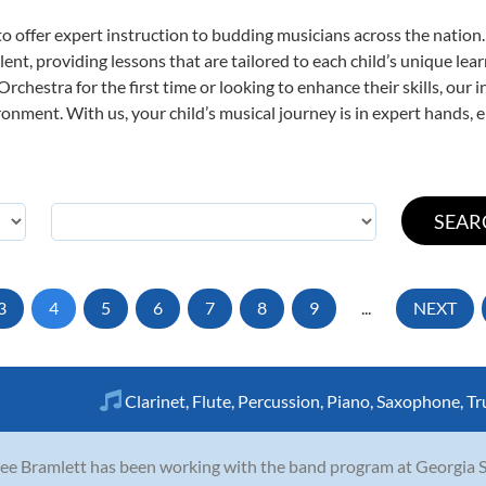
o offer expert
instruction to budding musicians across the nation
ent, providing lessons that are tailored to each child’s unique lear
rchestra for the first time or looking to enhance their skills, our 
nment. With us, your child’s musical journey is in expert hands, e
3
4
5
6
7
8
9
...
NEXT
Clarinet
,
Flute
,
Percussion
,
Piano
,
Saxophone
,
Tr
ee Bramlett has been working with the band program at Georgia Sta