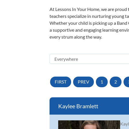
At Lessons In Your Home, we are proud t
teachers specialize in nurturing young tal
Whether your child is picking up a Band O
a supportive and engaging learning enviro
every strum along the way.
FIRST
PREV
1
2
Kaylee Bramlett
Kayl