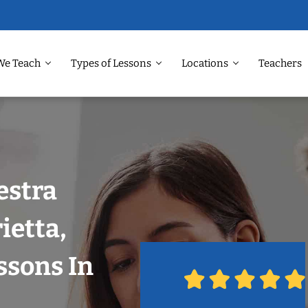
We Teach
Types of Lessons
Locations
Teachers
estra
ietta,
ssons In