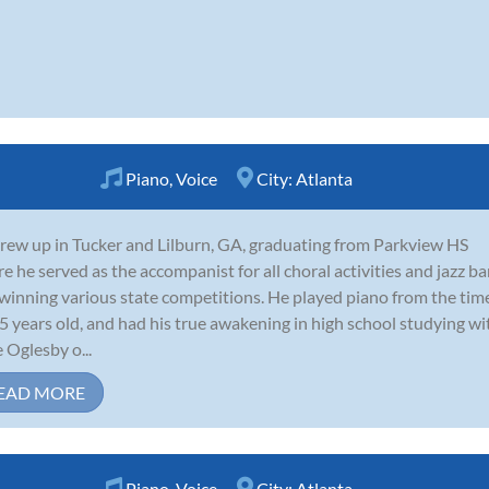
Piano
,
Voice
City:
Atlanta
rew up in Tucker and Lilburn, GA, graduating from Parkview HS
e he served as the accompanist for all choral activities and jazz b
winning various state competitions. He played piano from the tim
5 years old, and had his true awakening in high school studying wi
e Oglesby o...
EAD MORE
Piano
,
Voice
City:
Atlanta