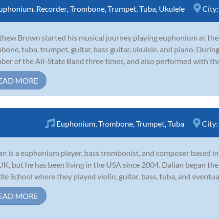
uphonium
,
Recorder
,
Trombone
,
Trumpet
,
Tuba
,
Ukulele
City
hew Brown started his musical journey playing euphonium at the a
bone, tuba, trumpet, guitar, bass guitar, ukulele, and piano. During
er of the All-State Band three times, and also performed with th
EAD MORE
Euphonium
,
Trombone
,
Trumpet
,
Tuba
City
an is a euphonium player, bass trombonist, and composer based in 
UK, but he has been living in the USA since 2004. Dalian began the
le School where they played violin, guitar, bass, tuba, and eventua
EAD MORE