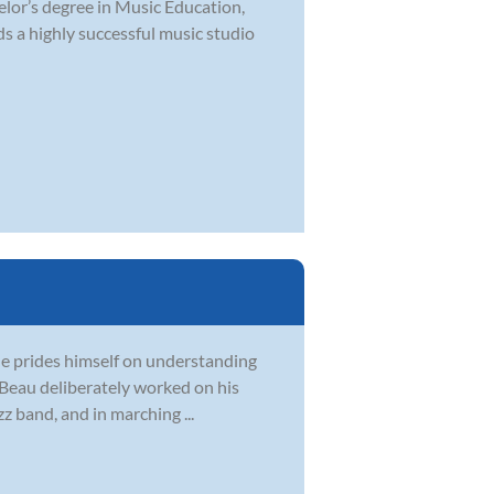
elor’s degree in Music Education,
s a highly successful music studio
 He prides himself on understanding
, Beau deliberately worked on his
z band, and in marching ...