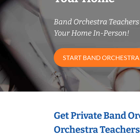
Band Orchestra Teacher
Your Home In-Person!
START BAND ORCHESTRA
Get Private Band O
Orchestra Teachers