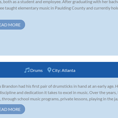
s, both as a student and employee. After graduating with her bach
ee taught elementary music in Paulding County and currently hold
EAD MORE
Drums
City:
Atlanta
 Brandon had his first pair of drumsticks in hand at an early age.
discipline and dedication it takes to excel in music. Over the years
t, through school music programs, private lessons, playing in the jaz
EAD MORE