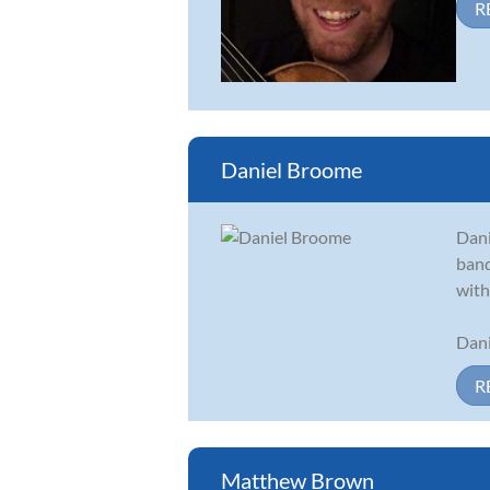
R
Daniel Broome
Dani
band
with
Dani
R
Matthew Brown