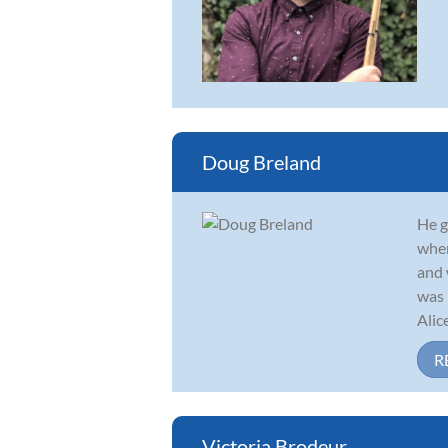
Doug Breland
He g
wher
and 
was 
Alic
R
Victoria Brodeur