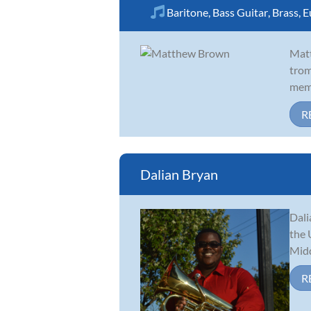
Baritone
,
Bass Guitar
,
Brass
,
E
Matt
trom
memb
R
Dalian Bryan
Dali
the 
Midd
R