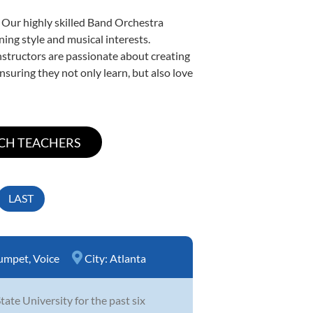
. Our highly skilled Band Orchestra
ning style and musical interests.
instructors are passionate about creating
nsuring they not only learn, but also love
LAST
umpet
,
Voice
City:
Atlanta
te University for the past six