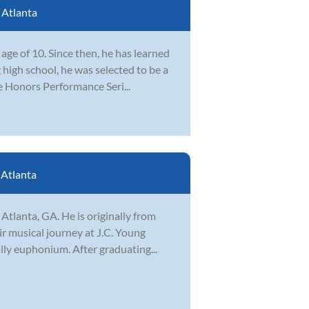
:
Atlanta
ge of 10. Since then, he has learned
 high school, he was selected to be a
e Honors Performance Seri...
:
Atlanta
Atlanta, GA. He is originally from
ir musical journey at J.C. Young
lly euphonium. After graduating...