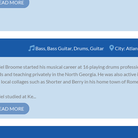
EAD MORE
Bass
,
Bass Guitar
,
Drums
,
Guitar
City:
Atlan
el Broome started his musical career at 16 playing drums professi
s and teaching privately in the North Georgia. He was also active
 local collages such as Shorter and Berry in his home town of Rome
el studied at Ke...
EAD MORE