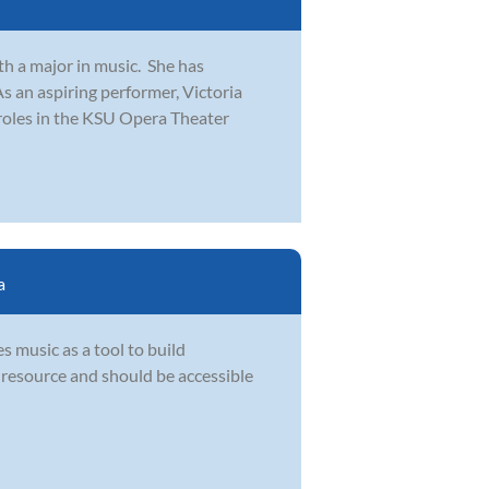
th a major in music. She has
 an aspiring performer, Victoria
oles in the KSU Opera Theater
a
s music as a tool to build
l resource and should be accessible