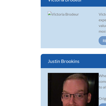
Vict
expe
valu
most 
R
Justin Brookins
Whet
comm
to a
Orig