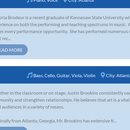
oria Brodeur is a recent graduate of Kennesaw State University wi
rience on both the performing and teaching spectrums in music. As
es every performance opportunity. She has performed numerous r
rec...
EAD MORE
Bass
,
Cello
,
Guitar
,
Viola
,
Violin
City:
Atlant
her in the classroom or on stage, Justin Brookins consistently use
unity and strengthen relationships. He believes that art is a vita
ll audiences in a variety of means.
inally from Atlanta, Georgia, Mr. Brookins has extensive fr...