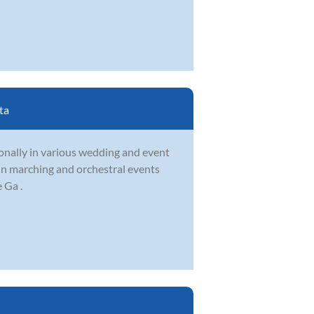
ta
onally in various wedding and event
 in marching and orchestral events
 Ga .