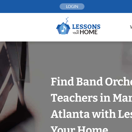
Skip
LOGIN
to
content
Find Band Orch
Teachers in Mar
Atlanta with Le
Your Home