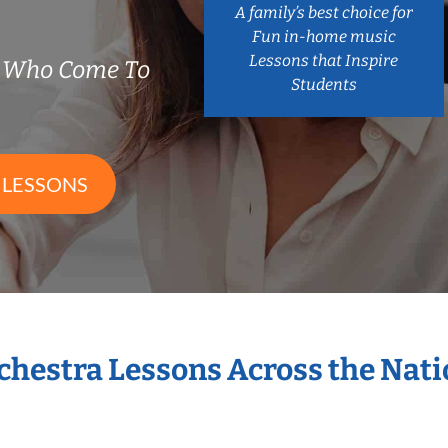
A family’s best choice for
Fun in-home music
Lessons that Inspire
s Who Come To
Students
 LESSONS
rchestra Lessons Across the Nat