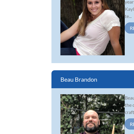
year
Kayl
te...
R
Beau Brandon
Beau
the 
craf
R