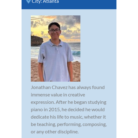
City:
Atlanta
Jonathan Chavez has always found
immense value in creative
expression. After he began studying
piano in 2015, he decided he would
dedicate his life to music, whether it
be teaching, performing, composing,
or any other discipline.