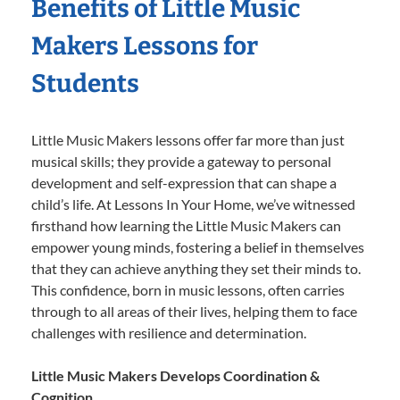
Benefits of Little Music
Makers Lessons for
Students
Little Music Makers lessons offer far more than just
musical skills; they provide a gateway to personal
development and self-expression that can shape a
child’s life. At Lessons In Your Home, we’ve witnessed
firsthand how learning the Little Music Makers can
empower young minds, fostering a belief in themselves
that they can achieve anything they set their minds to.
This confidence, born in music lessons, often carries
through to all areas of their lives, helping them to face
challenges with resilience and determination.
Little Music Makers Develops Coordination &
Cognition