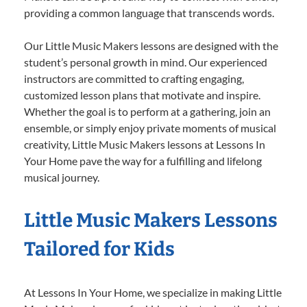
providing a common language that transcends words.
Our Little Music Makers lessons are designed with the
student’s personal growth in mind. Our experienced
instructors are committed to crafting engaging,
customized lesson plans that motivate and inspire.
Whether the goal is to perform at a gathering, join an
ensemble, or simply enjoy private moments of musical
creativity, Little Music Makers lessons at Lessons In
Your Home pave the way for a fulfilling and lifelong
musical journey.
Little Music Makers Lessons
Tailored for Kids
At Lessons In Your Home, we specialize in making Little