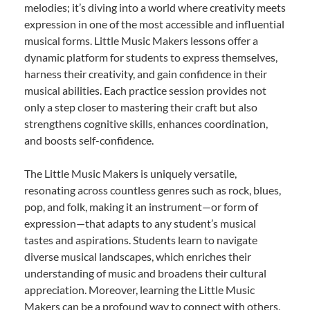
melodies; it’s diving into a world where creativity meets
expression in one of the most accessible and influential
musical forms. Little Music Makers lessons offer a
dynamic platform for students to express themselves,
harness their creativity, and gain confidence in their
musical abilities. Each practice session provides not
only a step closer to mastering their craft but also
strengthens cognitive skills, enhances coordination,
and boosts self-confidence.
The Little Music Makers is uniquely versatile,
resonating across countless genres such as rock, blues,
pop, and folk, making it an instrument—or form of
expression—that adapts to any student’s musical
tastes and aspirations. Students learn to navigate
diverse musical landscapes, which enriches their
understanding of music and broadens their cultural
appreciation. Moreover, learning the Little Music
Makers can be a profound way to connect with others,