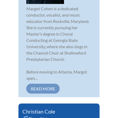
Margot Cohen is a dedicated
conductor, vocalist, and music
educator from Rockville, Maryland.
She is currently pursuing her
Master’s degree in Choral
Conducting at Georgia State
University, where she also sings in
the Chancel Choir at Shallowford
Presbyterian Church.
Before moving to Atlanta, Margot
spen...
READ MORE
Christian Cole