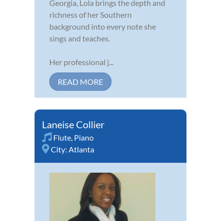
Georgia, Lola brings the depth and
richness of her Southern
background into every note she
sings and teaches.
Her professional j...
READ MORE
Laneise Collier
Flute
,
Piano
City:
Atlanta