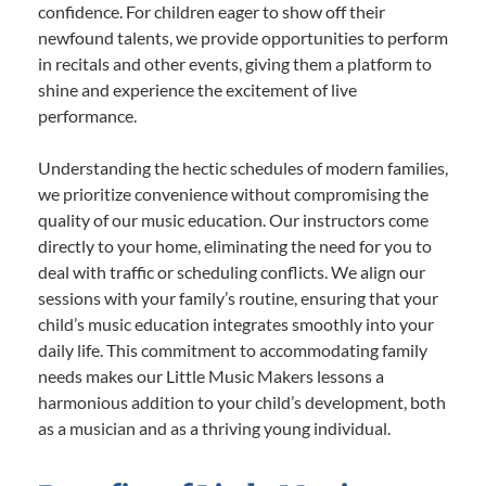
confidence. For children eager to show off their
newfound talents, we provide opportunities to perform
in recitals and other events, giving them a platform to
shine and experience the excitement of live
performance.
Understanding the hectic schedules of modern families,
we prioritize convenience without compromising the
quality of our music education. Our instructors come
directly to your home, eliminating the need for you to
deal with traffic or scheduling conflicts. We align our
sessions with your family’s routine, ensuring that your
child’s music education integrates smoothly into your
daily life. This commitment to accommodating family
needs makes our Little Music Makers lessons a
harmonious addition to your child’s development, both
as a musician and as a thriving young individual.