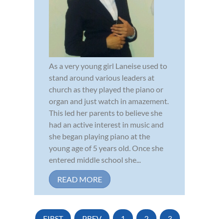
As a very young girl Laneise used to
stand around various leaders at
church as they played the piano or
organ and just watch in amazement.
This led her parents to believe she
had an active interest in music and
she began playing piano at the
young age of 5 years old. Once she
entered middle school she...
READ MORE
FIRST
PREV
1
2
3