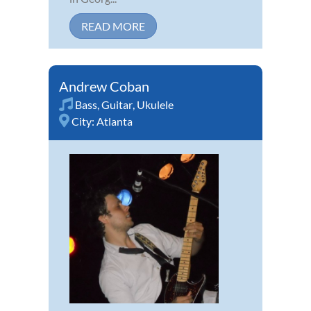
READ MORE
Andrew Coban
Bass
,
Guitar
,
Ukulele
City:
Atlanta