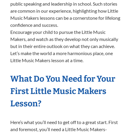
public speaking and leadership in school. Such stories
are common in our experience, highlighting how Little
Music Makers lessons can be a cornerstone for lifelong
confidence and success.
Encourage your child to pursue the Little Music
Makers, and watch as they develop not only musically
but in their entire outlook on what they can achieve.
Let’s make the world a more harmonious place, one
Little Music Makers lesson at a time.
What Do You Need for Your
First Little Music Makers
Lesson?
Here’s what you’ll need to get off to a great start. First
and foremost, you’ll need a Little Music Makers-