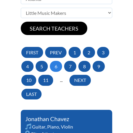
FIRST
PREV
1
2
3
4
5
6
7
8
9
10
11
...
NEXT
LAST
Jonathan Chavez
Guitar
,
Piano
,
Violin