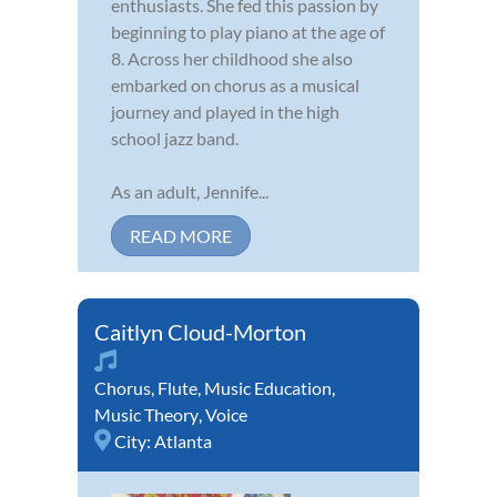
enthusiasts. She fed this passion by
beginning to play piano at the age of
8. Across her childhood she also
embarked on chorus as a musical
journey and played in the high
school jazz band.
As an adult, Jennife...
READ MORE
Caitlyn Cloud-Morton
Chorus
,
Flute
,
Music Education
,
Music Theory
,
Voice
City:
Atlanta