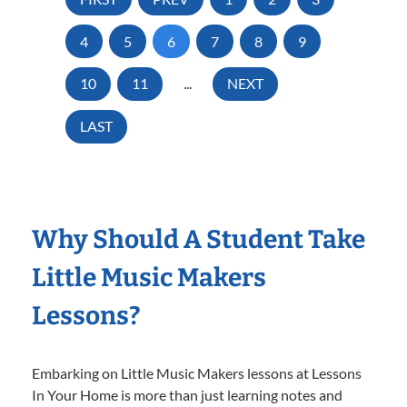
4
5
6
7
8
9
10
11
...
NEXT
LAST
Why Should A Student Take
Little Music Makers
Lessons?
Embarking on Little Music Makers lessons at Lessons
In Your Home is more than just learning notes and