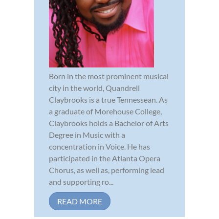
Born in the most prominent musical
city in the world, Quandrell
Claybrooks is a true Tennessean. As
a graduate of Morehouse College,
Claybrooks holds a Bachelor of Arts
Degree in Music with a
concentration in Voice. He has
participated in the Atlanta Opera
Chorus, as well as, performing lead
and supporting ro...
READ MORE