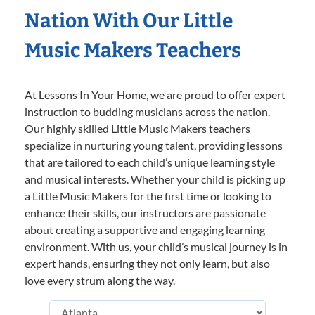
Nation With Our Little
Music Makers Teachers
At Lessons In Your Home, we are proud to offer expert
instruction to budding musicians across the nation.
Our highly skilled Little Music Makers teachers
specialize in nurturing young talent, providing lessons
that are tailored to each child’s unique learning style
and musical interests. Whether your child is picking up
a Little Music Makers for the first time or looking to
enhance their skills, our instructors are passionate
about creating a supportive and engaging learning
environment. With us, your child’s musical journey is in
expert hands, ensuring they not only learn, but also
love every strum along the way.