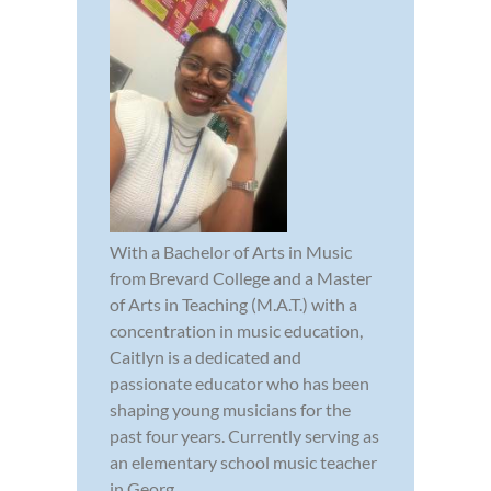
With a Bachelor of Arts in Music
from Brevard College and a Master
of Arts in Teaching (M.A.T.) with a
concentration in music education,
Caitlyn is a dedicated and
passionate educator who has been
shaping young musicians for the
past four years. Currently serving as
an elementary school music teacher
in Georg...