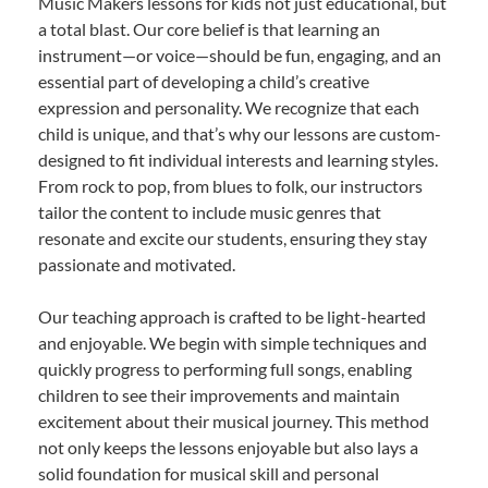
Music Makers lessons for kids not just educational, but
a total blast. Our core belief is that learning an
instrument—or voice—should be fun, engaging, and an
essential part of developing a child’s creative
expression and personality. We recognize that each
child is unique, and that’s why our lessons are custom-
designed to fit individual interests and learning styles.
From rock to pop, from blues to folk, our instructors
tailor the content to include music genres that
resonate and excite our students, ensuring they stay
passionate and motivated.
Our teaching approach is crafted to be light-hearted
and enjoyable. We begin with simple techniques and
quickly progress to performing full songs, enabling
children to see their improvements and maintain
excitement about their musical journey. This method
not only keeps the lessons enjoyable but also lays a
solid foundation for musical skill and personal