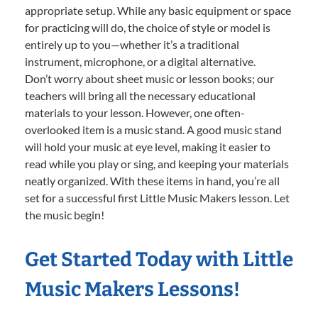
appropriate setup. While any basic equipment or space
for practicing will do, the choice of style or model is
entirely up to you—whether it’s a traditional
instrument, microphone, or a digital alternative.
Don’t worry about sheet music or lesson books; our
teachers will bring all the necessary educational
materials to your lesson. However, one often-
overlooked item is a music stand. A good music stand
will hold your music at eye level, making it easier to
read while you play or sing, and keeping your materials
neatly organized. With these items in hand, you’re all
set for a successful first Little Music Makers lesson. Let
the music begin!
Get Started Today with Little
Music Makers Lessons!