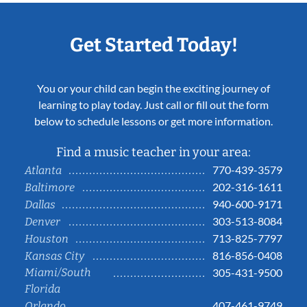
Get Started Today!
You or your child can begin the exciting journey of
learning to play today. Just call or fill out the form
below to schedule lessons or get more information.
Find a music teacher in your area:
770-439-3579
Atlanta
202-316-1611
Baltimore
940-600-9171
Dallas
303-513-8084
Denver
713-825-7797
Houston
816-856-0408
Kansas City
Miami/South
305-431-9500
Florida
407-461-9749
Orlando