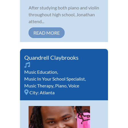
After studying both piano and violin
throughout high school, Jonathan
attend...
READ MORE
Quandrell Claybrooks
Music Education
,
Music In Your School Specialist
,
Music Therapy
,
Piano
,
Voice
City:
Atlanta