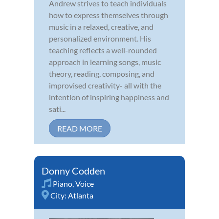
Andrew strives to teach individuals
how to express themselves through
music in a relaxed, creative, and
personalized environment. His
teaching reflects a well-rounded
approach in learning songs, music
theory, reading, composing, and
improvised creativity- all with the
intention of inspiring happiness and
sati...
READ MORE
Donny Codden
Piano
,
Voice
City:
Atlanta