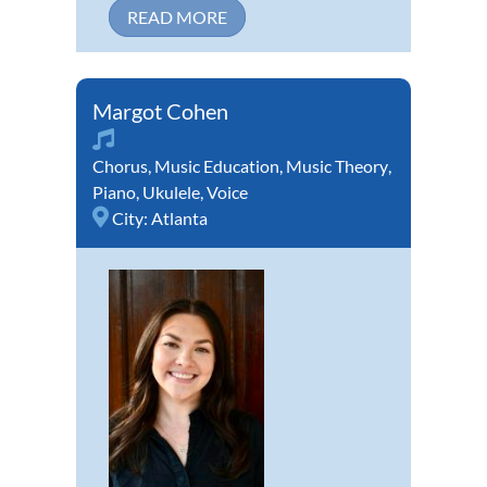
READ MORE
Margot Cohen
Chorus
,
Music Education
,
Music Theory
,
Piano
,
Ukulele
,
Voice
City:
Atlanta