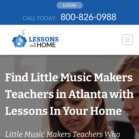
Skip
LOGIN
to
800-826-0988
CALL TODAY:
content
Find Little Music Makers
Teachers in Atlanta with
Lessons In Your Home
Little Music Makers Teachers Who