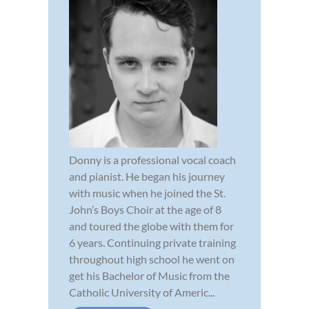
Donny is a professional vocal coach
and pianist. He began his journey
with music when he joined the St.
John’s Boys Choir at the age of 8
and toured the globe with them for
6 years. Continuing private training
throughout high school he went on
get his Bachelor of Music from the
Catholic University of Americ...