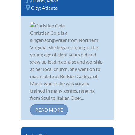
Piano
,
Voice
City:
Atlanta
Christian Cole is a
singer/songwriter from Northern
Virginia. She began singing at the
young age of eight years old and
grew up leading praise and worship
at her local church. She went on to
matriculate at Berklee College of
Music where she was vocally
trained in many genres, ranging
from Soul to Italian Oper...
READ MORE