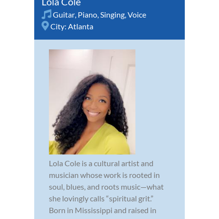
Lola Cole
Guitar
,
Piano
,
Singing
,
Voice
City:
Atlanta
Lola Cole is a cultural artist and
musician whose work is rooted in
soul, blues, and roots music—what
she lovingly calls “spiritual grit.”
Born in Mississippi and raised in