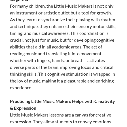
For many children, the Little Music Makers is not only
an instrument or artistic outlet but a tool for growth.
As they learn to synchronize their playing with rhythm
and technique, they enhance their sensory motor skills,
timing, and musical awareness. This coordination is
crucial, not just for music, but for developing cognitive
abilities that aid in all academic areas. The act of
reading music and translating it into movement—
whether with fingers, hands, or breath—activates
diverse parts of the brain, improving focus and critical
thinking skills. This cognitive stimulation is wrapped in
the joy of music, making it a pleasurable and enriching
experience.
Practicing Little Music Makers Helps with Creativity
& Expression
Little Music Makers lessons are a canvas for creative
expression. They allow students to convey emotions