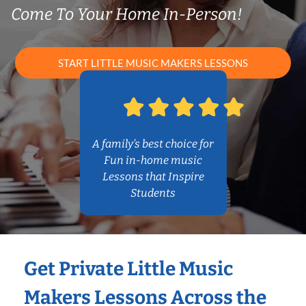
Come To Your Home In-Person!
START LITTLE MUSIC MAKERS LESSONS
A family’s best choice for
Fun in-home music
Lessons that Inspire
Students
Get Private Little Music
Makers Lessons Across the