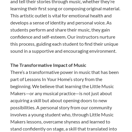
and tell their stories through music, whether they’re
learning their first song or composing original material.
This artistic outlet is vital for emotional health and
develops a sense of identity and personal voice. As
students perform and share their music, they gain
confidence and self-esteem. Our instructors nurture
this process, guiding each student to find their unique
sound in a supportive and encouraging environment.
The Transformative Impact of Music
There’s a transformative power in music that has been
part of Lessons In Your Home’s story from the
beginning. We believe that learning the Little Music
Makers—or any musical practice—is not just about
acquiring a skill but about opening doors to new
possibilities. A personal story from our community
involves a young student who, through Little Music
Makers lessons, overcame shyness and learned to
stand confidently on stage, a skill that translated into