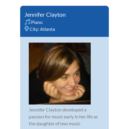
Jennifer Clayton
Piano
City:
Atlanta
Jennifer Clayton developed a
passion for music early in her life as
the daughter of two music