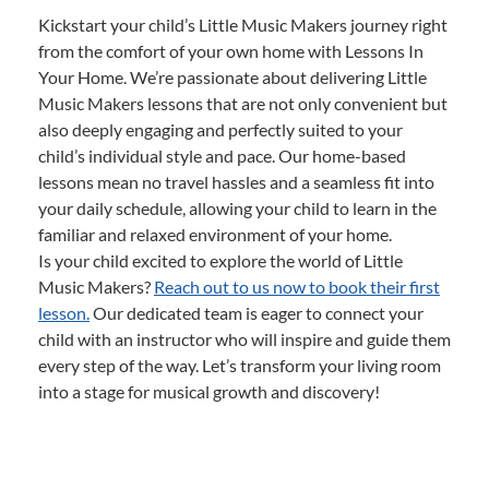
Kickstart your child’s Little Music Makers journey right
from the comfort of your own home with Lessons In
Your Home. We’re passionate about delivering Little
Music Makers lessons that are not only convenient but
also deeply engaging and perfectly suited to your
child’s individual style and pace. Our home-based
lessons mean no travel hassles and a seamless fit into
your daily schedule, allowing your child to learn in the
familiar and relaxed environment of your home.
Is your child excited to explore the world of Little
Music Makers?
Reach out to us now to book their first
lesson.
Our dedicated team is eager to connect your
child with an instructor who will inspire and guide them
every step of the way. Let’s transform your living room
into a stage for musical growth and discovery!