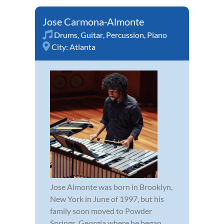
Jose Carmona-Almonte
Drums
,
Guitar
,
Percussion
,
Piano
City:
Atlanta
Jose Almonte was born in Brooklyn,
New York in June of 1997, but his
family soon moved to Powder
Springs, Georgia where he began