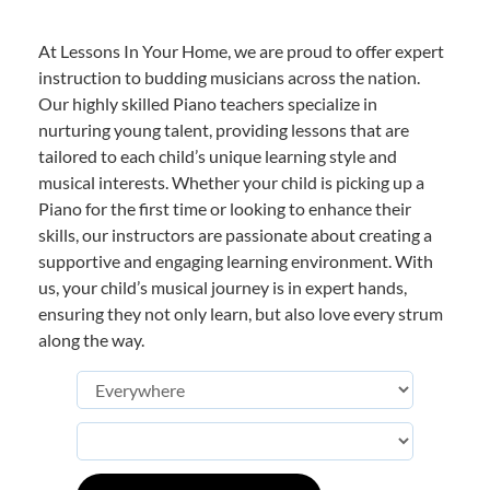
At Lessons In Your Home, we are proud to offer expert
instruction to budding musicians across the nation.
Our highly skilled Piano teachers specialize in
nurturing young talent, providing lessons that are
tailored to each child’s unique learning style and
musical interests. Whether your child is picking up a
Piano for the first time or looking to enhance their
skills, our instructors are passionate about creating a
supportive and engaging learning environment. With
us, your child’s musical journey is in expert hands,
ensuring they not only learn, but also love every strum
along the way.