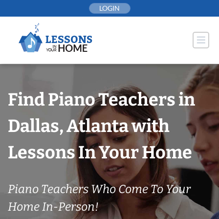
Skip
LOGIN
to
content
Find Piano Teachers in
Dallas, Atlanta with
Lessons In Your Home
Piano Teachers Who Come To Your
Home In-Person!