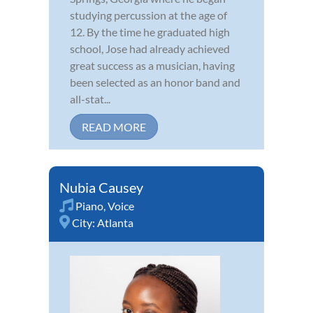
studying percussion at the age of
12. By the time he graduated high
school, Jose had already achieved
great success as a musician, having
been selected as an honor band and
all-stat...
READ MORE
Nubia Causey
Piano
,
Voice
City:
Atlanta