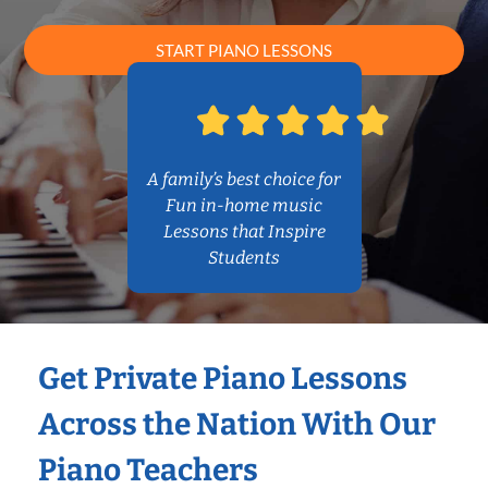
START PIANO LESSONS
A family’s best choice for
Fun in-home music
Lessons that Inspire
Students
Get Private Piano Lessons
Across the Nation With Our
Piano Teachers