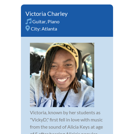
Victoria Charley
Guitar
,
Piano
City:
Atlanta
Victoria, known by her students as
"VickyD," first fell in love with music
from the sound of Alicia Keys at age
of 5 after hearing Alicia's popular