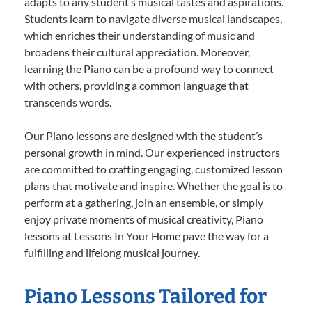
adapts to any student’s musical tastes and aspirations.
Students learn to navigate diverse musical landscapes,
which enriches their understanding of music and
broadens their cultural appreciation. Moreover,
learning the Piano can be a profound way to connect
with others, providing a common language that
transcends words.
Our Piano lessons are designed with the student’s
personal growth in mind. Our experienced instructors
are committed to crafting engaging, customized lesson
plans that motivate and inspire. Whether the goal is to
perform at a gathering, join an ensemble, or simply
enjoy private moments of musical creativity, Piano
lessons at Lessons In Your Home pave the way for a
fulfilling and lifelong musical journey.
Piano Lessons Tailored for