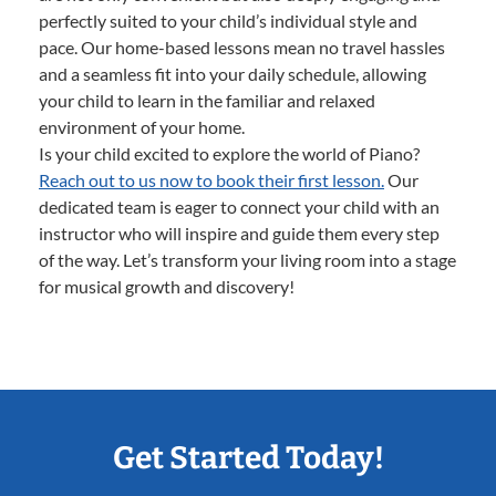
perfectly suited to your child’s individual style and
pace. Our home-based lessons mean no travel hassles
and a seamless fit into your daily schedule, allowing
your child to learn in the familiar and relaxed
environment of your home.
Is your child excited to explore the world of Piano?
Reach out to us now to book their first lesson.
Our
dedicated team is eager to connect your child with an
instructor who will inspire and guide them every step
of the way. Let’s transform your living room into a stage
for musical growth and discovery!
Get Started Today!