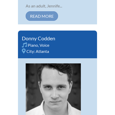
As an adult, Jennife...
READ MORE
Donny Codden
Piano
,
Voice
City:
Atlanta