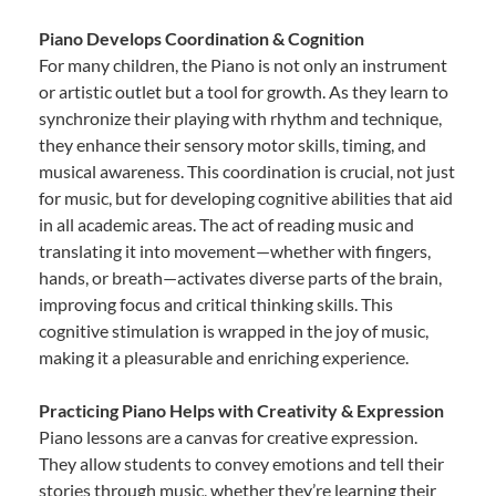
Piano Develops Coordination & Cognition
For many children, the Piano is not only an instrument
or artistic outlet but a tool for growth. As they learn to
synchronize their playing with rhythm and technique,
they enhance their sensory motor skills, timing, and
musical awareness. This coordination is crucial, not just
for music, but for developing cognitive abilities that aid
in all academic areas. The act of reading music and
translating it into movement—whether with fingers,
hands, or breath—activates diverse parts of the brain,
improving focus and critical thinking skills. This
cognitive stimulation is wrapped in the joy of music,
making it a pleasurable and enriching experience.
Practicing Piano Helps with Creativity & Expression
Piano lessons are a canvas for creative expression.
They allow students to convey emotions and tell their
stories through music, whether they’re learning their