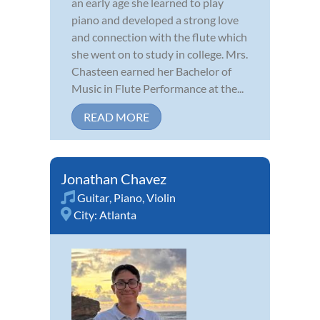
an early age she learned to play
piano and developed a strong love
and connection with the flute which
she went on to study in college. Mrs.
Chasteen earned her Bachelor of
Music in Flute Performance at the...
READ MORE
Jonathan Chavez
Guitar
,
Piano
,
Violin
City:
Atlanta