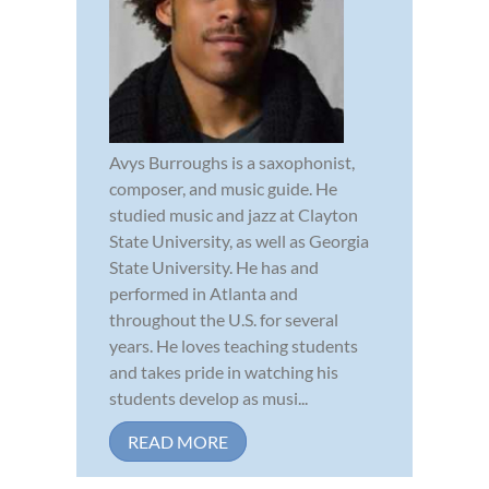
Avys Burroughs is a saxophonist,
composer, and music guide. He
studied music and jazz at Clayton
State University, as well as Georgia
State University. He has and
performed in Atlanta and
throughout the U.S. for several
years. He loves teaching students
and takes pride in watching his
students develop as musi...
READ MORE