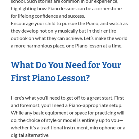
school. Such stories are common in our experience,
highlighting how Piano lessons can be a cornerstone
for lifelong confidence and success.
Encourage your child to pursue the Piano, and watch as
they develop not only musically but in their entire
outlook on what they can achieve. Let’s make the world
a more harmonious place, one Piano lesson at a time.
What Do You Need for Your
First Piano Lesson?
Here’s what you’ll need to get off to a great start. First
and foremost, you’ll need a Piano-appropriate setup.
While any basic equipment or space for practicing will
do, the choice of style or model is entirely up to you—
whether it’s a traditional instrument, microphone, or a
digital alternative.