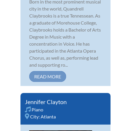
Born in the most prominent musical
city in the world, Quandrell
Claybrooks is a true Tennessean. As
a graduate of Morehouse College,
Claybrooks holds a Bachelor of Arts
Degree in Music with a
concentration in Voice. He has
participated in the Atlanta Opera
Chorus, as well as, performing lead
and supporting ro...
READ MORE
Jennifer Clayton
Piano
City:
Atlanta