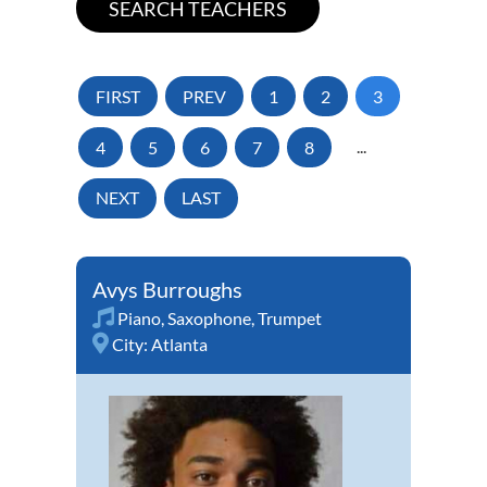
FIRST
PREV
1
2
3
4
5
6
7
8
...
NEXT
LAST
Avys Burroughs
Piano
,
Saxophone
,
Trumpet
City:
Atlanta