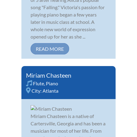
song "Falling." Victoria's passion for
playing piano began a few years
later in music class at school. A
whole new world of expression
opened up for her as she ...
READ MORE
Miriam Chasteen
Flute
,
Piano
City:
Atlanta
Miriam Chasteen is a native of
Cartersville, Georgia and has been a
musician for most of her life. From