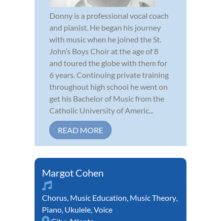
Donny is a professional vocal coach
and pianist. He began his journey
with music when he joined the St.
John’s Boys Choir at the age of 8
and toured the globe with them for
6 years. Continuing private training
throughout high school he went on
get his Bachelor of Music from the
Catholic University of Americ...
READ MORE
Margot Cohen
Chorus
,
Music Education
,
Music Theory
,
Piano
,
Ukulele
,
Voice