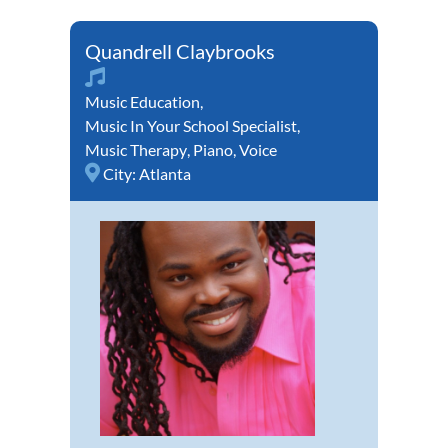
Quandrell Claybrooks
Music Education
,
Music In Your School Specialist
,
Music Therapy
,
Piano
,
Voice
City:
Atlanta