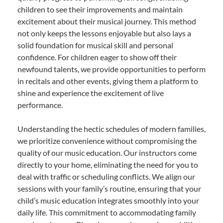
children to see their improvements and maintain
excitement about their musical journey. This method
not only keeps the lessons enjoyable but also lays a
solid foundation for musical skill and personal
confidence. For children eager to show off their
newfound talents, we provide opportunities to perform
in recitals and other events, giving them a platform to
shine and experience the excitement of live
performance.
Understanding the hectic schedules of modern families,
we prioritize convenience without compromising the
quality of our music education. Our instructors come
directly to your home, eliminating the need for you to
deal with traffic or scheduling conflicts. We align our
sessions with your family’s routine, ensuring that your
child’s music education integrates smoothly into your
daily life. This commitment to accommodating family