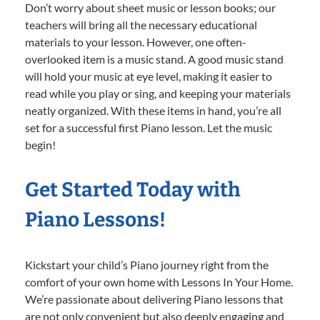
Don’t worry about sheet music or lesson books; our
teachers will bring all the necessary educational
materials to your lesson. However, one often-
overlooked item is a music stand. A good music stand
will hold your music at eye level, making it easier to
read while you play or sing, and keeping your materials
neatly organized. With these items in hand, you’re all
set for a successful first Piano lesson. Let the music
begin!
Get Started Today with
Piano Lessons!
Kickstart your child’s Piano journey right from the
comfort of your own home with Lessons In Your Home.
We’re passionate about delivering Piano lessons that
are not only convenient but also deeply engaging and