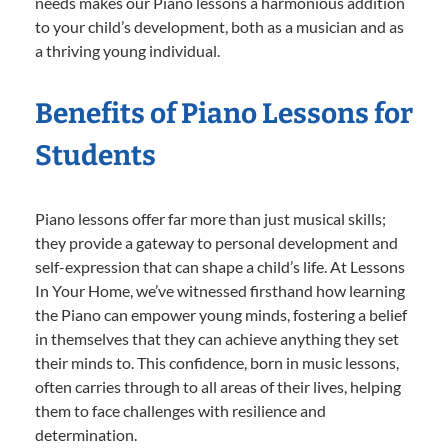
needs makes our Piano lessons a harmonious addition
to your child’s development, both as a musician and as
a thriving young individual.
Benefits of Piano Lessons for
Students
Piano lessons offer far more than just musical skills;
they provide a gateway to personal development and
self-expression that can shape a child’s life. At Lessons
In Your Home, we’ve witnessed firsthand how learning
the Piano can empower young minds, fostering a belief
in themselves that they can achieve anything they set
their minds to. This confidence, born in music lessons,
often carries through to all areas of their lives, helping
them to face challenges with resilience and
determination.