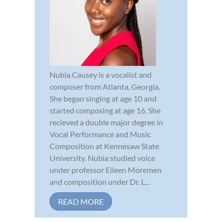
Nubia Causey is a vocalist and
composer from Atlanta, Georgia.
She began singing at age 10 and
started composing at age 16. She
recieved a double major degree in
Vocal Performance and Music
Composition at Kennesaw State
University. Nubia studied voice
under professor Eileen Moremen
and composition under Dr. L...
READ MORE