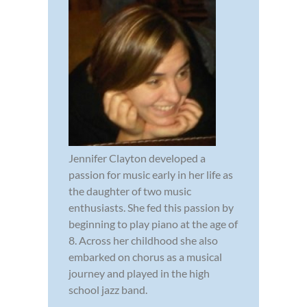
Jennifer Clayton developed a
passion for music early in her life as
the daughter of two music
enthusiasts. She fed this passion by
beginning to play piano at the age of
8. Across her childhood she also
embarked on chorus as a musical
journey and played in the high
school jazz band.