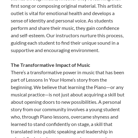
first song or composing original material. This artistic
outlet is vital for emotional health and develops a
sense of identity and personal voice. As students
perform and share their music, they gain confidence
and self-esteem. Our instructors nurture this process,
guiding each student to find their unique sound in a
supportive and encouraging environment.
The Transformative Impact of Music
There’s a transformative power in music that has been
part of Lessons In Your Home’s story from the
beginning. We believe that learning the Piano—or any
musical practice—is not just about acquiring a skill but
about opening doors to new possibilities. A personal
story from our community involves a young student
who, through Piano lessons, overcame shyness and
learned to stand confidently on stage, a skill that
translated into public speaking and leadership in