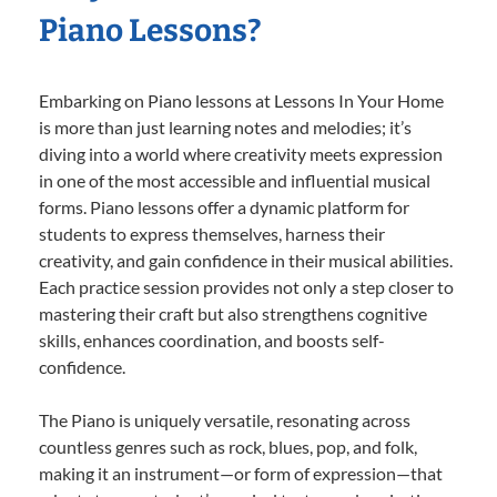
Piano Lessons?
Embarking on Piano lessons at Lessons In Your Home
is more than just learning notes and melodies; it’s
diving into a world where creativity meets expression
in one of the most accessible and influential musical
forms. Piano lessons offer a dynamic platform for
students to express themselves, harness their
creativity, and gain confidence in their musical abilities.
Each practice session provides not only a step closer to
mastering their craft but also strengthens cognitive
skills, enhances coordination, and boosts self-
confidence.
The Piano is uniquely versatile, resonating across
countless genres such as rock, blues, pop, and folk,
making it an instrument—or form of expression—that