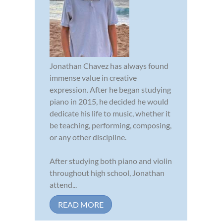
Jonathan Chavez has always found
immense value in creative
expression. After he began studying
piano in 2015, he decided he would
dedicate his life to music, whether it
be teaching, performing, composing,
or any other discipline.
After studying both piano and violin
throughout high school, Jonathan
attend...
READ MORE