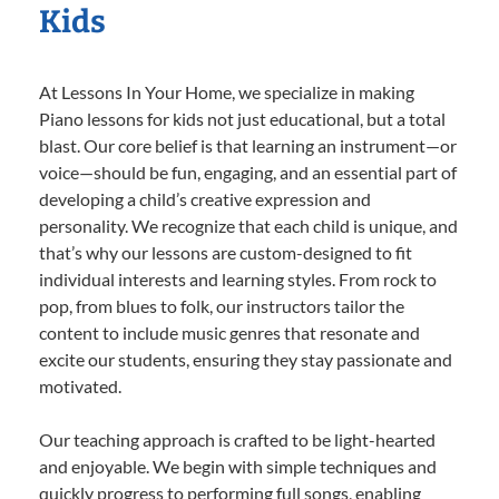
Kids
At Lessons In Your Home, we specialize in making
Piano lessons for kids not just educational, but a total
blast. Our core belief is that learning an instrument—or
voice—should be fun, engaging, and an essential part of
developing a child’s creative expression and
personality. We recognize that each child is unique, and
that’s why our lessons are custom-designed to fit
individual interests and learning styles. From rock to
pop, from blues to folk, our instructors tailor the
content to include music genres that resonate and
excite our students, ensuring they stay passionate and
motivated.
Our teaching approach is crafted to be light-hearted
and enjoyable. We begin with simple techniques and
quickly progress to performing full songs, enabling