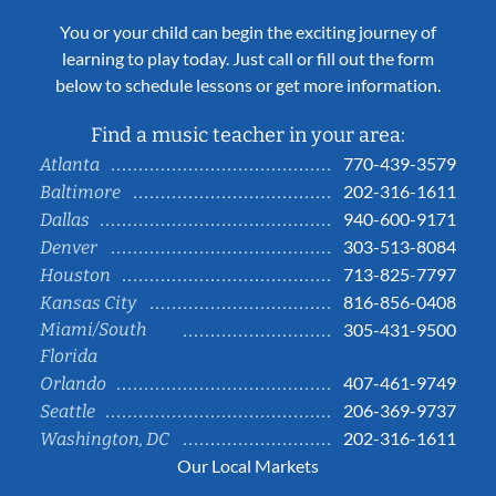
You or your child can begin the exciting journey of
learning to play today. Just call or fill out the form
below to schedule lessons or get more information.
Find a music teacher in your area:
770-439-3579
Atlanta
202-316-1611
Baltimore
940-600-9171
Dallas
303-513-8084
Denver
713-825-7797
Houston
816-856-0408
Kansas City
Miami/South
305-431-9500
Florida
407-461-9749
Orlando
206-369-9737
Seattle
202-316-1611
Washington, DC
Our Local Markets