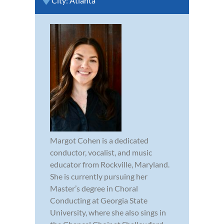
City:
Atlanta
Margot Cohen is a dedicated
conductor, vocalist, and music
educator from Rockville, Maryland.
She is currently pursuing her
Master’s degree in Choral
Conducting at Georgia State
University, where she also sings in