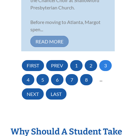
the Chancel Choir at Shallowford
Presbyterian Church.
Before moving to Atlanta, Margot
spen...
READ MORE
FIRST
PREV
1
2
3
4
5
6
7
8
...
NEXT
LAST
Why Should A Student Take