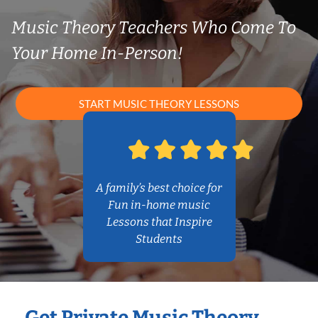
Music Theory Teachers Who Come To
Your Home In-Person!
START MUSIC THEORY LESSONS
A family’s best choice for
Fun in-home music
Lessons that Inspire
Students
Get Private Music Theory