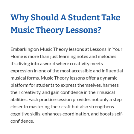
Why Should A Student Take
Music Theory Lessons?
Embarking on Music Theory lessons at Lessons In Your
Home is more than just learning notes and melodies;
it’s diving into a world where creativity meets
expression in one of the most accessible and influential
musical forms. Music Theory lessons offer a dynamic
platform for students to express themselves, harness
their creativity, and gain confidence in their musical
abilities. Each practice session provides not only a step
closer to mastering their craft but also strengthens
cognitive skills, enhances coordination, and boosts self-
confidence.