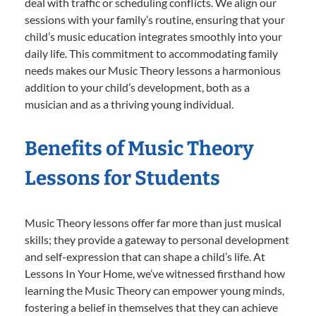
deal with traffic or scheduling conflicts. We align our
sessions with your family’s routine, ensuring that your
child’s music education integrates smoothly into your
daily life. This commitment to accommodating family
needs makes our Music Theory lessons a harmonious
addition to your child’s development, both as a
musician and as a thriving young individual.
Benefits of Music Theory
Lessons for Students
Music Theory lessons offer far more than just musical
skills; they provide a gateway to personal development
and self-expression that can shape a child’s life. At
Lessons In Your Home, we’ve witnessed firsthand how
learning the Music Theory can empower young minds,
fostering a belief in themselves that they can achieve