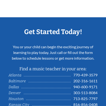
Get Started Today!
You or your child can begin the exciting journey of
learning to play today. Just call or fill out the form
below to schedule lessons or get more information.
Find a music teacher in your area:
770-439-3579
Atlanta
202-316-1611
Baltimore
940-600-9171
Dallas
303-513-8084
Denver
713-825-7797
Houston
816-856-0408
Kansas City