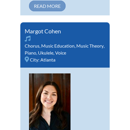
READ MORE
Margot Cohen
Chorus
,
Music Education
,
Music Theory
,
Piano
,
Ukulele
,
Voice
City:
Atlanta