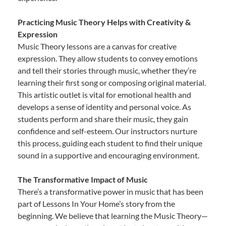
Practicing Music Theory Helps with Creativity &
Expression
Music Theory lessons are a canvas for creative
expression. They allow students to convey emotions
and tell their stories through music, whether they’re
learning their first song or composing original material.
This artistic outlet is vital for emotional health and
develops a sense of identity and personal voice. As
students perform and share their music, they gain
confidence and self-esteem. Our instructors nurture
this process, guiding each student to find their unique
sound in a supportive and encouraging environment.
The Transformative Impact of Music
There’s a transformative power in music that has been
part of Lessons In Your Home’s story from the
beginning. We believe that learning the Music Theory—