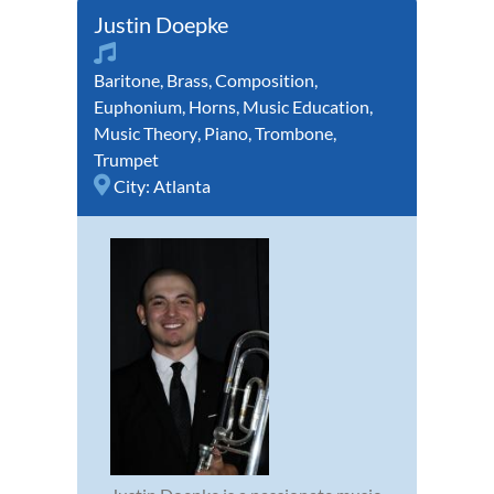
Justin Doepke
Baritone
,
Brass
,
Composition
,
Euphonium
,
Horns
,
Music Education
,
Music Theory
,
Piano
,
Trombone
,
Trumpet
City:
Atlanta