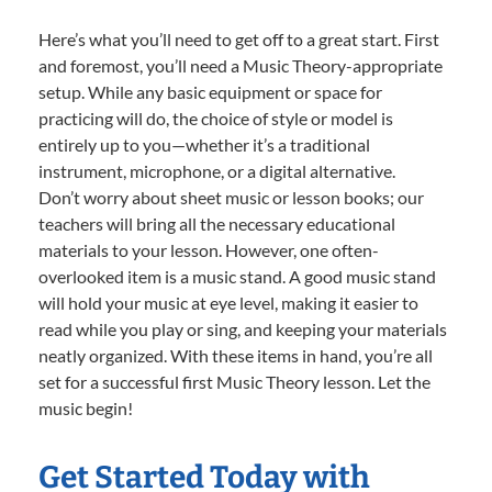
Here’s what you’ll need to get off to a great start. First
and foremost, you’ll need a Music Theory-appropriate
setup. While any basic equipment or space for
practicing will do, the choice of style or model is
entirely up to you—whether it’s a traditional
instrument, microphone, or a digital alternative.
Don’t worry about sheet music or lesson books; our
teachers will bring all the necessary educational
materials to your lesson. However, one often-
overlooked item is a music stand. A good music stand
will hold your music at eye level, making it easier to
read while you play or sing, and keeping your materials
neatly organized. With these items in hand, you’re all
set for a successful first Music Theory lesson. Let the
music begin!
Get Started Today with