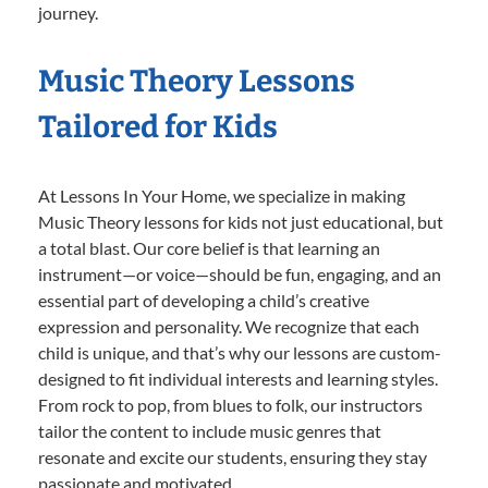
journey.
Music Theory Lessons
Tailored for Kids
At Lessons In Your Home, we specialize in making
Music Theory lessons for kids not just educational, but
a total blast. Our core belief is that learning an
instrument—or voice—should be fun, engaging, and an
essential part of developing a child’s creative
expression and personality. We recognize that each
child is unique, and that’s why our lessons are custom-
designed to fit individual interests and learning styles.
From rock to pop, from blues to folk, our instructors
tailor the content to include music genres that
resonate and excite our students, ensuring they stay
passionate and motivated.