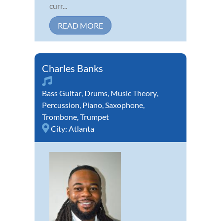
curr...
READ MORE
Charles Banks
Bass Guitar
,
Drums
,
Music Theory
,
Percussion
,
Piano
,
Saxophone
,
Trombone
,
Trumpet
City:
Atlanta