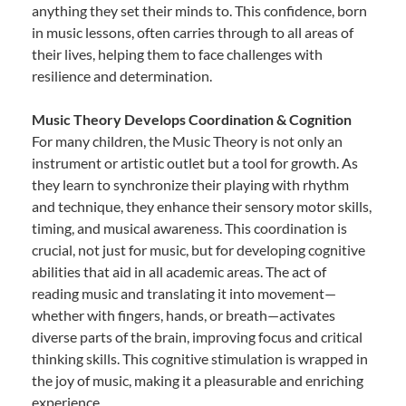
anything they set their minds to. This confidence, born
in music lessons, often carries through to all areas of
their lives, helping them to face challenges with
resilience and determination.
Music Theory Develops Coordination & Cognition
For many children, the Music Theory is not only an
instrument or artistic outlet but a tool for growth. As
they learn to synchronize their playing with rhythm
and technique, they enhance their sensory motor skills,
timing, and musical awareness. This coordination is
crucial, not just for music, but for developing cognitive
abilities that aid in all academic areas. The act of
reading music and translating it into movement—
whether with fingers, hands, or breath—activates
diverse parts of the brain, improving focus and critical
thinking skills. This cognitive stimulation is wrapped in
the joy of music, making it a pleasurable and enriching
experience.