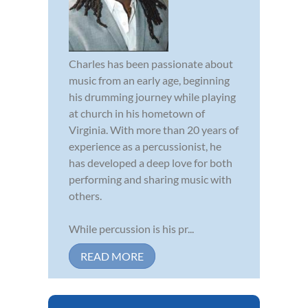
Charles has been passionate about
music from an early age, beginning
his drumming journey while playing
at church in his hometown of
Virginia. With more than 20 years of
experience as a percussionist, he
has developed a deep love for both
performing and sharing music with
others.
While percussion is his pr...
READ MORE