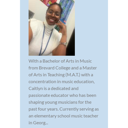
With a Bachelor of Arts in Music
from Brevard College and a Master
of Arts in Teaching (M.A.T.) with a
concentration in music education,
Caitlyn is a dedicated and
passionate educator who has been
shaping young musicians for the
past four years. Currently serving as
an elementary school music teacher
in Georg...