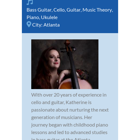
Bass Guitar
,
Cello
,
Guitar
,
Music Theory
,
Piano
,
Ukulele
City:
Atlanta
With over 20 years of experience in
cello and guitar, Katherine is
passionate about nurturing the next
generation of musicians. Her
journey began with childhood piano
lessons and led to advanced studies
in bass guitar at the Atlanta