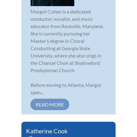
Margot Cohen is a dedicated
conductor, vocalist, and music
educator from Rockville, Maryland.
She is currently pursuing her
Master’s degree in Choral
Conducting at Georgia State
University, where she also sings in
the Chancel Choir at Shallowford
Presbyterian Church.
Before moving to Atlanta, Margot
spen...
READ MORE
Katherine Cook