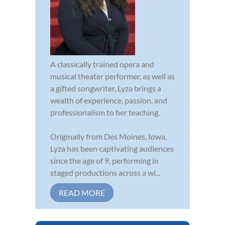
A classically trained opera and
musical theater performer, as well as
a gifted songwriter, Lyza brings a
wealth of experience, passion, and
professionalism to her teaching.
Originally from Des Moines, Iowa,
Lyza has been captivating audiences
since the age of 9, performing in
staged productions across a wi...
READ MORE