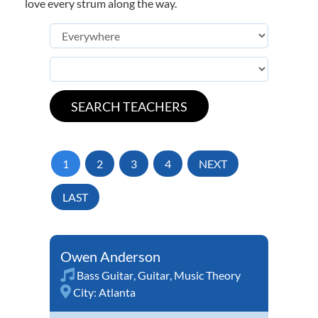
love every strum along the way.
1
2
3
4
NEXT
LAST
Owen Anderson
Bass Guitar
,
Guitar
,
Music Theory
City:
Atlanta