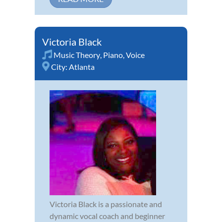
Victoria Black
Music Theory
,
Piano
,
Voice
City:
Atlanta
Victoria Black is a passionate and
dynamic vocal coach and beginner