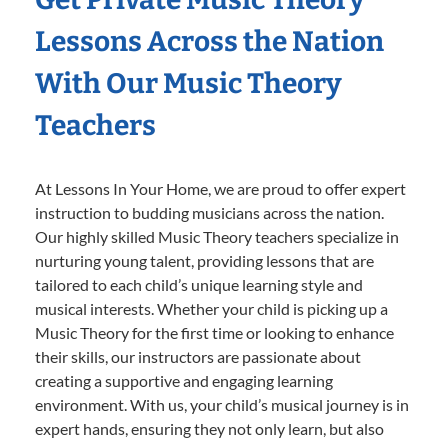
Lessons Across the Nation
With Our Music Theory
Teachers
At Lessons In Your Home, we are proud to offer expert
instruction to budding musicians across the nation.
Our highly skilled Music Theory teachers specialize in
nurturing young talent, providing lessons that are
tailored to each child’s unique learning style and
musical interests. Whether your child is picking up a
Music Theory for the first time or looking to enhance
their skills, our instructors are passionate about
creating a supportive and engaging learning
environment. With us, your child’s musical journey is in
expert hands, ensuring they not only learn, but also