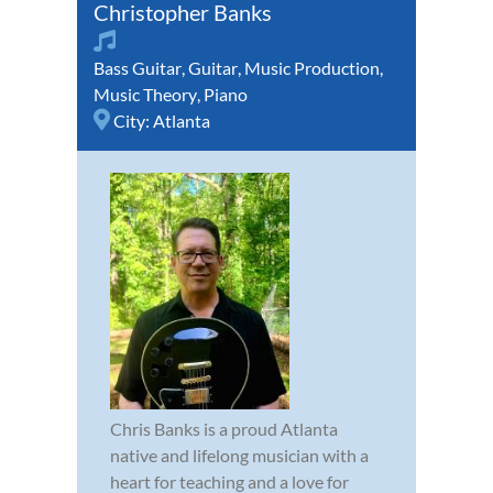
Christopher Banks
Bass Guitar
,
Guitar
,
Music Production
,
Music Theory
,
Piano
City:
Atlanta
Chris Banks is a proud Atlanta
native and lifelong musician with a
heart for teaching and a love for