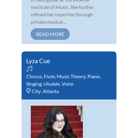
Institute of Music. She further
refined her expertise through
private musical...
READ MORE
Lyza Cue
Chorus
,
Flute
,
Music Theory
,
Piano
,
Singing
,
Ukulele
,
Voice
City:
Atlanta