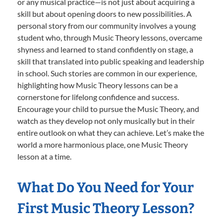
or any musical practice—is not just about acquiring a
skill but about opening doors to new possibilities. A
personal story from our community involves a young
student who, through Music Theory lessons, overcame
shyness and learned to stand confidently on stage, a
skill that translated into public speaking and leadership
in school. Such stories are common in our experience,
highlighting how Music Theory lessons can be a
cornerstone for lifelong confidence and success.
Encourage your child to pursue the Music Theory, and
watch as they develop not only musically but in their
entire outlook on what they can achieve. Let’s make the
world a more harmonious place, one Music Theory
lesson at a time.
What Do You Need for Your
First Music Theory Lesson?