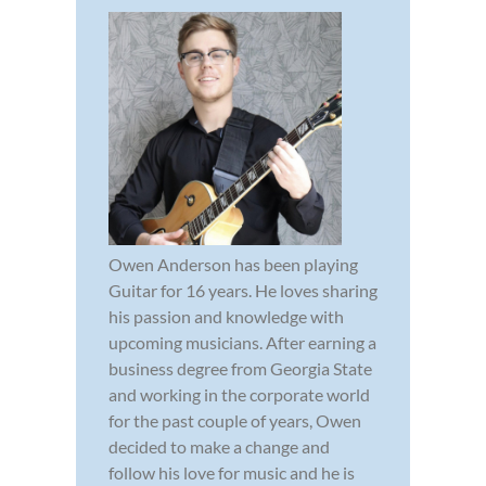
Owen Anderson has been playing
Guitar for 16 years. He loves sharing
his passion and knowledge with
upcoming musicians. After earning a
business degree from Georgia State
and working in the corporate world
for the past couple of years, Owen
decided to make a change and
follow his love for music and he is