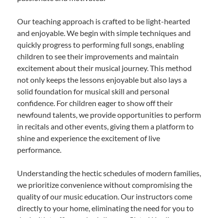
Our teaching approach is crafted to be light-hearted
and enjoyable. We begin with simple techniques and
quickly progress to performing full songs, enabling
children to see their improvements and maintain
excitement about their musical journey. This method
not only keeps the lessons enjoyable but also lays a
solid foundation for musical skill and personal
confidence. For children eager to show off their
newfound talents, we provide opportunities to perform
in recitals and other events, giving them a platform to
shine and experience the excitement of live
performance.
Understanding the hectic schedules of modern families,
we prioritize convenience without compromising the
quality of our music education. Our instructors come
directly to your home, eliminating the need for you to