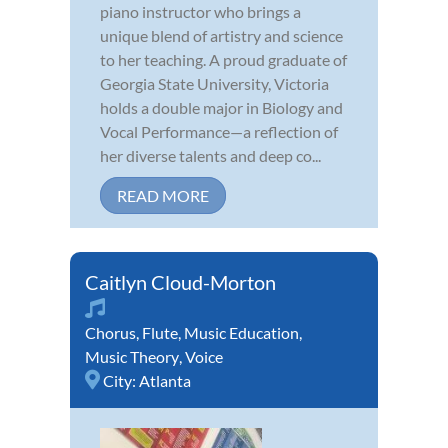
piano instructor who brings a
unique blend of artistry and science
to her teaching. A proud graduate of
Georgia State University, Victoria
holds a double major in Biology and
Vocal Performance—a reflection of
her diverse talents and deep co...
READ MORE
Caitlyn Cloud-Morton
Chorus
,
Flute
,
Music Education
,
Music Theory
,
Voice
City:
Atlanta