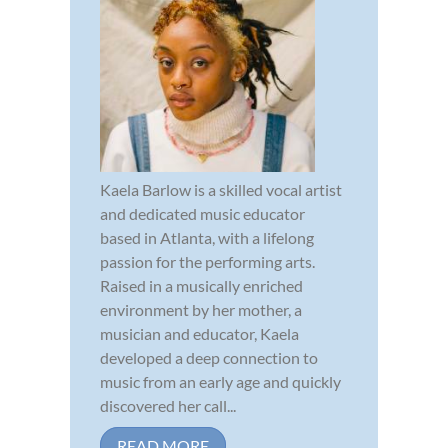
Kaela Barlow is a skilled vocal artist
and dedicated music educator
based in Atlanta, with a lifelong
passion for the performing arts.
Raised in a musically enriched
environment by her mother, a
musician and educator, Kaela
developed a deep connection to
music from an early age and quickly
discovered her call...
READ MORE