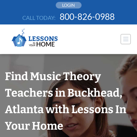
Skip
LOGIN
to
800-826-0988
CALL TODAY:
content
Find Music Theory
Teachers in Buckhead,
Atlanta with Lessons In
Your Home