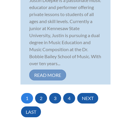
Justin Doepke is a passionate music
educator and performer offering
private lessons to students of all
ages and skill levels. Currently a
junior at Kennesaw State
University, Justin is pursuing a dual
degree in Music Education and
Music Composition at the Dr.
Bobbie Bailey School of Music. With
over ten years...
READ MORE
1
2
3
4
NEXT
LAST