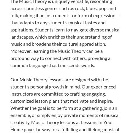
The Music Theory is uniquely versatile, resonating
across countless genres such as rock, blues, pop, and
folk, making it an instrument—or form of expression—
that adapts to any student’s musical tastes and
aspirations. Students learn to navigate diverse musical
landscapes, which enriches their understanding of
music and broadens their cultural appreciation.
Moreover, learning the Music Theory can be a
profound way to connect with others, providing a
common language that transcends words.
Our Music Theory lessons are designed with the
student’s personal growth in mind. Our experienced
instructors are committed to crafting engaging,
customized lesson plans that motivate and inspire.
Whether the goal is to perform at a gathering, join an
ensemble, or simply enjoy private moments of musical
creativity, Music Theory lessons at Lessons In Your
Home pave the way for a fulfilling and lifelong musical