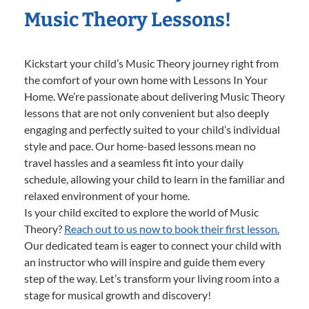
Music Theory Lessons!
Kickstart your child’s Music Theory journey right from
the comfort of your own home with Lessons In Your
Home. We’re passionate about delivering Music Theory
lessons that are not only convenient but also deeply
engaging and perfectly suited to your child’s individual
style and pace. Our home-based lessons mean no
travel hassles and a seamless fit into your daily
schedule, allowing your child to learn in the familiar and
relaxed environment of your home.
Is your child excited to explore the world of Music
Theory?
Reach out to us now to book their first lesson.
Our dedicated team is eager to connect your child with
an instructor who will inspire and guide them every
step of the way. Let’s transform your living room into a
stage for musical growth and discovery!