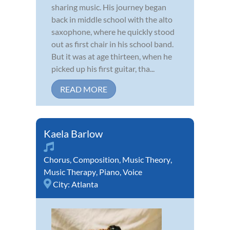
sharing music. His journey began
back in middle school with the alto
saxophone, where he quickly stood
out as first chair in his school band.
But it was at age thirteen, when he
picked up his first guitar, tha...
READ MORE
Kaela Barlow
Chorus
,
Composition
,
Music Theory
,
Music Therapy
,
Piano
,
Voice
City:
Atlanta