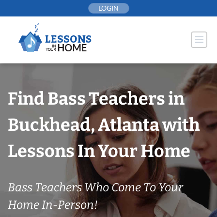
Skip
LOGIN
to
content
Find Bass Teachers in
Buckhead, Atlanta with
Lessons In Your Home
Bass Teachers Who Come To Your
Home In-Person!