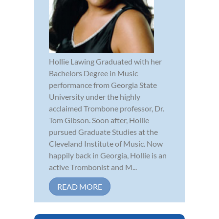
Hollie Lawing Graduated with her
Bachelors Degree in Music
performance from Georgia State
University under the highly
acclaimed Trombone professor, Dr.
Tom Gibson. Soon after, Hollie
pursued Graduate Studies at the
Cleveland Institute of Music. Now
happily back in Georgia, Hollie is an
active Trombonist and M...
READ MORE