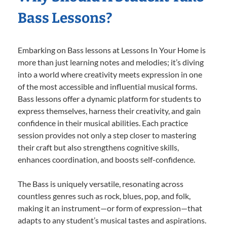
Bass Lessons?
Embarking on Bass lessons at Lessons In Your Home is
more than just learning notes and melodies; it’s diving
into a world where creativity meets expression in one
of the most accessible and influential musical forms.
Bass lessons offer a dynamic platform for students to
express themselves, harness their creativity, and gain
confidence in their musical abilities. Each practice
session provides not only a step closer to mastering
their craft but also strengthens cognitive skills,
enhances coordination, and boosts self-confidence.
The Bass is uniquely versatile, resonating across
countless genres such as rock, blues, pop, and folk,
making it an instrument—or form of expression—that
adapts to any student’s musical tastes and aspirations.