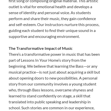
first song or composing original material. This artistic
outlet is vital for emotional health and develops a
sense of identity and personal voice. As students
perform and share their music, they gain confidence
and self-esteem. Our instructors nurture this process,
guiding each student to find their unique sound in a
supportive and encouraging environment.
The Transformative Impact of Music
There’s a transformative power in music that has been
part of Lessons In Your Home’s story from the
beginning. We believe that learning the Bass—or any
musical practice—is not just about acquiring a skill but
about opening doors to new possibilities. A personal
story from our community involves a young student
who, through Bass lessons, overcame shyness and
learned to stand confidently on stage, a skill that
translated into public speaking and leadership in
school. Such stories are common in our experience,