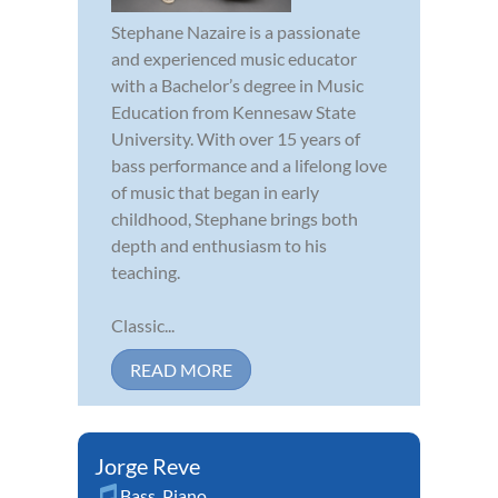
Stephane Nazaire is a passionate
and experienced music educator
with a Bachelor’s degree in Music
Education from Kennesaw State
University. With over 15 years of
bass performance and a lifelong love
of music that began in early
childhood, Stephane brings both
depth and enthusiasm to his
teaching.
Classic...
READ MORE
Jorge Reve
Bass
,
Piano