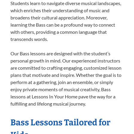
Students learn to navigate diverse musical landscapes,
which enriches their understanding of music and
broadens their cultural appreciation. Moreover,
learning the Bass can be a profound way to connect
with others, providing a common language that
transcends words.
Our Bass lessons are designed with the student’s
personal growth in mind. Our experienced instructors
are committed to crafting engaging, customized lesson
plans that motivate and inspire. Whether the goal is to
perform at a gathering, join an ensemble, or simply
enjoy private moments of musical creativity, Bass
lessons at Lessons In Your Home pave the way for a
fulfilling and lifelong musical journey.
Bass Lessons Tailored for