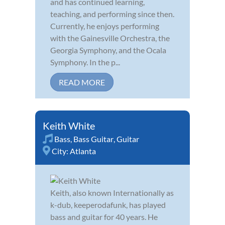
and has continued learning,
teaching, and performing since then.
Currently, he enjoys performing
with the Gainesville Orchestra, the
Georgia Symphony, and the Ocala
Symphony. In the p...
READ MORE
Keith White
Bass
,
Bass Guitar
,
Guitar
City:
Atlanta
Keith, also known Internationally as
k-dub, keeperodafunk, has played
bass and guitar for 40 years. He