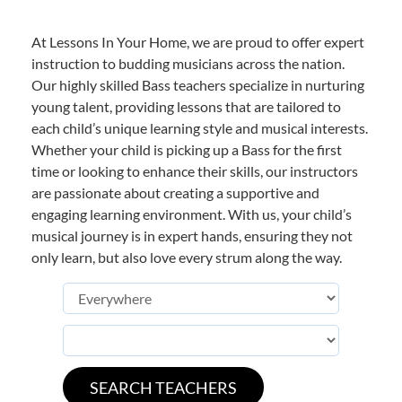
At Lessons In Your Home, we are proud to offer expert
instruction to budding musicians across the nation.
Our highly skilled Bass teachers specialize in nurturing
young talent, providing lessons that are tailored to
each child’s unique learning style and musical interests.
Whether your child is picking up a Bass for the first
time or looking to enhance their skills, our instructors
are passionate about creating a supportive and
engaging learning environment. With us, your child’s
musical journey is in expert hands, ensuring they not
only learn, but also love every strum along the way.