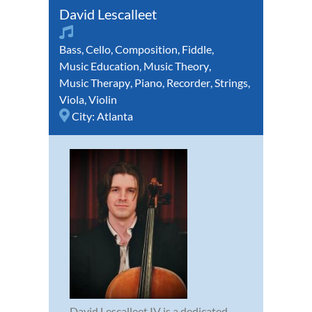
David Lescalleet
Bass
,
Cello
,
Composition
,
Fiddle
,
Music Education
,
Music Theory
,
Music Therapy
,
Piano
,
Recorder
,
Strings
,
Viola
,
Violin
City:
Atlanta
David Lescalleet IV is a dedicated