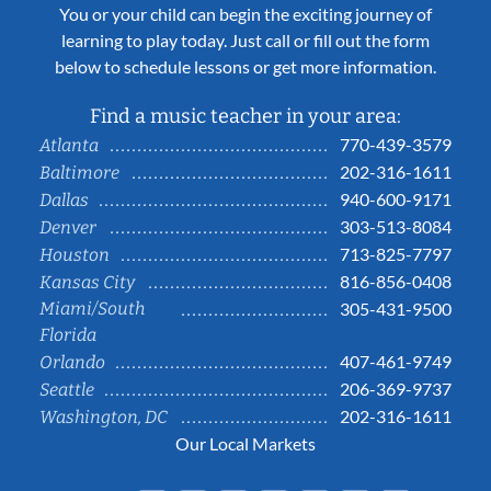
You or your child can begin the exciting journey of
learning to play today. Just call or fill out the form
below to schedule lessons or get more information.
Find a music teacher in your area:
770-439-3579
Atlanta
202-316-1611
Baltimore
940-600-9171
Dallas
303-513-8084
Denver
713-825-7797
Houston
816-856-0408
Kansas City
Miami/South
305-431-9500
Florida
407-461-9749
Orlando
206-369-9737
Seattle
202-316-1611
Washington, DC
Our Local Markets