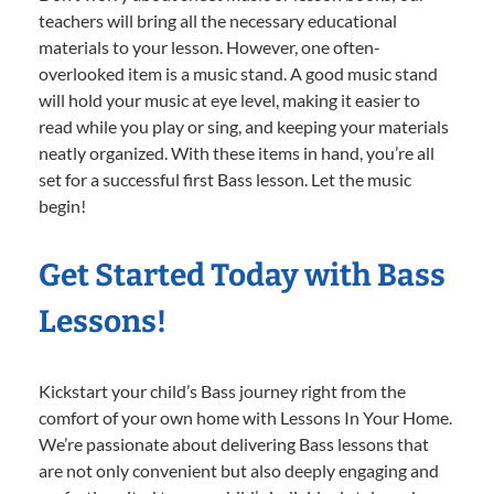
teachers will bring all the necessary educational
materials to your lesson. However, one often-
overlooked item is a music stand. A good music stand
will hold your music at eye level, making it easier to
read while you play or sing, and keeping your materials
neatly organized. With these items in hand, you’re all
set for a successful first Bass lesson. Let the music
begin!
Get Started Today with Bass
Lessons!
Kickstart your child’s Bass journey right from the
comfort of your own home with Lessons In Your Home.
We’re passionate about delivering Bass lessons that
are not only convenient but also deeply engaging and