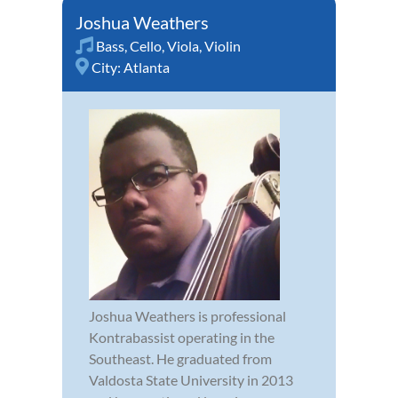
Joshua Weathers
Bass
,
Cello
,
Viola
,
Violin
City:
Atlanta
Joshua Weathers is professional
Kontrabassist operating in the
Southeast. He graduated from
Valdosta State University in 2013