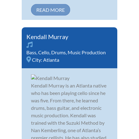
READ MORE
Kendall Murray
Bass
,
Cello
,
Drums
,
Music Production
City:
Atlanta
Kendall Murray is an Atlanta native
who has been playing cello since he
was five. From there, he learned
drums, bass guitar, and electronic
music production. Kendall was
trained with the Suzuki Method by
Nan Kemberling, one of Atlanta’s
premier cellists. He has also studied