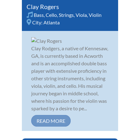
Clay Rogers
Bass
,
Cello
,
Strings
,
Viola
,
Violin
City:
Atlanta
Clay Rodgers, a native of Kennesaw,
GA, is currently based in Acworth
and is an accomplished double bass
player with extensive proficiency in
other string instruments, including
viola, violin, and cello. His musical
journey began in middle school,
where his passion for the violin was
sparked by a desire to pe...
READ MORE