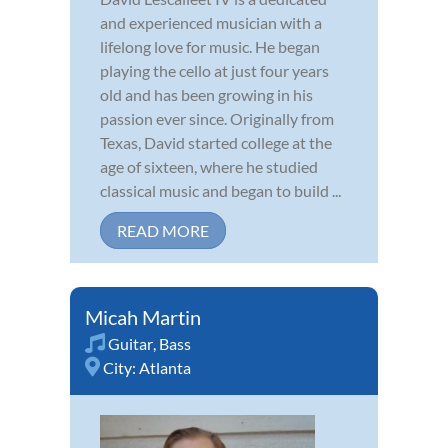
and experienced musician with a
lifelong love for music. He began
playing the cello at just four years
old and has been growing in his
passion ever since. Originally from
Texas, David started college at the
age of sixteen, where he studied
classical music and began to build ...
READ MORE
Micah Martin
Guitar
,
Bass
City:
Atlanta