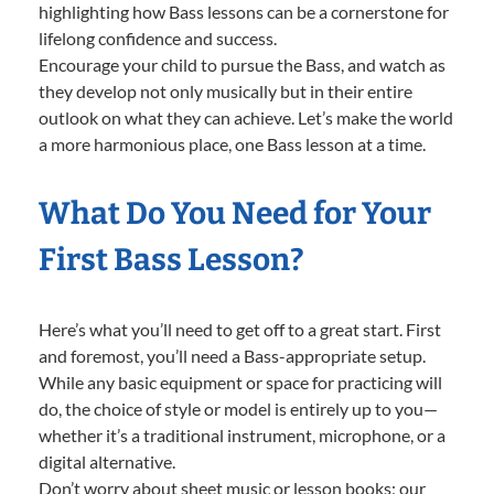
highlighting how Bass lessons can be a cornerstone for
lifelong confidence and success.
Encourage your child to pursue the Bass, and watch as
they develop not only musically but in their entire
outlook on what they can achieve. Let’s make the world
a more harmonious place, one Bass lesson at a time.
What Do You Need for Your
First Bass Lesson?
Here’s what you’ll need to get off to a great start. First
and foremost, you’ll need a Bass-appropriate setup.
While any basic equipment or space for practicing will
do, the choice of style or model is entirely up to you—
whether it’s a traditional instrument, microphone, or a
digital alternative.
Don’t worry about sheet music or lesson books; our