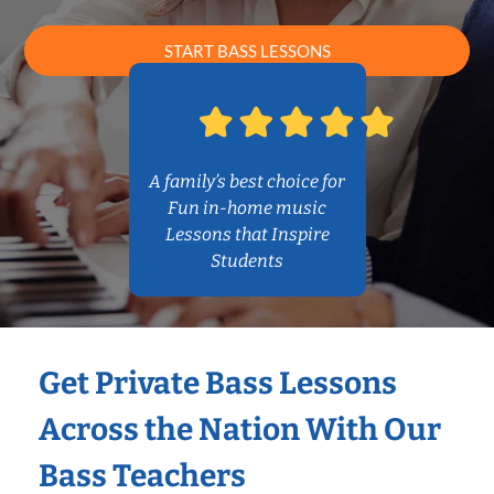
START BASS LESSONS
A family’s best choice for
Fun in-home music
Lessons that Inspire
Students
Get Private Bass Lessons
Across the Nation With Our
Bass Teachers