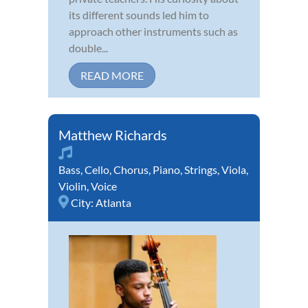
its different sounds led him to
approach other instruments such as
double...
READ MORE
Matthew Richards
Bass
,
Cello
,
Chorus
,
Piano
,
Strings
,
Viola
,
Violin
,
Voice
City:
Atlanta