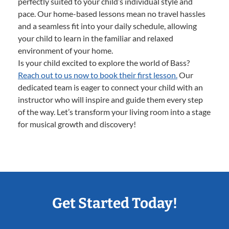
perfectly suited to your child’s individual style and
pace. Our home-based lessons mean no travel hassles
and a seamless fit into your daily schedule, allowing
your child to learn in the familiar and relaxed
environment of your home.
Is your child excited to explore the world of Bass?
Reach out to us now to book their first lesson.
Our
dedicated team is eager to connect your child with an
instructor who will inspire and guide them every step
of the way. Let’s transform your living room into a stage
for musical growth and discovery!
Get Started Today!