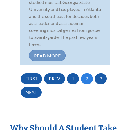
studied music at Georgia State
University and has played in Atlanta
and the southeast for decades both
as a leader and as a sideman
covering musical genres from gospel
to avant-garde. The past few years
have...
READ MORE
FIRST
PREV
1
2
3
NEXT
Why Should A Student Take