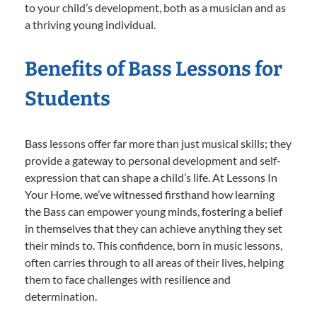
to your child’s development, both as a musician and as
a thriving young individual.
Benefits of Bass Lessons for
Students
Bass lessons offer far more than just musical skills; they
provide a gateway to personal development and self-
expression that can shape a child’s life. At Lessons In
Your Home, we’ve witnessed firsthand how learning
the Bass can empower young minds, fostering a belief
in themselves that they can achieve anything they set
their minds to. This confidence, born in music lessons,
often carries through to all areas of their lives, helping
them to face challenges with resilience and
determination.