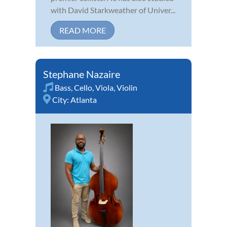
with David Starkweather of Univer...
READ MORE
Stephane Nazaire
Bass
,
Cello
,
Viola
,
Violin
City:
Atlanta