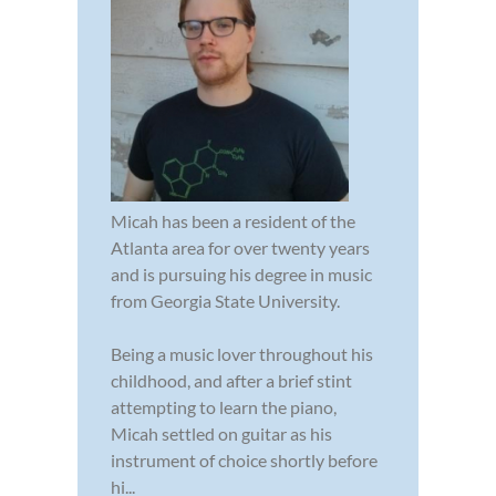
Micah has been a resident of the
Atlanta area for over twenty years
and is pursuing his degree in music
from Georgia State University.
Being a music lover throughout his
childhood, and after a brief stint
attempting to learn the piano,
Micah settled on guitar as his
instrument of choice shortly before
hi...