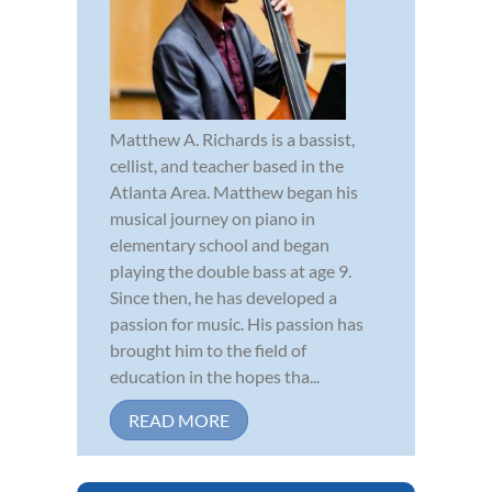
Matthew A. Richards is a bassist,
cellist, and teacher based in the
Atlanta Area. Matthew began his
musical journey on piano in
elementary school and began
playing the double bass at age 9.
Since then, he has developed a
passion for music. His passion has
brought him to the field of
education in the hopes tha...
READ MORE