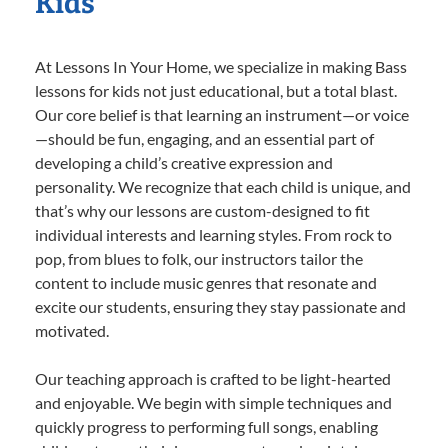
Kids
At Lessons In Your Home, we specialize in making Bass
lessons for kids not just educational, but a total blast.
Our core belief is that learning an instrument—or voice
—should be fun, engaging, and an essential part of
developing a child’s creative expression and
personality. We recognize that each child is unique, and
that’s why our lessons are custom-designed to fit
individual interests and learning styles. From rock to
pop, from blues to folk, our instructors tailor the
content to include music genres that resonate and
excite our students, ensuring they stay passionate and
motivated.
Our teaching approach is crafted to be light-hearted
and enjoyable. We begin with simple techniques and
quickly progress to performing full songs, enabling