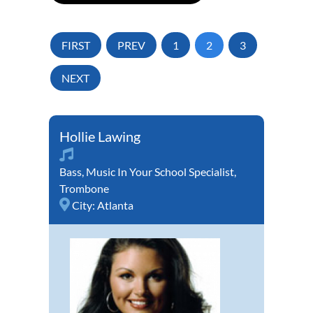
FIRST
PREV
1
2
3
NEXT
Hollie Lawing
Bass
,
Music In Your School Specialist
,
Trombone
City:
Atlanta