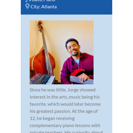
City:
Atlanta
Since he was little, Jorge showed
interest in the arts, music being his
favorite, which would later become
his greatest passion. At the age of
12, he began receiving
complementary piano lessons with
private teachers. His curiosity about