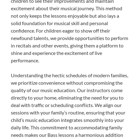
children to see their improvements and maintain
excitement about their musical journey. This method
not only keeps the lessons enjoyable but also lays a
solid foundation for musical skill and personal
confidence. For children eager to show off their
newfound talents, we provide opportunities to perform
in recitals and other events, giving them a platform to
shine and experience the excitement of live
performance.
Understanding the hectic schedules of modern families,
we prioritize convenience without compromising the
quality of our music education. Our instructors come
directly to your home, eliminating the need for you to
deal with traffic or scheduling conflicts. We align our
sessions with your family’s routine, ensuring that your
child’s music education integrates smoothly into your
daily life. This commitment to accommodating family
needs makes our Bass lessons a harmonious addition