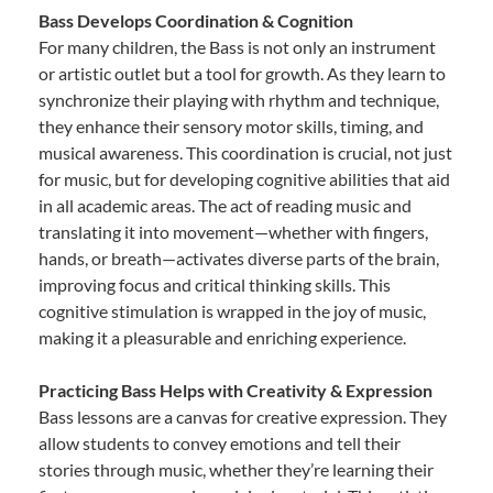
Bass Develops Coordination & Cognition
For many children, the Bass is not only an instrument
or artistic outlet but a tool for growth. As they learn to
synchronize their playing with rhythm and technique,
they enhance their sensory motor skills, timing, and
musical awareness. This coordination is crucial, not just
for music, but for developing cognitive abilities that aid
in all academic areas. The act of reading music and
translating it into movement—whether with fingers,
hands, or breath—activates diverse parts of the brain,
improving focus and critical thinking skills. This
cognitive stimulation is wrapped in the joy of music,
making it a pleasurable and enriching experience.
Practicing Bass Helps with Creativity & Expression
Bass lessons are a canvas for creative expression. They
allow students to convey emotions and tell their
stories through music, whether they’re learning their