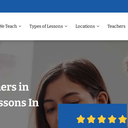
We Teach
Types of Lessons
Locations
Teachers
ers in
ssons In