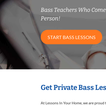
Bass Teachers Who Come
Person!
START BASS LESSONS
Get Private Bass Le
At Lessons In Your Home, we are proud t