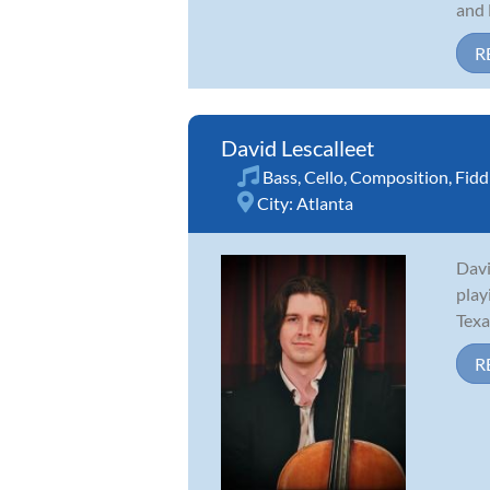
and 
R
David Lescalleet
Bass
,
Cello
,
Composition
,
Fidd
City:
Atlanta
Davi
play
Texa
R