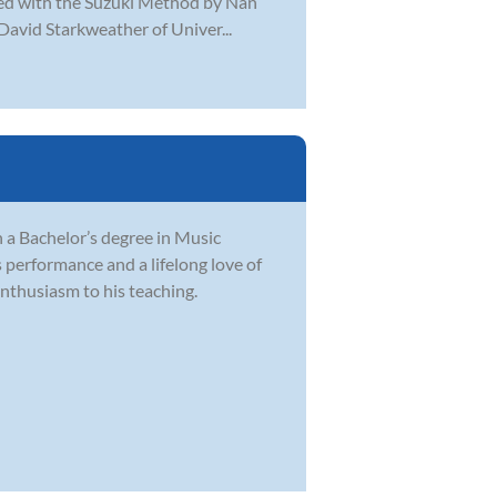
ined with the Suzuki Method by Nan
 David Starkweather of Univer...
 a Bachelor’s degree in Music
performance and a lifelong love of
nthusiasm to his teaching.