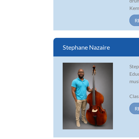
drum
Kemb
R
Stephane Nazaire
Step
Educ
musi
Class
R