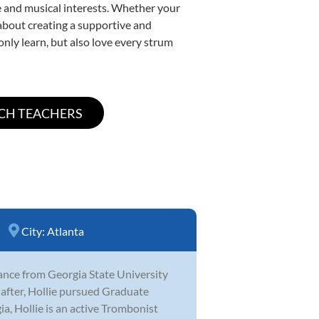
yle and musical interests. Whether your
e about creating a supportive and
only learn, but also love every strum
City:
Atlanta
ance from Georgia State University
after, Hollie pursued Graduate
a, Hollie is an active Trombonist