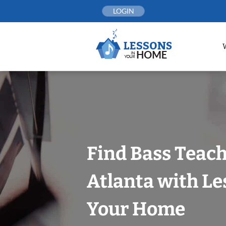
Skip
LOGIN
to
content
Find Bass Teach
Atlanta with Le
Your Home