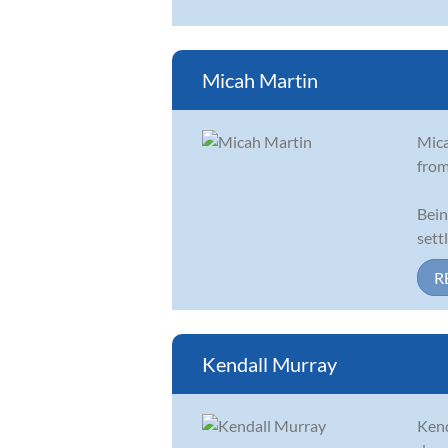
Micah Martin
Mica
from
Bein
sett
R
Kendall Murray
Kend