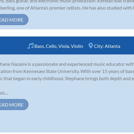
s, bass guitar, and electronic music production. Kendall was tra
erling, one of Atlanta’s premier cellists. He has also studied with
EAD MORE
Bass
,
Cello
,
Viola
,
Violin
City:
Atlanta
hane Nazaire is a passionate and experienced music educator with
ation from Kennesaw State University. With over 15 years of bass 
c that began in early childhood, Stephane brings both depth and e
ic...
EAD MORE