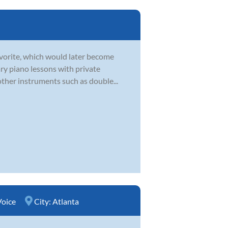
favorite, which would later become
ry piano lessons with private
other instruments such as double...
Voice
City:
Atlanta