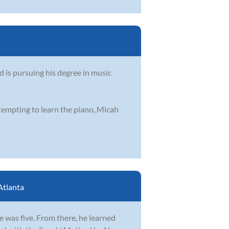
d is pursuing his degree in music
ttempting to learn the piano, Micah
Atlanta
e was five. From there, he learned