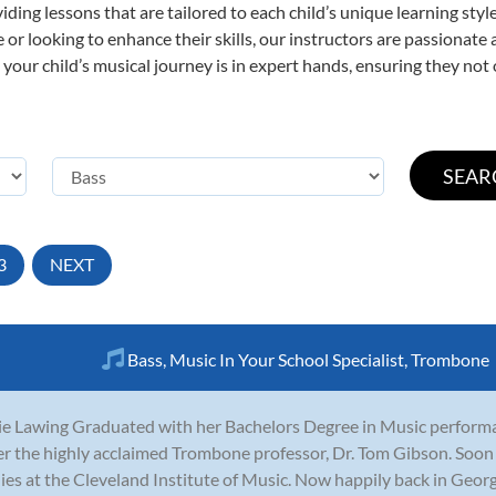
viding lessons that are tailored to each child’s unique learning st
ime or looking to enhance their skills, our instructors are passionat
our child’s musical journey is in expert hands, ensuring they not 
3
NEXT
Bass
,
Music In Your School Specialist
,
Trombone
ie Lawing Graduated with her Bachelors Degree in Music perform
r the highly acclaimed Trombone professor, Dr. Tom Gibson. Soon 
ies at the Cleveland Institute of Music. Now happily back in Georgi