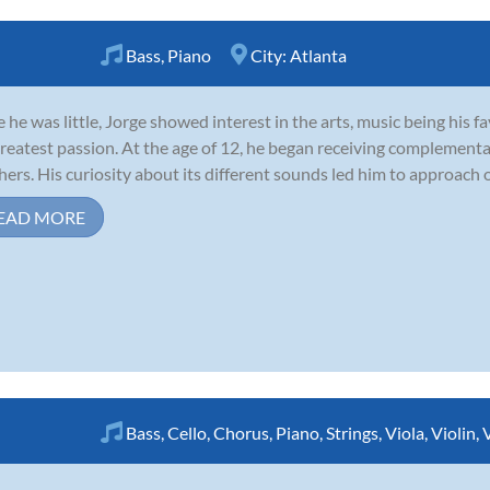
Bass
,
Piano
City:
Atlanta
e he was little, Jorge showed interest in the arts, music being his 
greatest passion. At the age of 12, he began receiving complementa
hers. His curiosity about its different sounds led him to approach 
EAD MORE
Bass
,
Cello
,
Chorus
,
Piano
,
Strings
,
Viola
,
Violin
,