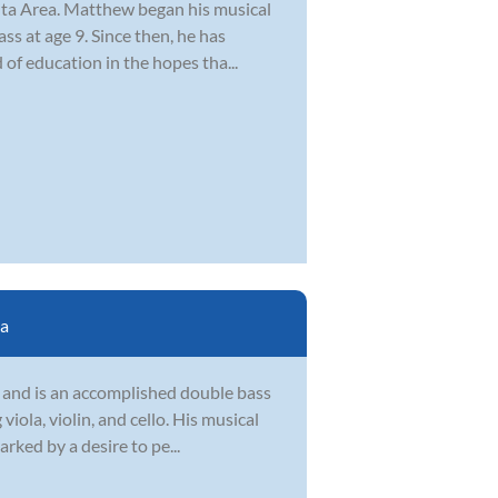
lanta Area. Matthew began his musical
s at age 9. Since then, he has
 of education in the hopes tha...
ta
h and is an accomplished double bass
iola, violin, and cello. His musical
rked by a desire to pe...