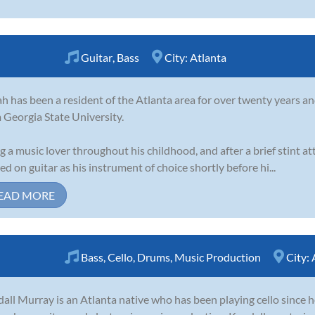
Guitar
,
Bass
City:
Atlanta
h has been a resident of the Atlanta area for over twenty years an
 Georgia State University.
g a music lover throughout his childhood, and after a brief stint a
led on guitar as his instrument of choice shortly before hi...
EAD MORE
Bass
,
Cello
,
Drums
,
Music Production
City:
all Murray is an Atlanta native who has been playing cello since h