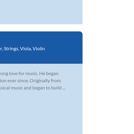
r
,
Strings
,
Viola
,
Violin
elong love for music. He began
ion ever since. Originally from
sical music and began to build ...