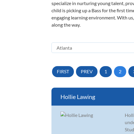
specialize in nurturing young talent, pro
child is picking up a Bass for the first t
engaging learning environment. With us, y
along the way.
FIRST
PREV
1
2
Hollie Lawing
Holl
unde
Stud