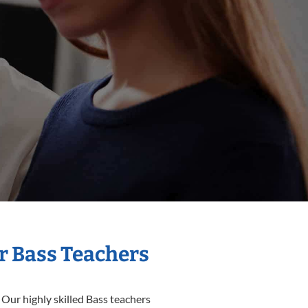
r Bass Teachers
 Our highly skilled Bass teachers