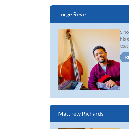
Jorge Reve
Sinc
his 
teac
R
Matthew Richards