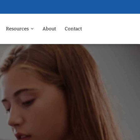
Resources
About
Contact