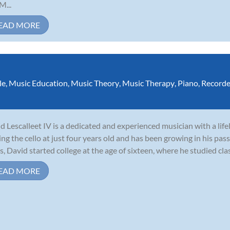
M...
EAD MORE
le
,
Music Education
,
Music Theory
,
Music Therapy
,
Piano
,
Recorde
d Lescalleet IV is a dedicated and experienced musician with a lif
ing the cello at just four years old and has been growing in his pass
s, David started college at the age of sixteen, where he studied clas
EAD MORE