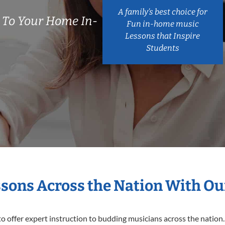
A family’s best choice for
 To Your Home In-
Fun in-home music
Lessons that Inspire
Students
ssons Across the Nation With Ou
o offer expert
instruction to budding musicians across the nation.