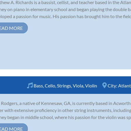
hew A. Richards is a bassist, cellist, and teacher based in the At
ney on piano in elementary school and began playing the double bas
loped a passion for music. His passion has brought him to the field
EAD MORE
Bass
,
Cello
,
Strings
,
Viola
,
Violin
City:
Atlan
 Rodgers, a native of Kennesaw, GA, is currently based in Acwort
er with extensive proficiency in other string instruments, including v
ney began in middle school, where his passion for the violin was spa
EAD MORE