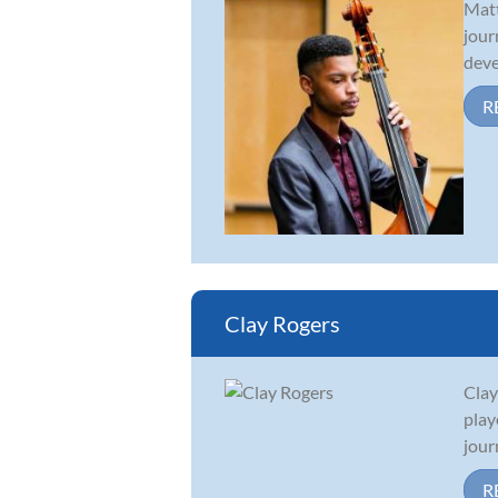
Matt
jour
deve
R
Clay Rogers
Clay
play
jour
R