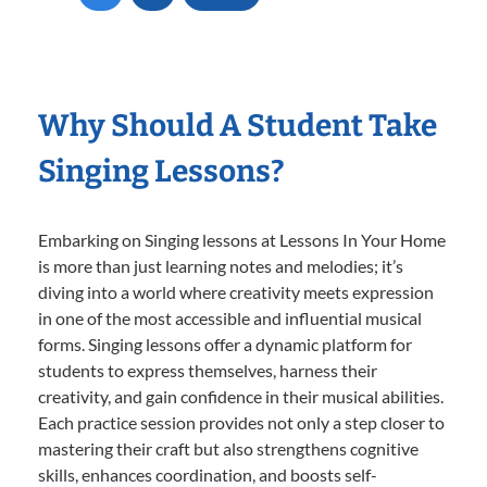
Why Should A Student Take
Singing Lessons?
Embarking on Singing lessons at Lessons In Your Home
is more than just learning notes and melodies; it’s
diving into a world where creativity meets expression
in one of the most accessible and influential musical
forms. Singing lessons offer a dynamic platform for
students to express themselves, harness their
creativity, and gain confidence in their musical abilities.
Each practice session provides not only a step closer to
mastering their craft but also strengthens cognitive
skills, enhances coordination, and boosts self-