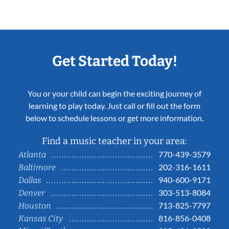
Get Started Today!
You or your child can begin the exciting journey of
learning to play today. Just call or fill out the form
below to schedule lessons or get more information.
Find a music teacher in your area:
770-439-3579
Atlanta
202-316-1611
Baltimore
940-600-9171
Dallas
303-513-8084
Denver
713-825-7797
Houston
816-856-0408
Kansas City