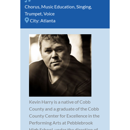
Chorus
,
Music Education
,
Singing
,
Trumpet
,
Voice
City:
Atlanta
Kevin Harry is a native of Cobb
County and a graduate of the Cobb
County Center for Excellence in the
Performing Arts at Pebblebrook
High School, under the direction of