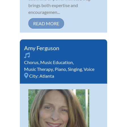
brings both expertise and
encouragemen...
READ MORE
Amy Ferguson
Chorus
,
Music Education
,
Music Therapy
,
Piano
,
Singing
,
Voice
City:
Atlanta