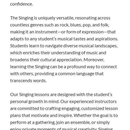
confidence.
The Singing is uniquely versatile, resonating across
countless genres such as rock, blues, pop, and folk,
making it an instrument—or form of expression—that
adapts to any student’s musical tastes and aspirations.
Students learn to navigate diverse musical landscapes,
which enriches their understanding of music and
broadens their cultural appreciation. Moreover,
learning the Singing can be a profound way to connect
with others, providing a common language that
transcends words.
Our Singing lessons are designed with the student’s
personal growth in mind. Our experienced instructors
are committed to crafting engaging, customized lesson
plans that motivate and inspire. Whether the goal is to
perform at a gathering, join an ensemble, or simply
enjoy private moments of musical creativity, Singing