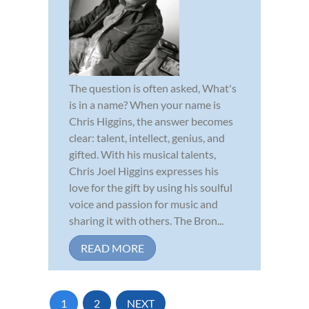
The question is often asked, What's
is in a name? When your name is
Chris Higgins, the answer becomes
clear: talent, intellect, genius, and
gifted. With his musical talents,
Chris Joel Higgins expresses his
love for the gift by using his soulful
voice and passion for music and
sharing it with others. The Bron...
READ MORE
1
2
NEXT