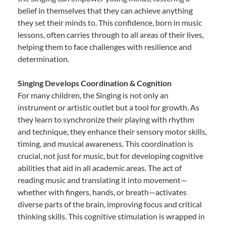
belief in themselves that they can achieve anything
they set their minds to. This confidence, born in music
lessons, often carries through to all areas of their lives,
helping them to face challenges with resilience and
determination.
Singing Develops Coordination & Cognition
For many children, the Singing is not only an
instrument or artistic outlet but a tool for growth. As
they learn to synchronize their playing with rhythm
and technique, they enhance their sensory motor skills,
timing, and musical awareness. This coordination is
crucial, not just for music, but for developing cognitive
abilities that aid in all academic areas. The act of
reading music and translating it into movement—
whether with fingers, hands, or breath—activates
diverse parts of the brain, improving focus and critical
thinking skills. This cognitive stimulation is wrapped in