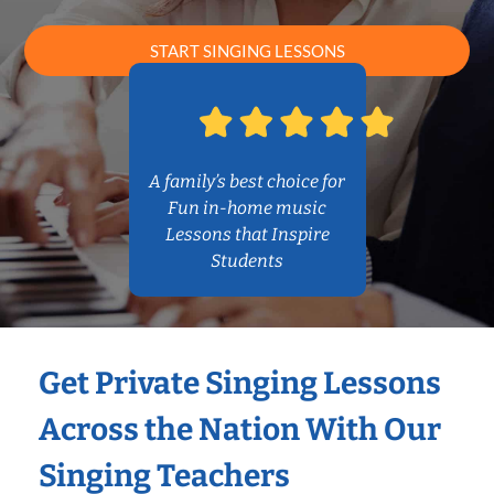
START SINGING LESSONS
A family’s best choice for
Fun in-home music
Lessons that Inspire
Students
Get Private Singing Lessons
Across the Nation With Our
Singing Teachers