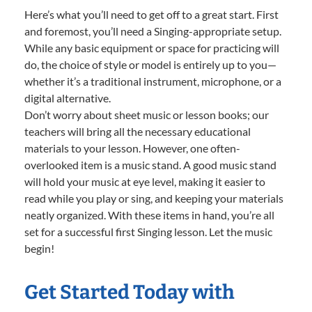
Here’s what you’ll need to get off to a great start. First
and foremost, you’ll need a Singing-appropriate setup.
While any basic equipment or space for practicing will
do, the choice of style or model is entirely up to you—
whether it’s a traditional instrument, microphone, or a
digital alternative.
Don’t worry about sheet music or lesson books; our
teachers will bring all the necessary educational
materials to your lesson. However, one often-
overlooked item is a music stand. A good music stand
will hold your music at eye level, making it easier to
read while you play or sing, and keeping your materials
neatly organized. With these items in hand, you’re all
set for a successful first Singing lesson. Let the music
begin!
Get Started Today with