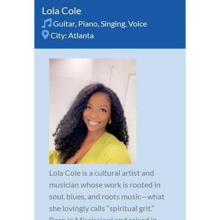
Lola Cole
Guitar
,
Piano
,
Singing
,
Voice
City:
Atlanta
Lola Cole is a cultural artist and
musician whose work is rooted in
soul, blues, and roots music—what
she lovingly calls “spiritual grit.”
Born in Mississippi and raised in