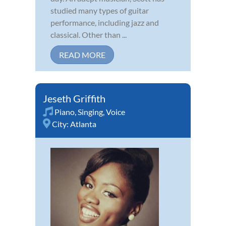
studied many types of guitar
performance, including jazz and
classical. Other than ...
READ MORE
Jeseth Griffith
Piano
,
Singing
,
Voice
City:
Atlanta