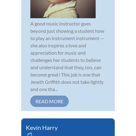
A good music instructor goes
beyond just showing a student how
to play an instrument instrument —
she also inspires a love and
appreciation for music and
challenges her students to believe
and understand that they, too, can
become great! This job is one that
Jeseth Griffith does not take lightly
and one tha...
READ MORE
Kevin Harry