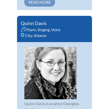
READ MORE
Quinn Davis
Piano
,
Singing
,
Voice
City:
Atlanta
Quinn Davis is a native Georgian.