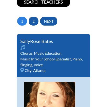
1
2
NEXT
SallyRose Bates
Chorus
,
Music Education
,
Music In Your School Specialist
,
Piano
,
Singing
,
Voice
City:
Atlanta