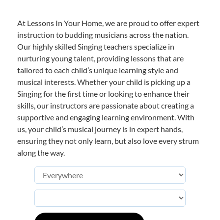
At Lessons In Your Home, we are proud to offer expert
instruction to budding musicians across the nation.
Our highly skilled Singing teachers specialize in
nurturing young talent, providing lessons that are
tailored to each child’s unique learning style and
musical interests. Whether your child is picking up a
Singing for the first time or looking to enhance their
skills, our instructors are passionate about creating a
supportive and engaging learning environment. With
us, your child’s musical journey is in expert hands,
ensuring they not only learn, but also love every strum
along the way.