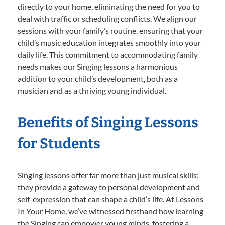
directly to your home, eliminating the need for you to
deal with traffic or scheduling conflicts. We align our
sessions with your family’s routine, ensuring that your
child’s music education integrates smoothly into your
daily life. This commitment to accommodating family
needs makes our Singing lessons a harmonious
addition to your child’s development, both as a
musician and as a thriving young individual.
Benefits of Singing Lessons
for Students
Singing lessons offer far more than just musical skills;
they provide a gateway to personal development and
self-expression that can shape a child’s life. At Lessons
In Your Home, we’ve witnessed firsthand how learning
the Singing can empower young minds, fostering a