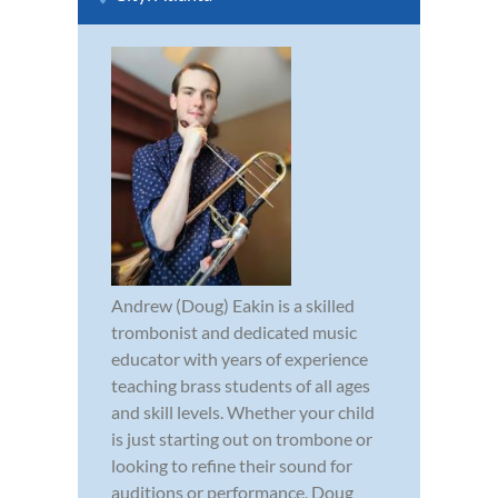
Andrew (Doug) Eakin is a skilled
trombonist and dedicated music
educator with years of experience
teaching brass students of all ages
and skill levels. Whether your child
is just starting out on trombone or
looking to refine their sound for
auditions or performance, Doug