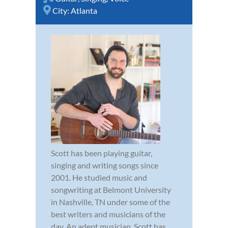
City:
Atlanta
Scott has been playing guitar,
singing and writing songs since
2001. He studied music and
songwriting at Belmont University
in Nashville, TN under some of the
best writers and musicians of the
day. An adept musician, Scott has