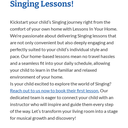
Singing Lessons!
Kickstart your child’s Singing journey right from the
comfort of your own home with Lessons In Your Home.
We’re passionate about delivering Singing lessons that
are not only convenient but also deeply engaging and
perfectly suited to your child’s individual style and
pace. Our home-based lessons mean no travel hassles
and a seamless fit into your daily schedule, allowing
your child to learn in the familiar and relaxed
environment of your home.
Is your child excited to explore the world of Singing?
Reach out to us now to book their first lesson.
Our
dedicated team is eager to connect your child with an
instructor who will inspire and guide them every step
of the way. Let’s transform your living room into a stage
for musical growth and discovery!