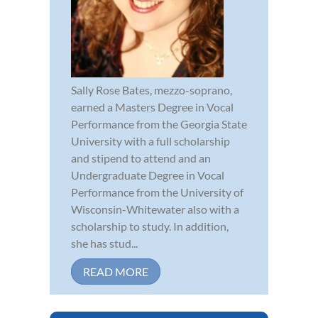
Sally Rose Bates, mezzo-soprano,
earned a Masters Degree in Vocal
Performance from the Georgia State
University with a full scholarship
and stipend to attend and an
Undergraduate Degree in Vocal
Performance from the University of
Wisconsin-Whitewater also with a
scholarship to study. In addition,
she has stud...
READ MORE