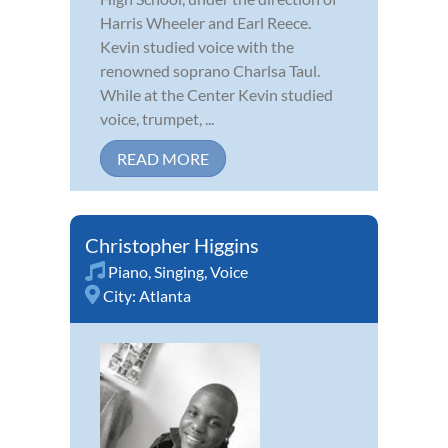
Harris Wheeler and Earl Reece.
Kevin studied voice with the
renowned soprano Charlsa Taul.
While at the Center Kevin studied
voice, trumpet, ...
READ MORE
Christopher Higgins
Piano
,
Singing
,
Voice
City:
Atlanta