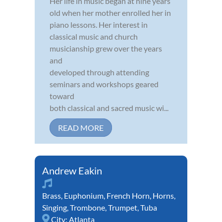
Her life in music began at nine years
old when her mother enrolled her in
piano lessons. Her interest in
classical music and church
musicianship grew over the years
and
developed through attending
seminars and workshops geared
toward
both classical and sacred music wi...
READ MORE
Andrew Eakin
Brass
,
Euphonium
,
French Horn
,
Horns
,
Singing
,
Trombone
,
Trumpet
,
Tuba
City:
Atlanta