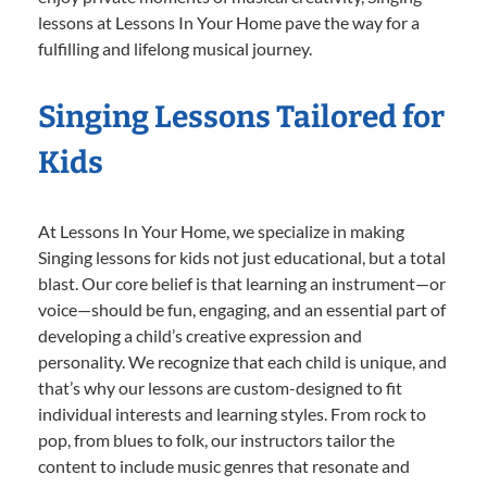
lessons at Lessons In Your Home pave the way for a
fulfilling and lifelong musical journey.
Singing Lessons Tailored for
Kids
At Lessons In Your Home, we specialize in making
Singing lessons for kids not just educational, but a total
blast. Our core belief is that learning an instrument—or
voice—should be fun, engaging, and an essential part of
developing a child’s creative expression and
personality. We recognize that each child is unique, and
that’s why our lessons are custom-designed to fit
individual interests and learning styles. From rock to
pop, from blues to folk, our instructors tailor the
content to include music genres that resonate and