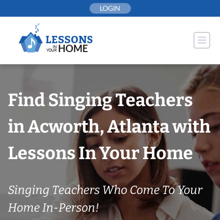
Skip
LOGIN
to
content
Find Singing Teachers
in Acworth, Atlanta with
Lessons In Your Home
Singing Teachers Who Come To Your
Home In-Person!