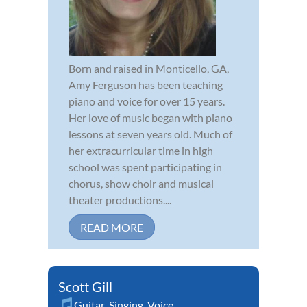
Born and raised in Monticello, GA,
Amy Ferguson has been teaching
piano and voice for over 15 years.
Her love of music began with piano
lessons at seven years old. Much of
her extracurricular time in high
school was spent participating in
chorus, show choir and musical
theater productions....
READ MORE
Scott Gill
Guitar
,
Singing
,
Voice