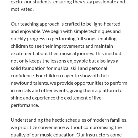
excite our students, ensuring they stay passionate and
motivated.
Our teaching approach is crafted to be light-hearted
and enjoyable. We begin with simple techniques and
quickly progress to performing full songs, enabling
children to see their improvements and maintain
excitement about their musical journey. This method
not only keeps the lessons enjoyable but also lays a
solid foundation for musical skill and personal
confidence. For children eager to show off their
newfound talents, we provide opportunities to perform
in recitals and other events, giving them a platform to
shine and experience the excitement of live
performance.
Understanding the hectic schedules of modern families,
we prioritize convenience without compromising the
quality of our music education. Our instructors come