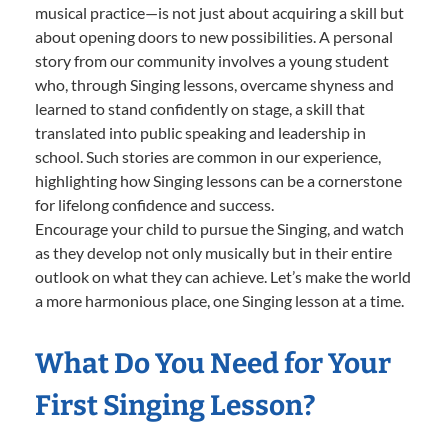
musical practice—is not just about acquiring a skill but
about opening doors to new possibilities. A personal
story from our community involves a young student
who, through Singing lessons, overcame shyness and
learned to stand confidently on stage, a skill that
translated into public speaking and leadership in
school. Such stories are common in our experience,
highlighting how Singing lessons can be a cornerstone
for lifelong confidence and success.
Encourage your child to pursue the Singing, and watch
as they develop not only musically but in their entire
outlook on what they can achieve. Let’s make the world
a more harmonious place, one Singing lesson at a time.
What Do You Need for Your
First Singing Lesson?