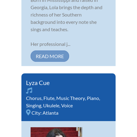
Georgia, Lola brings the depth and
richness of her Southern
background into every note she
sings and teaches.
Her professional j...
READ MORE
Lyza Cue
Chorus
,
Flute
,
Music Theory
,
Piano
,
Singing
,
Ukulele
,
Voice
City:
Atlanta