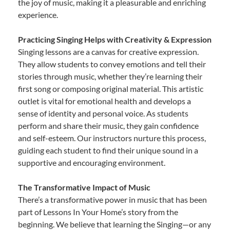
the joy of music, making it a pleasurable and enriching
experience.
Practicing Singing Helps with Creativity & Expression
Singing lessons are a canvas for creative expression.
They allow students to convey emotions and tell their
stories through music, whether they’re learning their
first song or composing original material. This artistic
outlet is vital for emotional health and develops a
sense of identity and personal voice. As students
perform and share their music, they gain confidence
and self-esteem. Our instructors nurture this process,
guiding each student to find their unique sound in a
supportive and encouraging environment.
The Transformative Impact of Music
There’s a transformative power in music that has been
part of Lessons In Your Home’s story from the
beginning. We believe that learning the Singing—or any