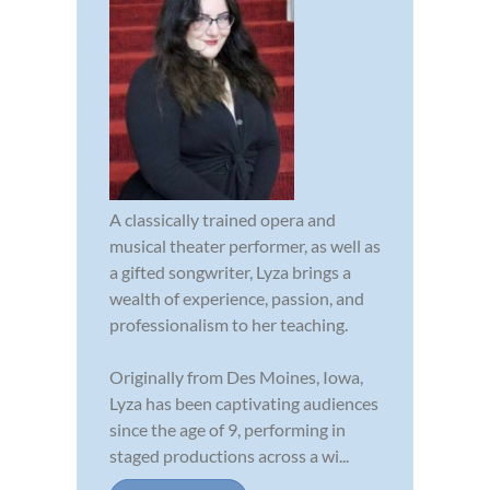
A classically trained opera and
musical theater performer, as well as
a gifted songwriter, Lyza brings a
wealth of experience, passion, and
professionalism to her teaching.
Originally from Des Moines, Iowa,
Lyza has been captivating audiences
since the age of 9, performing in
staged productions across a wi...