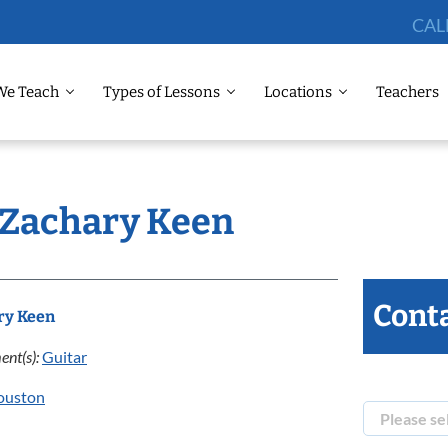
CAL
We Teach
Types of Lessons
Locations
Teachers
: Zachary Keen
Conta
ry Keen
ent(s):
Guitar
ouston