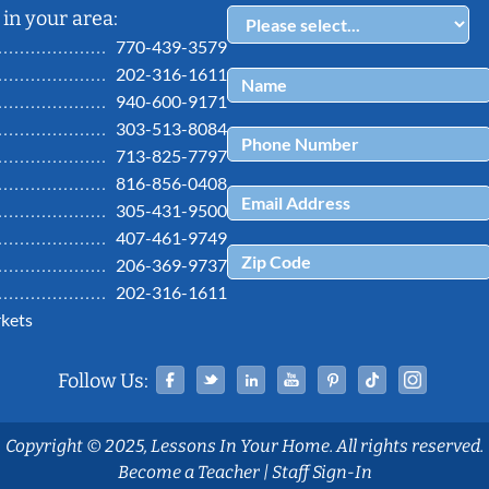
in your area:
770-439-3579
202-316-1611
940-600-9171
303-513-8084
713-825-7797
816-856-0408
305-431-9500
407-461-9749
206-369-9737
202-316-1611
kets
Facebook
Twitter
Linked In
YouTube
Pinterest
Tiktok
Ins
Follow Us:
Copyright © 2025, Lessons In Your Home. All rights reserved.
Become a Teacher
|
Staff Sign-In