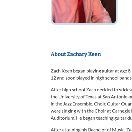
About Zachary Keen
Zach Keen began playing guitar at age 8.
12 and soon played in high school bands
After high school Zach decided to stick 
the University of Texas at San Antonio on
in the Jazz Ensemble, Choir, Guitar Quart
were singing with the Choir at Carnegie 
Auditorium. He began teaching guitar dur
After attaining his Bachelor of Music, Z