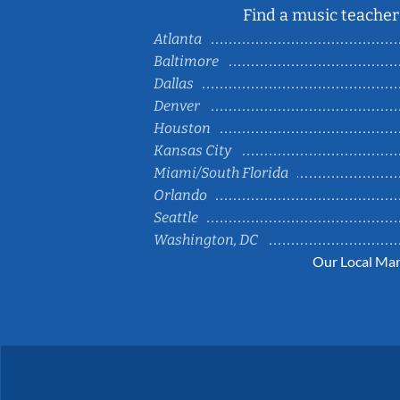
Find a music teacher 
Atlanta
Baltimore
Dallas
Denver
Houston
Kansas City
Miami/South Florida
Orlando
Seattle
Washington, DC
Our Local Mar