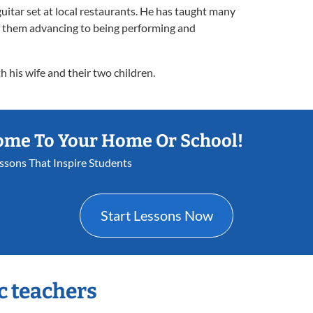
guitar set at local restaurants. He has taught many
of them advancing to being performing and
h his wife and their two children.
ome To Your Home Or School!
essons That Inspire Students
Start Lessons Now
c teachers