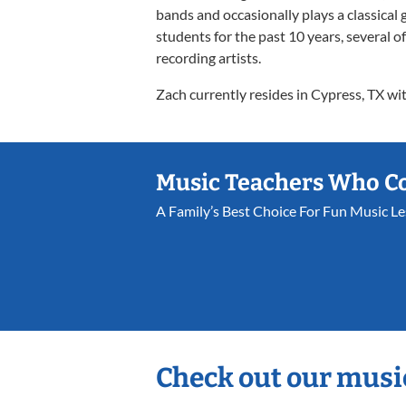
bands and occasionally plays a classical 
students for the past 10 years, several 
recording artists.
Zach currently resides in Cypress, TX wit
Music Teachers Who C
A Family’s Best Choice For Fun Music L
Check out our musi