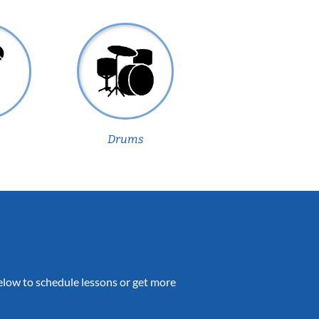
Drums
 below to schedule lessons or get more