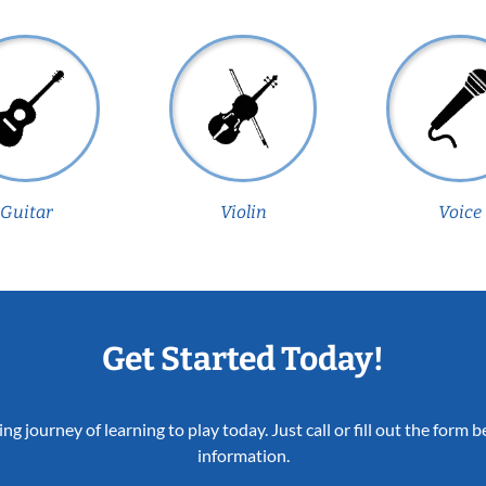
Guitar
Violin
Voice
Get Started Today!
ing journey of learning to play today. Just call or fill out the form
information.