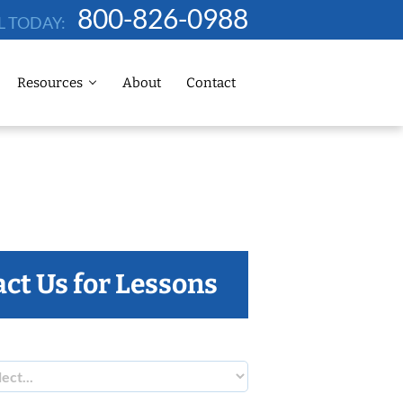
800-826-0988
L TODAY:
Resources
About
Contact
ct Us for Lessons