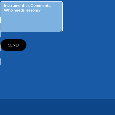
tagram