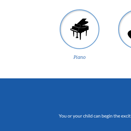
Piano
You or your child can begin the excit