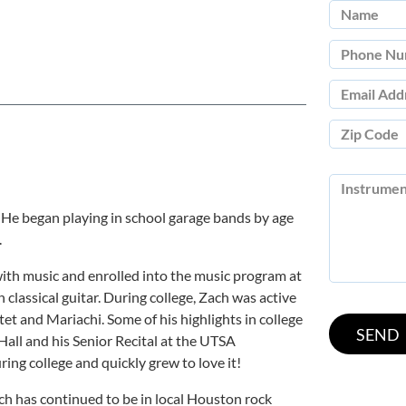
 He began playing in school garage bands by age
.
with music and enrolled into the music program at
 classical guitar. During college, Zach was active
et and Mariachi. Some of his highlights in college
Hall and his Senior Recital at the UTSA
ing college and quickly grew to love it!
ach has continued to be in local Houston rock