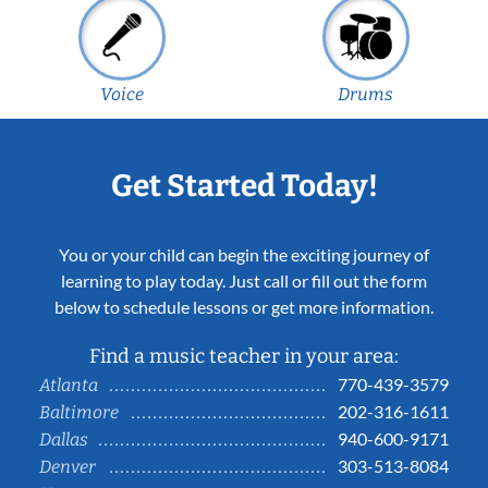
Voice
Drums
Get Started Today!
You or your child can begin the exciting journey of
learning to play today. Just call or fill out the form
below to schedule lessons or get more information.
Find a music teacher in your area:
770-439-3579
Atlanta
202-316-1611
Baltimore
940-600-9171
Dallas
303-513-8084
Denver