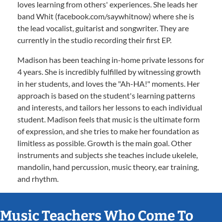
loves learning from others' experiences. She leads her
band Whit (facebook.com/saywhitnow) where she is
the lead vocalist, guitarist and songwriter. They are
currently in the studio recording their first EP.
Madison has been teaching in-home private lessons for
4 years. She is incredibly fulfilled by witnessing growth
in her students, and loves the "Ah-HA!" moments. Her
approach is based on the student's learning patterns
and interests, and tailors her lessons to each individual
student. Madison feels that music is the ultimate form
of expression, and she tries to make her foundation as
limitless as possible. Growth is the main goal. Other
instruments and subjects she teaches include ukelele,
mandolin, hand percussion, music theory, ear training,
and rhythm.
Music Teachers Who Come To