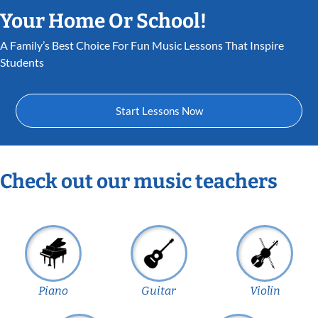
Your Home Or School!
A Family’s Best Choice For Fun Music Lessons That Inspire
Students
Start Lessons Now
Check out our music teachers
Piano
Guitar
Violin