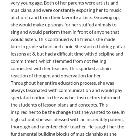
very young age. Both of her parents were artists and
musicians, and were constantly exposing her to music
at church and from their favorite artists. Growing up,
she would make up songs for her stuffed animals to
sing and would perform them in front of anyone that
would listen. This continued with friends she made
later in grade school and choir. She started taking guitar
lessons at 8, but had a difficult time with discipline and
commitment, which stemmed from not feeling
connected with her teacher. This sparked a chain
reaction of thought and observation for her.
Throughout her entire education process, she was
always fascinated with communication and would pay
special attention to the way her instructors informed
the students of lesson plans and concepts. This
inspired her to be the change that she wanted to see. In
high school, she was blessed with an incredibly patient,
thorough and talented choir teacher. He taught her the
fundamental building blocks of musicianship as she