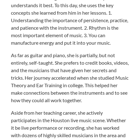
understands it best. To this day, she uses the key
concepts she learned from him in her lessons. 1.
Understanding the importance of persistence, practice,
and patience with the instrument. 2. Rhythm is the
most important element of music. 3. You can
manufacture energy and put it into your music.
As far as guitar and piano, she is partially, but not
entirely, self-taught. She prefers to credit books, videos,
and the musicians that have given her secrets and
tricks. Her journey accelerated when she studied Music
Theory and Ear Training in college. This helped her
make connections between the instruments and to see
how they could all work together.
Aside from her teaching career, she actively
participates in the Houston live music scene. Whether
it be live performance or recording, she has worked
with dozens of highly skilled musicians in the area and