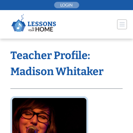
Skip
LOGIN
to
content
Teacher Profile:
Madison Whitaker