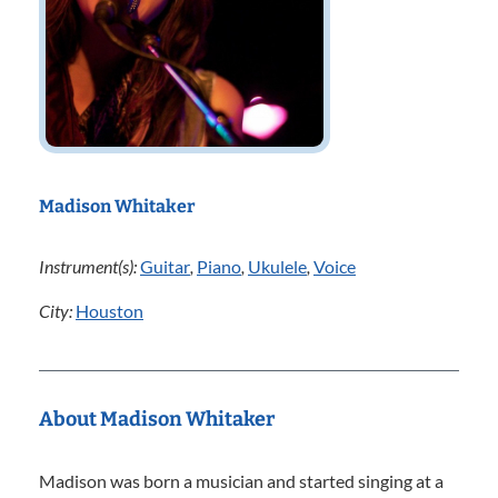
Madison Whitaker
Instrument(s):
Guitar
,
Piano
,
Ukulele
,
Voice
City:
Houston
About Madison Whitaker
Madison was born a musician and started singing at a