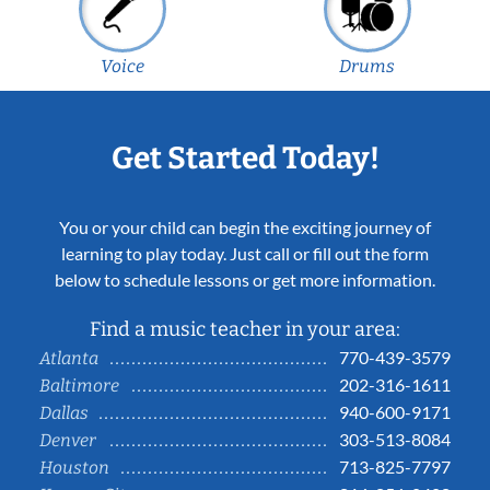
Voice
Drums
Get Started Today!
You or your child can begin the exciting journey of
learning to play today. Just call or fill out the form
below to schedule lessons or get more information.
Find a music teacher in your area:
770-439-3579
Atlanta
202-316-1611
Baltimore
940-600-9171
Dallas
303-513-8084
Denver
713-825-7797
Houston