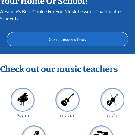
Your Home Or School!
A Family’s Best Choice For Fun Music Lessons That Inspire
Students
Start Lessons Now
Check out our music teachers
Piano
Guitar
Violin