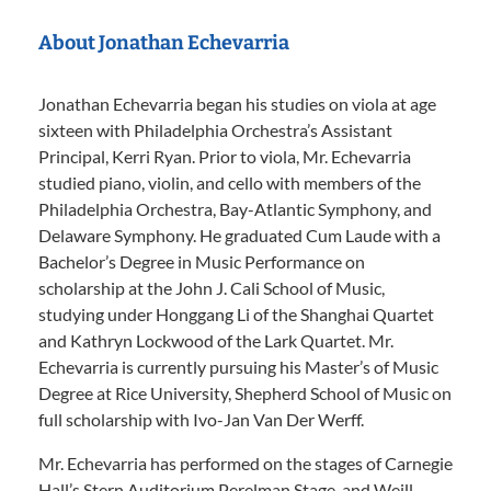
About Jonathan Echevarria
Jonathan Echevarria began his studies on viola at age
sixteen with Philadelphia Orchestra’s Assistant
Principal, Kerri Ryan. Prior to viola, Mr. Echevarria
studied piano, violin, and cello with members of the
Philadelphia Orchestra, Bay-Atlantic Symphony, and
Delaware Symphony. He graduated Cum Laude with a
Bachelor’s Degree in Music Performance on
scholarship at the John J. Cali School of Music,
studying under Honggang Li of the Shanghai Quartet
and Kathryn Lockwood of the Lark Quartet. Mr.
Echevarria is currently pursuing his Master’s of Music
Degree at Rice University, Shepherd School of Music on
full scholarship with Ivo-Jan Van Der Werff.
Mr. Echevarria has performed on the stages of Carnegie
Hall’s Stern Auditorium Perelman Stage, and Weill