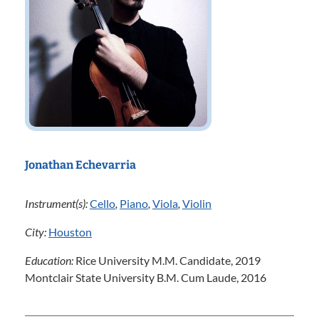
Jonathan Echevarria
Instrument(s):
Cello
,
Piano
,
Viola
,
Violin
City:
Houston
Education:
Rice University M.M. Candidate, 2019
Montclair State University B.M. Cum Laude, 2016