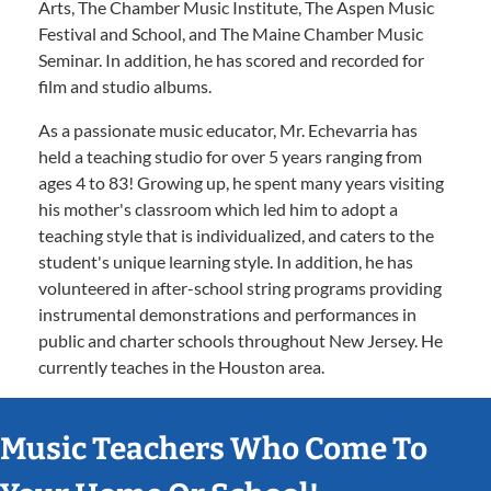
Arts, The Chamber Music Institute, The Aspen Music
Festival and School, and The Maine Chamber Music
Seminar. In addition, he has scored and recorded for
film and studio albums.
As a passionate music educator, Mr. Echevarria has
held a teaching studio for over 5 years ranging from
ages 4 to 83! Growing up, he spent many years visiting
his mother's classroom which led him to adopt a
teaching style that is individualized, and caters to the
student's unique learning style. In addition, he has
volunteered in after-school string programs providing
instrumental demonstrations and performances in
public and charter schools throughout New Jersey. He
currently teaches in the Houston area.
Music Teachers Who Come To