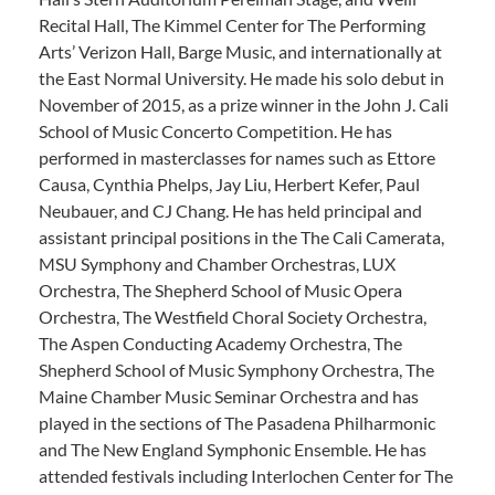
Recital Hall, The Kimmel Center for The Performing
Arts’ Verizon Hall, Barge Music, and internationally at
the East Normal University. He made his solo debut in
November of 2015, as a prize winner in the John J. Cali
School of Music Concerto Competition. He has
performed in masterclasses for names such as Ettore
Causa, Cynthia Phelps, Jay Liu, Herbert Kefer, Paul
Neubauer, and CJ Chang. He has held principal and
assistant principal positions in the The Cali Camerata,
MSU Symphony and Chamber Orchestras, LUX
Orchestra, The Shepherd School of Music Opera
Orchestra, The Westfield Choral Society Orchestra,
The Aspen Conducting Academy Orchestra, The
Shepherd School of Music Symphony Orchestra, The
Maine Chamber Music Seminar Orchestra and has
played in the sections of The Pasadena Philharmonic
and The New England Symphonic Ensemble. He has
attended festivals including Interlochen Center for The