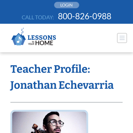
Skip
LOGIN
to
800-826-0988
CALL TODAY:
content
Teacher Profile:
Jonathan Echevarria