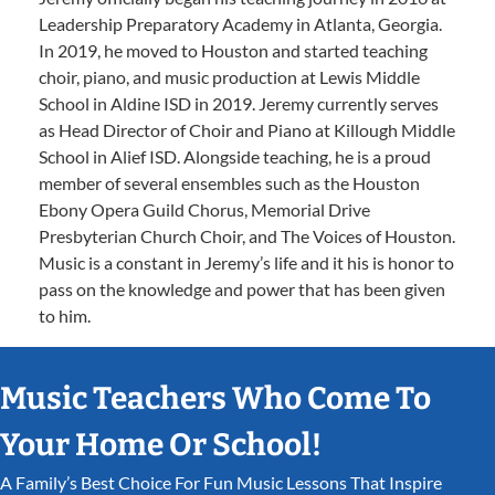
Leadership Preparatory Academy in Atlanta, Georgia.
In 2019, he moved to Houston and started teaching
choir, piano, and music production at Lewis Middle
School in Aldine ISD in 2019. Jeremy currently serves
as Head Director of Choir and Piano at Killough Middle
School in Alief ISD. Alongside teaching, he is a proud
member of several ensembles such as the Houston
Ebony Opera Guild Chorus, Memorial Drive
Presbyterian Church Choir, and The Voices of Houston.
Music is a constant in Jeremy’s life and it his is honor to
pass on the knowledge and power that has been given
to him.
Music Teachers Who Come To
Your Home Or School!
A Family’s Best Choice For Fun Music Lessons That Inspire