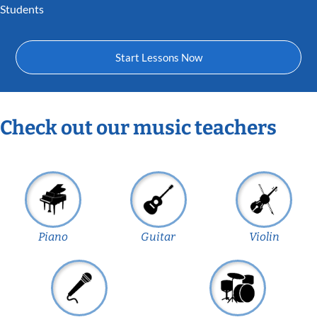
Students
Start Lessons Now
Check out our music teachers
Piano
Guitar
Violin