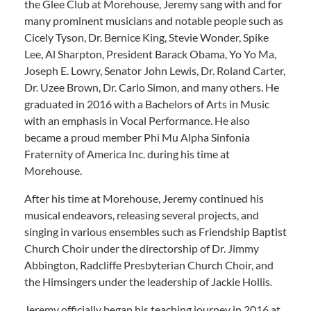
the Glee Club at Morehouse, Jeremy sang with and for
many prominent musicians and notable people such as
Cicely Tyson, Dr. Bernice King, Stevie Wonder, Spike
Lee, Al Sharpton, President Barack Obama, Yo Yo Ma,
Joseph E. Lowry, Senator John Lewis, Dr. Roland Carter,
Dr. Uzee Brown, Dr. Carlo Simon, and many others. He
graduated in 2016 with a Bachelors of Arts in Music
with an emphasis in Vocal Performance. He also
became a proud member Phi Mu Alpha Sinfonia
Fraternity of America Inc. during his time at
Morehouse.
After his time at Morehouse, Jeremy continued his
musical endeavors, releasing several projects, and
singing in various ensembles such as Friendship Baptist
Church Choir under the directorship of Dr. Jimmy
Abbington, Radcliffe Presbyterian Church Choir, and
the Himsingers under the leadership of Jackie Hollis.
Jeremy officially began his teaching journey in 2016 at