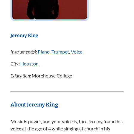
Jeremy King
Instrument(s):
Piano
,
Trumpet
,
Voice
City:
Houston
Education:
Morehouse College
About Jeremy King
Music is power, and your voice is, too. Jeremy found his
voice at the age of 4 while singing at church in his