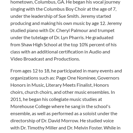
hometown, Columbus, GA. He began his vocal journey
singing with the Columbus Boy Choir at the age of 7,
under the leadership of Sue Smith. Jeremy started
producing and making his own music by age 12. Jeremy
studied piano with Dr. Cheryl Palmour and trumpet
under the tutelage of Dr. Lyn Pharris. He graduated
from Shaw High School at the top 10% percent of his
class with an additional certification in Audio and
Video Broadcast and Productions.
From ages 12 to 18, he participated in many events and
organizations such as: Page One Nominee, Governors
Honors in Music, Literary Meets Finalist, Honors
choirs, church choirs, and other music ensembles. In
2011, he began his collegiate music studies at
Morehouse College where he sang in the school's
ensemble, as well as performed as a soloist under the
directorship of Dr. David Morrow. He studied voice
with Dr. Timothy Miller and Dr. Melvin Foster. While in