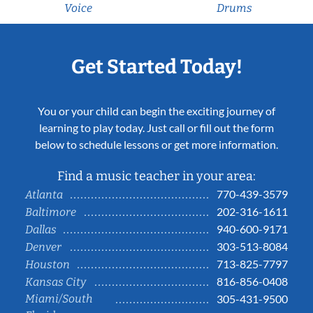
Voice
Drums
Get Started Today!
You or your child can begin the exciting journey of
learning to play today. Just call or fill out the form
below to schedule lessons or get more information.
Find a music teacher in your area:
770-439-3579
Atlanta
202-316-1611
Baltimore
940-600-9171
Dallas
303-513-8084
Denver
713-825-7797
Houston
816-856-0408
Kansas City
Miami/South
305-431-9500