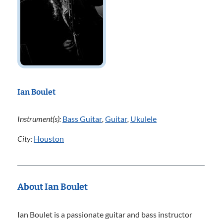
Ian Boulet
Instrument(s):
Bass Guitar
,
Guitar
,
Ukulele
City:
Houston
About Ian Boulet
Ian Boulet is a passionate guitar and bass instructor