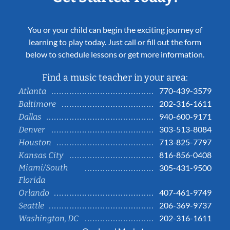
You or your child can begin the exciting journey of
learning to play today. Just call or fill out the form
below to schedule lessons or get more information.
Find a music teacher in your area:
770-439-3579
Atlanta
202-316-1611
Baltimore
940-600-9171
Dallas
303-513-8084
Denver
713-825-7797
Houston
816-856-0408
Kansas City
Miami/South
305-431-9500
Florida
407-461-9749
Orlando
206-369-9737
Seattle
202-316-1611
Washington, DC