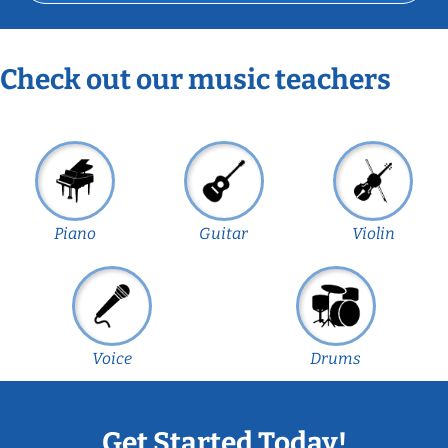
Check out our music teachers
Piano
Guitar
Violin
Voice
Drums
Get Started Today!