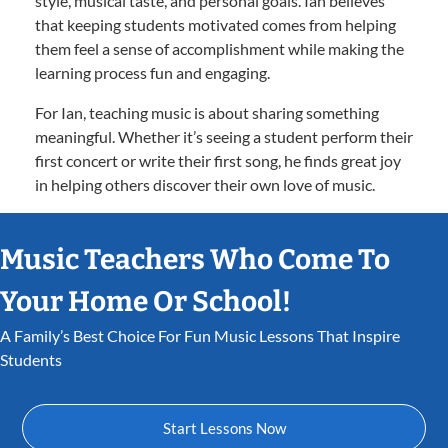
style, musical taste, and personal goals. Ian believes
that keeping students motivated comes from helping
them feel a sense of accomplishment while making the
learning process fun and engaging.
For Ian, teaching music is about sharing something
meaningful. Whether it’s seeing a student perform their
first concert or write their first song, he finds great joy
in helping others discover their own love of music.
Music Teachers Who Come To
Your Home Or School!
A Family’s Best Choice For Fun Music Lessons That Inspire
Students
Start Lessons Now