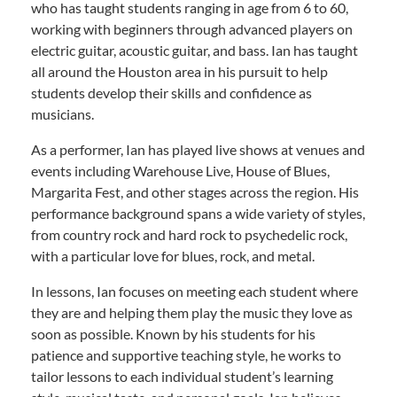
who has taught students ranging in age from 6 to 60,
working with beginners through advanced players on
electric guitar, acoustic guitar, and bass. Ian has taught
all around the Houston area in his pursuit to help
students develop their skills and confidence as
musicians.
As a performer, Ian has played live shows at venues and
events including Warehouse Live, House of Blues,
Margarita Fest, and other stages across the region. His
performance background spans a wide variety of styles,
from country rock and hard rock to psychedelic rock,
with a particular love for blues, rock, and metal.
In lessons, Ian focuses on meeting each student where
they are and helping them play the music they love as
soon as possible. Known by his students for his
patience and supportive teaching style, he works to
tailor lessons to each individual student’s learning