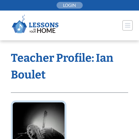
Skip
LOGIN
to
content
Teacher Profile: Ian
Boulet