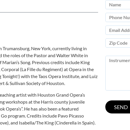
om Trumansburg, New York, currently living in
 the roles of the Pastor and Walter White in
Marian’s Song. Previous credits include King
 Corporal (La Fille du Regiment) at Opera in the
Tonight!) with the Taos Opera Institute, and Luiz
rt & Sullivan Society of Houston.
 teaching artist with Houston Grand Opera’s
g workshops at the Harris county juvenile
ok Opera’s”. He has also been a featured
 Go program. Credits include Pavo Picasso
ove), and Isabella/The King (Cinderella in Spain).