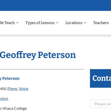
We Teach
Types of Lessons
Locations
Teachers
 Geoffrey Peterson
Conta
y Peterson
t(s):
Piano
,
Voice
ston
n:
Ithaca College