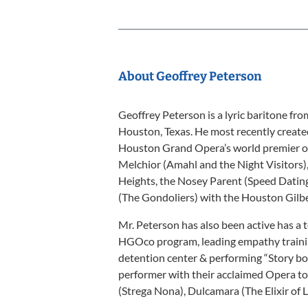
About Geoffrey Peterson
Geoffrey Peterson is a lyric baritone fr
Houston, Texas. He most recently created
Houston Grand Opera’s world premier of 
Melchior (Amahl and the Night Visitors),
Heights, the Nosey Parent (Speed Dating 
(The Gondoliers) with the Houston Gilbe
Mr. Peterson has also been active has a
HGOco program, leading empathy trainin
detention center & performing “Story bo
performer with their acclaimed Opera to
(Strega Nona), Dulcamara (The Elixir of L