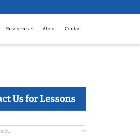
Resources
About
Contact
ct Us for Lessons