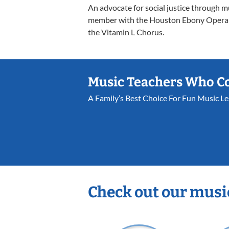
An advocate for social justice through m
member with the Houston Ebony Opera G
the Vitamin L Chorus.
Music Teachers Who C
A Family’s Best Choice For Fun Music L
Check out our musi