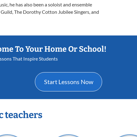
usic, he has also been a soloist and ensemble
uild, The Dorothy Cotton Jubilee Singers, and
ome To Your Home Or School!
essons That Inspire Students
Start Lessons Now
c teachers