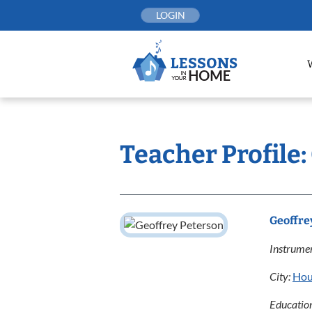
Skip
LOGIN
to
content
Teacher Profile:
Geoffre
Instrumen
City:
Hou
Educatio