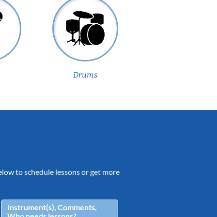
Drums
 below to schedule lessons or get more