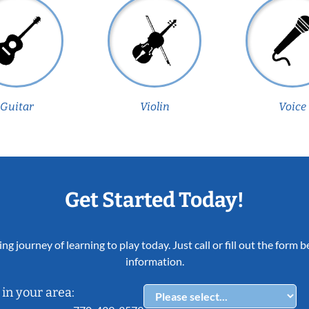
Guitar
Violin
Voice
Get Started Today!
ing journey of learning to play today. Just call or fill out the form
information.
in your area: