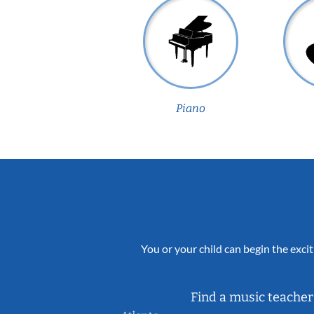
Piano
You or your child can begin the excit
Find a music teacher 