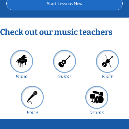
Start Lessons Now
Check out our music teachers
Piano
Guitar
Violin
Voice
Drums