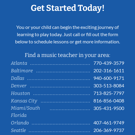
Get Started Today!
You or your child can begin the exciting journey of
learning to play today. Just call or fill out the form
below to schedule lessons or get more information.
Find a music teacher in your area:
770-439-3579
Atlanta
202-316-1611
Baltimore
940-600-9171
Dallas
303-513-8084
Denver
713-825-7797
Houston
816-856-0408
Kansas City
Miami/South
305-431-9500
Florida
407-461-9749
Orlando
206-369-9737
Seattle