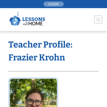
Skip
LOGIN
to
content
Teacher Profile:
Frazier Krohn