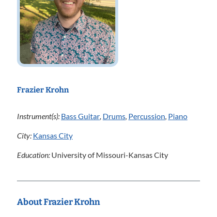
Frazier Krohn
Instrument(s):
Bass Guitar
,
Drums
,
Percussion
,
Piano
City:
Kansas City
Education:
University of Missouri-Kansas City
About Frazier Krohn