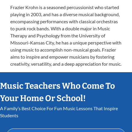
Frazier Krohn is a seasoned percussionist who started
playing in 2003, and has a diverse musical background,
encompassing performances with classical orchestras
to punk rock bands. With a double major in Music
Therapy and Psychology from the University of
Missouri-Kansas City, he has a unique perspective with
using music to accomplish non-musical goals. Frazier
aims to inspire and empower musicians by fostering
creativity, versatility, and a deep appreciation for music.
Music Teachers Who Come To
Your Home Or School!
A Family’s Best Choice For Fun Music Lessons That Inspire
Students