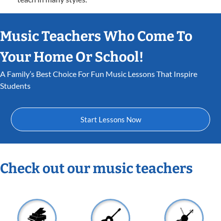
Music Teachers Who Come To
Your Home Or School!
A Family’s Best Choice For Fun Music Lessons That Inspire
Students
Start Lessons Now
Check out our music teachers