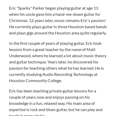
Eric "Sparky" Parker began playing guitar at age 13
when his uncle gave him a hand-me-down guitar for
Christmas. 12 years later, music remains Eric's passion!
He currently plays guitar in three Houston based bands
and plays gigs around the Houston area quite regularly.
In the first couple of years of playing guitar, Eric took
lessons from a great teacher by the name of Matt
Underwood, where he learned a lot about music theory
and guitar technique. Years later, he discovered his
passion for teaching others what he has learned. He is
currently studying Audio Recording Technology at
Houston Community College.
Eric has been teaching private guitar lessons for a
couple of years now and enjoys passing on his
knowledge in a fun, relaxed way. His main area of
expertise is rock and blues guitar, but he can play and
teach in many styles.