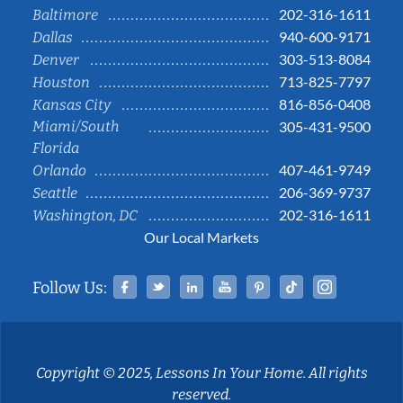
202-316-1611
Baltimore
940-600-9171
Dallas
303-513-8084
Denver
713-825-7797
Houston
816-856-0408
Kansas City
Miami/South
305-431-9500
Florida
407-461-9749
Orlando
206-369-9737
Seattle
202-316-1611
Washington, DC
Our Local Markets
Facebook
Twitter
Linked In
YouTube
Pinterest
Tiktok
Instag
Follow Us:
Copyright © 2025, Lessons In Your Home. All rights
reserved.