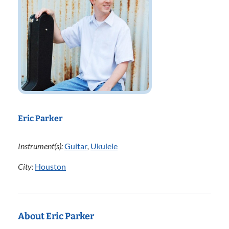
Eric Parker
Instrument(s):
Guitar
,
Ukulele
City:
Houston
About Eric Parker