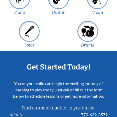
Piano
Guitar
Violin
Voice
Drums
Get Started Today!
You or your child can begin the exciting journey of
learning to play today. Just call or fill out the form
below to schedule lessons or get more information.
Find a music teacher in your area:
770-439-3579
Atlanta