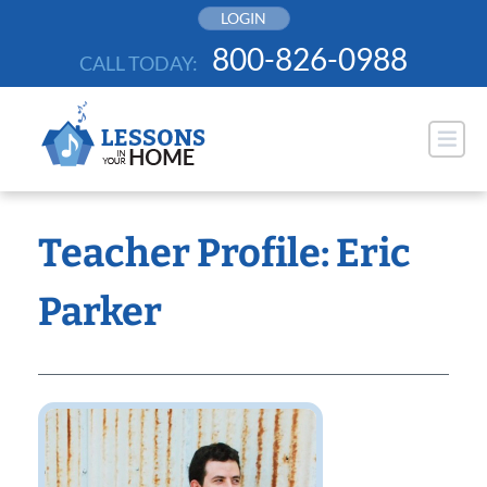
Skip
LOGIN
to
800-826-0988
CALL TODAY:
content
Teacher Profile: Eric
Parker