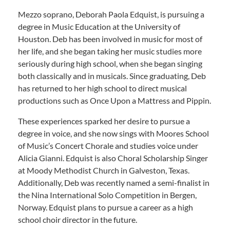
Mezzo soprano, Deborah Paola Edquist, is pursuing a
degree in Music Education at the University of
Houston. Deb has been involved in music for most of
her life, and she began taking her music studies more
seriously during high school, when she began singing
both classically and in musicals. Since graduating, Deb
has returned to her high school to direct musical
productions such as Once Upon a Mattress and Pippin.
These experiences sparked her desire to pursue a
degree in voice, and she now sings with Moores School
of Music’s Concert Chorale and studies voice under
Alicia Gianni. Edquist is also Choral Scholarship Singer
at Moody Methodist Church in Galveston, Texas.
Additionally, Deb was recently named a semi-finalist in
the Nina International Solo Competition in Bergen,
Norway. Edquist plans to pursue a career as a high
school choir director in the future.