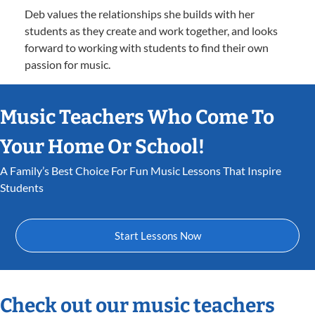
Deb values the relationships she builds with her
students as they create and work together, and looks
forward to working with students to find their own
passion for music.
Music Teachers Who Come To
Your Home Or School!
A Family’s Best Choice For Fun Music Lessons That Inspire
Students
Start Lessons Now
Check out our music teachers