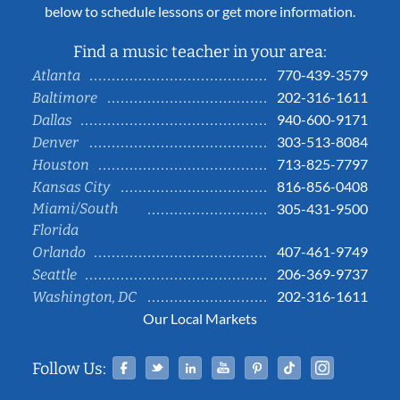
below to schedule lessons or get more information.
Find a music teacher in your area:
770-439-3579
Atlanta
202-316-1611
Baltimore
940-600-9171
Dallas
303-513-8084
Denver
713-825-7797
Houston
816-856-0408
Kansas City
Miami/South
305-431-9500
Florida
407-461-9749
Orlando
206-369-9737
Seattle
202-316-1611
Washington, DC
Our Local Markets
Facebook
Twitter
Linked In
YouTube
Pinterest
Tiktok
Instag
Follow Us: