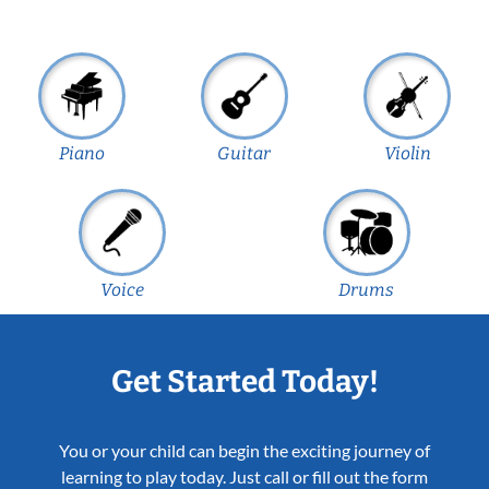
Piano
Guitar
Violin
Voice
Drums
Get Started Today!
You or your child can begin the exciting journey of
learning to play today. Just call or fill out the form