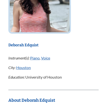
Deborah Edquist
Instrument(s):
Piano
,
Voice
City:
Houston
Education:
University of Houston
About Deborah Edquist