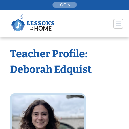
Skip
LOGIN
to
content
Teacher Profile:
Deborah Edquist