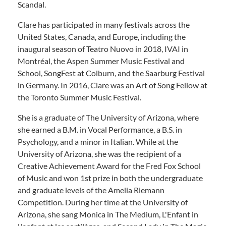
Scandal.
Clare has participated in many festivals across the
United States, Canada, and Europe, including the
inaugural season of Teatro Nuovo in 2018, IVAI in
Montréal, the Aspen Summer Music Festival and
School, SongFest at Colburn, and the Saarburg Festival
in Germany. In 2016, Clare was an Art of Song Fellow at
the Toronto Summer Music Festival.
She is a graduate of The University of Arizona, where
she earned a B.M. in Vocal Performance, a B.S. in
Psychology, and a minor in Italian. While at the
University of Arizona, she was the recipient of a
Creative Achievement Award for the Fred Fox School
of Music and won 1st prize in both the undergraduate
and graduate levels of the Amelia Riemann
Competition. During her time at the University of
Arizona, she sang Monica in The Medium, L'Enfant in