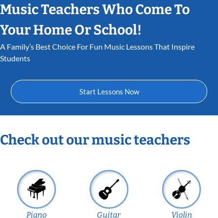
Music Teachers Who Come To
Your Home Or School!
A Family’s Best Choice For Fun Music Lessons That Inspire
Students
Start Lessons Now
Check out our music teachers
Piano
Guitar
Violin