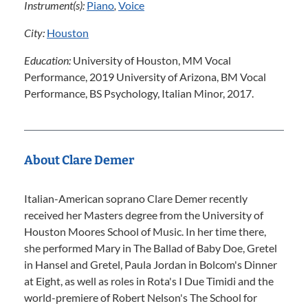
Instrument(s):
Piano
,
Voice
City:
Houston
Education:
University of Houston, MM Vocal
Performance, 2019 University of Arizona, BM Vocal
Performance, BS Psychology, Italian Minor, 2017.
About Clare Demer
Italian-American soprano Clare Demer recently
received her Masters degree from the University of
Houston Moores School of Music. In her time there,
she performed Mary in The Ballad of Baby Doe, Gretel
in Hansel and Gretel, Paula Jordan in Bolcom's Dinner
at Eight, as well as roles in Rota's I Due Timidi and the
world-premiere of Robert Nelson's The School for