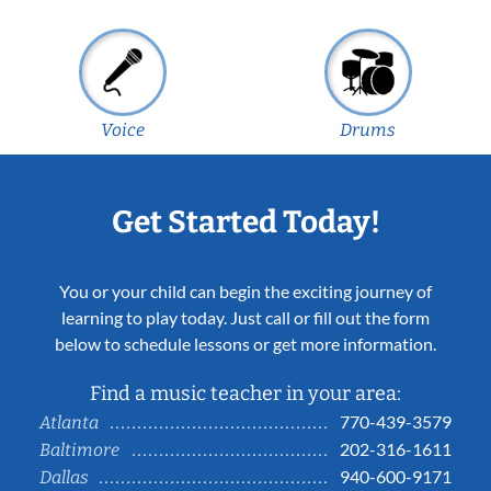
Voice
Drums
Get Started Today!
You or your child can begin the exciting journey of
learning to play today. Just call or fill out the form
below to schedule lessons or get more information.
Find a music teacher in your area:
770-439-3579
Atlanta
202-316-1611
Baltimore
940-600-9171
Dallas