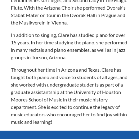
L'enfant et les sortilèges, and Second Lady in The Magic
Flute. With the Arizona Choir she performed Dvorak's
Stabat Mater on tour in the Dvorak Hall in Prague and
the Musikverein in Vienna.
In addition to singing, Clare has studied piano for over
15 years. In her time studying the piano, she performed
in many recitals and piano ensembles, as well as in jazz
groups in Tucson, Arizona.
Throughout her time in Arizona and Texas, Clare has
taught both piano and voice to students of all ages, and
she worked with undergraduate students as part of a
graduate assistantship at the University of Houston
Moores School of Music in their music history
department. She is excited to continue the legacy of
music educators who encouraged her to find joy within
music and learning!