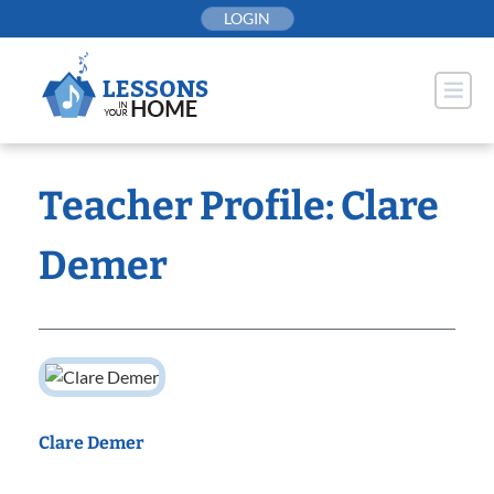
Skip
LOGIN
to
content
Teacher Profile: Clare
Demer
Clare Demer