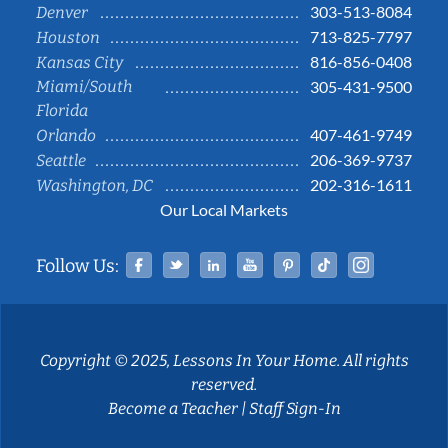
303-513-8084
Denver
713-825-7797
Houston
816-856-0408
Kansas City
Miami/South
305-431-9500
Florida
407-461-9749
Orlando
206-369-9737
Seattle
202-316-1611
Washington, DC
Our Local Markets
Facebook
Twitter
Linked In
YouTube
Pinterest
Tiktok
Instag
Follow Us:
Copyright © 2025, Lessons In Your Home. All rights
reserved.
Become a Teacher
|
Staff Sign-In