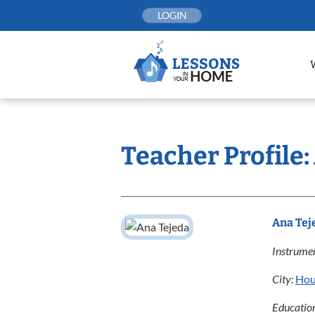
Skip
LOGIN
to
content
Teacher Profile:
Ana Tej
Instrumen
City:
Hou
Educatio