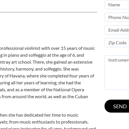
professional violinist with over 15 years of music
g in piano and solfeggio at the age of 6, and
ntray art school. There, she gained an extensive
 history, harmony, and solfeggio. She was
ry of Havana, where she completed four years of
ring all her years of learning, she had the
als, and as a member of the National Opera
from around the world, as well as the Cuban
hen she has dedicated her time to music
evels; from music enthusiasts to professionals.
n and piano instructor for all ages, background and