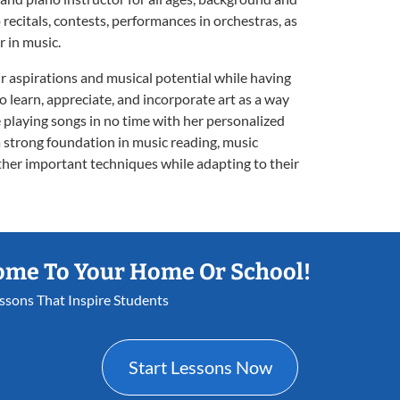
 recitals, contests, performances in orchestras, as
r in music.
ir aspirations and musical potential while having
to learn, appreciate, and incorporate art as a way
e playing songs in no time with her personalized
a strong foundation in music reading, music
other important techniques while adapting to their
ome To Your Home Or School!
essons That Inspire Students
Start Lessons Now