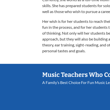
skills. She has prepared students for solo
well as those who wish to pursue a caree
Her wish is for her students to reach the
fun in the process, and for her students 
of thinking. Not only will her students b
approach, but they will also be building 
theory, ear training, sight-reading, and 
personal tastes and goals.
Music Teachers Who C
A Family’s Best Choice For Fun Music L