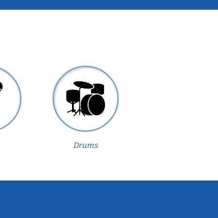
Drums