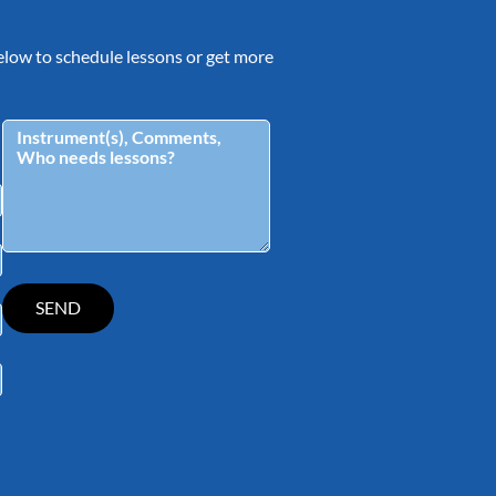
 below to schedule lessons or get more