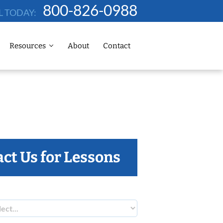
800-826-0988
L TODAY:
Resources
About
Contact
ct Us for Lessons