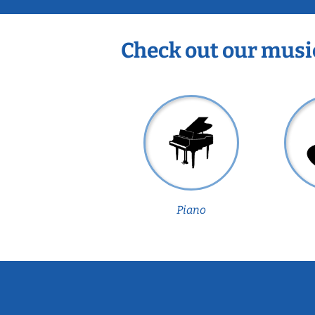
Check out our musi
Piano