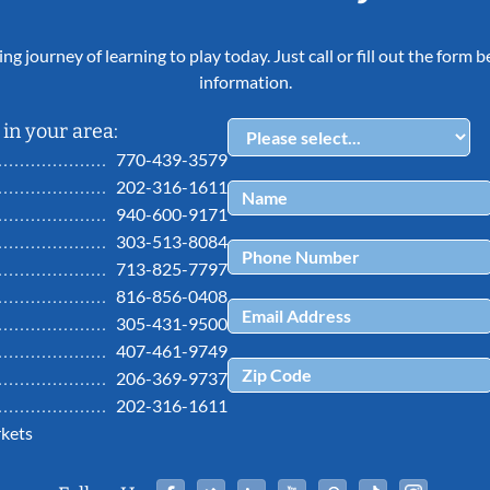
ing journey of learning to play today. Just call or fill out the form
information.
in your area:
770-439-3579
202-316-1611
940-600-9171
303-513-8084
713-825-7797
816-856-0408
305-431-9500
407-461-9749
206-369-9737
202-316-1611
kets