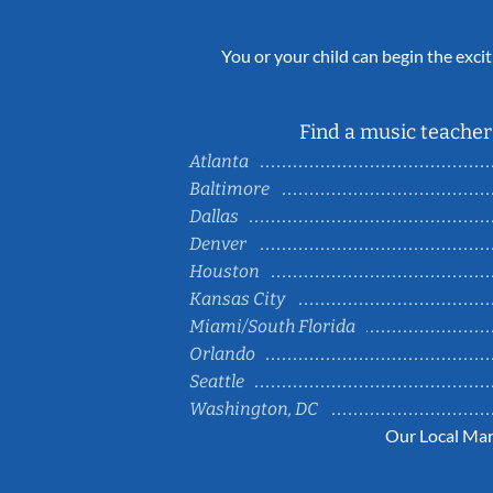
You or your child can begin the excit
Find a music teacher 
Atlanta
Baltimore
Dallas
Denver
Houston
Kansas City
Miami/South Florida
Orlando
Seattle
Washington, DC
Our Local Mar