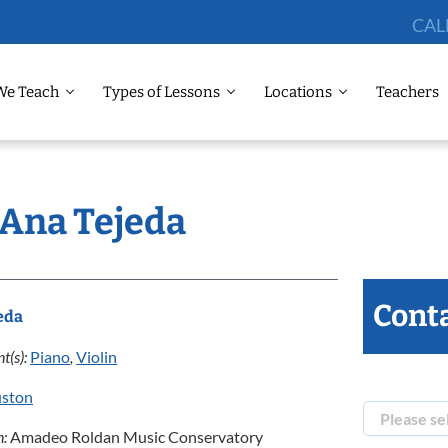
CAL
We Teach
Types of Lessons
Locations
Teachers
 Ana Tejeda
Conta
eda
t(s):
Piano
,
Violin
ston
n:
Amadeo Roldan Music Conservatory