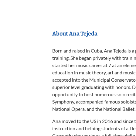
About Ana Tejeda
Born and raised in Cuba, Ana Tejeda is a 
training. She began privately with trainin
started her music career at 7 at an eleme
education in music theory, art and music
accepted into the Municipal Conservato
superior level graduating with honors. Du
opportunity to host numerous solo recit
Symphony, accompanied famous soloists 
National Opera, and the National Ballet.
Ana moved to the US in 2016 and since t
instruction and helping students of all l
Currently, she works as a full-time violi