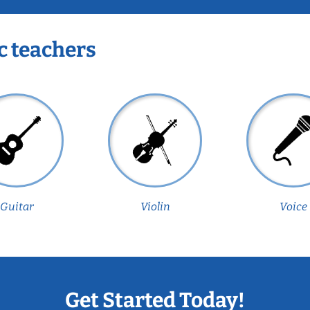
c teachers
Guitar
Violin
Voice
Get Started Today!